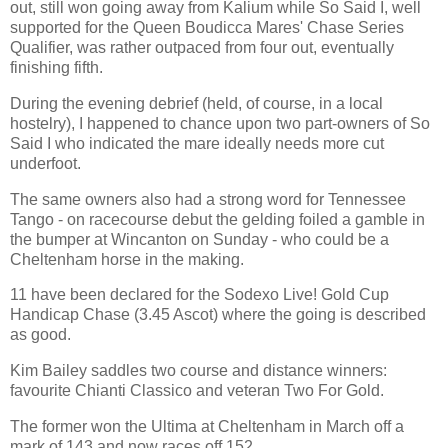
out, still won going away from Kalium while So Said I, well
supported for the Queen Boudicca Mares' Chase Series
Qualifier, was rather outpaced from four out, eventually
finishing fifth.
During the evening debrief (held, of course, in a local
hostelry), I happened to chance upon two part-owners of So
Said I who indicated the mare ideally needs more cut
underfoot.
The same owners also had a strong word for Tennessee
Tango - on racecourse debut the gelding foiled a gamble in
the bumper at Wincanton on Sunday - who could be a
Cheltenham horse in the making.
11 have been declared for the Sodexo Live! Gold Cup
Handicap Chase (3.45 Ascot) where the going is described
as good.
Kim Bailey saddles two course and distance winners:
favourite Chianti Classico and veteran Two For Gold.
The former won the Ultima at Cheltenham in March off a
mark of 143 and now races off 152.