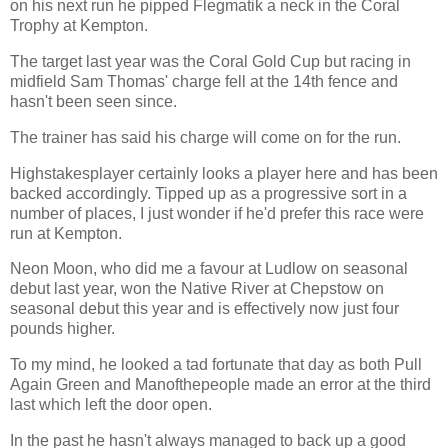
on his next run he pipped Flegmatik a neck in the Coral
Trophy at Kempton.
The target last year was the Coral Gold Cup but racing in
midfield Sam Thomas' charge fell at the 14th fence and
hasn't been seen since.
The trainer has said his charge will come on for the run.
Highstakesplayer certainly looks a player here and has been
backed accordingly. Tipped up as a progressive sort in a
number of places, I just wonder if he'd prefer this race were
run at Kempton.
Neon Moon, who did me a favour at Ludlow on seasonal
debut last year, won the Native River at Chepstow on
seasonal debut this year and is effectively now just four
pounds higher.
To my mind, he looked a tad fortunate that day as both Pull
Again Green and Manofthepeople made an error at the third
last which left the door open.
In the past he hasn't always managed to back up a good