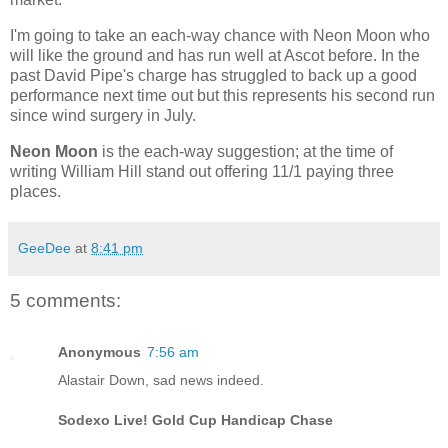
I'm going to take an each-way chance with Neon Moon who
will like the ground and has run well at Ascot before. In the
past David Pipe's charge has struggled to back up a good
performance next time out but this represents his second run
since wind surgery in July.
Neon Moon
is the each-way suggestion; at the time of
writing William Hill stand out offering 11/1 paying three
places.
GeeDee
at
8:41 pm
5 comments:
Anonymous
7:56 am
Alastair Down, sad news indeed.
Sodexo Live! Gold Cup Handicap Chase