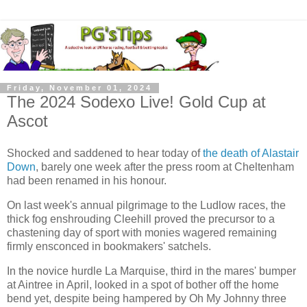
Friday, November 01, 2024
The 2024 Sodexo Live! Gold Cup at
Ascot
Shocked and saddened to hear today of
the death of Alastair
Down
, barely one week after the press room at Cheltenham
had been renamed in his honour.
On last week's annual pilgrimage to the Ludlow races, the
thick fog enshrouding Cleehill proved the precursor to a
chastening day of sport with monies wagered remaining
firmly ensconced in bookmakers' satchels.
In the novice hurdle La Marquise, third in the mares' bumper
at Aintree in April, looked in a spot of bother off the home
bend yet, despite being hampered by Oh My Johnny three