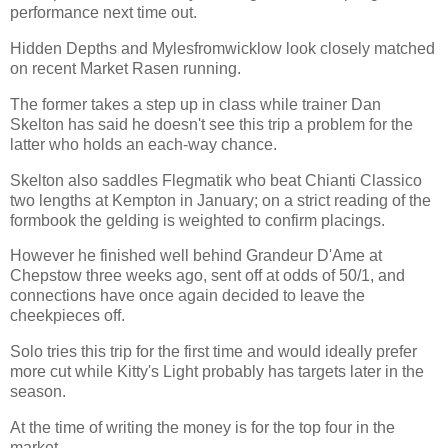
performance next time out.
Hidden Depths and Mylesfromwicklow look closely matched
on recent Market Rasen running.
The former takes a step up in class while trainer Dan
Skelton has said he doesn't see this trip a problem for the
latter who holds an each-way chance.
Skelton also saddles Flegmatik who beat Chianti Classico
two lengths at Kempton in January; on a strict reading of the
formbook the gelding is weighted to confirm placings.
However he finished well behind Grandeur D'Ame at
Chepstow three weeks ago, sent off at odds of 50/1, and
connections have once again decided to leave the
cheekpieces off.
Solo tries this trip for the first time and would ideally prefer
more cut while Kitty's Light probably has targets later in the
season.
At the time of writing the money is for the top four in the
market.