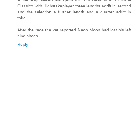
A fine leap sealed the spoils for Tom Bellamy and Chianti
Classico with Highstakeplayer three lengths adrift in second
and the selection a further length and a quarter adrift in
third.
After the race the vet reported Neon Moon had lost his left
hind shoes.
Reply