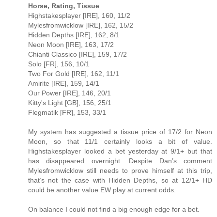
Horse, Rating, Tissue
Highstakesplayer [IRE], 160, 11/2
Mylesfromwicklow [IRE], 162, 15/2
Hidden Depths [IRE], 162, 8/1
Neon Moon [IRE], 163, 17/2
Chianti Classico [IRE], 159, 17/2
Solo [FR], 156, 10/1
Two For Gold [IRE], 162, 11/1
Amirite [IRE], 159, 14/1
Our Power [IRE], 146, 20/1
Kitty's Light [GB], 156, 25/1
Flegmatik [FR], 153, 33/1
My system has suggested a tissue price of 17/2 for Neon
Moon, so that 11/1 certainly looks a bit of value.
Highstakesplayer looked a bet yesterday at 9/1+ but that
has disappeared overnight. Despite Dan’s comment
Mylesfromwicklow still needs to prove himself at this trip,
that’s not the case with Hidden Depths, so at 12/1+ HD
could be another value EW play at current odds.
On balance I could not find a big enough edge for a bet.