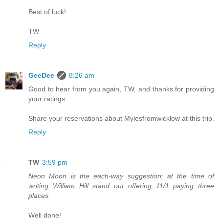
Best of luck!
TW
Reply
GeeDee
8:26 am
Good to hear from you again, TW, and thanks for providing
your ratings.
Share your reservations about Mylesfromwicklow at this trip.
Reply
TW
3:59 pm
Neon Moon is the each-way suggestion; at the time of
writing William Hill stand out offering 11/1 paying three
places.
Well done!