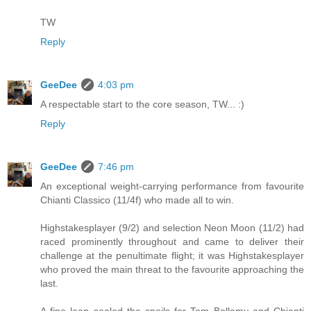
TW
Reply
GeeDee
4:03 pm
A respectable start to the core season, TW... :)
Reply
GeeDee
7:46 pm
An exceptional weight-carrying performance from favourite
Chianti Classico (11/4f) who made all to win.
Highstakesplayer (9/2) and selection Neon Moon (11/2) had
raced prominently throughout and came to deliver their
challenge at the penultimate flight; it was Highstakesplayer
who proved the main threat to the favourite approaching the
last.