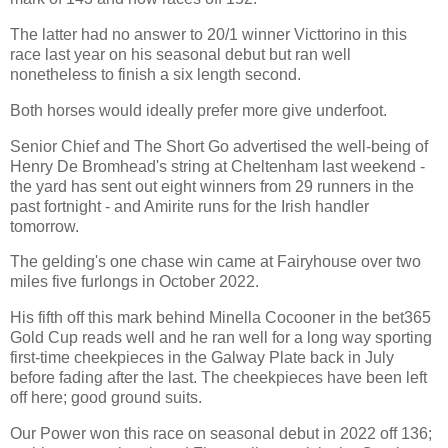
The latter had no answer to 20/1 winner Victtorino in this
race last year on his seasonal debut but ran well
nonetheless to finish a six length second.
Both horses would ideally prefer more give underfoot.
Senior Chief and The Short Go advertised the well-being of
Henry De Bromhead's string at Cheltenham last weekend -
the yard has sent out eight winners from 29 runners in the
past fortnight - and Amirite runs for the Irish handler
tomorrow.
The gelding's one chase win came at Fairyhouse over two
miles five furlongs in October 2022.
His fifth off this mark behind Minella Cocooner in the bet365
Gold Cup reads well and he ran well for a long way sporting
first-time cheekpieces in the Galway Plate back in July
before fading after the last. The cheekpieces have been left
off here; good ground suits.
Our Power won this race on seasonal debut in 2022 off 136;