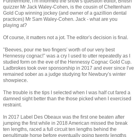
Furthermore, I'm informed the show's question editor, British
quizzer Mr Jack Waley-Cohen, is the cousin of Cheltenham
Gold Cup winning jockey (and owner of a gazillion dental
practices) Mr Sam Waley-Cohen. Jack - what are you
playing at?
Of course, it matters not a jot. The editor's decision is final.
"Beeves, pour me two fingers' worth of our very best
Hennessy cognac!" was a cry I used to utter repeatedly as I
studied form on the eve of the Hennessy Cognac Gold Cup.
Ladbrokes took over sponsorship in 2017 and ever since I've
remained sober as a judge studying for Newbury's winter
showpiece.
The trouble is the tips I selected when I was half cut fared a
damned sight better than the those picked when I exercised
restraint.
In 2017 Label Des Obeaux was the first one beaten after
jumping the first while in 2018 American missed the break
ten lengths, raced a full circuit ten lengths behind the
penultimate horse before eventually going twenty lengths