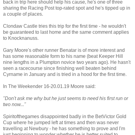
back in trip here should help his cause, he's one of three
sharing the Racing Post top-rated spot and he's tipped up in
a couple of places.
Clondaw Castle tries this trip for the first time - he wouldn't
be guaranteed to last home and the same comment applies
to Knocknanuss.
Gary Moore's other runner Benatar is of more interest and
has some reasonable form to his name (beat Keeper Hill
nine lengths in a Plumpton novice two years ago). He hasn't
seen a racecourse since finishing well beaten behind
Cyrname in January and is tried in a hood for the first time.
In The Weekender 16-20.01.19 Moore said:
"Don't ask me why but he just seems to need his first run or
two now..."
Spiritofthegames disappointed badly in the BetVictor Gold
Cup where he jumped left at times and then was never
travelling at Newbury - he has something to prove and I'm
just beginning to wonder whether he is better suited to