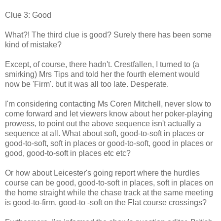
Clue 3: Good
What?! The third clue is good? Surely there has been some
kind of mistake?
Except, of course, there hadn't. Crestfallen, I turned to (a
smirking) Mrs Tips and told her the fourth element would
now be 'Firm'. but it was all too late. Desperate.
I'm considering contacting Ms Coren Mitchell, never slow to
come forward and let viewers know about her poker-playing
prowess, to point out the above sequence isn't actually a
sequence at all. What about soft, good-to-soft in places or
good-to-soft, soft in places or good-to-soft, good in places or
good, good-to-soft in places etc etc?
Or how about Leicester's going report where the hurdles
course can be good, good-to-soft in places, soft in places on
the home straight while the chase track at the same meeting
is good-to-firm, good-to -soft on the Flat course crossings?