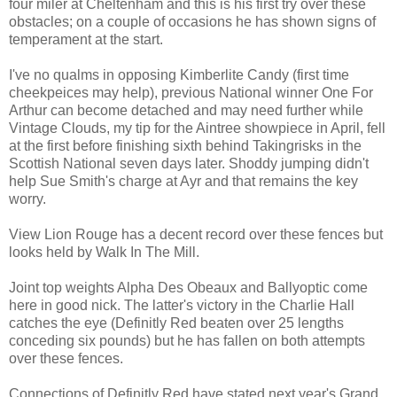
four miler at Cheltenham and this is his first try over these
obstacles; on a couple of occasions he has shown signs of
temperament at the start.
I've no qualms in opposing Kimberlite Candy (first time
cheekpeices may help), previous National winner One For
Arthur can become detached and may need further while
Vintage Clouds, my tip for the Aintree showpiece in April, fell
at the first before finishing sixth behind Takingrisks in the
Scottish National seven days later. Shoddy jumping didn't
help Sue Smith's charge at Ayr and that remains the key
worry.
View Lion Rouge has a decent record over these fences but
looks held by Walk In The Mill.
Joint top weights Alpha Des Obeaux and Ballyoptic come
here in good nick. The latter's victory in the Charlie Hall
catches the eye (Definitly Red beaten over 25 lengths
conceding six pounds) but he has fallen on both attempts
over these fences.
Connections of Definitly Red have stated next year's Grand