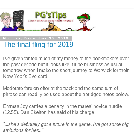
Monday, December 30, 2019
The final fling for 2019
I've given far too much of my money to the bookmakers over
the past decade but it looks like it'll be business as usual
tomorrow when I make the short journey to Warwick for their
New Year's Eve card.
Moderate fare on offer at the track and the same turn of
phrase can readily be used about the abridged notes below.
Emmas Joy carries a penalty in the mares' novice hurdle
(12.55). Dan Skelton has said of his charge:
"...she's definitely got a future in the game. I've got some big
ambitions for her..."