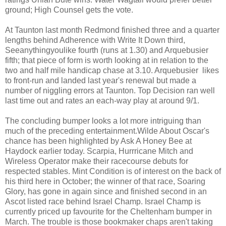
ground; High Counsel gets the vote.
At Taunton last month Redmond finished three and a quarter
lengths behind Adherence with Write It Down third,
Seeanythingyoulike fourth (runs at 1.30) and Arquebusier
fifth; that piece of form is worth looking at in relation to the
two and half mile handicap chase at 3.10. Arquebusier likes
to front-run and landed last year's renewal but made a
number of niggling errors at Taunton. Top Decision ran well
last time out and rates an each-way play at around 9/1.
The concluding bumper looks a lot more intriguing than
much of the preceding entertainment.Wilde About Oscar's
chance has been highlighted by Ask A Honey Bee at
Haydock earlier today. Scarpia, Hurrricane Mitch and
Wireless Operator make their racecourse debuts for
respected stables. Mint Condition is of interest on the back of
his third here in October; the winner of that race, Soaring
Glory, has gone in again since and finished second in an
Ascot listed race behind Israel Champ. Israel Champ is
currently priced up favourite for the Cheltenham bumper in
March. The trouble is those bookmaker chaps aren't taking