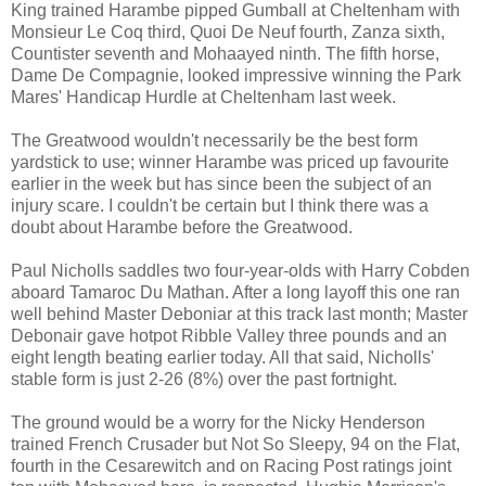
King trained Harambe pipped Gumball at Cheltenham with
Monsieur Le Coq third, Quoi De Neuf fourth, Zanza sixth,
Countister seventh and Mohaayed ninth. The fifth horse,
Dame De Compagnie, looked impressive winning the Park
Mares' Handicap Hurdle at Cheltenham last week.
The Greatwood wouldn't necessarily be the best form
yardstick to use; winner Harambe was priced up favourite
earlier in the week but has since been the subject of an
injury scare. I couldn't be certain but I think there was a
doubt about Harambe before the Greatwood.
Paul Nicholls saddles two four-year-olds with Harry Cobden
aboard Tamaroc Du Mathan. After a long layoff this one ran
well behind Master Deboniar at this track last month; Master
Debonair gave hotpot Ribble Valley three pounds and an
eight length beating earlier today. All that said, Nicholls'
stable form is just 2-26 (8%) over the past fortnight.
The ground would be a worry for the Nicky Henderson
trained French Crusader but Not So Sleepy, 94 on the Flat,
fourth in the Cesarewitch and on Racing Post ratings joint