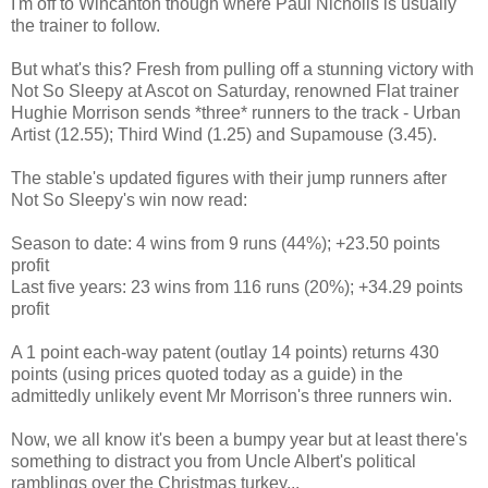
I'm off to Wincanton though where Paul Nicholls is usually
the trainer to follow.
But what's this? Fresh from pulling off a stunning victory with
Not So Sleepy at Ascot on Saturday, renowned Flat trainer
Hughie Morrison sends *three* runners to the track - Urban
Artist (12.55); Third Wind (1.25) and Supamouse (3.45).
The stable's updated figures with their jump runners after
Not So Sleepy's win now read:
Season to date: 4 wins from 9 runs (44%); +23.50 points
profit
Last five years: 23 wins from 116 runs (20%); +34.29 points
profit
A 1 point each-way patent (outlay 14 points) returns 430
points (using prices quoted today as a guide) in the
admittedly unlikely event Mr Morrison's three runners win.
Now, we all know it's been a bumpy year but at least there's
something to distract you from Uncle Albert's political
ramblings over the Christmas turkey...