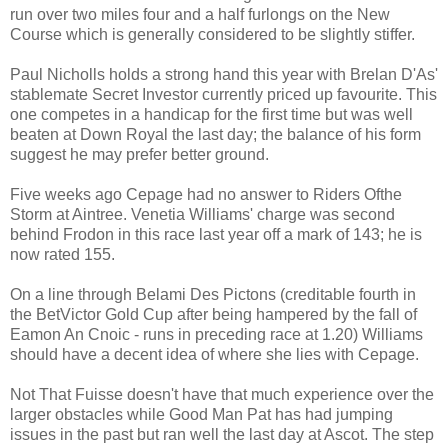
run over two miles four and a half furlongs on the New
Course which is generally considered to be slightly stiffer.
Paul Nicholls holds a strong hand this year with Brelan D'As'
stablemate Secret Investor currently priced up favourite. This
one competes in a handicap for the first time but was well
beaten at Down Royal the last day; the balance of his form
suggest he may prefer better ground.
Five weeks ago Cepage had no answer to Riders Ofthe
Storm at Aintree. Venetia Williams' charge was second
behind Frodon in this race last year off a mark of 143; he is
now rated 155.
On a line through Belami Des Pictons (creditable fourth in
the BetVictor Gold Cup after being hampered by the fall of
Eamon An Cnoic - runs in preceding race at 1.20) Williams
should have a decent idea of where she lies with Cepage.
Not That Fuisse doesn't have that much experience over the
larger obstacles while Good Man Pat has had jumping
issues in the past but ran well the last day at Ascot. The step