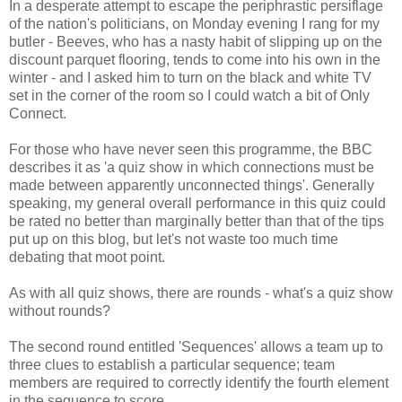
In a desperate attempt to escape the periphrastic persiflage
of the nation's politicians, on Monday evening I rang for my
butler - Beeves, who has a nasty habit of slipping up on the
discount parquet flooring, tends to come into his own in the
winter - and I asked him to turn on the black and white TV
set in the corner of the room so I could watch a bit of Only
Connect.
For those who have never seen this programme, the BBC
describes it as 'a quiz show in which connections must be
made between apparently unconnected things'. Generally
speaking, my general overall performance in this quiz could
be rated no better than marginally better than that of the tips
put up on this blog, but let's not waste too much time
debating that moot point.
As with all quiz shows, there are rounds - what's a quiz show
without rounds?
The second round entitled 'Sequences' allows a team up to
three clues to establish a particular sequence; team
members are required to correctly identify the fourth element
in the sequence to score.