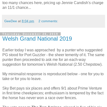
too many chances here, pricing up Jennie Candish's charge
an 11/1 chance...
GeeDee
at
8:04 pm
2 comments:
Thursday, December 26, 2019
Welsh Grand National 2019
Earlier today I was approached by a punter who suggested
PG stood for Port Guzzler - the sheer temerity of it. The same
punter then proceeded to ask me for an each-way
suggestion for tomorrow's Welsh National (2.50 Chepstow).
My minimalist response is reproduced below - one for you to
take or for you to leave.
Sky Bet pays six places and offers 9/1 about Prime Venture
in first time cheekpieces; enthusiasm is tempered by the fact
the horse has never won a race over fences.