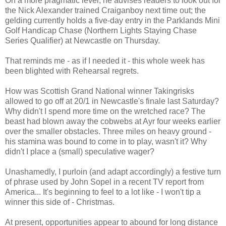
On a more pragmatic level, he advises readers to look out for
the Nick Alexander trained Craiganboy next time out; the
gelding currently holds a five-day entry in the Parklands Mini
Golf Handicap Chase (Northern Lights Staying Chase
Series Qualifier) at Newcastle on Thursday.
That reminds me - as if I needed it - this whole week has
been blighted with Rehearsal regrets.
How was Scottish Grand National winner Takingrisks
allowed to go off at 20/1 in Newcastle's finale last Saturday?
Why didn't I spend more time on the wretched race? The
beast had blown away the cobwebs at Ayr four weeks earlier
over the smaller obstacles. Three miles on heavy ground -
his stamina was bound to come in to play, wasn't it? Why
didn't I place a (small) speculative wager?
Unashamedly, I purloin (and adapt accordingly) a festive turn
of phrase used by John Sopel in a recent TV report from
America... It's beginning to feel to a lot like - I won't tip a
winner this side of - Christmas.
At present, opportunities appear to abound for long distance