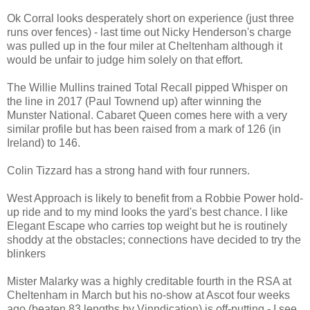
Ok Corral looks desperately short on experience (just three
runs over fences) - last time out Nicky Henderson's charge
was pulled up in the four miler at Cheltenham although it
would be unfair to judge him solely on that effort.
The Willie Mullins trained Total Recall pipped Whisper on
the line in 2017 (Paul Townend up) after winning the
Munster National. Cabaret Queen comes here with a very
similar profile but has been raised from a mark of 126 (in
Ireland) to 146.
Colin Tizzard has a strong hand with four runners.
West Approach is likely to benefit from a Robbie Power hold-
up ride and to my mind looks the yard's best chance. I like
Elegant Escape who carries top weight but he is routinely
shoddy at the obstacles; connections have decided to try the
blinkers
Mister Malarky was a highly creditable fourth in the RSA at
Cheltenham in March but his no-show at Ascot four weeks
ago (beaten 83 lengths by Vinndication) is off-putting - I see