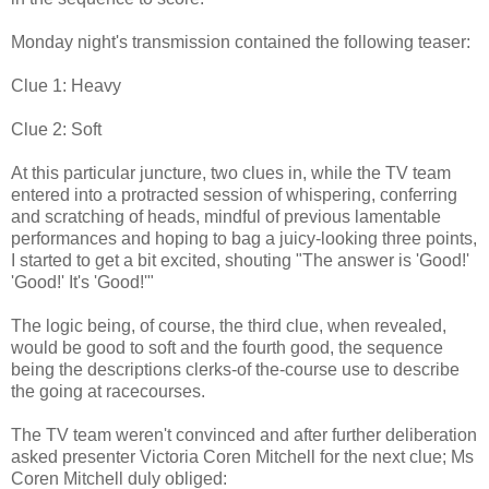
Monday night's transmission contained the following teaser:
Clue 1: Heavy
Clue 2: Soft
At this particular juncture, two clues in, while the TV team
entered into a protracted session of whispering, conferring
and scratching of heads, mindful of previous lamentable
performances and hoping to bag a juicy-looking three points,
I started to get a bit excited, shouting "The answer is 'Good!'
'Good!' It's 'Good!'"
The logic being, of course, the third clue, when revealed,
would be good to soft and the fourth good, the sequence
being the descriptions clerks-of the-course use to describe
the going at racecourses.
The TV team weren't convinced and after further deliberation
asked presenter Victoria Coren Mitchell for the next clue; Ms
Coren Mitchell duly obliged: