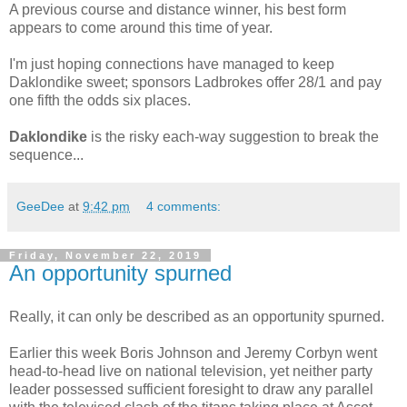
A previous course and distance winner, his best form
appears to come around this time of year.
I'm just hoping connections have managed to keep
Daklondike sweet; sponsors Ladbrokes offer 28/1 and pay
one fifth the odds six places.
Daklondike
is the risky each-way suggestion to break the
sequence...
GeeDee
at
9:42 pm
4 comments:
Friday, November 22, 2019
An opportunity spurned
Really, it can only be described as an opportunity spurned.
Earlier this week Boris Johnson and Jeremy Corbyn went
head-to-head live on national television, yet neither party
leader possessed sufficient foresight to draw any parallel