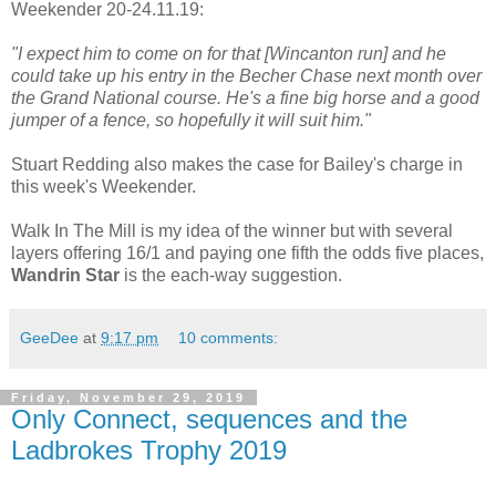
Weekender 20-24.11.19:
"I expect him to come on for that [Wincanton run] and he
could take up his entry in the Becher Chase next month over
the Grand National course. He's a fine big horse and a good
jumper of a fence, so hopefully it will suit him."
Stuart Redding also makes the case for Bailey's charge in
this week's Weekender.
Walk In The Mill is my idea of the winner but with several
layers offering 16/1 and paying one fifth the odds five places,
Wandrin Star
is the each-way suggestion.
GeeDee
at
9:17 pm
10 comments:
Friday, November 29, 2019
Only Connect, sequences and the
Ladbrokes Trophy 2019