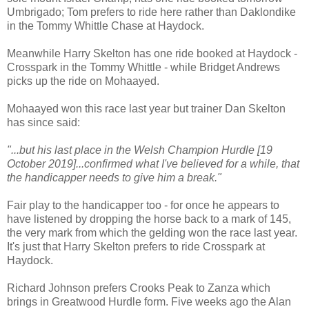
Umbrigado; Tom prefers to ride here rather than Daklondike
in the Tommy Whittle Chase at Haydock.
Meanwhile Harry Skelton has one ride booked at Haydock -
Crosspark in the Tommy Whittle - while Bridget Andrews
picks up the ride on Mohaayed.
Mohaayed won this race last year but trainer Dan Skelton
has since said:
"...but his last place in the Welsh Champion Hurdle [19
October 2019]...confirmed what I've believed for a while, that
the handicapper needs to give him a break."
Fair play to the handicapper too - for once he appears to
have listened by dropping the horse back to a mark of 145,
the very mark from which the gelding won the race last year.
It's just that Harry Skelton prefers to ride Crosspark at
Haydock.
Richard Johnson prefers Crooks Peak to Zanza which
brings in Greatwood Hurdle form. Five weeks ago the Alan