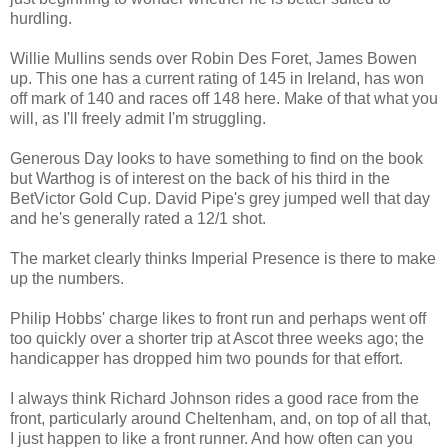
hurdling.
Willie Mullins sends over Robin Des Foret, James Bowen
up. This one has a current rating of 145 in Ireland, has won
off mark of 140 and races off 148 here. Make of that what you
will, as I'll freely admit I'm struggling.
Generous Day looks to have something to find on the book
but Warthog is of interest on the back of his third in the
BetVictor Gold Cup. David Pipe's grey jumped well that day
and he's generally rated a 12/1 shot.
The market clearly thinks Imperial Presence is there to make
up the numbers.
Philip Hobbs' charge likes to front run and perhaps went off
too quickly over a shorter trip at Ascot three weeks ago; the
handicapper has dropped him two pounds for that effort.
I always think Richard Johnson rides a good race from the
front, particularly around Cheltenham, and, on top of all that,
I just happen to like a front runner. And how often can you