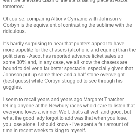
with the televised clash of the titans taking place at Ascot
tomorrow.
Of course, comparing Altior v Cyrname with Johnson v
Corbyn is the equivalent of contrasting the sublime with the
ridiculous.
It's hardly surprising to hear that punters appear to have
more appetite for the chasers (alcoholic and equine) than the
politicians - Ascot has reported advance ticket sales up
some 30% and, in any case, we all know the chasers are
bound to deliver a far better spectacle, especially given that
Johnson put up some three and a half stone overweight
(best guess) while Corbyn struggled to see through his
goggles.
I seem to recall years and years ago Margaret Thatcher
telling anyone at the Newbury races who'd care to listen that
everyone loves a winner. Well, that's all well and good, but
what the good lady forgot to add was that when you lose,
you lose alone. I should know - I've spent a fair amount of
time in recent weeks talking to myself.