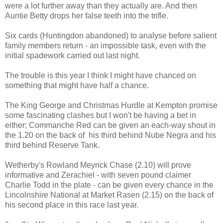
were a lot further away than they actually are. And then
Auntie Betty drops her false teeth into the trifle.
Six cards (Huntingdon abandoned) to analyse before salient
family members return - an impossible task, even with the
initial spadework carried out last night.
The trouble is this year I think I might have chanced on
something that might have half a chance.
The King George and Christmas Hurdle at Kempton promise
some fascinating clashes but I won't be having a bet in
either; Commanche Red can be given an each-way shout in
the 1.20 on the back of his third behind Nube Negra and his
third behind Reserve Tank.
Wetherby's Rowland Meyrick Chase (2.10) will prove
informative and Zerachiel - with seven pound claimer
Charlie Todd in the plate - can be given every chance in the
Lincolnshire National at Market Rasen (2.15) on the back of
his second place in this race last year.