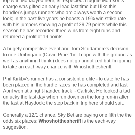
top with Mohaayed here, is respected. Hughie Morrison's
charge was gifted an early lead last time but I like this
handler's jumps runners who are always worth a second
look; in the past five years he boasts a 19% win strike-rate
with his jumpers showing a profit of 29.79 points while this
season he has recorded three wins from eight runs and
returned a profit of 19 points.
A hugely competitive event and Tom Scudamore's decision
to ride Umbrigado (David Pipe: 'he'll cope with the ground as
well as anything I think') does not go unnoticed but I'm going
to take an each-way chance with Whoshothesheriff.
Phil Kirkby's runner has a consistent profile - to date he has
been placed in the hurdle races he has completed and last
April won at a right-handed track - Carlisle. He looked a tad
unlucky the last day when run down on the long run-in after
the last at Haydock; the step back in trip here should suit.
Generally a 12/1 chance, Sky Bet are paying one fifth the the
odds six places;
Whoshotthesheriff
is the each-way
suggestion.