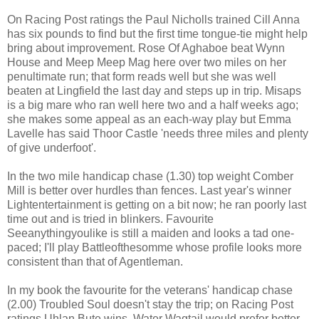
On Racing Post ratings the Paul Nicholls trained Cill Anna
has six pounds to find but the first time tongue-tie might help
bring about improvement. Rose Of Aghaboe beat Wynn
House and Meep Meep Mag here over two miles on her
penultimate run; that form reads well but she was well
beaten at Lingfield the last day and steps up in trip. Misaps
is a big mare who ran well here two and a half weeks ago;
she makes some appeal as an each-way play but Emma
Lavelle has said Thoor Castle 'needs three miles and plenty
of give underfoot'.
In the two mile handicap chase (1.30) top weight Comber
Mill is better over hurdles than fences. Last year's winner
Lightentertainment is getting on a bit now; he ran poorly last
time out and is tried in blinkers. Favourite
Seeanythingyoulike is still a maiden and looks a tad one-
paced; I'll play Battleofthesomme whose profile looks more
consistent than that of Agentleman.
In my book the favourite for the veterans' handicap chase
(2.00) Troubled Soul doesn't stay the trip; on Racing Post
ratings Uhlan Bute wins. Water Wagtail would prefer better