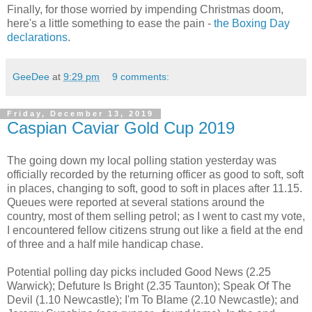
Finally, for those worried by impending Christmas doom,
here's a little something to ease the pain -
the Boxing Day
declarations
.
GeeDee
at
9:29 pm
9 comments:
Friday, December 13, 2019
Caspian Caviar Gold Cup 2019
The going down my local polling station yesterday was
officially recorded by the returning officer as good to soft, soft
in places, changing to soft, good to soft in places after 11.15.
Queues were reported at several stations around the
country, most of them selling petrol; as I went to cast my vote,
I encountered fellow citizens strung out like a field at the end
of three and a half mile handicap chase.
Potential polling day picks included Good News (2.25
Warwick); Defuture Is Bright (2.35 Taunton); Speak Of The
Devil (1.10 Newcastle); I'm To Blame (2.10 Newcastle); and