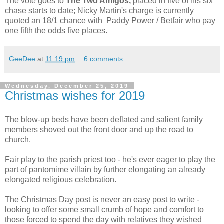
The vote goes to
The Two Amigos,
placed in five of his six
chase starts to date; Nicky Martin's charge is currently
quoted an 18/1 chance with Paddy Power / Betfair who pay
one fifth the odds five places.
GeeDee
at
11:19 pm
6 comments:
Wednesday, December 25, 2019
Christmas wishes for 2019
The blow-up beds have been deflated and salient family
members shoved out the front door and up the road to
church.
Fair play to the parish priest too - he's ever eager to play the
part of pantomime villain by further elongating an already
elongated religious celebration.
The Christmas Day post is never an easy post to write -
looking to offer some small crumb of hope and comfort to
those forced to spend the day with relatives they wished