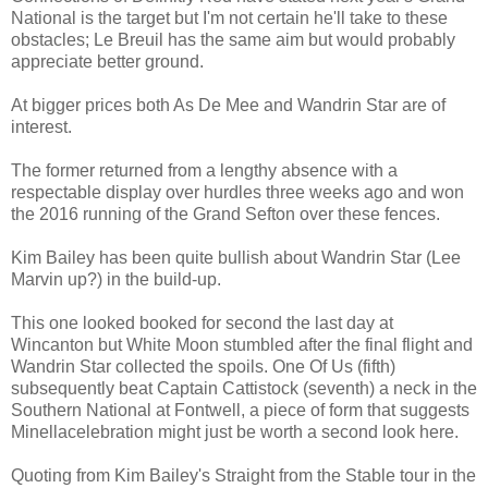
National is the target but I'm not certain he'll take to these
obstacles; Le Breuil has the same aim but would probably
appreciate better ground.
At bigger prices both As De Mee and Wandrin Star are of
interest.
The former returned from a lengthy absence with a
respectable display over hurdles three weeks ago and won
the 2016 running of the Grand Sefton over these fences.
Kim Bailey has been quite bullish about Wandrin Star (Lee
Marvin up?) in the build-up.
This one looked booked for second the last day at
Wincanton but White Moon stumbled after the final flight and
Wandrin Star collected the spoils. One Of Us (fifth)
subsequently beat Captain Cattistock (seventh) a neck in the
Southern National at Fontwell, a piece of form that suggests
Minellacelebration might just be worth a second look here.
Quoting from Kim Bailey's Straight from the Stable tour in the