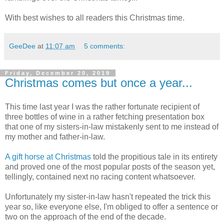
With best wishes to all readers this Christmas time.
GeeDee
at
11:07 am
5 comments:
Friday, December 20, 2019
Christmas comes but once a year...
This time last year I was the rather fortunate recipient of
three bottles of wine in a rather fetching presentation box
that one of my sisters-in-law mistakenly sent to me instead of
my mother and father-in-law.
A gift horse at Christmas
told the propitious tale in its entirety
and proved one of the most popular posts of the season yet,
tellingly, contained next no racing content whatsoever.
Unfortunately my sister-in-law hasn't repeated the trick this
year so, like everyone else, I'm obliged to offer a sentence or
two on the approach of the end of the decade.