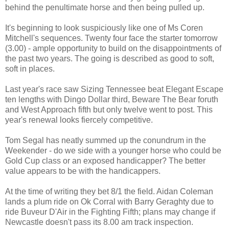
behind the penultimate horse and then being pulled up.
It's beginning to look suspiciously like one of Ms Coren
Mitchell's sequences. Twenty four face the starter tomorrow
(3.00) - ample opportunity to build on the disappointments of
the past two years. The going is described as good to soft,
soft in places.
Last year's race saw Sizing Tennessee beat Elegant Escape
ten lengths with Dingo Dollar third, Beware The Bear foruth
and West Approach fifth but only twelve went to post. This
year's renewal looks fiercely competitive.
Tom Segal has neatly summed up the conundrum in the
Weekender - do we side with a younger horse who could be
Gold Cup class or an exposed handicapper? The better
value appears to be with the handicappers.
At the time of writing they bet 8/1 the field. Aidan Coleman
lands a plum ride on Ok Corral with Barry Geraghty due to
ride Buveur D'Air in the Fighting Fifth; plans may change if
Newcastle doesn't pass its 8.00 am track inspection.