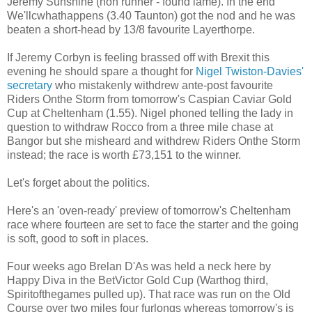
Jeremy Sunshine (non runner - found lame). In the end
We'llcwhathappens (3.40 Taunton) got the nod and he was
beaten a short-head by 13/8 favourite Layerthorpe.
If Jeremy Corbyn is feeling brassed off with Brexit this
evening he should spare a thought for
Nigel Twiston-Davies'
secretary
who mistakenly withdrew ante-post favourite
Riders Onthe Storm from tomorrow's Caspian Caviar Gold
Cup at Cheltenham (1.55). Nigel phoned telling the lady in
question to withdraw Rocco from a three mile chase at
Bangor but she misheard and withdrew Riders Onthe Storm
instead; the race is worth £73,151 to the winner.
Let's forget about the politics.
Here's an 'oven-ready' preview of tomorrow's Cheltenham
race where fourteen are set to face the starter and the going
is soft, good to soft in places.
Four weeks ago Brelan D'As was held a neck here by
Happy Diva in the BetVictor Gold Cup (Warthog third,
Spiritofthegames pulled up). That race was run on the Old
Course over two miles four furlongs whereas tomorrow's is