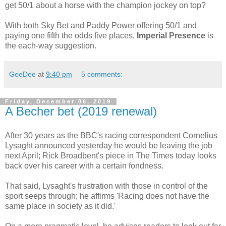
get 50/1 about a horse with the champion jockey on top?
With both Sky Bet and Paddy Power offering 50/1 and
paying one fifth the odds five places,
Imperial Presence
is
the each-way suggestion.
GeeDee
at
9:40 pm
5 comments:
Friday, December 06, 2019
A Becher bet (2019 renewal)
After 30 years as the BBC's racing correspondent Cornelius
Lysaght announced yesterday he would be leaving the job
next April; Rick Broadbent's piece in The Times today looks
back over his career with a certain fondness.
That said, Lysaght's frustration with those in control of the
sport seeps through; he affirms 'Racing does not have the
same place in society as it did.'