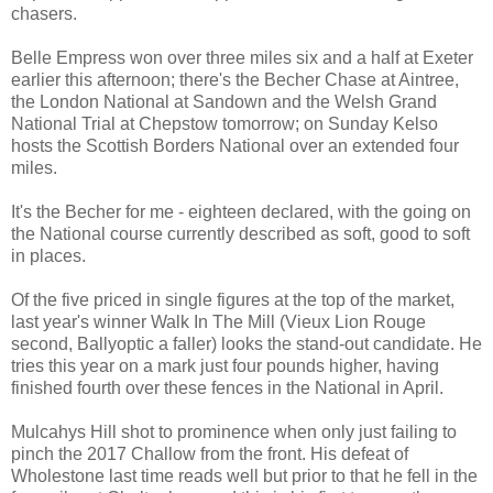
chasers.
Belle Empress won over three miles six and a half at Exeter
earlier this afternoon; there's the Becher Chase at Aintree,
the London National at Sandown and the Welsh Grand
National Trial at Chepstow tomorrow; on Sunday Kelso
hosts the Scottish Borders National over an extended four
miles.
It's the Becher for me - eighteen declared, with the going on
the National course currently described as soft, good to soft
in places.
Of the five priced in single figures at the top of the market,
last year's winner Walk In The Mill (Vieux Lion Rouge
second, Ballyoptic a faller) looks the stand-out candidate. He
tries this year on a mark just four pounds higher, having
finished fourth over these fences in the National in April.
Mulcahys Hill shot to prominence when only just failing to
pinch the 2017 Challow from the front. His defeat of
Wholestone last time reads well but prior to that he fell in the