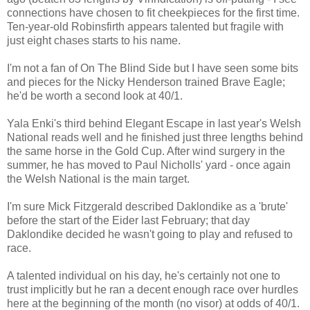
connections have chosen to fit cheekpieces for the first time.
Ten-year-old Robinsfirth appears talented but fragile with
just eight chases starts to his name.
I'm not a fan of On The Blind Side but I have seen some bits
and pieces for the Nicky Henderson trained Brave Eagle;
he'd be worth a second look at 40/1.
Yala Enki's third behind Elegant Escape in last year's Welsh
National reads well and he finished just three lengths behind
the same horse in the Gold Cup. After wind surgery in the
summer, he has moved to Paul Nicholls' yard - once again
the Welsh National is the main target.
I'm sure Mick Fitzgerald described Daklondike as a 'brute'
before the start of the Eider last February; that day
Daklondike decided he wasn't going to play and refused to
race.
A talented individual on his day, he's certainly not one to
trust implicitly but he ran a decent enough race over hurdles
here at the beginning of the month (no visor) at odds of 40/1.