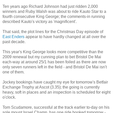
Ten years ago Richard Johnson had just ridden 2,000
winners and Ruby Walsh was about to ride Kauto Star to a
fourth consecutive King George; the comments-in running
described Kauto's victory as 'magnificent'.
That said, the plot lines for the Christmas Day episode of
East Enders
appear to have hardly changed at all over the
past decade.
This year's King George looks more competitive than the
2009 renewal but my cunning plan to bet Bristol De Mai
each-way at around 25/1 has been foiled as there are now
only seven runners left in the field - and Bristol De Mai isn't
one of them.
Jockey bookings have caught my eye for tomorrow's Betfair
Exchange Trophy at Ascot (3.35); the going is currently
heavy, soft in places and an inspection is scheduled for eight
o'clock.
Tom Scudamore, successful at the track earlier to-day on his
sole mount Israel Champ, has one ride booked tomorrow -