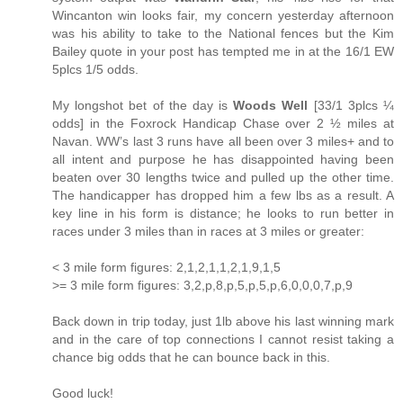
Wincanton win looks fair, my concern yesterday afternoon
was his ability to take to the National fences but the Kim
Bailey quote in your post has tempted me in at the 16/1 EW
5plcs 1/5 odds.
My longshot bet of the day is
Woods Well
[33/1 3plcs ¼
odds] in the Foxrock Handicap Chase over 2 ½ miles at
Navan. WW’s last 3 runs have all been over 3 miles+ and to
all intent and purpose he has disappointed having been
beaten over 30 lengths twice and pulled up the other time.
The handicapper has dropped him a few lbs as a result. A
key line in his form is distance; he looks to run better in
races under 3 miles than in races at 3 miles or greater:
< 3 mile form figures: 2,1,2,1,1,2,1,9,1,5
>= 3 mile form figures: 3,2,p,8,p,5,p,5,p,6,0,0,0,7,p,9
Back down in trip today, just 1lb above his last winning mark
and in the care of top connections I cannot resist taking a
chance big odds that he can bounce back in this.
Good luck!