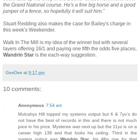
the Grand National course. He's a fine big horse and a good
jumper of a fence, so hopefully it will suit him."
Stuart Redding also makes the case for Bailey's charge in
this week's Weekender.
Walk In The Mill is my idea of the winner but with several
layers offering 16/1 and paying one fifth the odds five places,
Wandrin Star
is the each-way suggestion.
GeeDee
at
9:17 pm
10 comments:
Anonymous
7:54 am
Mulcahys Hill topped my systems output but 6 & 7yo’s do
not have the best of records in this and there is not much
juice in his price. Mysteree was next up but the 11yo is on a
career high 138 and that looks his ceiling. Third in the
system output was
Wandrin Star
, his 4lbs rise for that