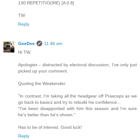
130 REPETITIO(IRE) [A 0.8]
TW
Reply
GeeDee
11:46 am
Hi TW,
Apologies - distracted by electoral discussion, I've only just
picked up your comment.
Quoting the Weekender:
"In contrast, I'm taking all the headgear off Praeceps as we
go back to basics and try to rebuild his confidence...
"I've been disapponted with him this season and I'm sure
he's better than he's shown."
Has to be of interest. Good luck!
Reply