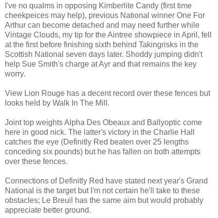
I've no qualms in opposing Kimberlite Candy (first time
cheekpeices may help), previous National winner One For
Arthur can become detached and may need further while
Vintage Clouds, my tip for the Aintree showpiece in April, fell
at the first before finishing sixth behind Takingrisks in the
Scottish National seven days later. Shoddy jumping didn't
help Sue Smith's charge at Ayr and that remains the key
worry.
View Lion Rouge has a decent record over these fences but
looks held by Walk In The Mill.
Joint top weights Alpha Des Obeaux and Ballyoptic come
here in good nick. The latter's victory in the Charlie Hall
catches the eye (Definitly Red beaten over 25 lengths
conceding six pounds) but he has fallen on both attempts
over these fences.
Connections of Definitly Red have stated next year's Grand
National is the target but I'm not certain he'll take to these
obstacles; Le Breuil has the same aim but would probably
appreciate better ground.