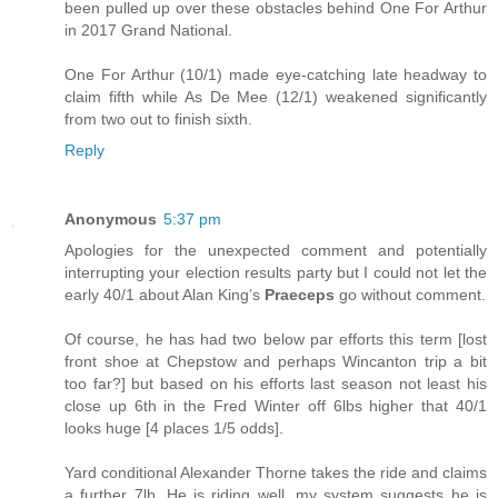
been pulled up over these obstacles behind One For Arthur
in 2017 Grand National.
One For Arthur (10/1) made eye-catching late headway to
claim fifth while As De Mee (12/1) weakened significantly
from two out to finish sixth.
Reply
Anonymous
5:37 pm
Apologies for the unexpected comment and potentially
interrupting your election results party but I could not let the
early 40/1 about Alan King’s
Praeceps
go without comment.
Of course, he has had two below par efforts this term [lost
front shoe at Chepstow and perhaps Wincanton trip a bit
too far?] but based on his efforts last season not least his
close up 6th in the Fred Winter off 6lbs higher that 40/1
looks huge [4 places 1/5 odds].
Yard conditional Alexander Thorne takes the ride and claims
a further 7lb. He is riding well, my system suggests he is