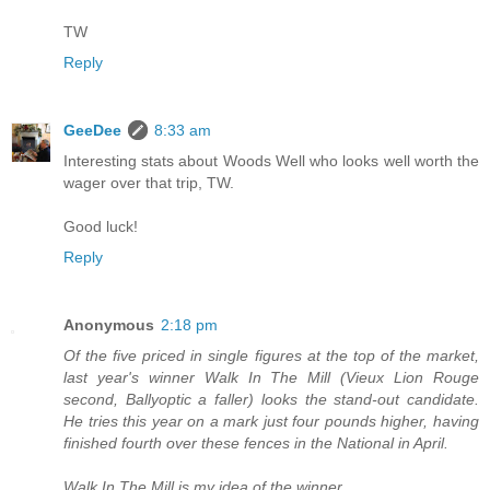
TW
Reply
GeeDee
8:33 am
Interesting stats about Woods Well who looks well worth the
wager over that trip, TW.
Good luck!
Reply
Anonymous
2:18 pm
Of the five priced in single figures at the top of the market,
last year's winner Walk In The Mill (Vieux Lion Rouge
second, Ballyoptic a faller) looks the stand-out candidate.
He tries this year on a mark just four pounds higher, having
finished fourth over these fences in the National in April.
Walk In The Mill is my idea of the winner...