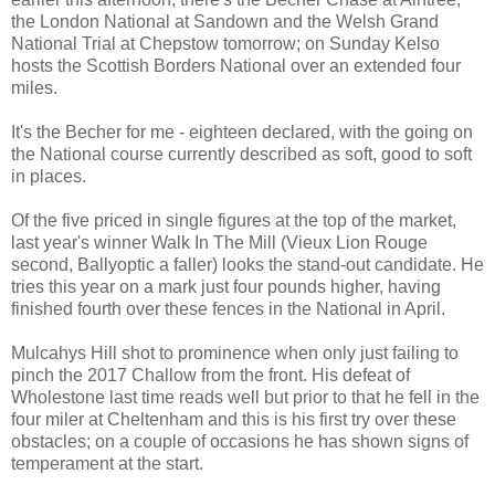
the London National at Sandown and the Welsh Grand
National Trial at Chepstow tomorrow; on Sunday Kelso
hosts the Scottish Borders National over an extended four
miles.
It's the Becher for me - eighteen declared, with the going on
the National course currently described as soft, good to soft
in places.
Of the five priced in single figures at the top of the market,
last year's winner Walk In The Mill (Vieux Lion Rouge
second, Ballyoptic a faller) looks the stand-out candidate. He
tries this year on a mark just four pounds higher, having
finished fourth over these fences in the National in April.
Mulcahys Hill shot to prominence when only just failing to
pinch the 2017 Challow from the front. His defeat of
Wholestone last time reads well but prior to that he fell in the
four miler at Cheltenham and this is his first try over these
obstacles; on a couple of occasions he has shown signs of
temperament at the start.