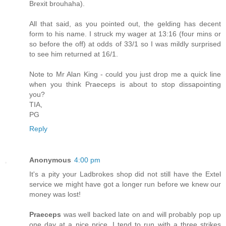
Brexit brouhaha).
All that said, as you pointed out, the gelding has decent
form to his name. I struck my wager at 13:16 (four mins or
so before the off) at odds of 33/1 so I was mildly surprised
to see him returned at 16/1.
Note to Mr Alan King - could you just drop me a quick line
when you think Praeceps is about to stop dissapointing
you?
TIA,
PG
Reply
Anonymous
4:00 pm
It's a pity your Ladbrokes shop did not still have the Extel
service we might have got a longer run before we knew our
money was lost!
Praeceps
was well backed late on and will probably pop up
one day at a nice price. I tend to run with a three strikes