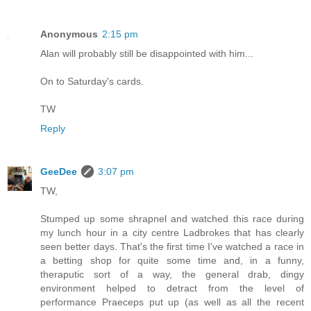
Anonymous
2:15 pm
Alan will probably still be disappointed with him...
On to Saturday's cards.
TW
Reply
GeeDee
3:07 pm
TW,
Stumped up some shrapnel and watched this race during
my lunch hour in a city centre Ladbrokes that has clearly
seen better days. That's the first time I've watched a race in
a betting shop for quite some time and, in a funny,
theraputic sort of a way, the general drab, dingy
environment helped to detract from the level of
performance Praeceps put up (as well as all the recent