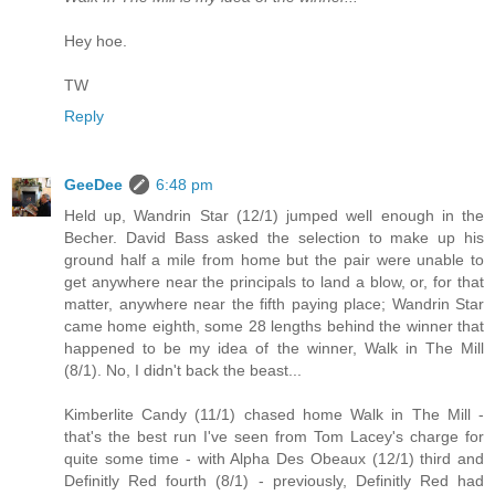
Hey hoe.
TW
Reply
GeeDee
6:48 pm
Held up, Wandrin Star (12/1) jumped well enough in the
Becher. David Bass asked the selection to make up his
ground half a mile from home but the pair were unable to
get anywhere near the principals to land a blow, or, for that
matter, anywhere near the fifth paying place; Wandrin Star
came home eighth, some 28 lengths behind the winner that
happened to be my idea of the winner, Walk in The Mill
(8/1). No, I didn't back the beast...
Kimberlite Candy (11/1) chased home Walk in The Mill -
that's the best run I've seen from Tom Lacey's charge for
quite some time - with Alpha Des Obeaux (12/1) third and
Definitly Red fourth (8/1) - previously, Definitly Red had