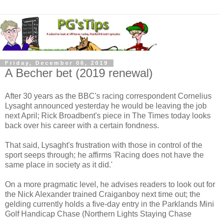
Friday, December 06, 2019
A Becher bet (2019 renewal)
After 30 years as the BBC's racing correspondent Cornelius
Lysaght announced yesterday he would be leaving the job
next April; Rick Broadbent's piece in The Times today looks
back over his career with a certain fondness.
That said, Lysaght's frustration with those in control of the
sport seeps through; he affirms 'Racing does not have the
same place in society as it did.'
On a more pragmatic level, he advises readers to look out for
the Nick Alexander trained Craiganboy next time out; the
gelding currently holds a five-day entry in the Parklands Mini
Golf Handicap Chase (Northern Lights Staying Chase