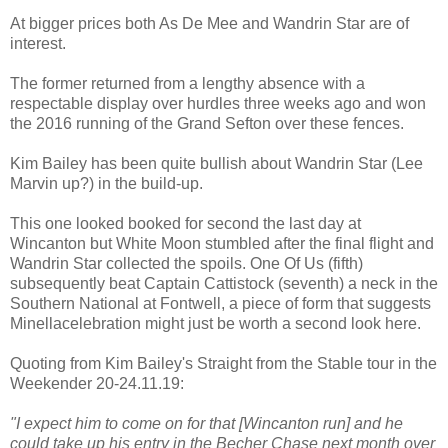
At bigger prices both As De Mee and Wandrin Star are of
interest.
The former returned from a lengthy absence with a
respectable display over hurdles three weeks ago and won
the 2016 running of the Grand Sefton over these fences.
Kim Bailey has been quite bullish about Wandrin Star (Lee
Marvin up?) in the build-up.
This one looked booked for second the last day at
Wincanton but White Moon stumbled after the final flight and
Wandrin Star collected the spoils. One Of Us (fifth)
subsequently beat Captain Cattistock (seventh) a neck in the
Southern National at Fontwell, a piece of form that suggests
Minellacelebration might just be worth a second look here.
Quoting from Kim Bailey's Straight from the Stable tour in the
Weekender 20-24.11.19:
"I expect him to come on for that [Wincanton run] and he
could take up his entry in the Becher Chase next month over