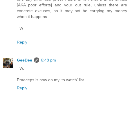
[AKA poor efforts] and your out rule, unless there are
concrete excuses, so it may not be carrying my money
when it happens.
TW
Reply
GeeDee
6:48 pm
TW,
Praeceps is now on my 'to watch' list...
Reply