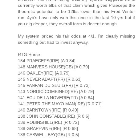
currently worth 6lbs of that claim which gives Praeceps the
theoretic potential to be 12lbs lower than his Fred Winter
run. 4yo’s have only won this once in the last 10 yrs but if
you dig deeper, they overall form is decent enough.
My system priced his fair odds at 4/1, I’m clearly missing
something but had to invest anyway.
RTG Horse
154 PRAECEPS(IRE) [A 0.84]
148 MANVERS HOUSE(GB) [A 0.79]
146 OAKLEY(IRE) [A 0.79]
145 NEVER ADAPT(FR) [R 0.63]
145 FANFAN DU SEUIL(FR) [R 0.73]
143 NORDIC COMBINED(IRE) [A 0.79]
141 ECU DE LA NOVERIE(FR) [A 0.84]
141 PETER THE MAYO MAN(IRE) [R 0.71]
140 BARNTOWN(IRE) [R 0.49]
138 JOHN CONSTABLE(IRE) [R 0.6]
139 ROBINSHILL(IRE) [R 0.72]
138 GRAPEVINE(IRE) [R 0.68]
138 CASWELL BAY(GB) [R 0.5]