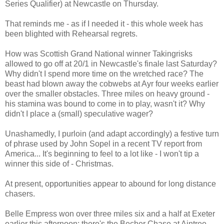
Series Qualifier) at Newcastle on Thursday.
That reminds me - as if I needed it - this whole week has
been blighted with Rehearsal regrets.
How was Scottish Grand National winner Takingrisks
allowed to go off at 20/1 in Newcastle's finale last Saturday?
Why didn't I spend more time on the wretched race? The
beast had blown away the cobwebs at Ayr four weeks earlier
over the smaller obstacles. Three miles on heavy ground -
his stamina was bound to come in to play, wasn't it? Why
didn't I place a (small) speculative wager?
Unashamedly, I purloin (and adapt accordingly) a festive turn
of phrase used by John Sopel in a recent TV report from
America... It's beginning to feel to a lot like - I won't tip a
winner this side of - Christmas.
At present, opportunities appear to abound for long distance
chasers.
Belle Empress won over three miles six and a half at Exeter
earlier this afternoon; there's the Becher Chase at Aintree,