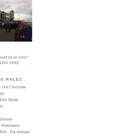
ould be an error."
(1844-1900)
HE RACES...
- Hot Chocolate
eed
Dire Straits
ve
C
 Simone
e Pretenders
Roll - The Animals