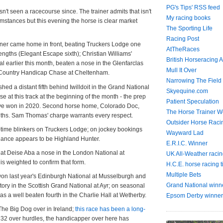
PG's Tips' RSS feed
n't seen a racecourse since. The trainer admits that isn't
My racing books
cumstances but this evening the horse is clear market
The Sporting Life
Racing Post
rner came home in front, beating Truckers Lodge one
AtTheRaces
engths (Elegant Escape sixth); Christian Williams'
British Horseracing A
ial earlier this month, beaten a nose in the Glenfarclas
Mull It Over
 Country Handicap Chase at Cheltenham.
Narrowing The Field
hed a distant fifth behind Iwilldoit in the Grand National
Skyequine.com
e at this track at the beginning of the month - the prep
Patient Speculation
ve won in 2020. Second horse home, Colorado Doc,
The Horse Trainer We
ths. Sam Thomas' charge warrants every respect.
Outsider Horse Raci
st-time blinkers on Truckers Lodge; on jockey bookings
Wayward Lad
chance appears to be Highland Hunter.
E.R.I.C. Winner
at Deise Aba a nose in the London National at
UK All-Weather racin
 weighted to confirm that form.
H.C.E. horse racing t
Multiple Bets
on last year's Edinburgh National at Musselburgh and
Grand National winn
tory in the Scottish Grand National at Ayr; on seasonal
 a well beaten fourth in the Charlie Hall at Wetherby.
Epsom Derby winner
The Big Dog over in Ireland;
this race has been a long-
132 over hurdles, the handicapper over here has