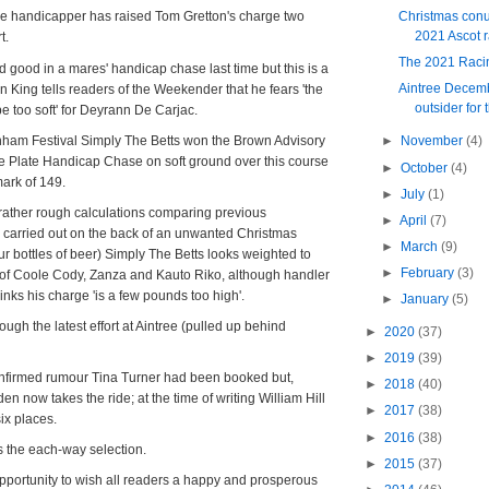
Christmas conu
he handicapper has raised Tom Gretton's charge two
2021 Ascot 
t.
The 2021 Raci
 good in a mares' handicap chase last time but this is a
Aintree Decemb
lan King tells readers of the Weekender that he fears 'the
outsider for 
be too soft' for Deyrann De Carjac.
nham Festival Simply The Betts won the Brown Advisory
►
November
(4)
e Plate Handicap Chase on soft ground over this course
►
October
(4)
mark of 149.
►
July
(1)
rather rough calculations comparing previous
►
April
(7)
 carried out on the back of an unwanted Christmas
►
March
(9)
ur bottles of beer) Simply The Betts looks weighted to
►
February
(3)
f Coole Cody, Zanza and Kauto Riko, although handler
thinks his charge 'is a few pounds too high'.
►
January
(5)
rough the latest effort at Aintree (pulled up behind
►
2020
(37)
►
2019
(39)
firmed rumour Tina Turner had been booked but,
►
2018
(40)
n now takes the ride; at the time of writing William Hill
►
2017
(38)
six places.
►
2016
(38)
s the each-way selection.
►
2015
(37)
s opportunity to wish all readers a happy and prosperous