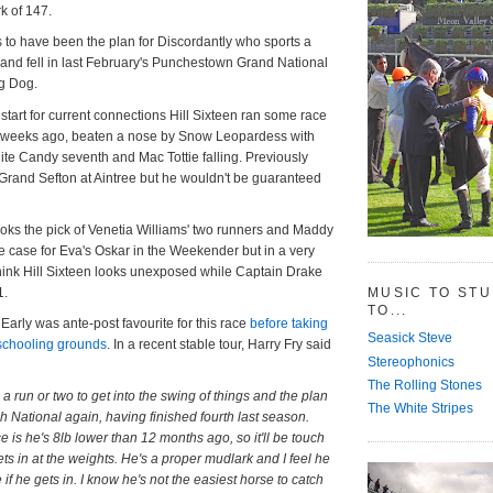
k of 147.
s to have been the plan for Discordantly who sports a
ie and fell in last February's Punchestown Grand National
ig Dog.
start for current connections Hill Sixteen ran some race
e weeks ago, beaten a nose by Snow Leopardess with
rlite Candy seventh and Mac Tottie falling. Previously
Grand Sefton at Aintree but he wouldn't be guaranteed
oks the pick of Venetia Williams' two runners and Maddy
 case for Eva's Oskar in the Weekender but in a very
think Hill Sixteen looks unexposed while Captain Drake
1.
MUSIC TO ST
TO...
arly was ante-post favourite for this race
before taking
Seasick Steve
 schooling grounds
. In a recent stable tour, Harry Fry said
Stereophonics
The Rolling Stones
 a run or two to get into the swing of things and the plan
The White Stripes
sh National again, having finished fourth last season.
 is he's 8lb lower than 12 months ago, so it'll be touch
ets in at the weights. He's a proper mudlark and I feel he
 if he gets in. I know he's not the easiest horse to catch