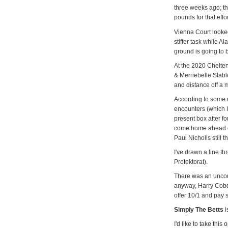
three weeks ago; t
pounds for that effor
Vienna Court looked
stiffer task while A
ground is going to 
At the 2020 Chelte
& Merriebelle Stabl
and distance off a 
According to some 
encounters (which I
present box after fo
come home ahead o
Paul Nicholls still 
I've drawn a line th
Protektorat).
There was an uncon
anyway, Harry Cobde
offer 10/1 and pay 
Simply The Betts
i
I'd like to take thi