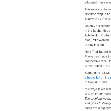
allocated him a mar
This race also look
first-time tongue t
Trial won by The B
On only his second 
in the Becher thre
Achille fifth, Kimbe
Mac Tottie won the 
to stay this trip.
Hold That Taught lo
Playle has made the
competitive race I 
is overpriced at 40/
Stablemate Ask Me E
a heavy fall on the
of Captain Drake:
"It always takes him
is to go for the Wel
The problem we face
and go as to if he g
could run a big race