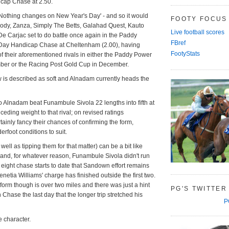
icap Chase at 2.50.
'Nothing changes on New Year's Day' - and so it would
FOOTY FOCUS
ody, Zanza, Simply The Betts, Galahad Quest, Kauto
Live football scores
e Carjac set to do battle once again in the Paddy
FBref
Day Handicap Chase at Cheltenham (2.00), having
FootyStats
f their aforementioned rivals in either the Paddy Power
er or the Racing Post Gold Cup in December.
 is described as soft and Alnadam currently heads the
o Alnadam beat Funambule Sivola 22 lengths into fifth at
ding weight to that rival; on revised ratings
tainly fancy their chances of confirming the form,
erfoot conditions to suit.
well as tipping them for that matter) can be a bit like
 and, for whatever reason, Funambule Sivola didn't run
n eight chase starts to date that Sandown effort remains
netia Williams' charge has finished outside the first two.
 form though is over two miles and there was just a hint
PG'S TWITTER
Chase the last day that the longer trip stretched his
P
 character.