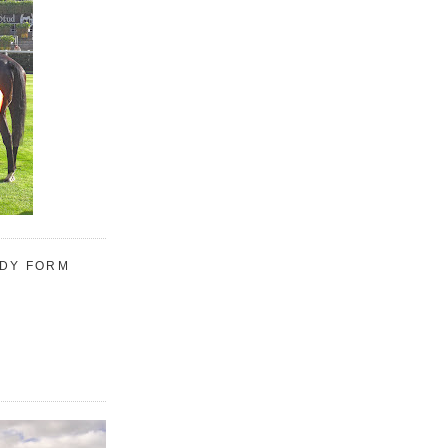
UDY FORM