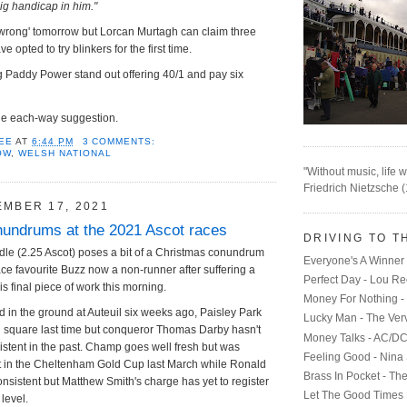
 big handicap in him."
'wrong' tomorrow but Lorcan Murtagh can claim three
 opted to try blinkers for the first time.
ing Paddy Power stand out offering 40/1 and pay six
he each-way suggestion.
EE
AT
6:44 PM
3 COMMENTS:
OW
,
WELSH NATIONAL
"Without music, life w
Friedrich Nietzsche 
EMBER 17, 2021
undrums at the 2021 Ascot races
DRIVING TO T
le (2.25 Ascot) poses a bit of a Christmas conundrum
Everyone's A Winner 
race favourite Buzz now a non-runner after suffering a
Perfect Day - Lou R
his final piece of work this morning.
Money For Nothing - 
d in the ground at Auteuil six weeks ago, Paisley Park
Lucky Man - The Ver
d square last time but conqueror Thomas Darby hasn't
Money Talks - AC/D
stent in the past. Champ goes well fresh but was
Feeling Good - Nina
rst in the Cheltenham Gold Cup last March while Ronald
Brass In Pocket - Th
onsistent but Matthew Smith's charge has yet to register
Let The Good Times 
 level.