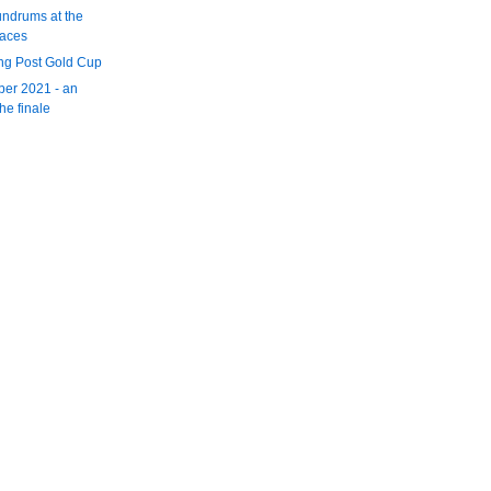
ndrums at the
races
ng Post Gold Cup
er 2021 - an
the finale