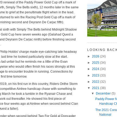
0 renewal of the Paddy Power Gold Cup off a mark of
rth, Simply The Betts sixth), 12 months later in the same
e to grief at the penultimate flight when in the lead.
turned to win the Racing Post Gold Cup off a mark of
finishing second and Deyrann De Carjac fifth).
al sixth with Simply The Betts behind Midnight Shadow
r Gold Cup here seven weeks ago (Galahad Quest a
and Deyrann De Carjac ninth) before finishing second
.
LOOKING BAC
Philip Hobbs' charge made eye-catching late headway
►
2026
(24)
 last time he looked particularly slow at the start.
tad unfair but he reminds me a little of the Evan
►
2025
(34)
ywise who would often finish his races strongly at this
►
2024
(34)
age to encounter trouble in running. Connections try
►
2023
(33)
first time tomorrow.
►
2022
(32)
19, on his first run in this country, Riders Onthe Storm
▼
2021
(38)
competitive Aintree handicap chase with something to
▼
December
(5)
ng March he took a tumble in the Ryanair Chase and
 work out thereafter. He showed his first piece of
Paddy Power N
Handicap C
nce four weeks ago at Aintree when second behind Clan
st a faller).
The 2021 Cora
National
linder when second behind Two For Gold at Doncaster