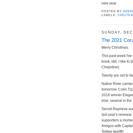
new year.
POSTED BY
GEED
LABELS:
CHELTE
SUNDAY, DEC
The 2021 Cora
Merry Christmas.
This past week I've 
book; still, I like t
Chepstow).
Twenty are set to fa
Native River carried
tomorrow. Colin Tiz
2018 winner Elegan
else; several in the 
Secret Reprieve was
last year's renewal
supporters a momen
Amigos with Captai
Teillee twelfth.