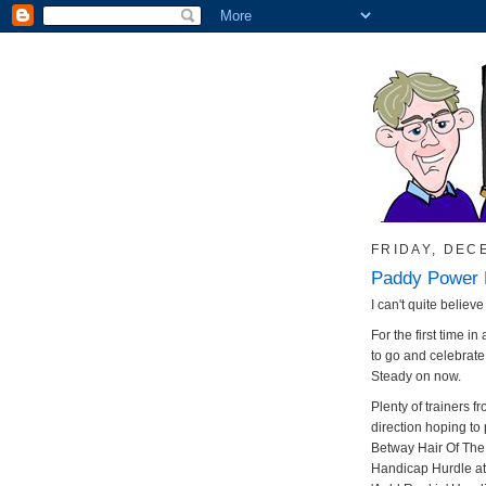
FRIDAY, DEC
Paddy Power 
I can't quite believe 
For the first time 
to go and celebrat
Steady on now.
Plenty of trainers 
direction hoping to 
Betway Hair Of Th
Handicap Hurdle at