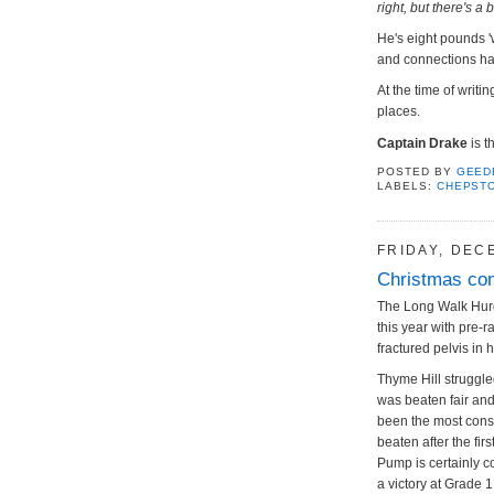
right, but there's a
He's eight pounds 
and connections have
At the time of writ
places.
Captain Drake
is t
POSTED BY
GEED
LABELS:
CHEPST
FRIDAY, DEC
Christmas con
The Long Walk Hurd
this year with pre-
fractured pelvis in 
Thyme Hill struggle
was beaten fair an
been the most consi
beaten after the fi
Pump is certainly c
a victory at Grade 1