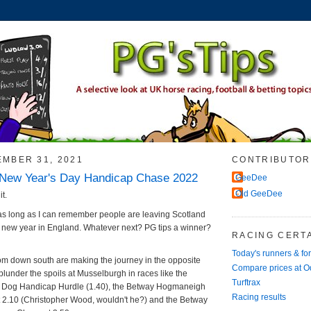
EMBER 31, 2021
CONTRIBUTOR
New Year's Day Handicap Chase 2022
GeeDee
Old GeeDee
it.
in as long as I can remember people are leaving Scotland
e new year in England. Whatever next? PG tips a winner?
RACING CERTA
Today's runners & fo
from down south are making the journey in the opposite
Compare prices at 
plunder the spoils at Musselburgh in races like the
Turftrax
e Dog Handicap Hurdle (1.40), the Betway Hogmaneigh
Racing results
 2.10 (Christopher Wood, wouldn't he?) and the Betway