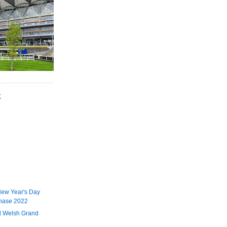
K
ew Year's Day
hase 2022
l Welsh Grand