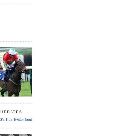
 UPDATES
G's Tips Twitter feed