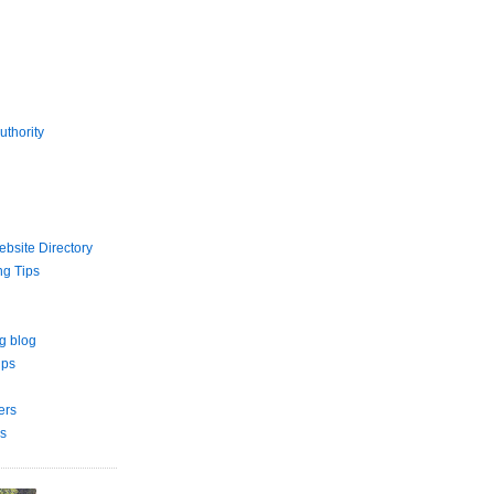
uthority
bsite Directory
ng Tips
g blog
ips
ers
s