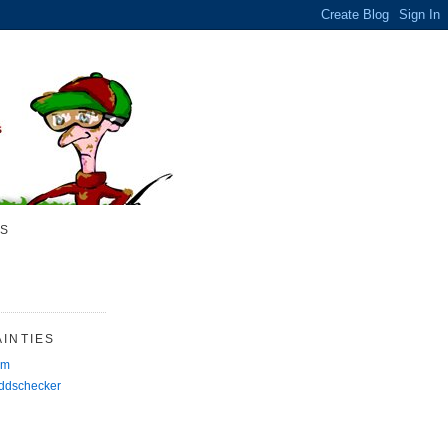
S
INTIES
rm
Oddschecker