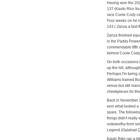
Having won the 202
137 (Kauto Rico fou
race Coole Cody cam
Four weeks on he re
143 ( Zanza a fast-
Zanza finished equ
in the Paddy Powe
commendable fifth 
behind Coole Cody
On both occasions 
up the hill, although
Perhaps I'm being a 
Williams trained Bu
venue but still man
cheekpieces for the 
Back in November 20
won what looked a 
spare. The followi
things didn't really
noteworthy form si
Legend (Galahad Que
Kauto Riko ran a b