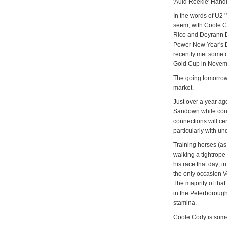
'Auld Reekie' Hand
In the words of U2 
seem, with Coole C
Rico and Deyrann D
Power New Year's 
recently met some o
Gold Cup in Novemb
The going tomorrow
market.
Just over a year ag
Sandown while conce
connections will cer
particularly with und
Training horses (as 
walking a tightrope
his race that day; i
the only occasion Ve
The majority of that
in the Peterborough 
stamina.
Coole Cody is some