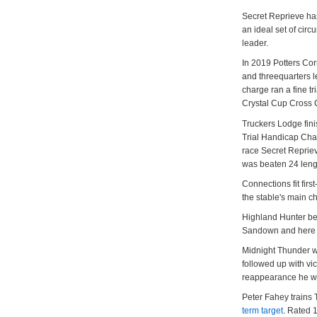
Secret Reprieve has
an ideal set of cir
leader.
In 2019 Potters Co
and threequarters l
charge ran a fine tr
Crystal Cup Cross
Truckers Lodge finis
Trial Handicap Chas
race Secret Reprie
was beaten 24 leng
Connections fit fir
the stable's main 
Highland Hunter be
Sandown and here is
Midnight Thunder w
followed up with vic
reappearance he was
Peter Fahey trains 
term target
. Rated 