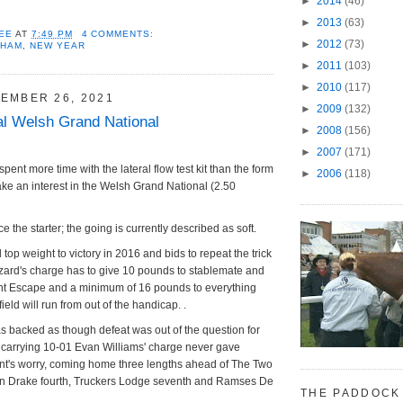
►
2014
(46)
►
2013
(63)
EE
AT
7:49 PM
4 COMMENTS:
►
2012
(73)
NHAM
,
NEW YEAR
►
2011
(103)
►
2010
(117)
EMBER 26, 2021
►
2009
(132)
l Welsh Grand National
►
2008
(156)
►
2007
(171)
spent more time with the lateral flow test kit than the form
►
2006
(118)
o take an interest in the Welsh Grand National (2.50
ce the starter; the going is currently described as soft.
 top weight to victory in 2016 and bids to repeat the trick
zard's charge has to give 10 pounds to stablemate and
t Escape and a minimum of 16 pounds to everything
field will run from out of the handicap. .
 backed as though defeat was out of the question for
; carrying 10-01 Evan Williams' charge never gave
t's worry, coming home three lengths ahead of The Two
n Drake fourth, Truckers Lodge seventh and Ramses De
THE PADDOCK