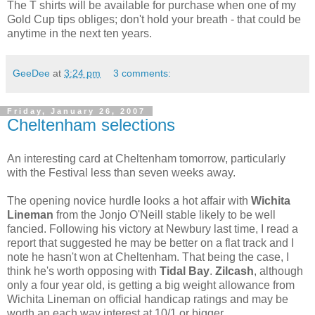
The T shirts will be available for purchase when one of my
Gold Cup tips obliges; don't hold your breath - that could be
anytime in the next ten years.
GeeDee
at
3:24 pm
3 comments:
Friday, January 26, 2007
Cheltenham selections
An interesting card at Cheltenham tomorrow, particularly
with the Festival less than seven weeks away.
The opening novice hurdle looks a hot affair with
Wichita
Lineman
from the Jonjo O'Neill stable likely to be well
fancied. Following his victory at Newbury last time, I read a
report that suggested he may be better on a flat track and I
note he hasn't won at Cheltenham. That being the case, I
think he's worth opposing with
Tidal Bay
.
Zilcash
, although
only a four year old, is getting a big weight allowance from
Wichita Lineman on official handicap ratings and may be
worth an each way interest at 10/1 or bigger.