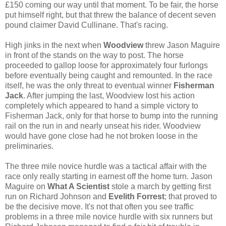
£150 coming our way until that moment. To be fair, the horse
put himself right, but that threw the balance of decent seven
pound claimer David Cullinane. That's racing.
High jinks in the next when
Woodview
threw Jason Maguire
in front of the stands on the way to post. The horse
proceeded to gallop loose for approximately four furlongs
before eventually being caught and remounted. In the race
itself, he was the only threat to eventual winner
Fisherman
Jack
. After jumping the last, Woodview lost his action
completely which appeared to hand a simple victory to
Fisherman Jack, only for that horse to bump into the running
rail on the run in and nearly unseat his rider. Woodview
would have gone close had he not broken loose in the
preliminaries.
The three mile novice hurdle was a tactical affair with the
race only really starting in earnest off the home turn. Jason
Maguire on
What A Scientist
stole a march by getting first
run on Richard Johnson and
Evelith Forrest
; that proved to
be the decisive move. It's not that often you see traffic
problems in a three mile novice hurdle with six runners but