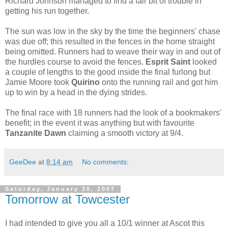
Richard Johnson managed to find a fair bit of trouble in
getting his run together.
The sun was low in the sky by the time the beginners' chase
was due off; this resulted in the fences in the home straight
being omitted. Runners had to weave their way in and out of
the hurdles course to avoid the fences.
Esprit Saint
looked
a couple of lengths to the good inside the final furlong but
Jamie Moore took
Quirino
onto the running rail and got him
up to win by a head in the dying strides.
The final race with 18 runners had the look of a bookmakers'
benefit; in the event it was anything but with favourite
Tanzanite Dawn
claiming a smooth victory at 9/4.
GeeDee
at
8:14 am
No comments:
Saturday, January 20, 2007
Tomorrow at Towcester
I had intended to give you all a 10/1 winner at Ascot this