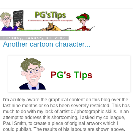
Tuesday, January 30, 2007
Another cartoon character...
I'm acutely aware the graphical content on this blog over the
last nine months or so has been severely restricted. This has
much to do with my lack of artistic / photographic skills. In an
attempt to address this shortcoming, I asked my colleague,
Paul Smith, to create a piece of original artwork which I
could publish. The results of his labours are shown above.