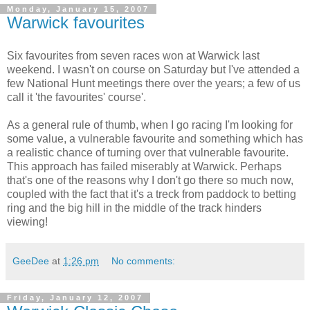
Monday, January 15, 2007
Warwick favourites
Six favourites from seven races won at Warwick last
weekend. I wasn't on course on Saturday but I've attended a
few National Hunt meetings there over the years; a few of us
call it 'the favourites' course'.
As a general rule of thumb, when I go racing I'm looking for
some value, a vulnerable favourite and something which has
a realistic chance of turning over that vulnerable favourite.
This approach has failed miserably at Warwick. Perhaps
that's one of the reasons why I don't go there so much now,
coupled with the fact that it's a treck from paddock to betting
ring and the big hill in the middle of the track hinders
viewing!
GeeDee
at
1:26 pm
No comments:
Friday, January 12, 2007