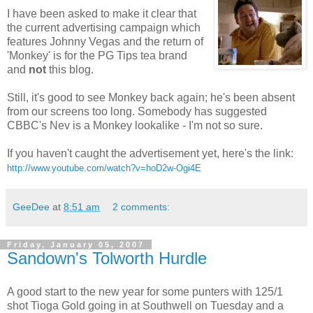
I have been asked to make it clear that
the current advertising campaign which
features Johnny Vegas and the return of
'Monkey' is for the PG Tips tea brand
and
not
this blog.
Still, it's good to see Monkey back again; he's been absent
from our screens too long. Somebody has suggested
CBBC's Nev is a Monkey lookalike - I'm not so sure.
If you haven't caught the advertisement yet, here's the link:
http://www.youtube.com/watch?v=hoD2w-Ogi4E
GeeDee
at
8:51 am
2 comments:
Friday, January 05, 2007
Sandown's Tolworth Hurdle
A good start to the new year for some punters with 125/1
shot Tioga Gold going in at Southwell on Tuesday and a