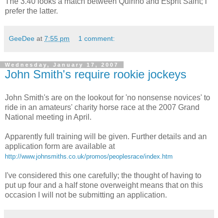
The 3.40 looks a match between Quirino and Esprit Saint; I
prefer the latter.
GeeDee
at
7:55 pm
1 comment:
Wednesday, January 17, 2007
John Smith's require rookie jockeys
John Smith's are on the lookout for 'no nonsense novices' to
ride in an amateurs' charity horse race at the 2007 Grand
National meeting in April.
Apparently full training will be given. Further details and an
application form are available at
http://www.johnsmiths.co.uk/promos/peoplesrace/index.htm
I've considered this one carefully; the thought of having to
put up four and a half stone overweight means that on this
occasion I will not be submitting an application.