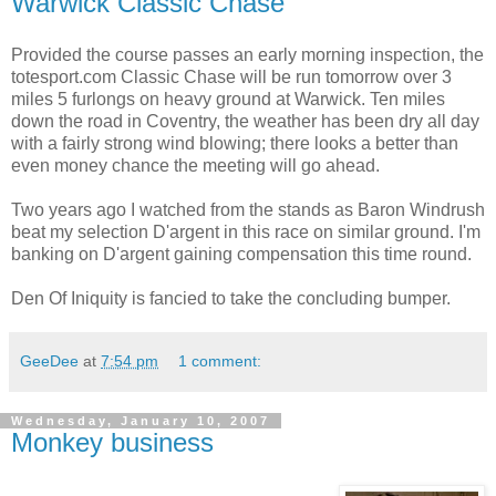
Warwick Classic Chase
Provided the course passes an early morning inspection, the
totesport.com Classic Chase will be run tomorrow over 3
miles 5 furlongs on heavy ground at Warwick. Ten miles
down the road in Coventry, the weather has been dry all day
with a fairly strong wind blowing; there looks a better than
even money chance the meeting will go ahead.
Two years ago I watched from the stands as Baron Windrush
beat my selection D'argent in this race on similar ground. I'm
banking on D'argent gaining compensation this time round.
Den Of Iniquity is fancied to take the concluding bumper.
GeeDee
at
7:54 pm
1 comment:
Wednesday, January 10, 2007
Monkey business