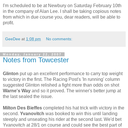
I'm scheduled to be at Newbury on Saturday February 10th
in the company of Alan Lee. I shall be taking copious notes
from which in due course you, dear readers, will be able to
profit.
GeeDee
at
1:08 pm
No comments:
Monday, January 22, 2007
Notes from Towcester
Glinton
put up an excellent performance to carry top weight
to victory in the first. The Racing Post's 'In running' column
suggested Glinton relished a fight more than odds on shot
Warne's Way
and so it proved. The winner's better jump at
the last sealed the issue.
Milton Des Bieffes
completed his hat trick with victory in the
second.
Yvanovitch
was booked to win this until landing
steeply and unseating his rider at the second last. We'd bet
Yvanovitch at 28/1 on course and could see the best part of