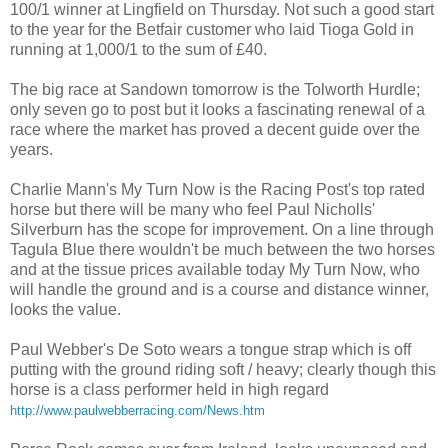
100/1 winner at Lingfield on Thursday. Not such a good start
to the year for the Betfair customer who laid Tioga Gold in
running at 1,000/1 to the sum of £40.
The big race at Sandown tomorrow is the Tolworth Hurdle;
only seven go to post but it looks a fascinating renewal of a
race where the market has proved a decent guide over the
years.
Charlie Mann's My Turn Now is the Racing Post's top rated
horse but there will be many who feel Paul Nicholls'
Silverburn has the scope for improvement. On a line through
Tagula Blue there wouldn't be much between the two horses
and at the tissue prices available today My Turn Now, who
will handle the ground and is a course and distance winner,
looks the value.
Paul Webber's De Soto wears a tongue strap which is off
putting with the ground riding soft / heavy; clearly though this
horse is a class performer held in high regard
http://www.paulwebberracing.com/News.htm