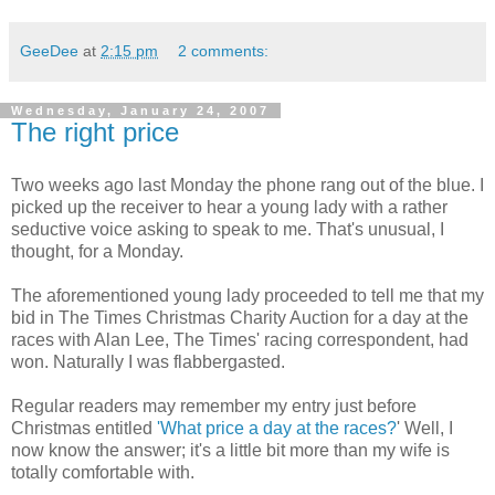
GeeDee
at
2:15 pm
2 comments:
Wednesday, January 24, 2007
The right price
Two weeks ago last Monday the phone rang out of the blue. I
picked up the receiver to hear a young lady with a rather
seductive voice asking to speak to me. That's unusual, I
thought, for a Monday.
The aforementioned young lady proceeded to tell me that my
bid in The Times Christmas Charity Auction for a day at the
races with Alan Lee, The Times' racing correspondent, had
won. Naturally I was flabbergasted.
Regular readers may remember my entry just before
Christmas entitled
'What price a day at the races?
' Well, I
now know the answer; it's a little bit more than my wife is
totally comfortable with.