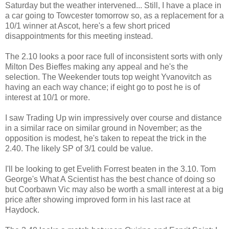
Saturday but the weather intervened... Still, I have a place in
a car going to Towcester tomorrow so, as a replacement for a
10/1 winner at Ascot, here's a few short priced
disappointments for this meeting instead.
The 2.10 looks a poor race full of inconsistent sorts with only
Milton Des Bieffes making any appeal and he's the
selection. The Weekender touts top weight Yvanovitch as
having an each way chance; if eight go to post he is of
interest at 10/1 or more.
I saw Trading Up win impressively over course and distance
in a similar race on similar ground in November; as the
opposition is modest, he's taken to repeat the trick in the
2.40. The likely SP of 3/1 could be value.
I'll be looking to get Evelith Forrest beaten in the 3.10. Tom
George's What A Scientist has the best chance of doing so
but Coorbawn Vic may also be worth a small interest at a big
price after showing improved form in his last race at
Haydock.