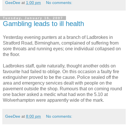
GeeDee
at
1:00 pm
No comments:
Tuesday, January 16, 2007
Gambling leads to ill health
Yesterday evening punters at a branch of Ladbrokes in
Stratford Road, Birmingham, complained of suffering from
sore throats and running eyes; one individual collapsed on
the floor.
Ladbrokes staff, quite naturally, thought another odds on
favourite had failed to oblige. On this occasion a faulty fire
extinguisher proved to be the cause. Police sealed off the
area and emergency services dealt with people on the
pavement outside the shop. Rumours that on coming round
one backer asked a medic what had won the 5.10 at
Wolverhampton were apparently wide of the mark.
GeeDee
at
8:00 pm
No comments: