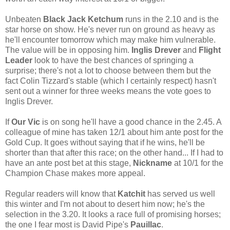
Unbeaten
Black Jack Ketchum
runs in the 2.10 and is the
star horse on show. He's never run on ground as heavy as
he'll encounter tomorrow which may make him vulnerable.
The value will be in opposing him.
Inglis Drever
and
Flight
Leader
look to have the best chances of springing a
surprise; there's not a lot to choose between them but the
fact Colin Tizzard's stable (which I certainly respect) hasn't
sent out a winner for three weeks means the vote goes to
Inglis Drever.
If
Our Vic
is on song he'll have a good chance in the 2.45. A
colleague of mine has taken 12/1 about him ante post for the
Gold Cup. It goes without saying that if he wins, he'll be
shorter than that after this race; on the other hand... If I had to
have an ante post bet at this stage,
Nickname
at 10/1 for the
Champion Chase makes more appeal.
Regular readers will know that
Katchit
has served us well
this winter and I'm not about to desert him now; he's the
selection in the 3.20. It looks a race full of promising horses;
the one I fear most is David Pipe's
Pauillac
.