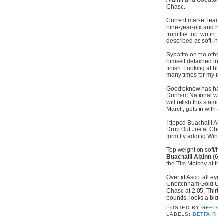
Chase.
Current market lead
nine-year-old and h
from the top two in 
described as soft, 
Sybarite on the oth
himself detached in
finish. Looking at 
many times for my l
Goodtoknow has had
Durham National win
will relish this sta
March, gets in with a
I tipped Buachaill 
Drop Out Joe at Ch
form by adding Winc
Top weight on soft/h
Buachaill Alainn
(6
the Tim Molony at t
Over at Ascot all ey
Cheltenham Gold Cup
Chase at 2.05. Thirt
pounds, looks a big
POSTED BY
GEED
LABELS:
BETFAIR