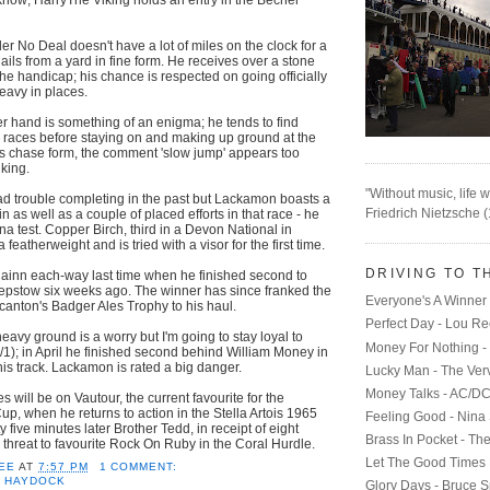
er No Deal doesn't have a lot of miles on the clock for a
ails from a yard in fine form. He receives over a stone
the handicap; his chance is respected on going officially
heavy in places.
er hand is something of an enigma; he tends to find
 races before staying on and making up ground at the
his chase form, the comment 'slow jump' appears too
iking.
"Without music, life w
 trouble completing in the past but Lackamon boasts a
Friedrich Nietzsche 
 as well as a couple of placed efforts in that race - he
mina test. Copper Birch, third in a Devon National in
 featherweight and is tried with a visor for the first time.
DRIVING TO T
Alainn each-way last time when he finished second to
epstow six weeks ago. The winner has since franked the
Everyone's A Winner 
anton's Badger Ales Trophy to his haul.
Perfect Day - Lou R
eavy ground is a worry but I'm going to stay loyal to
Money For Nothing - 
/1); in April he finished second behind William Money in
his track. Lackamon is rated a big danger.
Lucky Man - The Ver
Money Talks - AC/D
es will be on Vautour, the current favourite for the
, when he returns to action in the Stella Artois 1965
Feeling Good - Nina
y five minutes later Brother Tedd, in receipt of eight
Brass In Pocket - Th
 threat to favourite Rock On Ruby in the Coral Hurdle.
Let The Good Times 
EE
AT
7:57 PM
1 COMMENT:
,
HAYDOCK
Glory Days - Bruce S