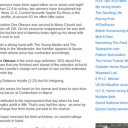
PG's Tips' RSS feed
en winners have been aged either six or seven and eight
My racing books
han 11-0 to victory; two winners have shouldered top
r three 11-6. Current favourite Saphir Du Rheu is the
The Sporting Life
e profile; at around 4/1 he offers little value.
Racing Post
Houblon Des Obeaux was second to Many Clouds last
AtTheRaces
goes off 156. On his seasonal reappearance he was well
British Horseracing A
 but this test of stamina looks right up his street with
 sure to suit.
Mull It Over
Narrowing The Field
lds a strong hand with The Young Master and The
ting in the
Weekender
, the handler appears to favour
Skyequine.com
ormer whose price has contracted accordingly.
Patient Speculation
es Obeaux
is the each-way selection. 50/1 about Fox
The Horse Trainer We
ven that one finished well ahead of the selection at Ascot
Outsider Horse Raci
a Lavelle's charge isn't certain to see out this extended
mile trip.
Wayward Lad
E.R.I.C. Winner
g Distance Hurdle (2.25) but it's intriguing.
UK All-Weather racin
who wears his heart on his sleeve and loves to race from
H.C.E. horse racing t
d my bacon at Cheltenham in March.
Multiple Bets
ontributed to the improvement that day when he had
Grand National winn
ths adrift in fifth. That's only half the story - an error by
charge four from home put paid to his chance.
Epsom Derby winner
isper reversed the form at Aintree; on current ratings
pounds in hand.