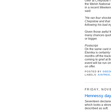
Over at Chepstow I
the Welsh National 
in a recent
Weeken
said:
"He ran four shocke
Chepstow and that 
following his bad inj
Given those awful fo
many chances quotin
or bigger.
Postscript
On the same card in
Elenika is certainly
months off the track
coming to grief at t
event will be run on 
on offer.
POSTED BY
GEED
LABELS:
AINTREE
FRIDAY, NOV
Hennessy day
Seventeen declared
which looks a stron
described as soft.