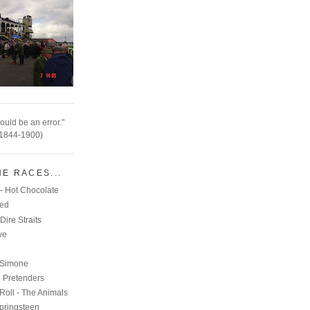
ould be an error."
(1844-1900)
HE RACES...
- Hot Chocolate
eed
Dire Straits
ve
C
 Simone
e Pretenders
Roll - The Animals
pringsteen