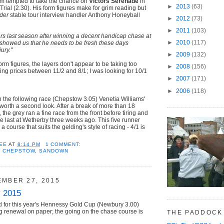
'm tempted to take the chance on
Victors Serenade
in
►
2013
(63)
Trial (2.30). His form figures make for grim reading but
der
stable tour interview handler Anthony Honeyball
►
2012
(73)
►
2011
(103)
rs last season after winning a decent handicap chase at
►
2010
(117)
showed us that he needs to be fresh these days
ury."
►
2009
(132)
rm figures, the layers don't appear to be taking too
►
2008
(156)
g prices between 11/2 and 8/1; I was looking for 10/1
►
2007
(171)
►
2006
(118)
 the following race (Chepstow 3.05) Venetia Williams'
 worth a second look. After a break of more than 18
, the grey ran a fine race from the front before tiring and
he last at Wetherby three weeks ago. This five runner
a course that suits the gelding's style of racing - 4/1 is
EE
AT
8:14 PM
1 COMMENT:
,
CHEPSTOW
,
SANDOWN
EMBER 27, 2015
 2015
 for this year's Hennessy Gold Cup (Newbury 3.00)
g renewal on paper; the going on the chase course is
THE PADDOCK