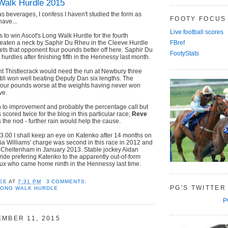
Walk Hurdle 2015
as beverages, I confess I haven't studied the form as
FOOTY FOCUS
have...
Live football scores
 to win Ascot's Long Walk Hurdle for the fourth
Beaten a neck by Saphir Du Rheu in the Cleeve Hurdle
FBref
ets that opponent four pounds better off here. Saphir Du
FootyStats
 hurdles after finishing fifth in the Hennessy last month.
t Thistlecrack would need the run at Newbury three
ill won well beating Deputy Dan six lengths. The
 four pounds worse at the weights having never won
ve.
n to improvement and probably the percentage call but
cored twice for the blog in this particular race;
Reve
s the nod - further rain would help the cause.
t 3.00 I shall keep an eye on Katenko after 14 months on
tia Williams' charge was second in this race in 2012 and
t Cheltenham in January 2013. Stable jockey Aidan
ide prefering Katenko to the apparently out-of-form
x who came home ninth in the Hennessy last time.
EE
AT
7:31 PM
3 COMMENTS:
PG'S TWITTER
LONG WALK HURDLE
P
EMBER 11, 2015