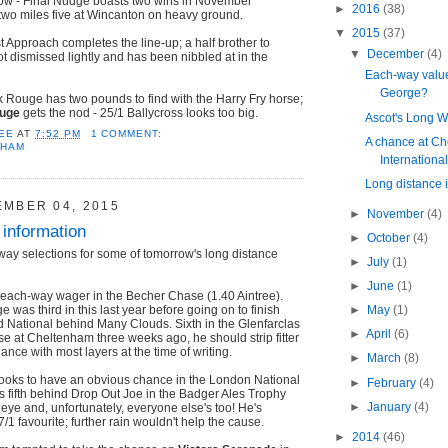
ow - Final Nudge boasts two wins in November
►
2016
(38)
two miles five at Wincanton on heavy ground.
▼
2015
(37)
t Approach completes the line-up; a half brother to
▼
December
(4)
ot dismissed lightly and has been nibbled at in the
Each-way value
George?
 Rouge has two pounds to find with the Harry Fry horse;
ouge
gets the nod - 25/1 Ballycross looks too big.
Ascot's Long W
EE
AT
7:52 PM
1 COMMENT:
A chance at Ch
NHAM
Internationa
Long distance 
EMBER 04, 2015
►
November
(4)
 information
►
October
(4)
way selections for some of tomorrow's long distance
►
July
(1)
►
June
(1)
 each-way wager in the Becher Chase (1.40 Aintree).
was third in this last year before going on to finish
►
May
(1)
 National behind Many Clouds. Sixth in the Glenfarclas
►
April
(6)
 at Cheltenham three weeks ago, he should strip fitter
ance with most layers at the time of writing.
►
March
(8)
ooks to have an obvious chance in the London National
►
February
(4)
 fifth behind Drop Out Joe in the Badger Ales Trophy
►
January
(4)
 eye and, unfortunately, everyone else's too! He's
7/1 favourite; further rain wouldn't help the cause.
►
2014
(46)