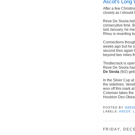
Ascot's Long 
After a few Christm
closely as I should 
Reve De Sivola bids
consecutive time. 
last January, he me
Rheu is reverting to
Connections though
weeks ago but he st
second tries again
beyond two miles fi
Thistlecrack is ope
Reve De Sivola has s
De Sivola
(9/2) get
In the Silver Cup a
the sidelines. Vene
won off this mark a
Coleman takes the r
Houblon Des Obeau
POSTED BY
GEED
LABELS:
ASCOT
,
FRIDAY, DEC