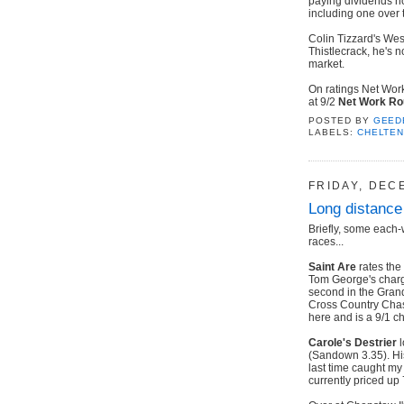
paying dividends n
including one over 
Colin Tizzard's Wes
Thistlecrack, he's n
market.
On ratings Net Work
at 9/2
Net Work R
POSTED BY
GEED
LABELS:
CHELTE
FRIDAY, DEC
Long distance
Briefly, some each-
races...
Saint Are
rates the
Tom George's charge 
second in the Grand
Cross Country Chase
here and is a 9/1 ch
Carole's Destrier
l
(Sandown 3.35). His
last time caught my
currently priced up 