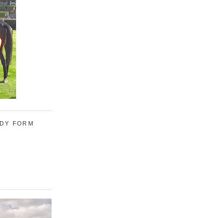
UDY FORM