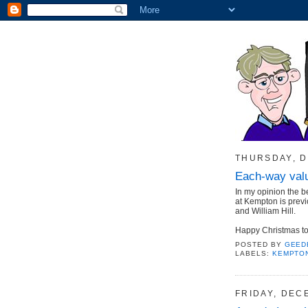
THURSDAY, D
Each-way valu
In my opinion the b
at Kempton is previ
and William Hill.
Happy Christmas to 
POSTED BY
GEED
LABELS:
KEMPTO
FRIDAY, DEC