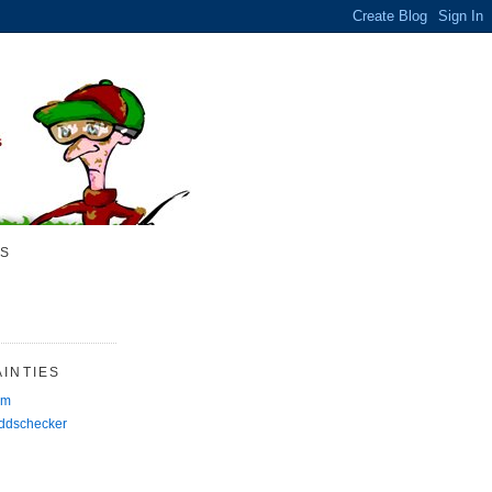
S
INTIES
rm
Oddschecker