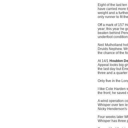
Eight of the last t
have carried more t
weight and a furthe
only runner to fit th
Off a mark of 157 
year; this year he 
beaten behind Pendra
underfoot conditions
Neil Mulholland ho
Druids Nephew. Wri
the chance of the f
At 14/1
Houblon D
Appeal looks big gi
the last day but Emm
three and a quarter 
Only five in the Lon
I like Cole Harden 
the front; he save
A wind operation c
Whisper over ten leng
Nicky Henderson's 
Four weeks later Wh
Whisper has three 