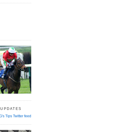
 UPDATES
G's Tips Twitter feed