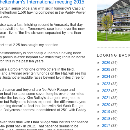
heltenham's International meeting 2015
 certain sense of deja vu with six in tomorrow's Caspian
Cheltenham 1.50) having competed in the Paddy Power
s ago.
ise was a fast-finishing second to Annacotty that day
to revisit the form. Tomorrow's race is run over the new
urse - five of the first six were separated by less than
ime.
artlett at 2.25 has caught my attention.
hatimeanharry is potentially vulnerable having been
LOOKING BAC
y previous effort beyond two miles five; I note no horse
on this in the past ten years.
►
2026
(24)
ause a problem for one or two others in the field.
►
2025
(34)
and a winner over ten furlongs on the Flat, will see his
►
2024
(34)
le Justanothermuddle races beyond two miles three for
►
2023
(33)
his distance and beyond are Net Work Rouge and
►
2022
(32)
mer beat the latter some seven lengths over three miles
wick the last day. Kim Bailey's charge is weighted to
►
2021
(38)
re but Ballycross is less exposed - the difference layers
►
2020
(37)
nt pricing doesn't reflect that form with Net Work Rouge
ile Ballycross appears unconsidered at 25/1 with Paddy
►
2019
(39)
►
2018
(40)
ken their time with Final Nudge who lost his confidence
►
2017
(38)
int-to- point back in 2012. That patience seems to be