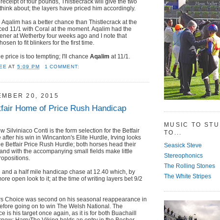
n receipt of four pounds, Thistlecrack will give the two
 think about; the layers have priced him accordingly.
e Aqalim has a better chance than Thistlecrack at the
iced 11/1 with Coral at the moment. Aqalim had the
pener at Wetherby four weeks ago and I note that
sen to fit blinkers for the first time.
he price is too tempting; I'll chance
Aqalim
at 11/1.
EE
AT
5:09 PM
1 COMMENT:
EMBER 20, 2015
fair Home of Price Rush Handicap
MUSIC TO ST
Silviniaco Conti is the form selection for the Betfair
TO...
after his win in Wincanton's Elite Hurdle, Irving looks
the Betfair Price Rush Hurdle; both horses head their
Seasick Steve
and with the accompanying small fields make little
Stereophonics
ropositions.
The Rolling Stones
e and a half mile handicap chase at 12.40 which, by
The White Stripes
ore open look to it; at the time of writing layers bet 9/2
s Choice was second on his seasonal reappearance in
 before going on to win The Welsh National. The
is his target once again, as it is for both Buachaill
now; HarryThe Viking holds an entry in the Becher