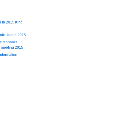
 in 2015 King
alk Hurdle 2015
eltenham's
l meeting 2015
information