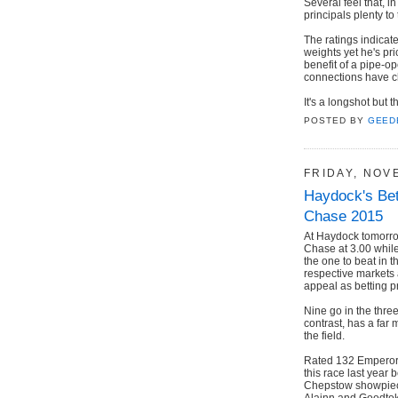
Several feel that, i
principals plenty to
The ratings indicat
weights yet he's pr
benefit of a pipe-o
connections have cho
It's a longshot but t
POSTED BY
GEED
FRIDAY, NOV
Haydock's Bet
Chase 2015
At Haydock tomorrow 
Chase at 3.00 while 
the one to beat in 
respective markets 
appeal as betting p
Nine go in the thre
contrast, has a far m
the field.
Rated 132 Emperor
this race last year
Chepstow showpiece 
Alainn and Goodtok