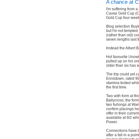
A chance at C
I'm suffering from a
Caviar Gold Cup (
Gold Cup four week
Blog selection Buyw
but I'm not tempted 
(rather than old) co
seven lengths last t
Instead the Albert B
Hot favourite Unow
pulled up on his onl
older than six has w
The trip could yet c
Ennistown, rated 99 
stamina tested whi
the first time.
Two with form at t
Ballycross; the for
two furlongs at War
confirm placings he
offer in their curre
available at 9/2 wh
Power.
Connections have ta
after a fall in a po