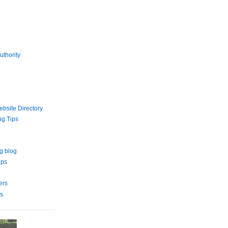
uthority
bsite Directory
ng Tips
g blog
ips
ers
s