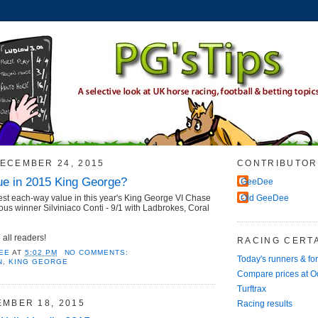
ECEMBER 24, 2015
CONTRIBUTOR
e in 2015 King George?
GeeDee
est each-way value in this year's King George VI Chase
Old GeeDee
ous winner Silviniaco Conti - 9/1 with Ladbrokes, Coral
all readers!
RACING CERTA
EE
AT
5:02 PM
NO COMMENTS:
Today's runners & fo
N
,
KING GEORGE
Compare prices at 
Turftrax
EMBER 18, 2015
Racing results