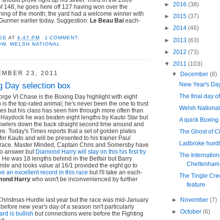
►
2016
(38)
of 148, he goes here off 127 having won over the
ning of the month; the yard had a welcome winner with
►
2015
(37)
 Gunner earlier today. Suggestion:
Le Beau Bai
each-
►
2014
(46)
EE
AT
4:47 PM
1 COMMENT:
►
2013
(63)
OW
,
WELSH NATIONAL
►
2012
(73)
▼
2011
(103)
EMBER 23, 2011
▼
December
(8)
g Day selection box
New Year's Da
The final day o
rge VI Chase is the Boxing Day highlight with eight
is the top-rated animal; he's never been the one to trust
Welsh National
ences but his class has seen him through more often than
 at Haydock he was beaten eight lengths by Kauto Star but
A quick Boxing
howlers down the back straight second time around and
here. Today's Times reports that a set of golden plates
The Ghost of C
or Kauto and will be presented to his trainer Paul
Ladbroke hurdl
e race. Master Minded, Captain Chris and Somersby have
to answer but
Diamond Harry will stay on this his first try
The Internation
.
He was 18 lengths behind in the Betfair but Barry
Cheltenham
ride and looks value at 16/1 provided the eight go to
e an excellent record in this race
but I'll take an each-
The Tingle Cre
mond Harry
who won't be inconvenienced by further
feature
►
November
(7)
Christmas Hurdle last year but the race was mid-January
 before new year's day of a season isn't particularly
►
October
(6)
ard is bullish
but connections were before the Fighting