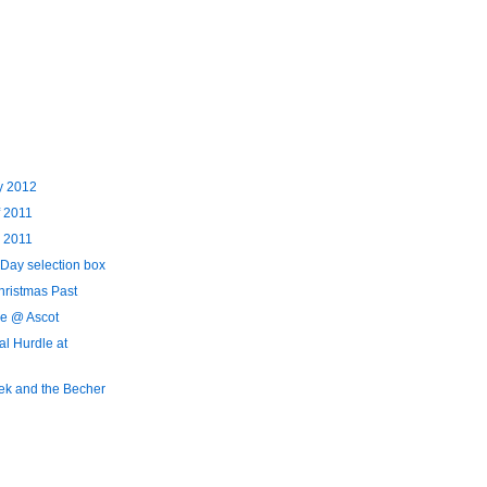
y 2012
f 2011
 2011
 Day selection box
hristmas Past
e @ Ascot
al Hurdle at
ek and the Becher