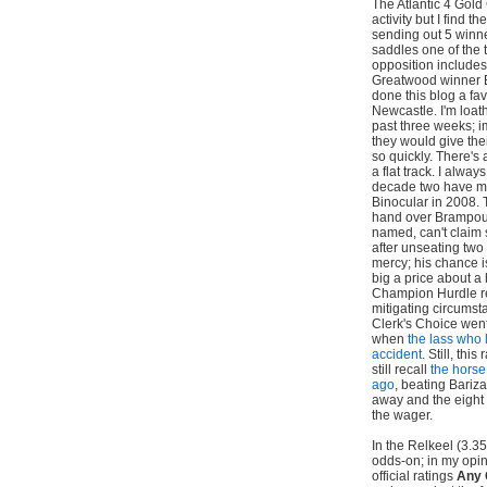
The Atlantic 4 Gold
activity but I find 
sending out 5 winn
saddles one of the 
opposition includes
Greatwood winner B
done this blog a fa
Newcastle. I'm loat
past three weeks; i
they would give thei
so quickly. There's 
a flat track. I alway
decade two have man
Binocular in 2008. 
hand over Brampour 
named, can't claim 
after unseating two
mercy; his chance i
big a price about a
Champion Hurdle re
mitigating circumst
Clerk's Choice went
when
the lass who 
accident
. Still, thi
still recall
the horse
ago
, beating Bariz
away and the eight 
the wager.
In the Relkeel (3.35
odds-on; in my opin
official ratings
Any 