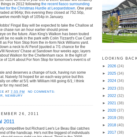
r things in 2012 following
the recent fiasco surrounding
rket for the Christmas Hurdle at Leopardstown
. One year
raded at 964p; this evening they closed at 752.50p,
twelve month high of 1054p in January.
obbs' Fingal Bay will be expected to take the Challow at
ce chase run an hour earlier should prove
 eye on the future. Alan King's Walkon has been touted
will be no walk in the park with Colin Tizzard's Cue Card
ll as For Non Stop from the in-form Nick Williams yard.
own a neck to Al Ferof (quoted a 7/1 chance for the
 VIII Novices' Chase at Sandown four weeks ago; layers
 about Walkon for the Cheltenham race. In the light of
LOOKING BAC
ce of 11/4 about For Non Stop for tomorrow's event is of
►
2026
(24)
inale and deserves a change of luck, having run some
►
2025
(34)
at. Naively I'd hoped for an each-way price but this
►
2024
(34)
ly on offer at 5/1 with William Hill going 6/1; I think
ear for my next bet.
►
2023
(33)
EE
AT
7:55 PM
NO COMMENTS:
►
2022
(32)
AR
,
NEWBURY
►
2021
(38)
►
2020
(37)
EMBER 26, 2011
►
2019
(39)
l 2011
►
2018
(40)
arly competitive but Richard Lee's Le Beau Bai catches
►
2017
(38)
 end of the handicap. He's not the biggest of individuals
should prove right up his street. Third in the 2009