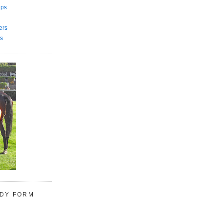
ips
ers
s
UDY FORM