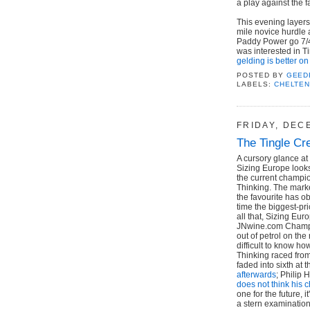
a play against the 
This evening layers
mile novice hurdle 
Paddy Power go 7/4 
was interested in T
gelding is better on
POSTED BY
GEED
LABELS:
CHELTE
FRIDAY, DEC
The Tingle Cr
A cursory glance a
Sizing Europe look
the current champio
Thinking. The market
the favourite has o
time the biggest-pr
all that, Sizing Eur
JNwine.com Champi
out of petrol on th
difficult to know ho
Thinking raced from
faded into sixth at
afterwards
; Philip 
does not think his 
one for the future, 
a stern examination