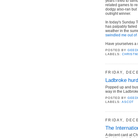
years I tried to sti
related games to r
dodgy also-ran but
outright winner.
In today's Sunday 
has palpably failed
weather in the sum
swindled me out of 
Have yourselves a me
POSTED BY
GEED
LABELS:
CHRIST
FRIDAY, DEC
Ladbroke hur
Popped up and buste
way in the Ladbroke
POSTED BY
GEED
LABELS:
ASCOT
FRIDAY, DEC
The Internati
A decent card at C