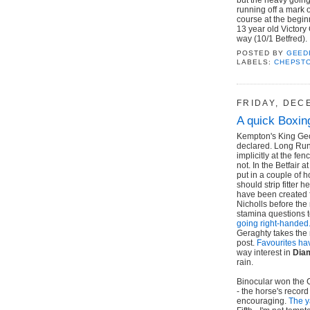
running off a mark 
course at the begin
13 year old Victory
way (10/1 Betfred).
POSTED BY
GEED
LABELS:
CHEPST
FRIDAY, DEC
A quick Boxin
Kempton's King Geo
declared. Long Run 
implicitly at the f
not. In the Betfair
put in a couple of 
should strip fitter 
have been created f
Nicholls before th
stamina questions 
going right-handed
Geraghty takes the 
post.
Favourites hav
way interest in
Dia
rain.
Binocular won the 
- the horse's record
encouraging.
The y