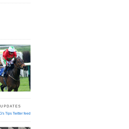
 UPDATES
G's Tips Twitter feed