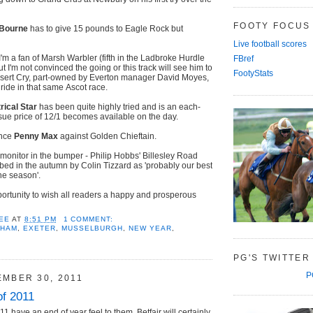
FOOTY FOCUS
Bourne
has to give 15 pounds to Eagle Rock but
Live football scores
'm a fan of Marsh Warbler (fifth in the Ladbroke Hurdle
FBref
but I'm not convinced the going or this track will see him to
FootyStats
sert Cry, part-owned by Everton manager David Moyes,
 ride in that same Ascot race.
rical Star
has been quite highly tried and is an each-
ssue price of 12/1 becomes available on the day.
ance
Penny Max
against Golden Chieftain.
 monitor in the bumper - Philip Hobbs' Billesley Road
bed in the autumn by Colin Tizzard as 'probably our best
he season'.
portunity to wish all readers a happy and prosperous
EE
AT
8:51 PM
1 COMMENT:
NHAM
,
EXETER
,
MUSSELBURGH
,
NEW YEAR
,
PG'S TWITTER
P
EMBER 30, 2011
of 2011
11 have an end of year feel to them. Betfair will certainly