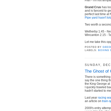
Fifth - I'm not tempt
Grand Crus
has loo
and is fanceid to g
perfect last time a
Pipe yard hasn't tot
Two worth a second 
Wetherby 1.45 - Ne
Wincanton 2.15 - Ta
Let me take this op
POSTED BY
GEED
LABELS:
BOXING 
SUNDAY, DEC
The Ghost of 
There is something 
say the one thing th
the King George at
I quickly trawled ba
hadn't started to me
Last year
racing was
an article on
train-s
2009's entry attem