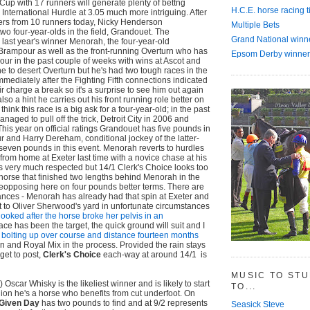
 Cup with 17 runners will generate plenty of bettng
H.C.E. horse racing t
the International Hurdle at 3.05 much more intriguing. After
ers from 10 runners today, Nicky Henderson
Multiple Bets
two four-year-olds in the field, Grandouet. The
Grand National winn
 last year's winner Menorah, the four-year-old
rampour as well as the front-running Overturn who has
Epsom Derby winner
vour in the past couple of weeks with wins at Ascot and
he to desert Overturn but he's had two tough races in the
mmediately after the Fighting Fifth connections indicated
r charge a break so it's a surprise to see him out again
also a hint he carries out his front running role better on
s think this race is a big ask for a four-year-old; in the past
aged to pull off the trick, Detroit City in 2006 and
This year on official ratings Grandouet has five pounds in
and Harry Dereham, conditional jockey of the latter-
seven pounds in this event. Menorah reverts to hurdles
 from home at Exeter last time with a novice chase at his
s very much respected but 14/1 Clerk's Choice looks too
 horse that finished two lengths behind Menorah in the
opposing here on four pounds better terms. There are
ances - Menorah has already had that spin at Exeter and
 to Oliver Sherwood's yard in unfortunate circumstances
looked after the horse broke her pelvis in an
s race has been the target, the quick ground will suit and I
 bolting up over course and distance fourteen months
an and Royal Mix in the process. Provided the rain stays
get to post,
Clerk's Choice
each-way at around 14/1 is
MUSIC TO ST
) Oscar Whisky is the likeliest winner and is likely to start
TO...
ion he's a horse who benefits from cut underfoot. On
Given Day
has two pounds to find and at 9/2 represents
Seasick Steve