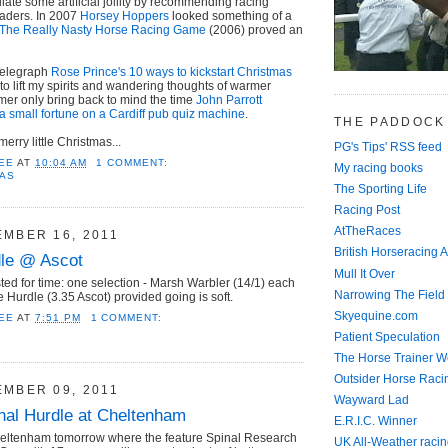
mulate some artificial jollity by recommending racing
eaders. In 2007
Horsey Hoppers
looked something of a
The Really Nasty Horse Racing Game
(2006) proved an
Telegraph
Rose Prince's 10 ways to kickstart Christmas
 to lift my spirits and wandering thoughts of warmer
mer only bring back to mind the time
John Parrott
a small fortune on a Cardiff pub quiz machine
.
THE PADDOCK
rry little Christmas...
PG's Tips' RSS feed
EE
AT
10:04 AM
1 COMMENT:
My racing books
MAS
The Sporting Life
Racing Post
AtTheRaces
EMBER 16, 2011
British Horseracing A
dle @ Ascot
Mull It Over
d for time: one selection - Marsh Warbler (14/1) each
Narrowing The Field
 Hurdle (3.35 Ascot) provided going is soft.
Skyequine.com
EE
AT
7:51 PM
1 COMMENT:
Patient Speculation
The Horse Trainer We
Outsider Horse Raci
EMBER 09, 2011
Wayward Lad
onal Hurdle at Cheltenham
E.R.I.C. Winner
heltenham tomorrow where the feature Spinal Research
UK All-Weather racin