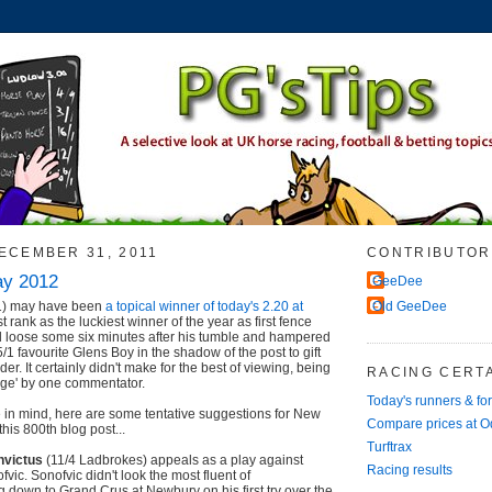
ECEMBER 31, 2011
CONTRIBUTOR
ay 2012
GeeDee
1) may have been
a topical winner of today's 2.20 at
Old GeeDee
 rank as the luckiest winner of the year as first fence
till loose some six minutes after his tumble and hampered
/1 favourite Glens Boy in the shadow of the post to gift
der. It certainly didn't make for the best of viewing, being
RACING CERTA
age' by one commentator.
Today's runners & fo
 in mind, here are some tentative suggestions for New
Compare prices at 
his 800th blog post...
Turftrax
nvictus
(11/4 Ladbrokes) appeals as a play against
Racing results
ofvic. Sonofvic didn't look the most fluent of
down to Grand Crus at Newbury on his first try over the