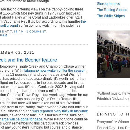
favourite for those brave enough.
Stereophonics
 are taking differing views on the trappy-looking three
The Rolling Stones
at 1.55 which Mossley (runs in 12.45) won last year.
The White Stripes
about Halley while Coral and Ladbrokes offer 7/2. I
im Vaughan's Rev It Up but according to his handler
the
 soft ground
so I'm going to watch from the sidelines.
EE
AT
7:34 PM
1 COMMENT:
NHAM
EMBER 02, 2011
eek and the Becher feature
t tomorrow's Tingle Creek and Champion Chase winner
s the one. With
Tataniano now written off for the season
,
n has 13 pounds in hand over nearest rival Wishfull
 has priced the race accordingly; it's worth noting that
bliged on five occasions in the past decade and in that
iced winner was 6/1 shot Cenkos in 2002. Having said
ope had a right hard race over a mile further in the
"Without music, life w
on Chase at Down Royal four weeks ago where he ran
Friedrich Nietzsche 
e run-in and was passed by Quito De La Roque. It's
w much that race will have taken out of him. Wishfull
 the front in the Paddy Power over an extra half-mile but
 the business end and
was reported 'very thick in his wind'
DRIVING TO T
Hobbs, never one to talk up his horses for the sake of it,
charge will be done for pace
. While Kauto Stone could be
Everyone's A Winner 
it's worth remembering this particular track provides
 of any youngster's jumping but course and distance
Perfect Day - Lou R