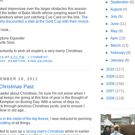
ed.
►
September
(6)
ked impressive over the larger obstacles this season
►
August
(4)
et the better of Bobs Worth whose jumping wasn't foot-
►
July
(9)
t Newbury when just catching Cue Card on the line.
The
ally discounted a stab at the Gold Cup with their novice
.
►
June
(11)
look...
►
May
(9)
ptune Equester
►
April
(13)
nte Sissi.
►
March
(13)
portunity to wish all readers a very merry Christmas.
►
February
(8)
EE
AT
9:51 PM
1 COMMENT:
►
January
(9)
DAY
,
KEMPTON
,
KING GEORGE
►
2010
(117)
►
2009
(132)
EMBER 18, 2011
►
2008
(156)
Christmas Past
►
2007
(171)
awful about Christmas; I'm sure I'm not alone when I
at keeps me going at this time of year is the thought of
►
2006
(118)
 Kempton on Boxing Day. With a sense of deja vu,
ck through previous Christmas posts, just to ensure I
llow in old age...
 in the midst of the big freeze
; I was reduced to penning
potting
of all things.
pted to sum up
a racing man's Christmas
while in earlier