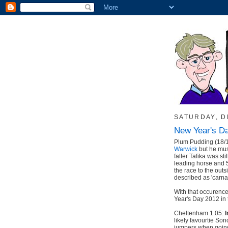
SATURDAY, D
New Year's D
Plum Pudding (18/
Warwick
but he must
faller Tafika was s
leading horse and 5
the race to the outsi
described as 'carn
With that occurence
Year's Day 2012 in t
Cheltenham 1.05:
I
likely favourtie Son
jumpers when going 