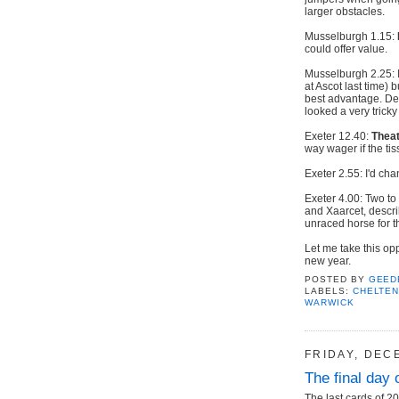
larger obstacles.
Musselburgh 1.15:
could offer value.
Musselburgh 2.25: I
at Ascot last time) 
best advantage. De
looked a very tricky
Exeter 12.40:
Theat
way wager if the ti
Exeter 2.55: I'd ch
Exeter 4.00: Two to
and Xaarcet, descri
unraced horse for t
Let me take this op
new year.
POSTED BY
GEED
LABELS:
CHELTE
WARWICK
FRIDAY, DEC
The final day 
The last cards of 20