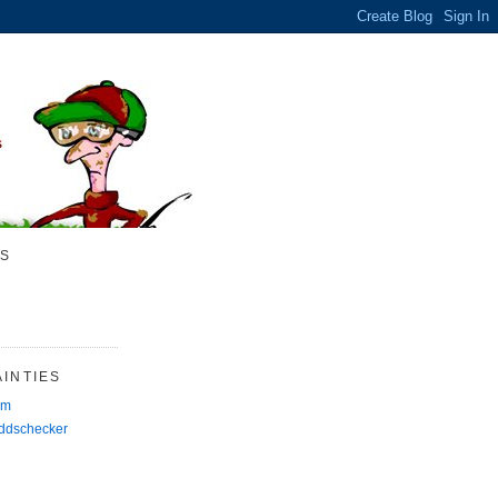
S
INTIES
rm
Oddschecker