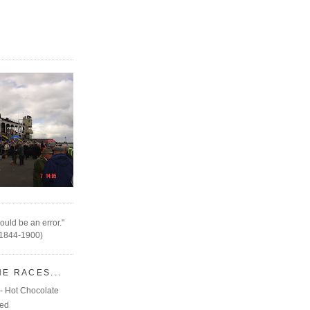
ould be an error."
(1844-1900)
HE RACES...
- Hot Chocolate
eed