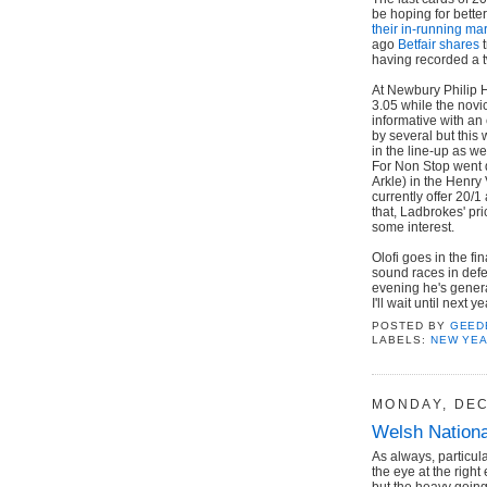
be hoping for bette
their in-running ma
ago
Betfair shares
t
having recorded a 
At Newbury Philip H
3.05 while the novi
informative with an
by several but this 
in the line-up as we
For Non Stop went d
Arkle) in the Henry
currently offer 20/1
that, Ladbrokes' pri
some interest.
Olofi goes in the f
sound races in defe
evening he's general
I'll wait until next y
POSTED BY
GEED
LABELS:
NEW YE
MONDAY, DEC
Welsh Nationa
As always, particul
the eye at the right
but the heavy going 