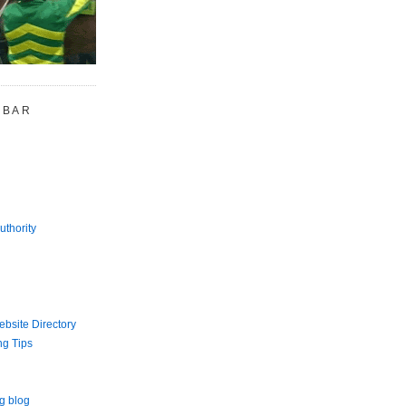
 BAR
uthority
bsite Directory
ng Tips
g blog