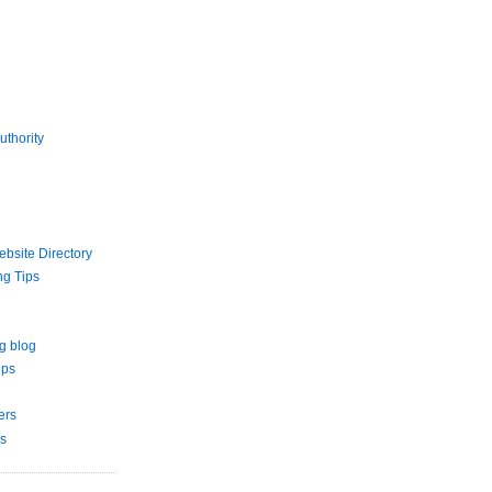
uthority
bsite Directory
ng Tips
g blog
ips
ers
s