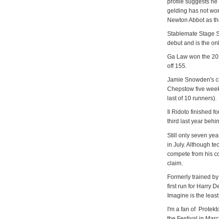
profile suggests he
gelding has not wo
Newton Abbot as 
Stablemate Stage St
debut and is the on
Ga Law won the 2022
off 155.
Jamie Snowden's c
Chepstow five weeks 
last of 10 runners).
Il Ridoto finished 
third last year behi
Still only seven yea
in July. Although te
compete from his co
claim.
Formerly trained by
first run for Harry 
Imagine is the least
I'm a fan of Protek
the Festival in Mar