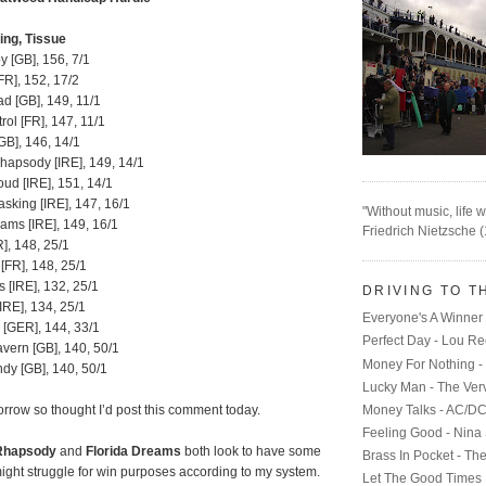
ing, Tissue
 [GB], 156, 7/1
FR], 152, 17/2
d [GB], 149, 11/1
ol [FR], 147, 11/1
GB], 146, 14/1
hapsody [IRE], 149, 14/1
oud [IRE], 151, 14/1
sking [IRE], 147, 16/1
"Without music, life w
ams [IRE], 149, 16/1
Friedrich Nietzsche 
R], 148, 25/1
[FR], 148, 25/1
 [IRE], 132, 25/1
DRIVING TO T
[IRE], 134, 25/1
Everyone's A Winner 
 [GER], 144, 33/1
Perfect Day - Lou R
vern [GB], 140, 50/1
Money For Nothing - 
dy [GB], 140, 50/1
Lucky Man - The Ver
Money Talks - AC/D
row so thought I’d post this comment today.
Feeling Good - Nina
Rhapsody
and
Florida Dreams
both look to have some
Brass In Pocket - Th
ight struggle for win purposes according to my system.
Let The Good Times 