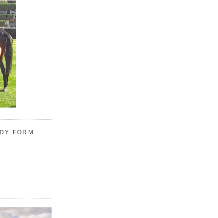
UDY FORM