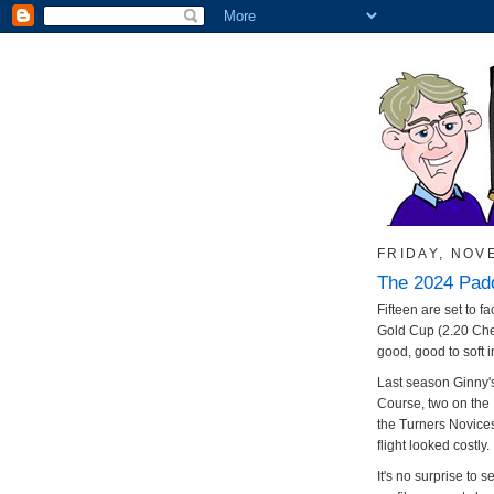
FRIDAY, NOV
The 2024 Pad
Fifteen are set to f
Gold Cup (2.20 Che
good, good to soft i
Last season Ginny's
Course, two on the
the Turners Novices
flight looked costly.
It's no surprise to 