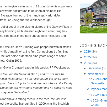
te has to give a minimum of 12 pounds to his opponents
lly wants soft ground to be seen at his best. His
five race from out of the handicap: Hartur d'Arc;
 Straw Fan Jack; and Weveallbeencaught.
ut of petrol in the closing stages of the Galway Plate in
ly finishing sixth - beaten eight and a half lengths -
he step back in trip here should help his cause and
.
LOOKING BAC
ime In Excelsis Deo's jumping was peppered with mistakes
►
2026
(24)
hile Janadil fell at the first. Connections try first time
; the last horse older than nine years of age to come
►
2025
(34)
lear Cut in 1975.
▼
2024
(34)
iner Gavin Cromwell says in this week's RP Weekender:
►
December
(5)
▼
November
(5)
n the Leinster National
[3m 1f]
and I'm not sure he
he Irish National
[3m 5f]
on his final run. He isn't a slow
The 2024 Rehe
Newcastle
g him back in trip for his first run back - he's in the Paddy
 Cheltenham's November meeting and he could go back
A Haydock mani
t, maybe in December."
The 2024 Padd
s don't have a strong record in the race; the last Irish
The 2024 Gran
lect the spoils, Tranquil Sea in 2009, was the first Irish
Chase