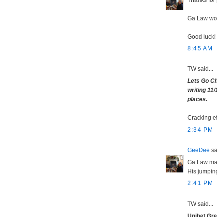
Ga Law woul
Good luck!
8:45 AM
TW said...
Lets Go Ch
writing 11/
places.
Cracking ef
2:34 PM
GeeDee
sai
Ga Law maki
His jumping
2:41 PM
TW said...
Unibet Gr