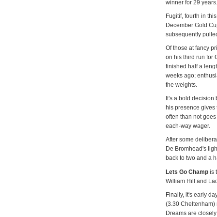
winner for 29 years
Fugitif, fourth in th
December Gold Cup 
subsequently pulled
Of those at fancy p
on his third run for
finished half a len
weeks ago; enthusia
the weights.
It's a bold decision
his presence gives 
often than not goes 
each-way wager.
After some delibera
De Bromhead's ligh
back to two and a h
Lets Go Champ
is 
William Hill and La
Finally, it's early 
(3.30 Cheltenham) 
Dreams are closely 