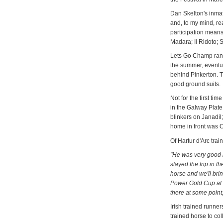
Dan Skelton's inma
and, to my mind, rea
participation means 
Madara; Il Ridoto;
Lets Go Champ ran o
the summer, eventual
behind Pinkerton. T
good ground suits
Not for the first t
in the Galway Plate w
blinkers on Janadil
home in front was C
Of Hartur d'Arc tra
"He was very good i
stayed the trip in t
horse and we'll brin
Power Gold Cup at
there at some poin
Irish trained runner
trained horse to col