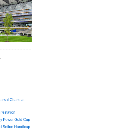
K
arsal Chase at
festation
y Power Gold Cup
d Sefton Handicap