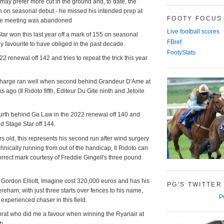
 may prefer more cut in the ground and, to date, the
n on seasonal debut - he missed his intended prep at
FOOTY FOCUS
the meeting was abandoned
Live football scores
ar won this last year off a mark of 155 on seasonal
FBref
ly favourite to have obliged in the past decade.
FootyStats
 renewal off 142 and tries to repeat the trick this year
harge ran well when second behind Grandeur D'Ame at
ago (Il Ridoto fifth, Editeur Du Gite ninth and Jetoile
fourth behind Ga Law in the 2022 renewal off 140 and
nd Stage Star off 144.
rs old, this represents his second run after wind surgery
chnically running from out of the handicap, Il Ridoto can
rrect mark courtesy of Freddie Gingell's three pound
 Gordon Elliott, Imagine cost 320,000 euros and has his
PG'S TWITTER
Dereham; with just three starts over fences to his name,
P
 experienced chaser in this field.
torat who did me a favour when winning the Ryanair at
ch.