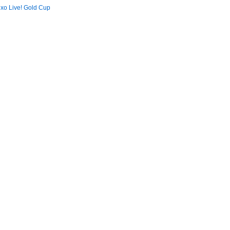
xo Live! Gold Cup