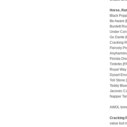
Horse, Rat
Black Poppy
Be Aware [
Burdett Roa
Under Contr
Go Dante [
Cracking R
Fiercely Pr
Anyharmina
Florida Dre
Tintintin [F
Royal Way 
Dysart Enos
Toll Stone 
Teddy Blue
Jacovec Ca
Napper Tan
AWOL tomor
Cracking 
value but m