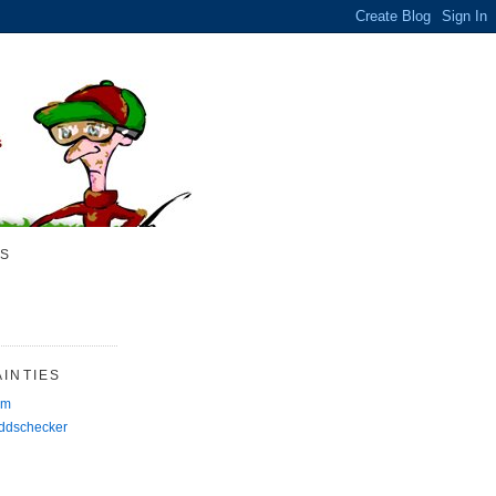
S
INTIES
rm
Oddschecker