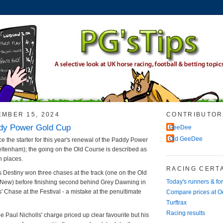
EMBER 15, 2024
CONTRIBUTOR
dy Power Gold Cup
GeeDee
Old GeeDee
ace the starter for this year's renewal of the Paddy Power
ltenham); the going on the Old Course is described as
n places.
RACING CERTA
 Destiny won three chases at the track (one on the Old
Today's runners & fo
 New) before finishing second behind Grey Dawning in
' Chase at the Festival - a mistake at the penultimate
Compare prices at 
Turftrax
Racing results
see Paul Nicholls' charge priced up clear favourite but his