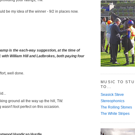
d be my idea of the winner - 9/2 in places now.
amp is the each-way suggestion, at the time of
1 with William Hill and Ladbrokes, both paying four
fort, well done.
MUSIC TO ST
TO...
d...
Seasick Steve
Stereophonics
ng ground all the way up the hill, TW.
 wasn't foot perfect on this occasion.
The Rolling Stones
The White Stripes
eatwood Handicap Hurdle