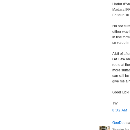
Hartur d'Ar
Madara [FR
Editeur Du 
I’m not sur
either way 
in fine for
so value in
A bit of af
GA Law
and
route at th
more suitab
can still b
give me a 
Good luck!
TW
8:02 AM
GeeDee
sai
Thanks for 