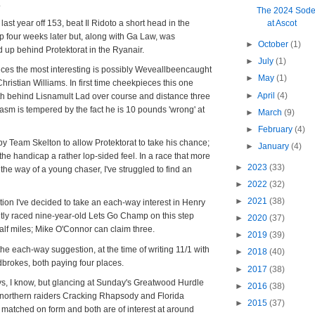
.
The 2024 Sode
is last year off 153, beat Il Ridoto a short head in the
at Ascot
four weeks later but, along with Ga Law, was
►
October
(1)
 up behind Protektorat in the Ryanair.
►
July
(1)
rices the most interesting is possibly Weveallbeencaught
►
May
(1)
 Christian Williams. In first time cheekpieces this one
►
April
(4)
gth behind Lisnamult Lad over course and distance three
sm is tempered by the fact he is 10 pounds 'wrong' at
►
March
(9)
►
February
(4)
 by Team Skelton to allow Protektorat to take his chance;
►
January
(4)
the handicap a rather lop-sided feel. In a race that more
►
2023
(33)
the way of a young chaser, I've struggled to find an
►
2022
(32)
►
2021
(38)
tion I've decided to take an each-way interest in Henry
tly raced nine-year-old Lets Go Champ on this step
►
2020
(37)
alf miles; Mike O'Connor can claim three.
►
2019
(39)
the each-way suggestion, at the time of writing 11/1 with
►
2018
(40)
dbrokes, both paying four places.
►
2017
(38)
days, I know, but glancing at Sunday's Greatwood Hurdle
►
2016
(38)
northern raiders Cracking Rhapsody and Florida
►
2015
(37)
matched on form and both are of interest at around