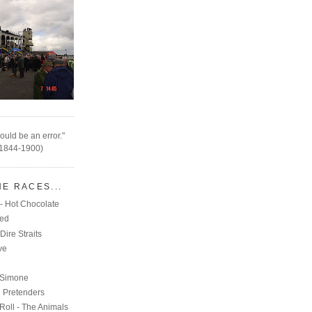
ould be an error."
(1844-1900)
HE RACES...
- Hot Chocolate
eed
Dire Straits
ve
C
 Simone
e Pretenders
Roll - The Animals