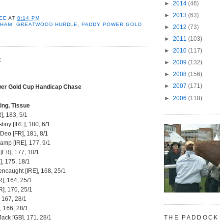
►
2014
(46)
►
2013
(63)
EE
AT
8:14 PM
NHAM
,
GREATWOOD HURDLE
,
PADDY POWER GOLD
►
2012
(73)
►
2011
(103)
►
2010
(117)
:
►
2009
(132)
►
2008
(156)
►
2007
(171)
er Gold Cup Handicap Chase
►
2006
(118)
ing, Tissue
], 183, 5/1
tiny [IRE], 180, 6/1
 Deo [FR], 181, 8/1
amp [IRE], 177, 9/1
 [FR], 177, 10/1
], 175, 18/1
ncaught [IRE], 168, 25/1
], 164, 25/1
R], 170, 25/1
, 167, 28/1
], 166, 28/1
THE PADDOCK
ack [GB], 171, 28/1