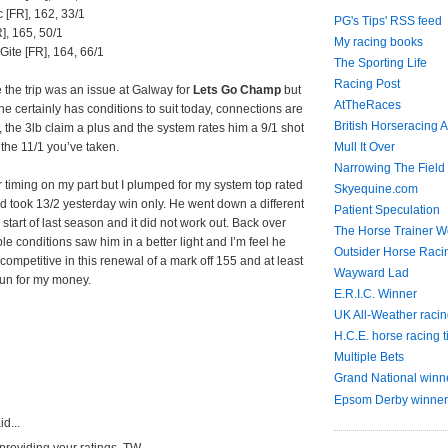
c [FR], 162, 33/1
PG's Tips' RSS feed
], 165, 50/1
My racing books
Gite [FR], 164, 66/1
The Sporting Life
Racing Post
e the trip was an issue at Galway for
Lets Go Champ
but
AtTheRaces
he certainly has conditions to suit today, connections are
British Horseracing A
m, the 3lb claim a plus and the system rates him a 9/1 shot
Mull It Over
 the 11/1 you’ve taken.
Narrowing The Field
ter timing on my part but I plumped for my system top rated
Skyequine.com
 took 13/2 yesterday win only. He went down a different
Patient Speculation
e start of last season and it did not work out. Back over
The Horse Trainer We
le conditions saw him in a better light and I’m feel he
Outsider Horse Raci
e competitive in this renewal of a mark off 155 and at least
Wayward Lad
run for my money.
E.R.I.C. Winner
UK All-Weather racin
H.C.E. horse racing t
Multiple Bets
Grand National winn
Epsom Derby winner
d...
providing your ratings, TW.