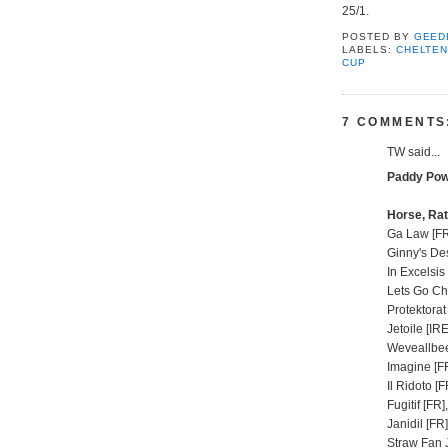
25/1.
POSTED BY
GEED
LABELS:
CHELTE
CUP
7 COMMENTS
TW said...
Paddy Pow
Horse, Rat
Ga Law [FR
Ginny's Des
In Excelsis
Lets Go Ch
Protektorat
Jetoile [IRE
Weveallbee
Imagine [FR
Il Ridoto [F
Fugitif [FR]
Janidil [FR
Straw Fan J