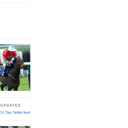
 UPDATES
G's Tips Twitter feed