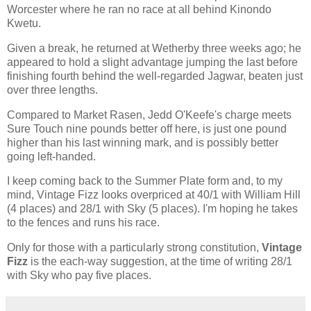
Worcester where he ran no race at all behind Kinondo
Kwetu.
Given a break, he returned at Wetherby three weeks ago; he
appeared to hold a slight advantage jumping the last before
finishing fourth behind the well-regarded Jagwar, beaten just
over three lengths.
Compared to Market Rasen, Jedd O'Keefe's charge meets
Sure Touch nine pounds better off here, is just one pound
higher than his last winning mark, and is possibly better
going left-handed.
I keep coming back to the Summer Plate form and, to my
mind, Vintage Fizz looks overpriced at 40/1 with William Hill
(4 places) and 28/1 with Sky (5 places). I'm hoping he takes
to the fences and runs his race.
Only for those with a particularly strong constitution,
Vintage
Fizz
is the each-way suggestion, at the time of writing 28/1
with Sky who pay five places.