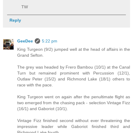
TW
Reply
GeeDee
5:22 pm
King Turgeon (9/2) jumped well at the head of affairs in the
Grand Sefton.
The grey was headed by Frero Bambou (10/1) at the Canal
Turn but remained prominent with Percussion (12/1),
Outlaw Peter (15/2) and Richmond Lake (18/1) others to
race with the pace.
King Turgeon went on again after the penultimate flight as
two emerged from the chasing pack - selection Vintage Fizz
(16/1) and Gaboriot (10/1).
Vintage Fizz finished second without ever threatening the
impressive leader while Gaboriot finished third and
Richmond Lake fourth.