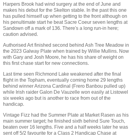
Harpers Brook had wind surgery at the end of June and
makes his debut for the Skelton stable. In the past this one
has pulled himself up when getting to the front although on
his penultimate start he beat Sacre Coeur seven lengths at
Sandown off a mark of 136. There's a long run-in here;
caution advised.
Authorised Art finished second behind Ash Tree Meadow in
the 2023 Galway Plate when trained by Willie Mullins. Now
with Gary and Josh Moore, he has his share of weight on
this first chase start for new connections.
Last time seen Richmond Lake weakened after the final
flight in the Topham, eventually coming home 29 lengths
behind winner Arizona Cardinal (Frero Banbou pulled up)
while Irish raider Galon De Vauzelle won easily at Listowel
six weeks ago but is another to race from out of the
handicap.
Vintage Fizz had the Summer Plate at Market Rasen as his
main summer target; he finished sixth behind Sure Touch,
beaten over 16 lengths. Five and a half weeks later he was
sent off 5/2 favourite for a Class 2 Handicap Chase at