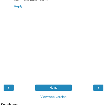
Reply
‹
›
Home
View web version
Contributors