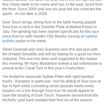
four chase starts to his name and has, in the past, raced from
the front. Since 2004 only one six-year-old has collected the
spoils - As De Mee in 2016.
Sure Touch brings strong form to the table having pipped
Soul Icon a neck in the Summer Plate at Market Rasen in
July. The gelding has been trained specifically for this race
since that run with handler Olly Murphy issuing
an upbeat
bulletin
earlier in the week.
Oliver Greenall and Josh Guerriero won this last year with
the ill-fated Gesskille and will be hoping for a good run from
Gaboriot. This one has been well supported in the market
this evening; Mr Harry Myddelton looked a tad unfortunate to
unseat at the Canal Turn in this year's Foxhunters.
I've tended to associate Outlaw Peter with right-handed
tracks - Kempton in particular - but his defeat of Soul Icon at
Ayr in April while conceding seven pounds merits every
respect; on a line through Soul Icon he would appear to
have the beating of Sure Touch. However several from the
Nicholls' yard have needed their first run of the season.