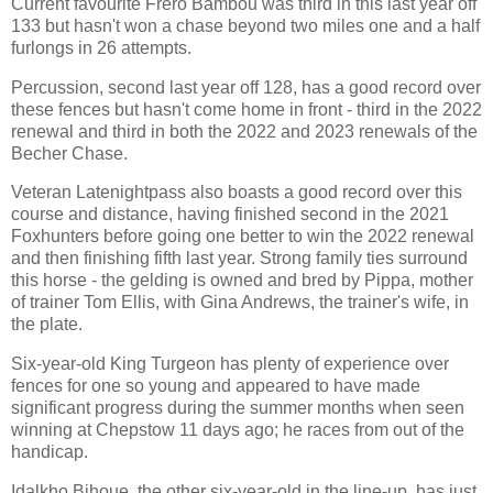
Current favourite Frero Bambou was third in this last year off
133 but hasn't won a chase beyond two miles one and a half
furlongs in 26 attempts.
Percussion, second last year off 128, has a good record over
these fences but hasn't come home in front - third in the 2022
renewal and third in both the 2022 and 2023 renewals of the
Becher Chase.
Veteran Latenightpass also boasts a good record over this
course and distance, having finished second in the 2021
Foxhunters before going one better to win the 2022 renewal
and then finishing fifth last year. Strong family ties surround
this horse - the gelding is owned and bred by Pippa, mother
of trainer Tom Ellis, with Gina Andrews, the trainer's wife, in
the plate.
Six-year-old King Turgeon has plenty of experience over
fences for one so young and appeared to have made
significant progress during the summer months when seen
winning at Chepstow 11 days ago; he races from out of the
handicap.
Idalkho Bihoue, the other six-year-old in the line-up, has just