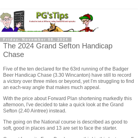
Friday, November 08, 2024
The 2024 Grand Sefton Handicap
Chase
Five of the ten declared for the 63rd running of the Badger
Beer Handicap Chase (3.30 Wincanton) have still to record
a victory over three miles or beyond, yet I'm struggling to find
an each-way angle that makes much appeal.
With the price about Forward Plan shortening markedly this
afternoon, I've decided to take a quick look at the Grand
Sefton (2.40 Aintree) instead.
The going on the National course is described as good to
soft, good in places and 13 are set to face the starter.