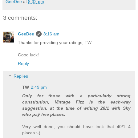
GeeDee
at
8:32 pm
3 comments:
GeeDee
8:16 am
Thanks for providing your ratings, TW.
Good luck!
Reply
Replies
TW
2:49 pm
Only for those with a particularly strong
constitution, Vintage Fizz is the each-way
suggestion, at the time of writing 28/1 with Sky
who pay five places.
Very well done, you should have took that 40/1 4
places :-)