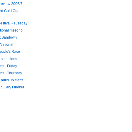
review 2006/7
ed Gold Cup
stival - Tuesday
tional meeting
at Sandown
 National
eople's Race
 selections
ons - Friday
ons - Thursday
build up starts
d Gary Lineker