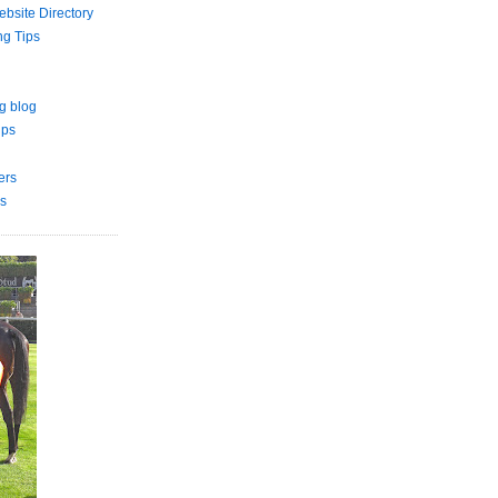
bsite Directory
ng Tips
g blog
ips
ers
s