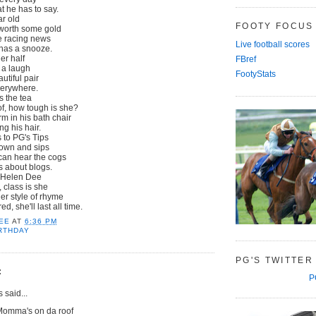
 he has to say.
ar old
FOOTY FOCUS
 worth some gold
e racing news
Live football scores
 has a snooze.
er half
FBref
 a laugh
FootyStats
tiful pair
verywhere.
s the tea
f, how tough is she?
m in his bath chair
ng his hair.
 to PG's Tips
own and sips
 can hear the cogs
s about blogs.
y Helen Dee
 class is she
er style of rhyme
, she'll last all time.
EE
AT
6:36 PM
RTHDAY
PG'S TWITTER
:
P
said...
Momma's on da roof