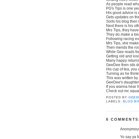
As people read what
PG's Tips is one ye
His good advice is
Gets updates on th
Sorts his blog then
Next there is his oth
Mrs Tips, they have
They do make a beau
Following racing e
Mrs Tips, she make
Then mends the roo
While Gee reads for
Getting old and losi
Many happy returns
GeeDee then sits d
His cup of tea, you
Turning as he think
This was written b
GeeDee's daughter,
If you wanna hear h
Check out mc squared
POSTED BY
GEED
LABELS:
BLOG BI
6 COMMENTS
Anonymous 
Yo say ya 