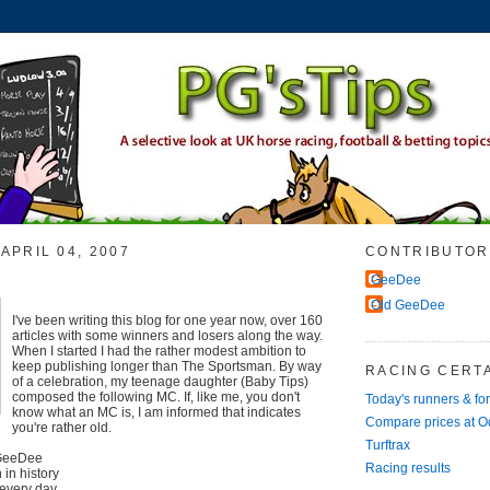
APRIL 04, 2007
CONTRIBUTOR
GeeDee
Old GeeDee
I've been writing this blog for one year now, over 160
articles with some winners and losers along the way.
When I started I had the rather modest ambition to
keep publishing longer than The Sportsman. By way
RACING CERTA
of a celebration, my teenage daughter (Baby Tips)
composed the following MC. If, like me, you don't
Today's runners & fo
know what an MC is, I am informed that indicates
Compare prices at 
you're rather old.
Turftrax
 GeeDee
Racing results
in history
every day