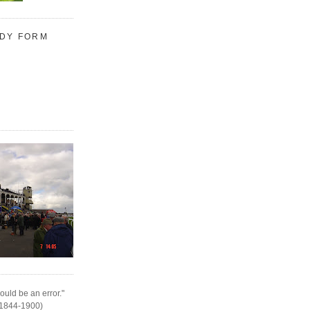
UDY FORM
ould be an error."
(1844-1900)