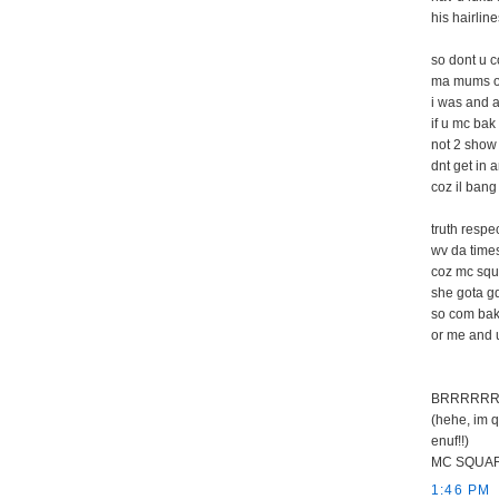
his hairlin
so dont u c
ma mums on
i was and a
if u mc bak 
not 2 show 
dnt get in 
coz il bang 
truth resp
wv da times
coz mc squ
she gota g
so com bak
or me and u
BRRRRRR
(hehe, im q
enuf!!)
MC SQUARE
1:46 PM