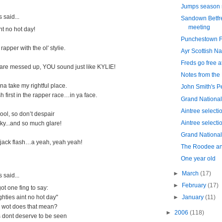
Jumps season 
said...
Sandown Betfr
meeting
nt no hot day!
Punchestown Fe
 rapper with the ol' stylie.
Ayr Scottish Na
Freds go free 
are messed up, YOU sound just like KYLIE!
Notes from the
na take my rightful place.
John Smith's P
h first in the rapper race…in ya face.
Grand National
Aintree selecti
ool, so don’t despair
Aintree selecti
nky...and so much glare!
Grand National 
 jack flash…a yeah, yeah yeah!
The Roodee an
One year old
►
March
(17)
said...
►
February
(17)
ot one fing to say:
ghties aint no hot day"
►
January
(11)
? wot does that mean?
►
2006
(118)
cs dont deserve to be seen