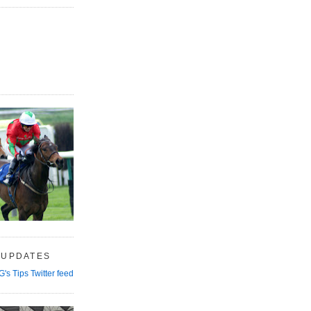
 UPDATES
G's Tips Twitter feed