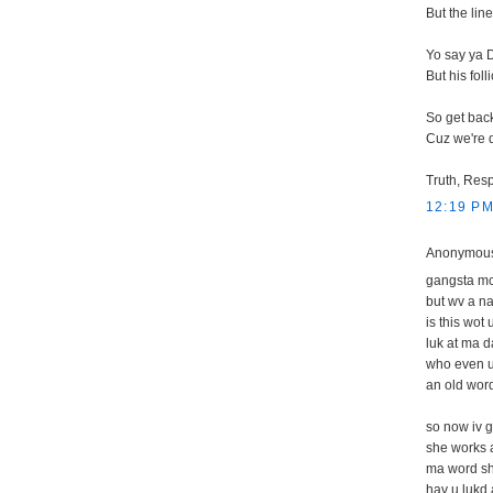
But the li
Yo say ya D
But his fol
So get back
Cuz we're d
Truth, Resp
12:19 P
Anonymous 
gangsta mc
but wv a na
is this wot 
luk at ma d
who even 
an old word
so now iv g
she works a
ma word shul
hav u lukd