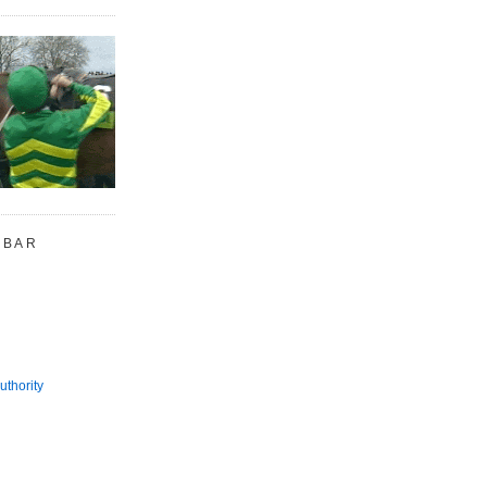
 BAR
uthority