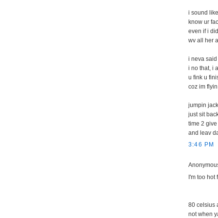
i sound lik
know ur fa
even if i di
wv all her 
i neva sai
i no that, i 
u fink u fin
coz im flyin
jumpin jack
just sit ba
time 2 give 
and leav da
3:46 PM
Anonymous 
I'm too hot 
80 celsius a
not when ya