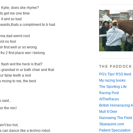
e Kylie, does she rhyme?
cts get me one time
d it aint so bad
awards,thats a compliment to b had
d ma dad wernt cool
aint no fool
ish first well ur so wrong
 fru 2 first place wer i belong
 flash wot the heck is that?
THE PADDOCK
ck grandad in ur bath chair and that
PG's Tips' RSS feed
ur false teeth a rest
My racing books
 mcing to me, the best
The Sporting Life
Racing Post
AtTheRaces
said...
British Horseracing A
for the mic!
Mull It Over
Narrowing The Field
Skyequine.com
in't too hot,
Patient Speculation
 can dance like a techno robot.