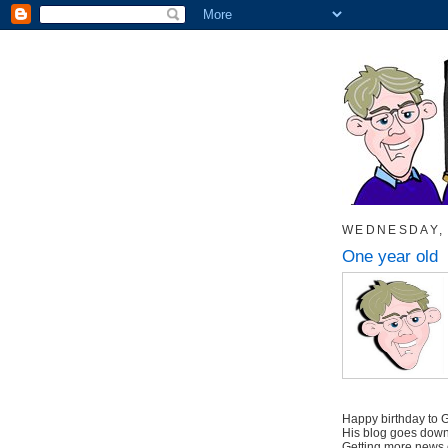
WEDNESDAY, 
One year old
Happy birthday to
His blog goes down 
Getting more news 