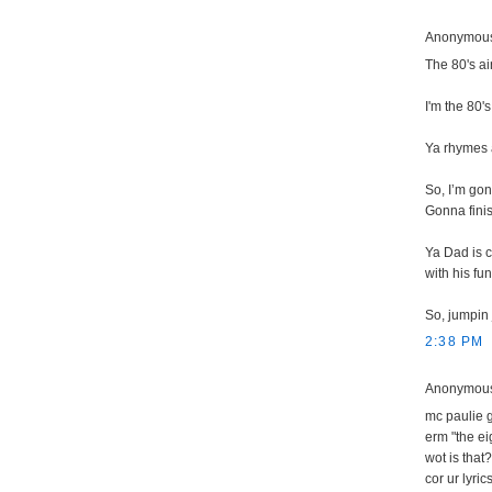
Anonymous 
The 80's ai
I'm the 80's
Ya rhymes 
So, I’m gon
Gonna finis
Ya Dad is c
with his fu
So, jumpin
2:38 PM
Anonymous 
mc paulie g
erm "the ei
wot is that
cor ur lyri