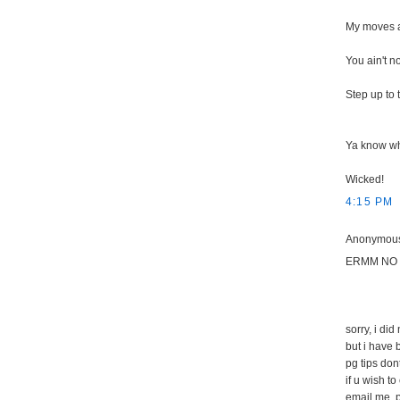
My moves ar
You ain't n
Step up to
Ya know wh
Wicked!
4:15 PM
Anonymous 
ERMM NO 
sorry, i did
but i have 
pg tips don
if u wish to
email me, 