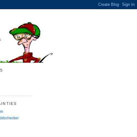
S
INTIES
rm
Oddschecker