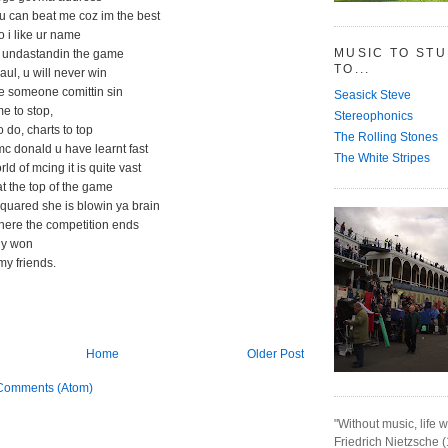
 u can beat me coz im the best
o i like ur name
MUSIC TO ST
 undastandin the game
TO...
aul, u will never win
ke someone comittin sin
Seasick Steve
ime to stop,
Stereophonics
to do, charts to top
The Rolling Stones
c donald u have learnt fast
The White Stripes
ld of mcing it is quite vast
 at the top of the game
quared she is blowin ya brain
where the competition ends
lly won
my friends.
Home
Older Post
Comments (Atom)
"Without music, life w
Friedrich Nietzsche 