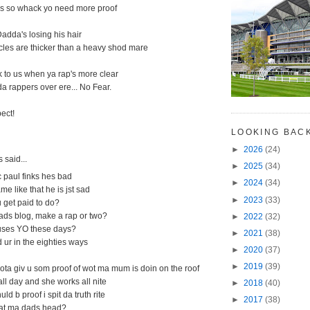
nes so whack yo need more proof
adda's losing his hair
licles are thicker than a heavy shod mare
 to us when ya rap's more clear
a rappers over ere... No Fear.
ect!
M
LOOKING BAC
►
2026
(24)
said...
►
2025
(34)
 paul finks hes bad
►
2024
(34)
me like that he is jst sad
►
2023
(33)
u get paid to do?
ads blog, make a rap or two?
►
2022
(32)
uses YO these days?
►
2021
(38)
 ur in the eighties ways
►
2020
(37)
►
2019
(39)
ota giv u som proof of wot ma mum is doin on the roof
ll day and she works all nite
►
2018
(40)
d b proof i spit da truth rite
►
2017
(38)
 at ma dads head?