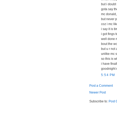
but i doubt
gota say th
mc donald,
but never p
coz i mc li
i say it is t
i got fings 
well done m
bout the wor
but u r not
unlike mc s
so this is 
i have fina
goodnight 
5:54 PM
Post a Comment
Newer Post
Subscribe to:
Post 