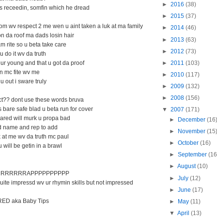
►
2016
(38)
es receedin, somfin which he dread
►
2015
(37)
om wv respect 2 me wen u aint taken a luk at ma family
►
2014
(46)
 da roof ma dads losin hair
►
2013
(63)
m rite so u beta take care
►
2012
(73)
u do it wv da truth
►
2011
(103)
ur young and that u got da proof
an mc fite wv me
►
2010
(117)
u out i sware truly
►
2009
(132)
►
2008
(156)
ect?? dont use these words bruva
 bare safe blad u beta run for cover
▼
2007
(171)
ared will murk u propa bad
►
December
(16
d name and rep to add
►
November
(15
 at me wv da truth mc paul
►
October
(16)
 will be getin in a brawl
►
September
(16
►
August
(10)
RRRRRRAPPPPPPPPPP
►
July
(12)
uite impressd wv ur rhymin skills but not impressed
►
June
(17)
D aka Baby Tips
►
May
(11)
▼
April
(13)