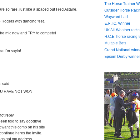
The Horse Trainer We
e so rare, just like a spaced out Fred Astaire.
Outsider Horse Raci
Wayward Lad
o Rogers with dancing feet.
E.R.I.C. Winner
UK All-Weather racin
 the mic now and TRY to compete!
H.C.E. horse racing t
Multiple Bets
Grand National winn
at I'm sayin!
Epsom Derby winner
said...
U HAVE NOT WON
 not reply
been told to say goodbye
t want this comp on his site
 continue heres the invite.
pgs got ma address