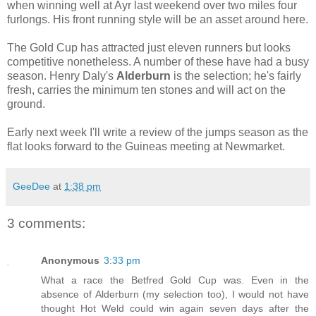
when winning well at Ayr last weekend over two miles four
furlongs. His front running style will be an asset around here.
The Gold Cup has attracted just eleven runners but looks
competitive nonetheless. A number of these have had a busy
season. Henry Daly's
Alderburn
is the selection; he's fairly
fresh, carries the minimum ten stones and will act on the
ground.
Early next week I'll write a review of the jumps season as the
flat looks forward to the Guineas meeting at Newmarket.
GeeDee
at
1:38 pm
3 comments:
Anonymous
3:33 pm
What a race the Betfred Gold Cup was. Even in the
absence of Alderburn (my selection too), I would not have
thought Hot Weld could win again seven days after the