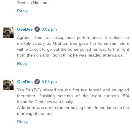
Scottish National.
Reply
GeeDee
8:02 pm
Agreed, Tom, an exceptional performance. It looked an
unlikely victory as Graham Lee gave the horse reminders
with a circuit to go but the horse pulled his way to the front
from then on and I don't think he was headed afterwards.
Reply
GeeDee
8:05 pm
Yes Sir (7/2) missed out the first two fences and struggled
thereafter, finishing seventh of the eight runners. 5/4
favourite Dempsey won easily.
Alderburn was a non runner having been found lame on the
morning of the race.
Reply