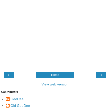
‹
›
Home
View web version
Contributors
GeeDee
Old GeeDee