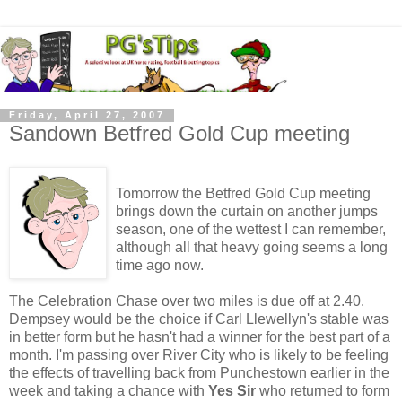
Friday, April 27, 2007
Sandown Betfred Gold Cup meeting
Tomorrow the Betfred Gold Cup meeting
brings down the curtain on another jumps
season, one of the wettest I can remember,
although all that heavy going seems a long
time ago now.
The Celebration Chase over two miles is due off at 2.40.
Dempsey would be the choice if Carl Llewellyn's stable was
in better form but he hasn't had a winner for the best part of a
month. I'm passing over River City who is likely to be feeling
the effects of travelling back from Punchestown earlier in the
week and taking a chance with
Yes Sir
who returned to form