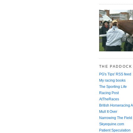
THE PADDOCK
PG's Tips' RSS feed
My racing books
The Sporting Life
Racing Post
AtTheRaces
British Horseracing A
Mull It Over
Narrowing The Field
Skyequine.com
Patient Speculation