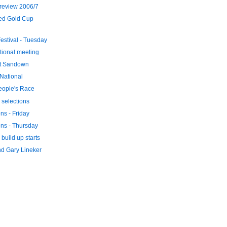
review 2006/7
ed Gold Cup
stival - Tuesday
tional meeting
at Sandown
 National
eople's Race
 selections
ons - Friday
ons - Thursday
build up starts
d Gary Lineker