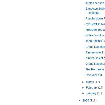
Jumps season 
Sandown Betfr
meeting
Punchestown Fe
Ayr Scottish Na
Freds go free 
Notes from the
John Smith's P
Grand National
Aintree selecti
Aintree selecti
Grand National 
The Roodee an
One year old
►
March
(17)
►
February
(17)
►
January
(11)
►
2006
(118)