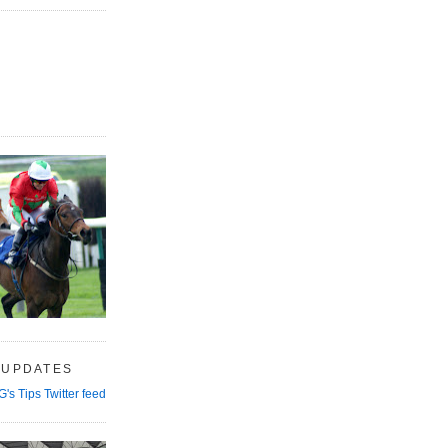
 UPDATES
G's Tips Twitter feed