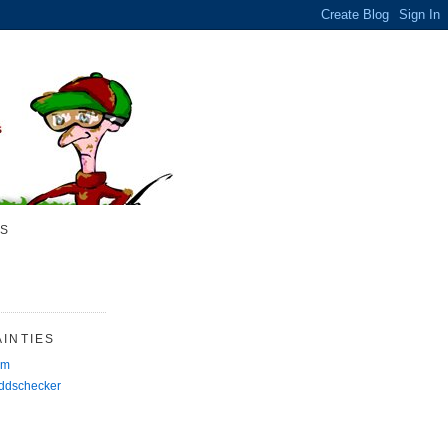
S
INTIES
rm
Oddschecker