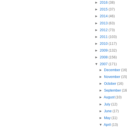
►
2016
(38)
►
2015
(37)
►
2014
(46)
►
2013
(63)
►
2012
(73)
►
2011
(103)
►
2010
(117)
►
2009
(132)
►
2008
(156)
▼
2007
(171)
►
December
(16
►
November
(15
►
October
(16)
►
September
(16
►
August
(10)
►
July
(12)
►
June
(17)
►
May
(11)
▼
April
(13)