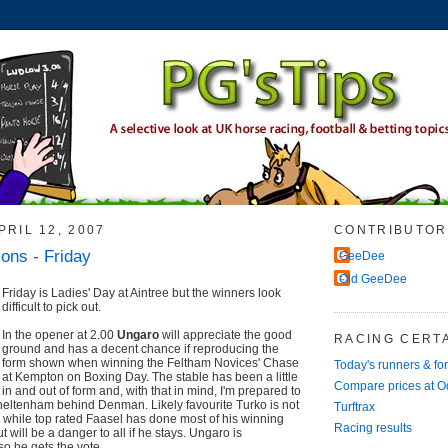
RIL 12, 2007
CONTRIBUTOR
ions - Friday
GeeDee
Old GeeDee
Friday is Ladies' Day at Aintree but the winners look
difficult to pick out.
In the opener at 2.00
Ungaro
will appreciate the good
RACING CERTA
ground and has a decent chance if reproducing the
form shown when winning the Feltham Novices' Chase
Today's runners & fo
at Kempton on Boxing Day. The stable has been a little
Compare prices at 
in and out of form and, with that in mind, I'm prepared to
Cheltenham behind Denman. Likely favourite Turko is not
Turftrax
, while top rated Faasel has done most of his winning
Racing results
 will be a danger to all if he stays. Ungaro is
so he gets the vote.