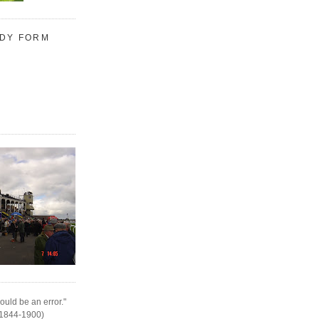
UDY FORM
ould be an error."
(1844-1900)