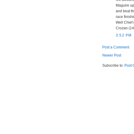
Maguire up
and beat th
race finishi
Well Chief 
Crozan (14/
3:52 PM
Post a Comment
Newer Post
Subscribe to:
Post 