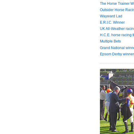
The Horse Trainer We
Outsider Horse Raci
Wayward Lad
E.R.I.C. Winner
UK All-Weather racin
H.C.E. horse racing t
Multiple Bets
Grand National winn
Epsom Derby winner