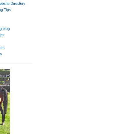
bsite Directory
ng Tips
g blog
ips
ers
s