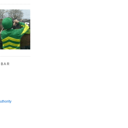
 BAR
uthority