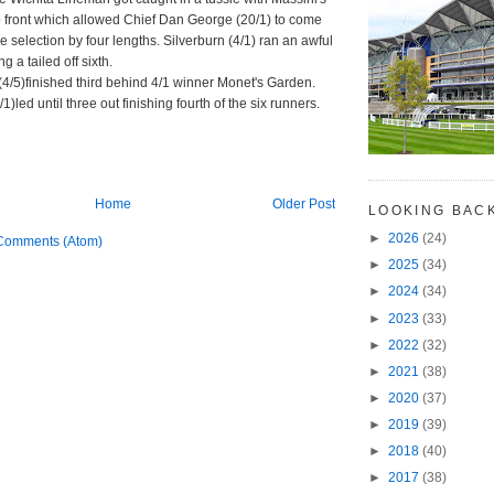
 front which allowed Chief Dan George (20/1) to come
e selection by four lengths. Silverburn (4/1) ran an awful
ng a tailed off sixth.
(4/5)finished third behind 4/1 winner Monet's Garden.
1)led until three out finishing fourth of the six runners.
Home
Older Post
LOOKING BAC
►
2026
(24)
Comments (Atom)
►
2025
(34)
►
2024
(34)
►
2023
(33)
►
2022
(32)
►
2021
(38)
►
2020
(37)
►
2019
(39)
►
2018
(40)
►
2017
(38)