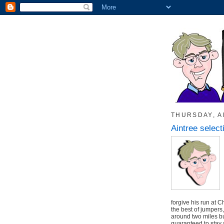
THURSDAY, AP
Aintree select
forgive his run at 
the best of jumpers
around two miles but
guaranteed to stay 