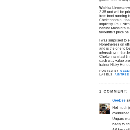
Wichita Lineman
wo
2.35 and will be pr
from front running 
Cheltenham but had 
implicitly. Paul Nic
behind Massini's Ma
favourite's price be 
I was surprised to 
Nonetheless on offi
and is the one to b
interesting in that 
Cheltenham last tim
each way value prov
trainer Nicky Hende
POSTED BY
GEED
LABELS:
AINTREE
1 COMMENT:
GeeDee
sai
Not much jo
overturned
Ungaro was 
badly to fin
4/6 favouri