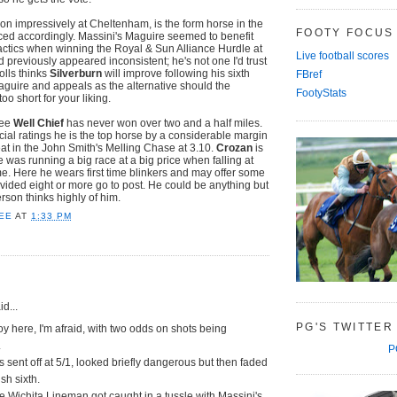
n impressively at Cheltenham, is the form horse in the
FOOTY FOCUS
iced accordingly. Massini's Maguire seemed to benefit
tactics when winning the Royal & Sun Alliance Hurdle at
Live football scores
previously appeared inconsistent; he's not one I'd trust
holls thinks
Silverburn
will improve following his sixth
FBref
guire and appeals as the alternative should the
FootyStats
too short for your liking.
see
Well Chief
has never won over two and a half miles.
cial ratings he is the top horse by a considerable margin
eat in the John Smith's Melling Chase at 3.10.
Crozan
is
he was running a big race at a big price when falling at
e. Here he wears first time blinkers and may offer some
ided eight or more go to post. He could be anything but
rson thinks highly of him.
EE
AT
1:33 PM
d...
PG'S TWITTER
y here, I'm afraid, with two odds on shots being
.
P
sent off at 5/1, looked briefly dangerous but then faded
ish sixth.
te Wichita Lineman got caught in a tussle with Massini's