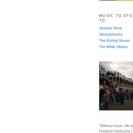
MUSIC TO ST
TO...
Seasick Steve
Stereophonics
The Rolling Stones
The White Stripes
"Without music, life w
Friedrich Nietzsche 