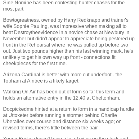
Sine Nomine has been contesting hunter chases for the
most part.
Bowtogreatness, owned by Harry Redknapp and trainer's
wife Sophie Pauling, was impressive when making all to
beat Destroytheevidence in a novice chase at Newbury in
November but didn't appear to appreciate being pestered up
front in the Rehearsal where he was pulled up before two
out. Just two pounds higher than his last winning mark, he's
unlikely to get his own way up front - connections fit
cheekpieces for the first time.
Arizona Cardinal is better with more cut underfoot - the
Topham at Aintree is a likely target.
Walking On Air has been out of form so far this term and
holds an alternative entry in the 12.40 at Cheltenham.
Docpickedme hinted at a return to form in a handicap hurdle
at Uttoxeter before running a stormer behind Charlie
Uberalles over course and distance six weeks ago; on
revised terms, there's little between the pair.
Young Buster doesn't have a lot of miles on the clock and