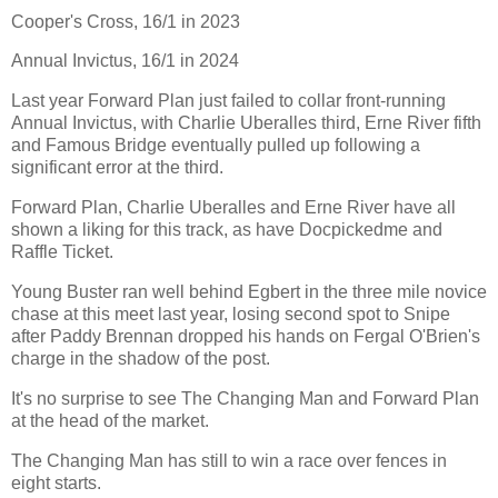
Cooper's Cross, 16/1 in 2023
Annual Invictus, 16/1 in 2024
Last year Forward Plan just failed to collar front-running
Annual Invictus, with Charlie Uberalles third, Erne River fifth
and Famous Bridge eventually pulled up following a
significant error at the third.
Forward Plan, Charlie Uberalles and Erne River have all
shown a liking for this track, as have Docpickedme and
Raffle Ticket.
Young Buster ran well behind Egbert in the three mile novice
chase at this meet last year, losing second spot to Snipe
after Paddy Brennan dropped his hands on Fergal O'Brien's
charge in the shadow of the post.
It's no surprise to see The Changing Man and Forward Plan
at the head of the market.
The Changing Man has still to win a race over fences in
eight starts.