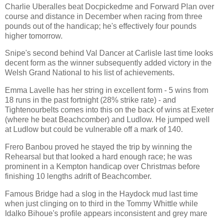
Charlie Uberalles beat Docpickedme and Forward Plan over
course and distance in December when racing from three
pounds out of the handicap; he's effectively four pounds
higher tomorrow.
Snipe's second behind Val Dancer at Carlisle last time looks
decent form as the winner subsequently added victory in the
Welsh Grand National to his list of achievements.
Emma Lavelle has her string in excellent form - 5 wins from
18 runs in the past fortnight (28% strike rate) - and
Tightenourbelts comes into this on the back of wins at Exeter
(where he beat Beachcomber) and Ludlow. He jumped well
at Ludlow but could be vulnerable off a mark of 140.
Frero Banbou proved he stayed the trip by winning the
Rehearsal but that looked a hard enough race; he was
prominent in a Kempton handicap over Christmas before
finishing 10 lengths adrift of Beachcomber.
Famous Bridge had a slog in the Haydock mud last time
when just clinging on to third in the Tommy Whittle while
Idalko Bihoue's profile appears inconsistent and grey mare