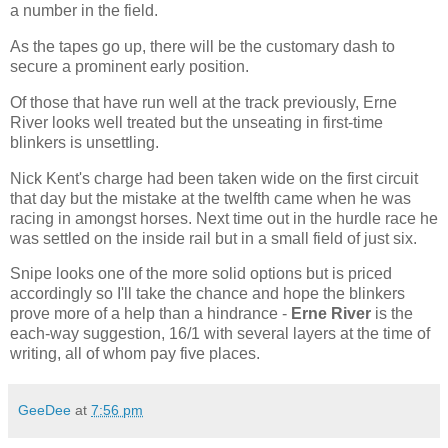
a number in the field.
As the tapes go up, there will be the customary dash to
secure a prominent early position.
Of those that have run well at the track previously, Erne
River looks well treated but the unseating in first-time
blinkers is unsettling.
Nick Kent's charge had been taken wide on the first circuit
that day but the mistake at the twelfth came when he was
racing in amongst horses. Next time out in the hurdle race he
was settled on the inside rail but in a small field of just six.
Snipe looks one of the more solid options but is priced
accordingly so I'll take the chance and hope the blinkers
prove more of a help than a hindrance -
Erne River
is the
each-way suggestion, 16/1 with several layers at the time of
writing, all of whom pay five places.
GeeDee
at
7:56 pm