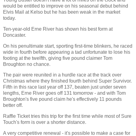
would be entitled to improve on his seasonal debut behind
Elvis Mail at Kelso but he has been weak in the market
today.
Ten-year-old Erne River has shown his best form at
Doncaster.
On his penultimate start, sporting first-time blinkers, he raced
wide in fourth before appearing a tad unfortunate to lose his
footing at the twelfth, giving five pound claimer Tom
Broughton no chance.
The pair were reunited in a hurdle race at the track over
Christmas where they finished fourth behind Super Survivor.
Fifth in this race last year off 137, beaten just under seven
lengths, Erne River goes off 131 tomorrow - and with Tom
Broughton's five pound claim he's effectively 11 pounds
better off.
Raffle Ticket tries this trip for the first time while most of Sure
Touch's form is over a shorter distance.
A very competitive renewal - it's possible to make a case for