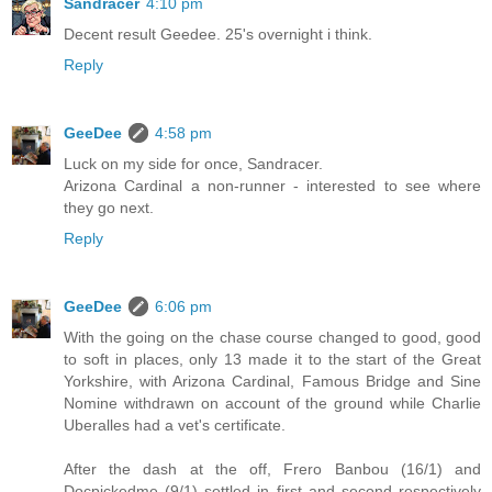
Sandracer
4:10 pm
Decent result Geedee. 25's overnight i think.
Reply
GeeDee
4:58 pm
Luck on my side for once, Sandracer.
Arizona Cardinal a non-runner - interested to see where
they go next.
Reply
GeeDee
6:06 pm
With the going on the chase course changed to good, good
to soft in places, only 13 made it to the start of the Great
Yorkshire, with Arizona Cardinal, Famous Bridge and Sine
Nomine withdrawn on account of the ground while Charlie
Uberalles had a vet's certificate.
After the dash at the off, Frero Banbou (16/1) and
Docpickedme (9/1) settled in first and second respectively