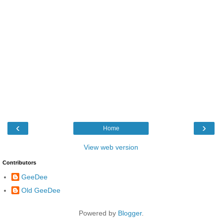
‹
›
Home
View web version
Contributors
GeeDee
Old GeeDee
Powered by
Blogger
.