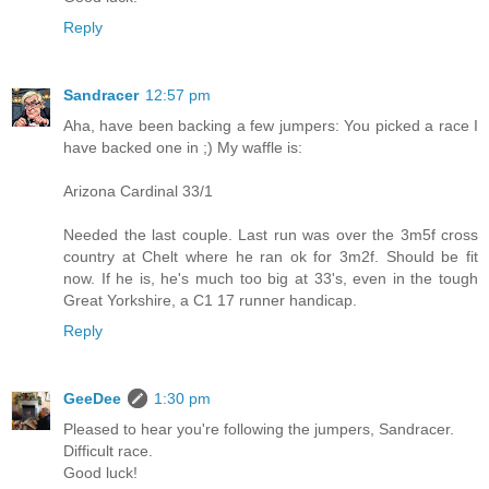
Reply
Sandracer
12:57 pm
Aha, have been backing a few jumpers: You picked a race I
have backed one in ;) My waffle is:
Arizona Cardinal 33/1
Needed the last couple. Last run was over the 3m5f cross
country at Chelt where he ran ok for 3m2f. Should be fit
now. If he is, he's much too big at 33's, even in the tough
Great Yorkshire, a C1 17 runner handicap.
Reply
GeeDee
1:30 pm
Pleased to hear you're following the jumpers, Sandracer.
Difficult race.
Good luck!