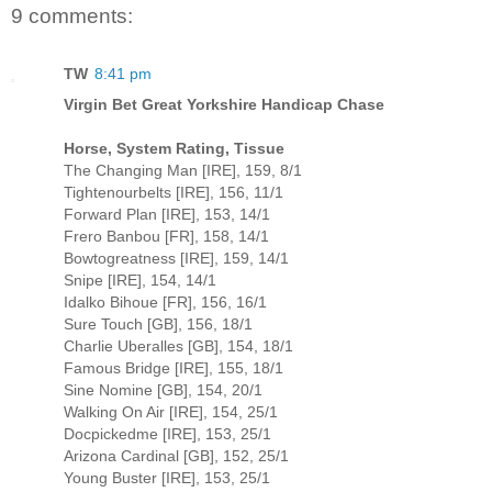
9 comments:
TW
8:41 pm
Virgin Bet Great Yorkshire Handicap Chase
Horse, System Rating, Tissue
The Changing Man [IRE], 159, 8/1
Tightenourbelts [IRE], 156, 11/1
Forward Plan [IRE], 153, 14/1
Frero Banbou [FR], 158, 14/1
Bowtogreatness [IRE], 159, 14/1
Snipe [IRE], 154, 14/1
Idalko Bihoue [FR], 156, 16/1
Sure Touch [GB], 156, 18/1
Charlie Uberalles [GB], 154, 18/1
Famous Bridge [IRE], 155, 18/1
Sine Nomine [GB], 154, 20/1
Walking On Air [IRE], 154, 25/1
Docpickedme [IRE], 153, 25/1
Arizona Cardinal [GB], 152, 25/1
Young Buster [IRE], 153, 25/1