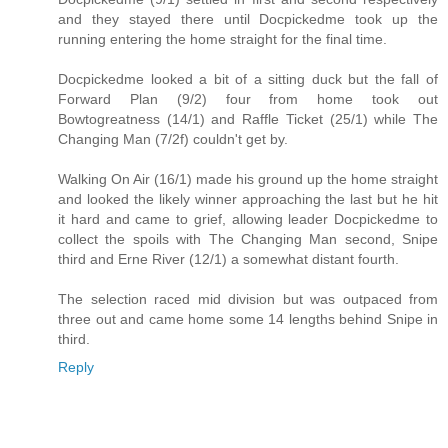
and they stayed there until Docpickedme took up the
running entering the home straight for the final time.
Docpickedme looked a bit of a sitting duck but the fall of
Forward Plan (9/2) four from home took out
Bowtogreatness (14/1) and Raffle Ticket (25/1) while The
Changing Man (7/2f) couldn't get by.
Walking On Air (16/1) made his ground up the home straight
and looked the likely winner approaching the last but he hit
it hard and came to grief, allowing leader Docpickedme to
collect the spoils with The Changing Man second, Snipe
third and Erne River (12/1) a somewhat distant fourth.
The selection raced mid division but was outpaced from
three out and came home some 14 lengths behind Snipe in
third.
Reply