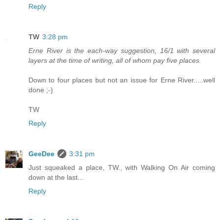
Reply
TW
3:28 pm
Erne River is the each-way suggestion, 16/1 with several
layers at the time of writing, all of whom pay five places.
Down to four places but not an issue for Erne River.....well
done ;-)
TW
Reply
GeeDee
3:31 pm
Just squeaked a place, TW., with Walking On Air coming
down at the last...
Reply