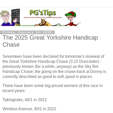
Friday, January 24, 2025
The 2025 Great Yorkshire Handicap
Chase
Seventeen have been declared for tomorrow's renewal of
the Great Yorkshire Handicap Chase (3.15 Doncaster) -
previously known (for a while, anyway) as the Sky Bet
Handicap Chase; the going on the chase track at Donny is
currently described as good to soft, good in places.
There have been some big-priced winners of this race in
recent years:
Takingrisks, 40/1 in 2021
Windsor Avenue, 40/1 in 2022