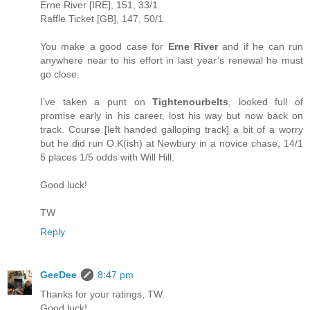
Erne River [IRE], 151, 33/1
Raffle Ticket [GB], 147, 50/1
You make a good case for
Erne River
and if he can run
anywhere near to his effort in last year’s renewal he must
go close.
I’ve taken a punt on
Tightenourbelts
, looked full of
promise early in his career, lost his way but now back on
track. Course [left handed galloping track] a bit of a worry
but he did run O.K(ish) at Newbury in a novice chase, 14/1
5 places 1/5 odds with Will Hill.
Good luck!
TW
Reply
GeeDee
8:47 pm
Thanks for your ratings, TW.
Good luck!