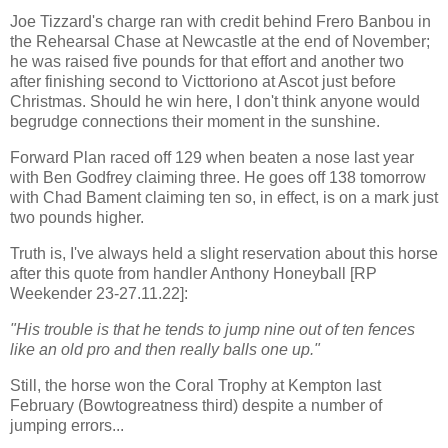
Joe Tizzard's charge ran with credit behind Frero Banbou in
the Rehearsal Chase at Newcastle at the end of November;
he was raised five pounds for that effort and another two
after finishing second to Victtoriono at Ascot just before
Christmas. Should he win here, I don't think anyone would
begrudge connections their moment in the sunshine.
Forward Plan raced off 129 when beaten a nose last year
with Ben Godfrey claiming three. He goes off 138 tomorrow
with Chad Bament claiming ten so, in effect, is on a mark just
two pounds higher.
Truth is, I've always held a slight reservation about this horse
after this quote from handler Anthony Honeyball [RP
Weekender 23-27.11.22]:
"His trouble is that he tends to jump nine out of ten fences
like an old pro and then really balls one up."
Still, the horse won the Coral Trophy at Kempton last
February (Bowtogreatness third) despite a number of
jumping errors...