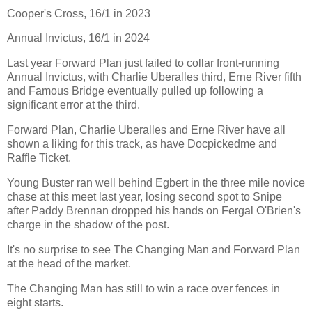
Cooper's Cross, 16/1 in 2023
Annual Invictus, 16/1 in 2024
Last year Forward Plan just failed to collar front-running
Annual Invictus, with Charlie Uberalles third, Erne River fifth
and Famous Bridge eventually pulled up following a
significant error at the third.
Forward Plan, Charlie Uberalles and Erne River have all
shown a liking for this track, as have Docpickedme and
Raffle Ticket.
Young Buster ran well behind Egbert in the three mile novice
chase at this meet last year, losing second spot to Snipe
after Paddy Brennan dropped his hands on Fergal O'Brien's
charge in the shadow of the post.
It's no surprise to see The Changing Man and Forward Plan
at the head of the market.
The Changing Man has still to win a race over fences in
eight starts.