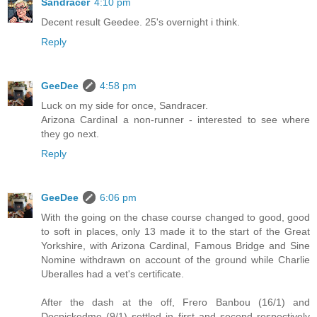
Sandracer
4:10 pm
Decent result Geedee. 25's overnight i think.
Reply
GeeDee
4:58 pm
Luck on my side for once, Sandracer.
Arizona Cardinal a non-runner - interested to see where
they go next.
Reply
GeeDee
6:06 pm
With the going on the chase course changed to good, good
to soft in places, only 13 made it to the start of the Great
Yorkshire, with Arizona Cardinal, Famous Bridge and Sine
Nomine withdrawn on account of the ground while Charlie
Uberalles had a vet's certificate.
After the dash at the off, Frero Banbou (16/1) and
Docpickedme (9/1) settled in first and second respectively