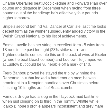
Charlie Uberalles beat Docpickedme and Forward Plan over
course and distance in December when racing from three
pounds out of the handicap; he's effectively four pounds
higher tomorrow.
Snipe's second behind Val Dancer at Carlisle last time looks
decent form as the winner subsequently added victory in the
Welsh Grand National to his list of achievements.
Emma Lavelle has her string in excellent form - 5 wins from
18 runs in the past fortnight (28% strike rate) - and
Tightenourbelts comes into this on the back of wins at Exeter
(where he beat Beachcomber) and Ludlow. He jumped well
at Ludlow but could be vulnerable off a mark of 140.
Frero Banbou proved he stayed the trip by winning the
Rehearsal but that looked a hard enough race; he was
prominent in a Kempton handicap over Christmas before
finishing 10 lengths adrift of Beachcomber.
Famous Bridge had a slog in the Haydock mud last time
when just clinging on to third in the Tommy Whittle while
Idalko Bihoue's profile appears inconsistent and grey mare