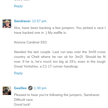
Reply
Sandracer
12:57 pm
Aha, have been backing a few jumpers: You picked a race I
have backed one in ;) My waffle is:
Arizona Cardinal 33/1
Needed the last couple. Last run was over the 3m5f cross
country at Chelt where he ran ok for 3m2f. Should be fit
now. If he is, he's much too big at 33's, even in the tough
Great Yorkshire, a C1 17 runner handicap.
Reply
GeeDee
1:30 pm
Pleased to hear you're following the jumpers, Sandracer.
Difficult race.
Good luck!