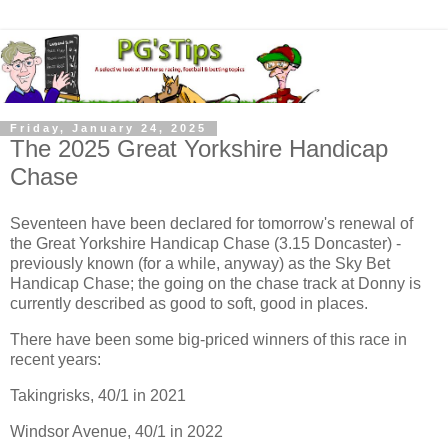
Friday, January 24, 2025
The 2025 Great Yorkshire Handicap
Chase
Seventeen have been declared for tomorrow's renewal of
the Great Yorkshire Handicap Chase (3.15 Doncaster) -
previously known (for a while, anyway) as the Sky Bet
Handicap Chase; the going on the chase track at Donny is
currently described as good to soft, good in places.
There have been some big-priced winners of this race in
recent years:
Takingrisks, 40/1 in 2021
Windsor Avenue, 40/1 in 2022