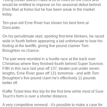
would be entitled to improve on his seasonal debut behind
Elvis Mail at Kelso but he has been weak in the market
today.
Ten-year-old Erne River has shown his best form at
Doncaster.
On his penultimate start, sporting first-time blinkers, he raced
wide in fourth before appearing a tad unfortunate to lose his
footing at the twelfth, giving five pound claimer Tom
Broughton no chance.
The pair were reunited in a hurdle race at the track over
Christmas where they finished fourth behind Super Survivor.
Fifth in this race last year off 137, beaten just under seven
lengths, Erne River goes off 131 tomorrow - and with Tom
Broughton's five pound claim he's effectively 11 pounds
better off.
Raffle Ticket tries this trip for the first time while most of Sure
Touch's form is over a shorter distance.
A very competitive renewal - it's possible to make a case for