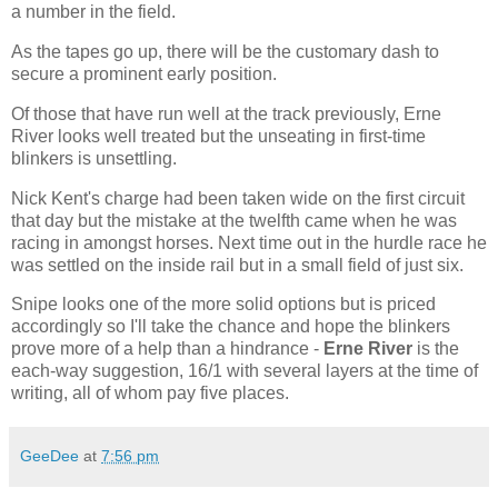
a number in the field.
As the tapes go up, there will be the customary dash to
secure a prominent early position.
Of those that have run well at the track previously, Erne
River looks well treated but the unseating in first-time
blinkers is unsettling.
Nick Kent's charge had been taken wide on the first circuit
that day but the mistake at the twelfth came when he was
racing in amongst horses. Next time out in the hurdle race he
was settled on the inside rail but in a small field of just six.
Snipe looks one of the more solid options but is priced
accordingly so I'll take the chance and hope the blinkers
prove more of a help than a hindrance -
Erne River
is the
each-way suggestion, 16/1 with several layers at the time of
writing, all of whom pay five places.
GeeDee
at
7:56 pm