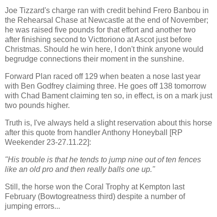
Joe Tizzard's charge ran with credit behind Frero Banbou in
the Rehearsal Chase at Newcastle at the end of November;
he was raised five pounds for that effort and another two
after finishing second to Victtoriono at Ascot just before
Christmas. Should he win here, I don't think anyone would
begrudge connections their moment in the sunshine.
Forward Plan raced off 129 when beaten a nose last year
with Ben Godfrey claiming three. He goes off 138 tomorrow
with Chad Bament claiming ten so, in effect, is on a mark just
two pounds higher.
Truth is, I've always held a slight reservation about this horse
after this quote from handler Anthony Honeyball [RP
Weekender 23-27.11.22]:
"His trouble is that he tends to jump nine out of ten fences
like an old pro and then really balls one up."
Still, the horse won the Coral Trophy at Kempton last
February (Bowtogreatness third) despite a number of
jumping errors...