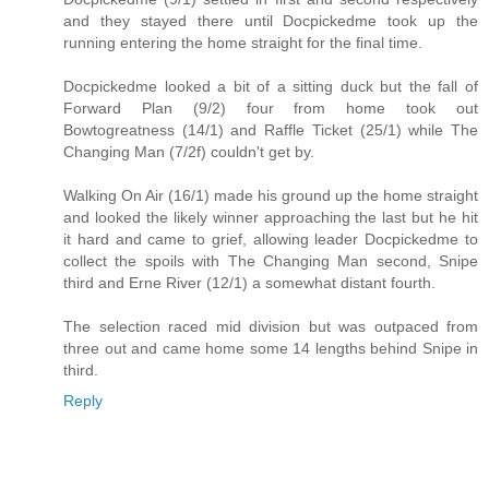
and they stayed there until Docpickedme took up the
running entering the home straight for the final time.
Docpickedme looked a bit of a sitting duck but the fall of
Forward Plan (9/2) four from home took out
Bowtogreatness (14/1) and Raffle Ticket (25/1) while The
Changing Man (7/2f) couldn't get by.
Walking On Air (16/1) made his ground up the home straight
and looked the likely winner approaching the last but he hit
it hard and came to grief, allowing leader Docpickedme to
collect the spoils with The Changing Man second, Snipe
third and Erne River (12/1) a somewhat distant fourth.
The selection raced mid division but was outpaced from
three out and came home some 14 lengths behind Snipe in
third.
Reply