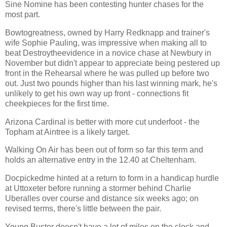
Sine Nomine has been contesting hunter chases for the
most part.
Bowtogreatness, owned by Harry Redknapp and trainer's
wife Sophie Pauling, was impressive when making all to
beat Destroytheevidence in a novice chase at Newbury in
November but didn't appear to appreciate being pestered up
front in the Rehearsal where he was pulled up before two
out. Just two pounds higher than his last winning mark, he's
unlikely to get his own way up front - connections fit
cheekpieces for the first time.
Arizona Cardinal is better with more cut underfoot - the
Topham at Aintree is a likely target.
Walking On Air has been out of form so far this term and
holds an alternative entry in the 12.40 at Cheltenham.
Docpickedme hinted at a return to form in a handicap hurdle
at Uttoxeter before running a stormer behind Charlie
Uberalles over course and distance six weeks ago; on
revised terms, there's little between the pair.
Young Buster doesn't have a lot of miles on the clock and