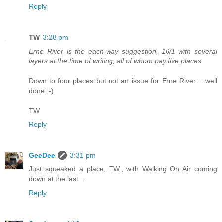
Reply
TW
3:28 pm
Erne River is the each-way suggestion, 16/1 with several
layers at the time of writing, all of whom pay five places.
Down to four places but not an issue for Erne River.....well
done ;-)
TW
Reply
GeeDee
3:31 pm
Just squeaked a place, TW., with Walking On Air coming
down at the last...
Reply