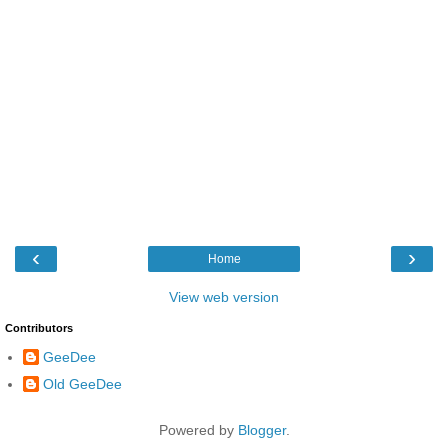
‹
›
Home
View web version
Contributors
GeeDee
Old GeeDee
Powered by
Blogger
.