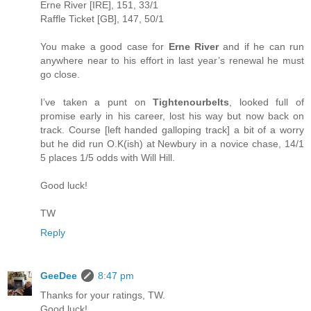
Erne River [IRE], 151, 33/1
Raffle Ticket [GB], 147, 50/1
You make a good case for
Erne River
and if he can run
anywhere near to his effort in last year’s renewal he must
go close.
I’ve taken a punt on
Tightenourbelts
, looked full of
promise early in his career, lost his way but now back on
track. Course [left handed galloping track] a bit of a worry
but he did run O.K(ish) at Newbury in a novice chase, 14/1
5 places 1/5 odds with Will Hill.
Good luck!
TW
Reply
GeeDee
8:47 pm
Thanks for your ratings, TW.
Good luck!