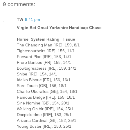
9 comments:
TW
8:41 pm
Virgin Bet Great Yorkshire Handicap Chase
Horse, System Rating, Tissue
The Changing Man [IRE], 159, 8/1
Tightenourbelts [IRE], 156, 11/1
Forward Plan [IRE], 153, 14/1
Frero Banbou [FR], 158, 14/1
Bowtogreatness [IRE], 159, 14/1
Snipe [IRE], 154, 14/1
Idalko Bihoue [FR], 156, 16/1
Sure Touch [GB], 156, 18/1
Charlie Uberalles [GB], 154, 18/1
Famous Bridge [IRE], 155, 18/1
Sine Nomine [GB], 154, 20/1
Walking On Air [IRE], 154, 25/1
Docpickedme [IRE], 153, 25/1
Arizona Cardinal [GB], 152, 25/1
Young Buster [IRE], 153, 25/1