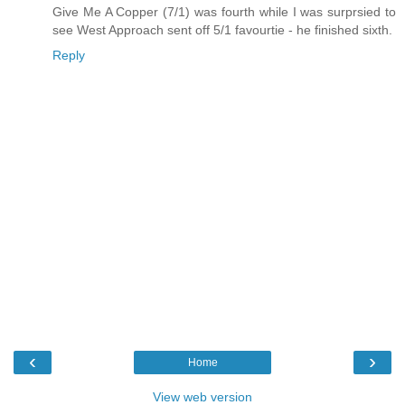
Give Me A Copper (7/1) was fourth while I was surprsied to
see West Approach sent off 5/1 favourtie - he finished sixth.
Reply
‹
›
Home
View web version