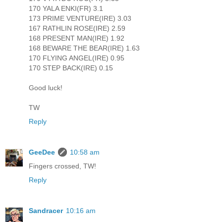
170 YALA ENKI(FR) 3.1
173 PRIME VENTURE(IRE) 3.03
167 RATHLIN ROSE(IRE) 2.59
168 PRESENT MAN(IRE) 1.92
168 BEWARE THE BEAR(IRE) 1.63
170 FLYING ANGEL(IRE) 0.95
170 STEP BACK(IRE) 0.15
Good luck!
TW
Reply
GeeDee
10:58 am
Fingers crossed, TW!
Reply
Sandracer
10:16 am