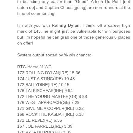
to be riding any easier than “Good”. Adrien Du Pont [not
eaten up] and Captain Chaos [going] are non-runners at the
time of commenting.
I’m with you with
Rolling Dylan
. I think, off a career high
mark of 143, he might just be vulnerable for win purposes
but I’m hopeful he can grab one of those generous 6 places
on offer!
System output sorted by % win chance:
RTG Horse % WC
173 ROLLING DYLAN(IRE) 15.36
174 JUST A STING(IRE) 10.43
172 BALLYDINE(IRE) 10.15
176 TALKISCHEAP(IRE) 9.94
172 THE YOUNG MASTER(GB) 8.98
176 WEST APPROACH(GB) 7.29
171 GIVE ME A COPPER(IRE) 6.22
168 ROCK THE KASBAH(IRE) 6.18
171 LE REVE(IRE) 5.35
167 JOE FARRELL(IRE) 3.39
170 VYTA DU ROC(FR) 3.35