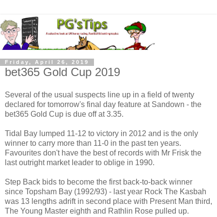
Friday, April 26, 2019
bet365 Gold Cup 2019
Several of the usual suspects line up in a field of twenty
declared for tomorrow's final day feature at Sandown - the
bet365 Gold Cup is due off at 3.35.
Tidal Bay lumped 11-12 to victory in 2012 and is the only
winner to carry more than 11-0 in the past ten years.
Favourites don't have the best of records with Mr Frisk the
last outright market leader to oblige in 1990.
Step Back bids to become the first back-to-back winner
since Topsham Bay (1992/93) - last year Rock The Kasbah
was 13 lengths adrift in second place with Present Man third,
The Young Master eighth and Rathlin Rose pulled up.