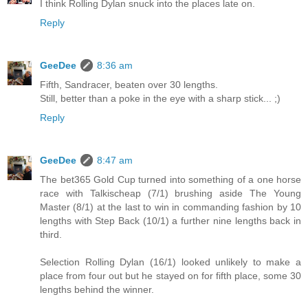
I think Rolling Dylan snuck into the places late on.
Reply
GeeDee
8:36 am
Fifth, Sandracer, beaten over 30 lengths.
Still, better than a poke in the eye with a sharp stick... ;)
Reply
GeeDee
8:47 am
The bet365 Gold Cup turned into something of a one horse
race with Talkischeap (7/1) brushing aside The Young
Master (8/1) at the last to win in commanding fashion by 10
lengths with Step Back (10/1) a further nine lengths back in
third.
Selection Rolling Dylan (16/1) looked unlikely to make a
place from four out but he stayed on for fifth place, some 30
lengths behind the winner.