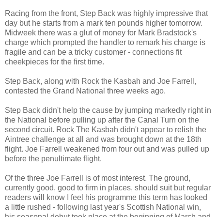
Racing from the front, Step Back was highly impressive that
day but he starts from a mark ten pounds higher tomorrow.
Midweek there was a glut of money for Mark Bradstock's
charge which prompted the handler to remark his charge is
fragile and can be a tricky customer - connections fit
cheekpieces for the first time.
Step Back, along with Rock the Kasbah and Joe Farrell,
contested the Grand National three weeks ago.
Step Back didn't help the cause by jumping markedly right in
the National before pulling up after the Canal Turn on the
second circuit. Rock The Kasbah didn't appear to relish the
Aintree challenge at all and was brought down at the 18th
flight. Joe Farrell weakened from four out and was pulled up
before the penultimate flight.
Of the three Joe Farrell is of most interest. The ground,
currently good, good to firm in places, should suit but regular
readers will know I feel his programme this term has looked
a little rushed - following last year's Scottish National win,
his seasonal debut took place at the beginning of March and