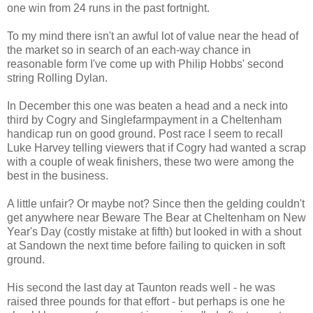
one win from 24 runs in the past fortnight.
To my mind there isn't an awful lot of value near the head of
the market so in search of an each-way chance in
reasonable form I've come up with Philip Hobbs' second
string Rolling Dylan.
In December this one was beaten a head and a neck into
third by Cogry and Singlefarmpayment in a Cheltenham
handicap run on good ground. Post race I seem to recall
Luke Harvey telling viewers that if Cogry had wanted a scrap
with a couple of weak finishers, these two were among the
best in the business.
A little unfair? Or maybe not? Since then the gelding couldn't
get anywhere near Beware The Bear at Cheltenham on New
Year's Day (costly mistake at fifth) but looked in with a shout
at Sandown the next time before failing to quicken in soft
ground.
His second the last day at Taunton reads well - he was
raised three pounds for that effort - but perhaps is one he