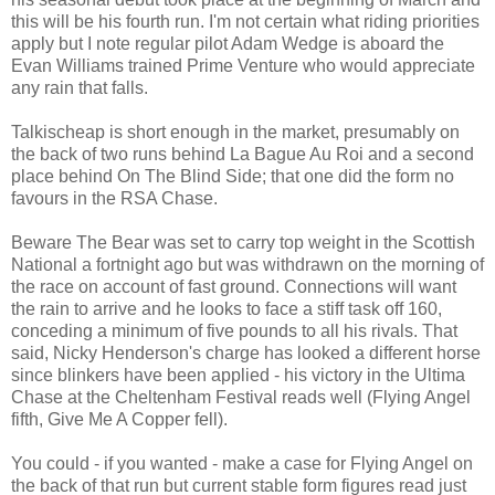
this will be his fourth run. I'm not certain what riding priorities
apply but I note regular pilot Adam Wedge is aboard the
Evan Williams trained Prime Venture who would appreciate
any rain that falls.
Talkischeap is short enough in the market, presumably on
the back of two runs behind La Bague Au Roi and a second
place behind On The Blind Side; that one did the form no
favours in the RSA Chase.
Beware The Bear was set to carry top weight in the Scottish
National a fortnight ago but was withdrawn on the morning of
the race on account of fast ground. Connections will want
the rain to arrive and he looks to face a stiff task off 160,
conceding a minimum of five pounds to all his rivals. That
said, Nicky Henderson's charge has looked a different horse
since blinkers have been applied - his victory in the Ultima
Chase at the Cheltenham Festival reads well (Flying Angel
fifth, Give Me A Copper fell).
You could - if you wanted - make a case for Flying Angel on
the back of that run but current stable form figures read just