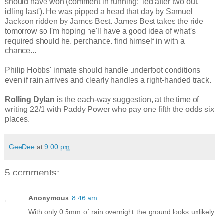
should have won (comment in running: 'led after two out,
idling last'). He was pipped a head that day by Samuel
Jackson ridden by James Best. James Best takes the ride
tomorrow so I'm hoping he'll have a good idea of what's
required should he, perchance, find himself in with a
chance...
Philip Hobbs' inmate should handle underfoot conditions
even if rain arrives and clearly handles a right-handed track.
Rolling Dylan
is the each-way suggestion, at the time of
writing 22/1 with Paddy Power who pay one fifth the odds six
places.
GeeDee
at
9:00 pm
5 comments:
Anonymous
8:46 am
With only 0.5mm of rain overnight the ground looks unlikely