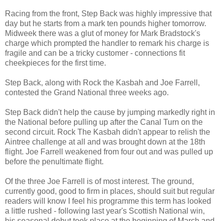
Racing from the front, Step Back was highly impressive that
day but he starts from a mark ten pounds higher tomorrow.
Midweek there was a glut of money for Mark Bradstock's
charge which prompted the handler to remark his charge is
fragile and can be a tricky customer - connections fit
cheekpieces for the first time.
Step Back, along with Rock the Kasbah and Joe Farrell,
contested the Grand National three weeks ago.
Step Back didn't help the cause by jumping markedly right in
the National before pulling up after the Canal Turn on the
second circuit. Rock The Kasbah didn't appear to relish the
Aintree challenge at all and was brought down at the 18th
flight. Joe Farrell weakened from four out and was pulled up
before the penultimate flight.
Of the three Joe Farrell is of most interest. The ground,
currently good, good to firm in places, should suit but regular
readers will know I feel his programme this term has looked
a little rushed - following last year's Scottish National win,
his seasonal debut took place at the beginning of March and