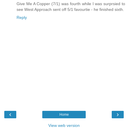
Give Me A Copper (7/1) was fourth while I was surprsied to
see West Approach sent off 5/1 favourtie - he finished sixth.
Reply
‹
›
Home
View web version