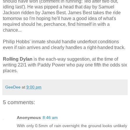
should have won (comment in running: 'led after two out,
idling last'). He was pipped a head that day by Samuel
Jackson ridden by James Best. James Best takes the ride
tomorrow so I'm hoping he'll have a good idea of what's
required should he, perchance, find himself in with a
chance...
Philip Hobbs' inmate should handle underfoot conditions
even if rain arrives and clearly handles a right-handed track.
Rolling Dylan
is the each-way suggestion, at the time of
writing 22/1 with Paddy Power who pay one fifth the odds six
places.
GeeDee
at
9:00 pm
5 comments:
Anonymous
8:46 am
With only 0.5mm of rain overnight the ground looks unlikely