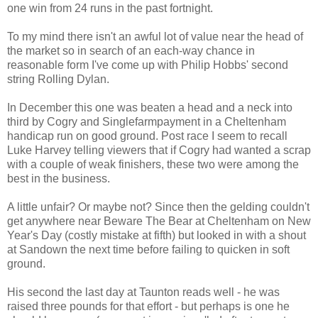
one win from 24 runs in the past fortnight.
To my mind there isn't an awful lot of value near the head of
the market so in search of an each-way chance in
reasonable form I've come up with Philip Hobbs' second
string Rolling Dylan.
In December this one was beaten a head and a neck into
third by Cogry and Singlefarmpayment in a Cheltenham
handicap run on good ground. Post race I seem to recall
Luke Harvey telling viewers that if Cogry had wanted a scrap
with a couple of weak finishers, these two were among the
best in the business.
A little unfair? Or maybe not? Since then the gelding couldn't
get anywhere near Beware The Bear at Cheltenham on New
Year's Day (costly mistake at fifth) but looked in with a shout
at Sandown the next time before failing to quicken in soft
ground.
His second the last day at Taunton reads well - he was
raised three pounds for that effort - but perhaps is one he