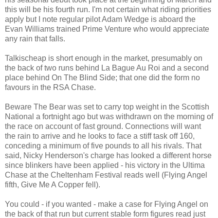
this will be his fourth run. I'm not certain what riding priorities
apply but I note regular pilot Adam Wedge is aboard the
Evan Williams trained Prime Venture who would appreciate
any rain that falls.
Talkischeap is short enough in the market, presumably on
the back of two runs behind La Bague Au Roi and a second
place behind On The Blind Side; that one did the form no
favours in the RSA Chase.
Beware The Bear was set to carry top weight in the Scottish
National a fortnight ago but was withdrawn on the morning of
the race on account of fast ground. Connections will want
the rain to arrive and he looks to face a stiff task off 160,
conceding a minimum of five pounds to all his rivals. That
said, Nicky Henderson's charge has looked a different horse
since blinkers have been applied - his victory in the Ultima
Chase at the Cheltenham Festival reads well (Flying Angel
fifth, Give Me A Copper fell).
You could - if you wanted - make a case for Flying Angel on
the back of that run but current stable form figures read just