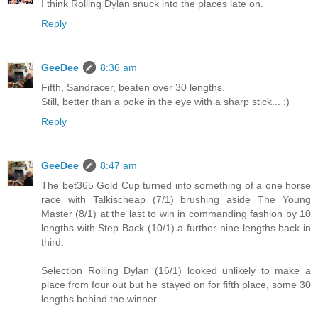
I think Rolling Dylan snuck into the places late on.
Reply
GeeDee
8:36 am
Fifth, Sandracer, beaten over 30 lengths.
Still, better than a poke in the eye with a sharp stick... ;)
Reply
GeeDee
8:47 am
The bet365 Gold Cup turned into something of a one horse
race with Talkischeap (7/1) brushing aside The Young
Master (8/1) at the last to win in commanding fashion by 10
lengths with Step Back (10/1) a further nine lengths back in
third.
Selection Rolling Dylan (16/1) looked unlikely to make a
place from four out but he stayed on for fifth place, some 30
lengths behind the winner.