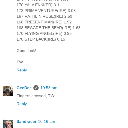
170 YALA ENKI(FR) 3.1
173 PRIME VENTURE(IRE) 3.03
167 RATHLIN ROSE(IRE) 2.59
168 PRESENT MAN(IRE) 1.92
168 BEWARE THE BEAR(IRE) 1.63
170 FLYING ANGEL(IRE) 0.95
170 STEP BACK(IRE) 0.15
Good luck!
TW
Reply
GeeDee
10:58 am
Fingers crossed, TW!
Reply
Sandracer
10:16 am