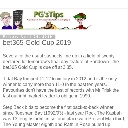
Friday, April 26, 2019
bet365 Gold Cup 2019
Several of the usual suspects line up in a field of twenty
declared for tomorrow's final day feature at Sandown - the
bet365 Gold Cup is due off at 3.35.
Tidal Bay lumped 11-12 to victory in 2012 and is the only
winner to carry more than 11-0 in the past ten years.
Favourites don't have the best of records with Mr Frisk the
last outright market leader to oblige in 1990.
Step Back bids to become the first back-to-back winner
since Topsham Bay (1992/93) - last year Rock The Kasbah
was 13 lengths adrift in second place with Present Man third,
The Young Master eighth and Rathlin Rose pulled up.