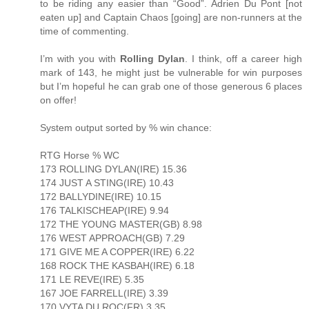
to be riding any easier than “Good”. Adrien Du Pont [not
eaten up] and Captain Chaos [going] are non-runners at the
time of commenting.
I’m with you with
Rolling Dylan
. I think, off a career high
mark of 143, he might just be vulnerable for win purposes
but I’m hopeful he can grab one of those generous 6 places
on offer!
System output sorted by % win chance:
RTG Horse % WC
173 ROLLING DYLAN(IRE) 15.36
174 JUST A STING(IRE) 10.43
172 BALLYDINE(IRE) 10.15
176 TALKISCHEAP(IRE) 9.94
172 THE YOUNG MASTER(GB) 8.98
176 WEST APPROACH(GB) 7.29
171 GIVE ME A COPPER(IRE) 6.22
168 ROCK THE KASBAH(IRE) 6.18
171 LE REVE(IRE) 5.35
167 JOE FARRELL(IRE) 3.39
170 VYTA DU ROC(FR) 3.35