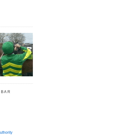
 BAR
uthority