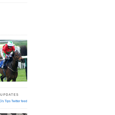
 UPDATES
G's Tips Twitter feed