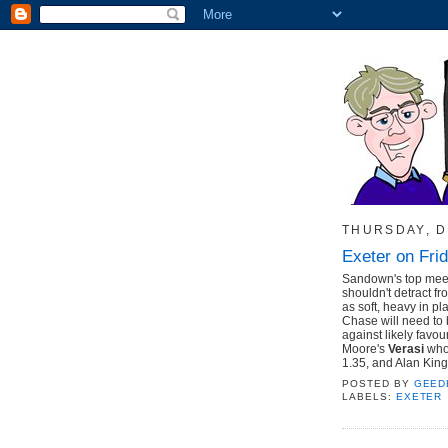
THURSDAY, D
Exeter on Fri
Sandown's top meeti
shouldn't detract f
as soft, heavy in p
Chase will need to b
against likely favou
Moore's
Verasi
who 
1.35, and Alan King
POSTED BY
GEED
LABELS:
EXETER