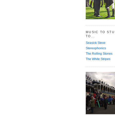
MUSIC TO ST
TO...
Seasick Steve
Stereophonics
The Rolling Stones
The White Stripes