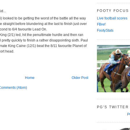
FOOTY FOCUS
d...
4) looked to be getting the worst of the battle all the way
Live football scores
 straight before blundering at the last to finish just over
FBref
cond to 6/4 favourite Lead On.
FootyStats
ing (2/1) led, hit the penultimate hurdle and then ran
l pretty quickly to finish a rather disappointing sixth. Paul
nmate King Caine (12/1) beat the 8/11 favourite Planet of
ort head.
Home
Older Post
Comments (Atom)
PG'S TWITTER
P