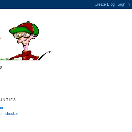
S
INTIES
rm
Oddschecker