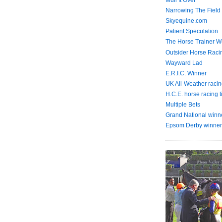
Mull It Over
Narrowing The Field
Skyequine.com
Patient Speculation
The Horse Trainer We
Outsider Horse Raci
Wayward Lad
E.R.I.C. Winner
UK All-Weather racin
H.C.E. horse racing t
Multiple Bets
Grand National winn
Epsom Derby winner