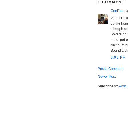
1 COMMENT:
GeeDee
sai
Verasi (11/
up the home
a length se
Sovereign K
out of petro
Nicholls' i
Sound a sh
8:03 PM
Post a Comment
Newer Post
Subscribe to:
Post 