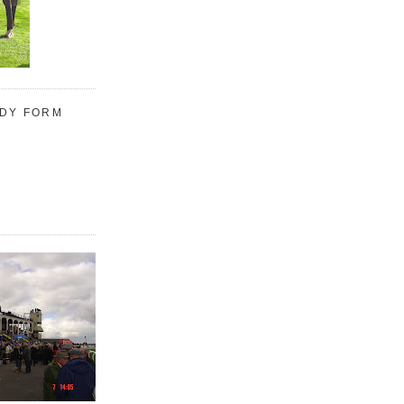
UDY FORM