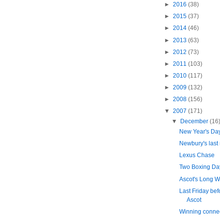
►
2016
(38)
►
2015
(37)
►
2014
(46)
►
2013
(63)
►
2012
(73)
►
2011
(103)
►
2010
(117)
►
2009
(132)
►
2008
(156)
▼
2007
(171)
▼
December
(16
New Year's Da
Newbury's last 
Lexus Chase
Two Boxing Day
Ascot's Long W
Last Friday bef
Ascot
Winning conne