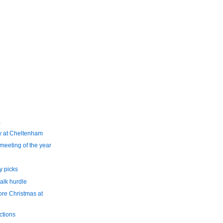
)
y at Cheltenham
meeting of the year
 picks
alk hurdle
ore Christmas at
ctions