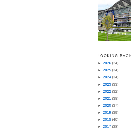
LOOKING BAC
►
2026
(24)
►
2025
(34)
►
2024
(34)
►
2023
(33)
►
2022
(32)
►
2021
(38)
►
2020
(37)
►
2019
(39)
►
2018
(40)
►
2017
(38)