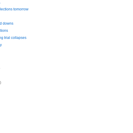
.
lections tomorrow
nd downs
tions
ng trial collapses
y
)
)