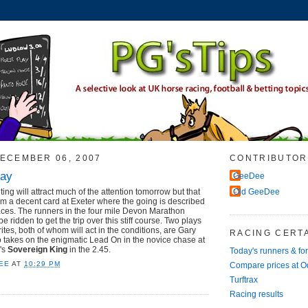
ECEMBER 06, 2007
CONTRIBUTOR
day
GeeDee
ng will attract much of the attention tomorrow but that
Old GeeDee
rom a decent card at Exeter where the going is described
laces. The runners in the four mile Devon Marathon
e ridden to get the trip over this stiff course. Two plays
rites, both of whom will act in the conditions, are Gary
RACING CERTA
takes on the enigmatic Lead On in the novice chase at
's
Sovereign King
in the 2.45.
Today's runners & fo
EE
AT
10:29 PM
Compare prices at 
Turftrax
Racing results