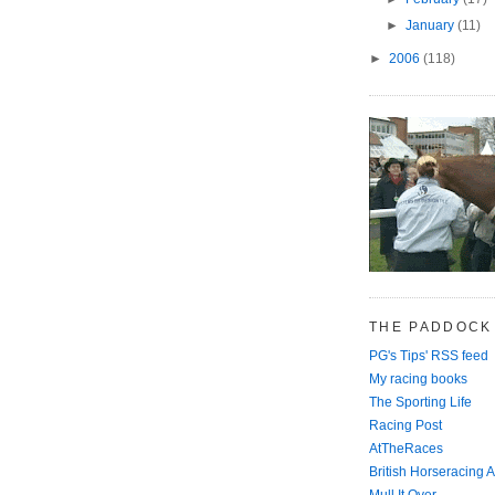
►
January
(11)
►
2006
(118)
THE PADDOCK
PG's Tips' RSS feed
My racing books
The Sporting Life
Racing Post
AtTheRaces
British Horseracing A