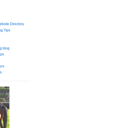
bsite Directory
ng Tips
g blog
ips
ers
s