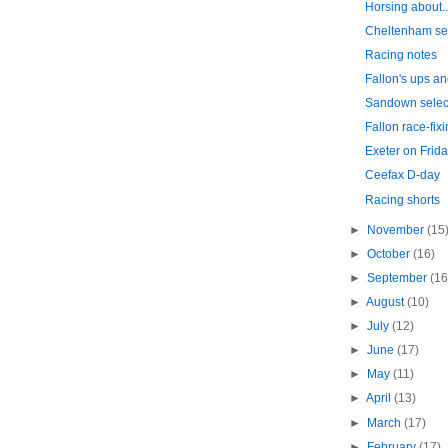
Horsing about..
Cheltenham se
Racing notes
Fallon's ups a
Sandown selec
Fallon race-fixi
Exeter on Frida
Ceefax D-day
Racing shorts
►
November
(15
►
October
(16)
►
September
(16
►
August
(10)
►
July
(12)
►
June
(17)
►
May
(11)
►
April
(13)
►
March
(17)
►
February
(17)