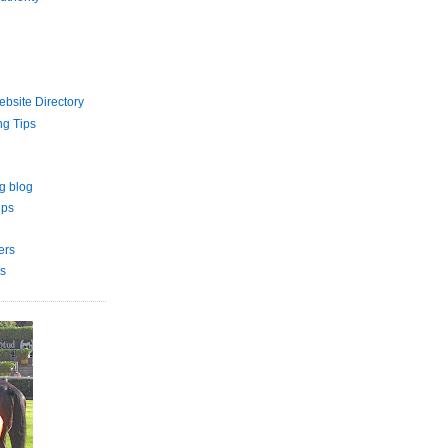
bsite Directory
ng Tips
g blog
ips
ers
s