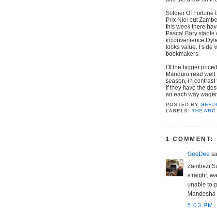
Soldier Of Fortune 
Prix Niel but Zambe
this week there hav
Pascal Bary stable 
inconvenience Dylan 
looks value. I side 
bookmakers.
Of the bigger price
Manduro read well. T
season, in contrast 
if they have the de
an each way wager a
POSTED BY
GEED
LABELS:
THE ARC
1 COMMENT:
GeeDee
sai
Zambezi Su
straight, 
unable to g
Mandesha fi
5:03 PM