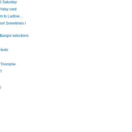
6 Saturday
riday card
rn to Ludlow...
on! Sometimes I
Bangor selections
 texts
e Triomphe
?
)