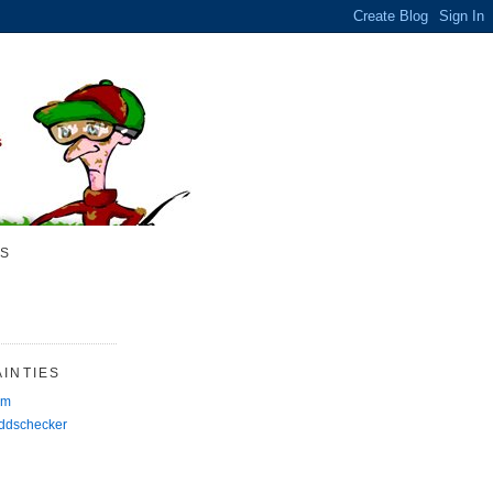
S
INTIES
rm
Oddschecker