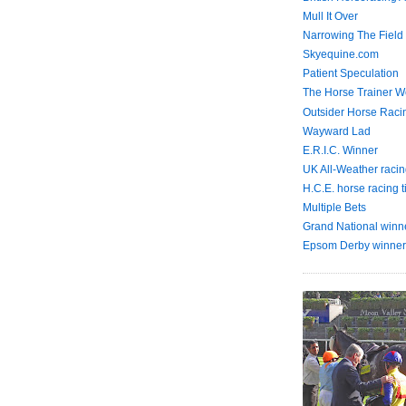
Mull It Over
Narrowing The Field
Skyequine.com
Patient Speculation
The Horse Trainer We
Outsider Horse Raci
Wayward Lad
E.R.I.C. Winner
UK All-Weather racin
H.C.E. horse racing t
Multiple Bets
Grand National winn
Epsom Derby winner