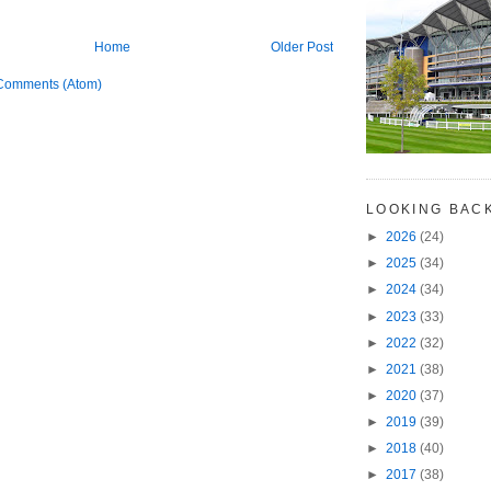
Home
Older Post
Comments (Atom)
LOOKING BAC
►
2026
(24)
►
2025
(34)
►
2024
(34)
►
2023
(33)
►
2022
(32)
►
2021
(38)
►
2020
(37)
►
2019
(39)
►
2018
(40)
►
2017
(38)