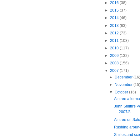
►
2016
(38)
►
2015
(37)
►
2014
(46)
►
2013
(63)
►
2012
(73)
►
2011
(103)
►
2010
(117)
►
2009
(132)
►
2008
(156)
▼
2007
(171)
►
December
(16
►
November
(15
▼
October
(16)
Aintree afterma
John Smith's P
2007/8
Aintree on Sat
Rushing around
Smiles and sco