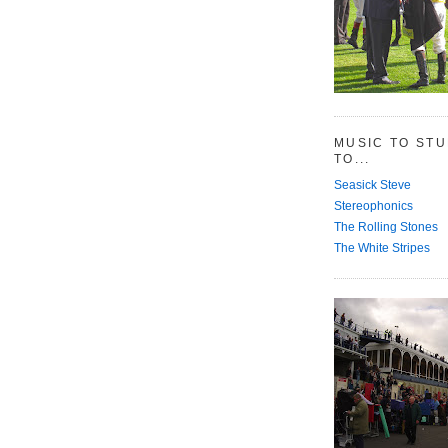
MUSIC TO ST
TO...
Seasick Steve
Stereophonics
The Rolling Stones
The White Stripes