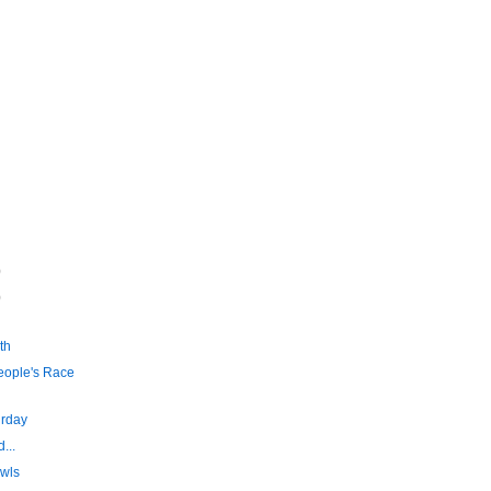
)
)
th
eople's Race
urday
...
wls