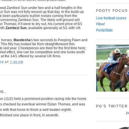
beat Zambezi Sun under two and a half lengths in the
FOOTY FOCUS
zi Sun was not fully wound up that day. In the build-up
e been particularly bullish noises coming from the
Live football scores
concerning Zambezi Sun. The likely soft ground will
Thomas; if it were to dry out, his current price of 6/1
FBref
with
Zambezi Sun
, available generally at 5/1 with UK
FootyStats
d horses,
Mandesha
's two seconds to Peeping Fawn and
his filly has looked far from straightforward this
to last year. Cheekpieces are tried for the first time here;
sired effect, she can be competitive and she looks worth
t the 14/1 offered by several UK firms.
EE
AT
7:39 PM
d...
n (11/2) held a prominent position racing into the home
was checked by eventual winner Dylan Thomas, and was
PG'S TWITTER
o with that horse to finish a well beaten eighth.
P
nished one place in front, in seventh.