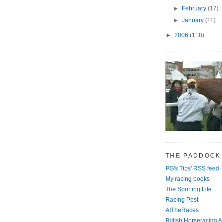
►
February
(17)
►
January
(11)
►
2006
(118)
THE PADDOCK
PG's Tips' RSS feed
My racing books
The Sporting Life
Racing Post
AtTheRaces
British Horseracing A