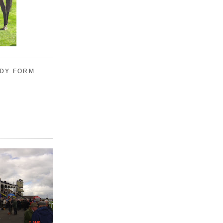
UDY FORM