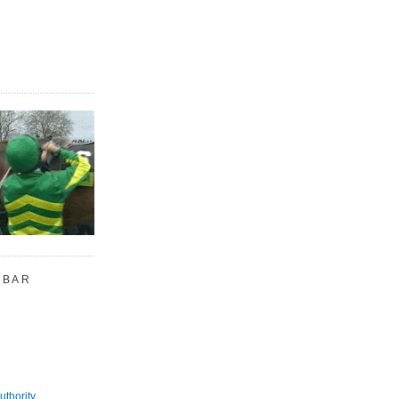
 BAR
uthority