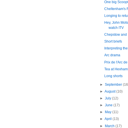
One big Scoop
Cheltenham's F
Longing to retu
Hey, John Mots
watch ITV
Chepstow and 
Short briefs
Interpreting the
Arc drama
Prix de l'Arc d
Tea at Hexham
Long shorts
►
September
(16
►
August
(10)
►
July
(12)
►
June
(17)
►
May
(11)
►
April
(13)
►
March
(17)