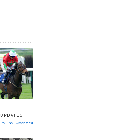
 UPDATES
G's Tips Twitter feed