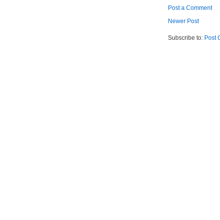
Post a Comment
Newer Post
Subscribe to:
Post 