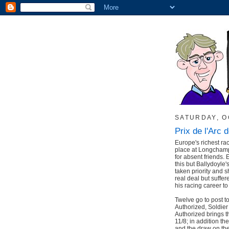
SATURDAY, O
Prix de l'Arc 
Europe's richest ra
place at Longchamp 
for absent friends. 
this but Ballydoyle
taken priority and 
real deal but suffer
his racing career t
Twelve go to post 
Authorized, Soldie
Authorized brings th
11/8; in addition th
and the draw on the