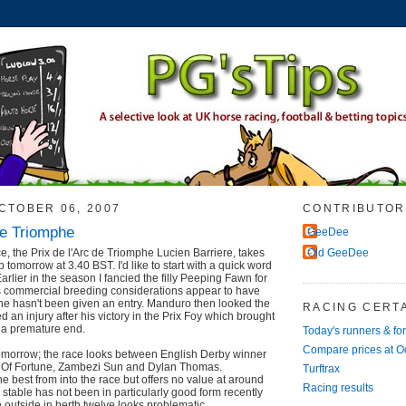
CTOBER 06, 2007
CONTRIBUTOR
de Triomphe
GeeDee
ce, the Prix de l'Arc de Triomphe Lucien Barriere, takes
Old GeeDee
tomorrow at 3.40 BST. I'd like to start with a quick word
Earlier in the season I fancied the filly Peeping Fawn for
's commercial breeding considerations appear to have
she hasn't been given an entry. Manduro then looked the
RACING CERTA
ed an injury after his victory in the Prix Foy which brought
o a premature end.
Today's runners & fo
Compare prices at 
tomorrow; the race looks between English Derby winner
r Of Fortune, Zambezi Sun and Dylan Thomas.
Turftrax
e best from into the race but offers no value at around
Racing results
e stable has not been in particularly good form recently
 outside in berth twelve looks problematic.