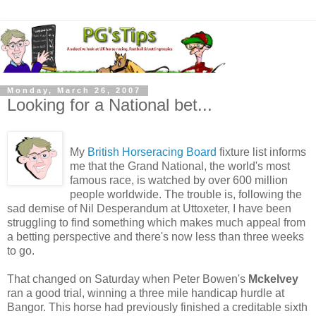
Monday, March 26, 2007
Looking for a National bet...
My
British Horseracing Board
fixture list informs
me that the Grand National, the world's most
famous race, is watched by over 600 million
people worldwide. The trouble is, following the
sad demise of Nil Desperandum at Uttoxeter, I have been
struggling to find something which makes much appeal from
a betting perspective and there's now less than three weeks
to go.
That changed on Saturday when Peter Bowen's
Mckelvey
ran a good trial, winning a three mile handicap hurdle at
Bangor. This horse had previously finished a creditable sixth