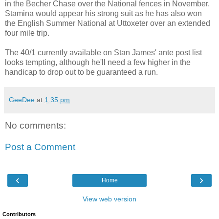
in the Becher Chase over the National fences in November.
Stamina would appear his strong suit as he has also won
the English Summer National at Uttoxeter over an extended
four mile trip.
The 40/1 currently available on Stan James' ante post list
looks tempting, although he'll need a few higher in the
handicap to drop out to be guaranteed a run.
GeeDee
at
1:35 pm
No comments:
Post a Comment
‹
›
Home
View web version
Contributors