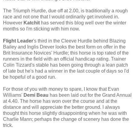
The Triumph Hurdle, due off at 2.00, is traditionally a rough
race and not one that I would ordinarily get involved in.
However
Katchit
has served this blog well over the winter
months so I'm sticking with him now.
Flight Leader
's third in the Cleeve Hurdle behind Blazing
Bailey and Inglis Drever looks the best form on offer in the
Brit Insurance Novices' Hurdle; this horse is top rated of the
runners in the field with an official handicap rating. Trainer
Colin Tizzard's stable has been going through a lean patch
of late but he's had a winner in the last couple of days so I'd
be hopeful of a good run.
For those of you with money to spare, I know that Evan
Williams'
Demi Beau
has been laid out for the Grand Annual
at 4.40. The horse has won over the course and at the
distance and will appreciate the better ground. I always
thought this horse slightly disappointing when he was with
Charlie Mann; perhaps the change of scenery has done the
trick.