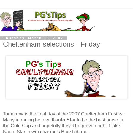
Thursday, March 15, 2007
Cheltenham selections - Friday
Tomorrow is the final day of the 2007 Cheltenham Festival.
Many in racing believe
Kauto Star
to be the best horse in
the Gold Cup and hopefully they'll be proven right. I take
Kauto Star to win chasing's Blue Riband.