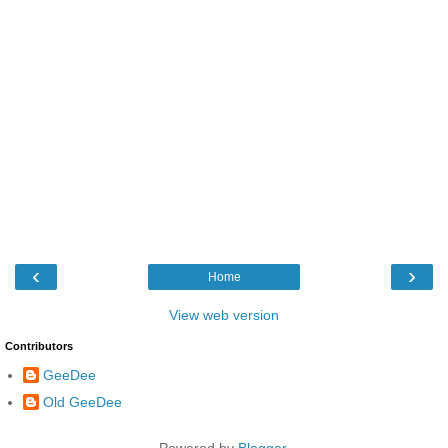
‹
›
Home
View web version
Contributors
GeeDee
Old GeeDee
Powered by
Blogger
.