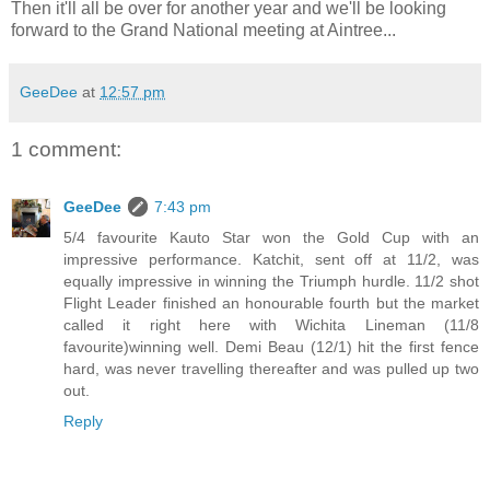
Then it'll all be over for another year and we'll be looking
forward to the Grand National meeting at Aintree...
GeeDee
at
12:57 pm
1 comment:
GeeDee
7:43 pm
5/4 favourite Kauto Star won the Gold Cup with an
impressive performance. Katchit, sent off at 11/2, was
equally impressive in winning the Triumph hurdle. 11/2 shot
Flight Leader finished an honourable fourth but the market
called it right here with Wichita Lineman (11/8
favourite)winning well. Demi Beau (12/1) hit the first fence
hard, was never travelling thereafter and was pulled up two
out.
Reply