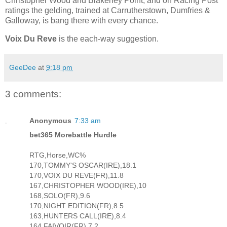
Christopher Wood and Blakeney Point, and on Racing Post
ratings the gelding, trained at Carrutherstown, Dumfries &
Galloway, is bang there with every chance.
Voix Du Reve
is the each-way suggestion.
GeeDee
at
9:18 pm
3 comments:
Anonymous
7:33 am
bet365 Morebattle Hurdle
RTG,Horse,WC%
170,TOMMY'S OSCAR(IRE),18.1
170,VOIX DU REVE(FR),11.8
167,CHRISTOPHER WOOD(IRE),10
168,SOLO(FR),9.6
170,NIGHT EDITION(FR),8.5
163,HUNTERS CALL(IRE),8.4
164,FAIVOIR(FR),7.2