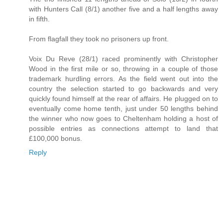
with Hunters Call (8/1) another five and a half lengths away
in fifth.
From flagfall they took no prisoners up front.
Voix Du Reve (28/1) raced prominently with Christopher
Wood in the first mile or so, throwing in a couple of those
trademark hurdling errors. As the field went out into the
country the selection started to go backwards and very
quickly found himself at the rear of affairs. He plugged on to
eventually come home tenth, just under 50 lengths behind
the winner who now goes to Cheltenham holding a host of
possible entries as connections attempt to land that
£100,000 bonus.
Reply