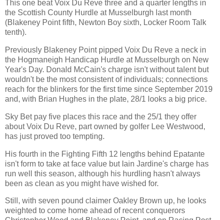
This one beat Voix Du Reve three and a quarter lengths in
the Scottish County Hurdle at Musselburgh last month
(Blakeney Point fifth, Newton Boy sixth, Locker Room Talk
tenth).
Previously Blakeney Point pipped Voix Du Reve a neck in
the Hogmaneigh Handicap Hurdle at Musselburgh on New
Year's Day. Donald McCain's charge isn't without talent but
wouldn't be the most consistent of individuals; connections
reach for the blinkers for the first time since September 2019
and, with Brian Hughes in the plate, 28/1 looks a big price.
Sky Bet pay five places this race and the 25/1 they offer
about Voix Du Reve, part owned by golfer Lee Westwood,
has just proved too tempting.
His fourth in the Fighting Fifth 12 lengths behind Epatante
isn't form to take at face value but Iain Jardine's charge has
run well this season, although his hurdling hasn't always
been as clean as you might have wished for.
Still, with seven pound claimer Oakley Brown up, he looks
weighted to come home ahead of recent conquerors