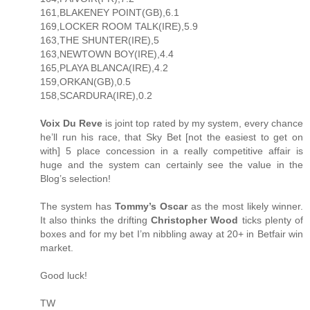
161,BLAKENEY POINT(GB),6.1
169,LOCKER ROOM TALK(IRE),5.9
163,THE SHUNTER(IRE),5
163,NEWTOWN BOY(IRE),4.4
165,PLAYA BLANCA(IRE),4.2
159,ORKAN(GB),0.5
158,SCARDURA(IRE),0.2
Voix Du Reve
is joint top rated by my system, every chance
he’ll run his race, that Sky Bet [not the easiest to get on
with] 5 place concession in a really competitive affair is
huge and the system can certainly see the value in the
Blog’s selection!
The system has
Tommy’s Oscar
as the most likely winner.
It also thinks the drifting
Christopher Wood
ticks plenty of
boxes and for my bet I’m nibbling away at 20+ in Betfair win
market.
Good luck!
TW