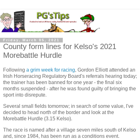
Friday, March 05, 2021
County form lines for Kelso's 2021
Morebattle Hurdle
Following
a grim week for racing
, Gordon Elliott attended an
Irish Horseracing Regulatory Board's referrals hearing today;
the trainer has been banned for one year - the final six
months suspended - after he was found guilty of bringing the
sport into disrepute.
Several small fields tomorrow; in search of some value, I've
decided to head north of the border and look at the
Morebattle Hurdle (3.15 Kelso).
The race is named after a village seven miles south of Kelso
and, since 1984, has been run as a conditions event.