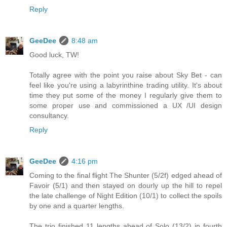
Reply
GeeDee
8:48 am
Good luck, TW!
Totally agree with the point you raise about Sky Bet - can
feel like you're using a labyrinthine trading utility. It's about
time they put some of the money I regularly give them to
some proper use and commissioned a UX /UI design
consultancy.
Reply
GeeDee
4:16 pm
Coming to the final flight The Shunter (5/2f) edged ahead of
Favoir (5/1) and then stayed on dourly up the hill to repel
the late challenge of Night Edition (10/1) to collect the spoils
by one and a quarter lengths.
The trio finished 11 lengths ahead of Solo (13/2) in fourth