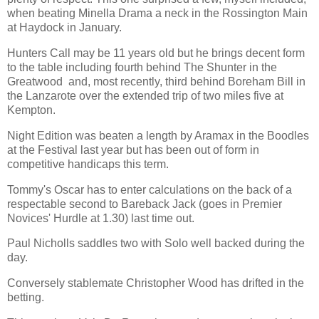
when beating Minella Drama a neck in the Rossington Main
at Haydock in January.
Hunters Call may be 11 years old but he brings decent form
to the table including fourth behind The Shunter in the
Greatwood and, most recently, third behind Boreham Bill in
the Lanzarote over the extended trip of two miles five at
Kempton.
Night Edition was beaten a length by Aramax in the Boodles
at the Festival last year but has been out of form in
competitive handicaps this term.
Tommy's Oscar has to enter calculations on the back of a
respectable second to Bareback Jack (goes in Premier
Novices' Hurdle at 1.30) last time out.
Paul Nicholls saddles two with Solo well backed during the
day.
Conversely stablemate Christopher Wood has drifted in the
betting.