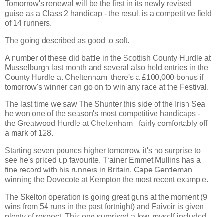
Tomorrow's renewal will be the first in its newly revised
guise as a Class 2 handicap - the result is a competitive field
of 14 runners.
The going described as good to soft.
A number of these did battle in the Scottish County Hurdle at
Musselburgh last month and several also hold entries in the
County Hurdle at Cheltenham; there's a £100,000 bonus if
tomorrow's winner can go on to win any race at the Festival.
The last time we saw The Shunter this side of the Irish Sea
he won one of the season's most competitive handicaps -
the Greatwood Hurdle at Cheltenham - fairly comfortably off
a mark of 128.
Starting seven pounds higher tomorrow, it's no surprise to
see he's priced up favourite. Trainer Emmet Mullins has a
fine record with his runners in Britain, Cape Gentleman
winning the Dovecote at Kempton the most recent example.
The Skelton operation is going great guns at the moment (9
wins from 54 runs in the past fortnight) and Faivoir is given
plenty of respect. This one surprised a few, myself included,