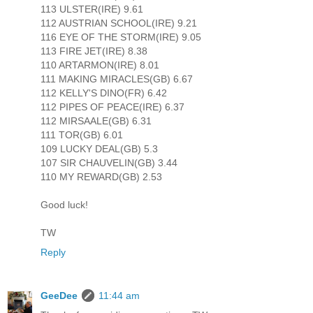
113 ULSTER(IRE) 9.61
112 AUSTRIAN SCHOOL(IRE) 9.21
116 EYE OF THE STORM(IRE) 9.05
113 FIRE JET(IRE) 8.38
110 ARTARMON(IRE) 8.01
111 MAKING MIRACLES(GB) 6.67
112 KELLY'S DINO(FR) 6.42
112 PIPES OF PEACE(IRE) 6.37
112 MIRSAALE(GB) 6.31
111 TOR(GB) 6.01
109 LUCKY DEAL(GB) 5.3
107 SIR CHAUVELIN(GB) 3.44
110 MY REWARD(GB) 2.53
Good luck!
TW
Reply
GeeDee
11:44 am