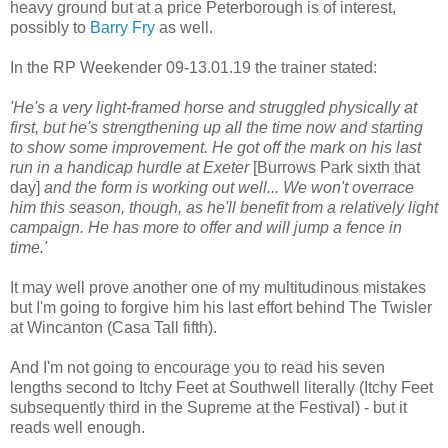
heavy ground but at a price Peterborough is of interest,
possibly to
Barry Fry
as well.
In the RP Weekender 09-13.01.19 the trainer stated:
'He's a very light-framed horse and struggled physically at
first, but he's strengthening up all the time now and starting
to show some improvement. He got off the mark on his last
run in a handicap hurdle at Exeter
[Burrows Park sixth that
day]
and the form is working out well... We won't overrace
him this season, though, as he'll benefit from a relatively light
campaign. He has more to offer and will jump a fence in
time.'
It may well prove another one of my multitudinous mistakes
but I'm going to forgive him his last effort behind The Twisler
at Wincanton (Casa Tall fifth).
And I'm not going to encourage you to read his seven
lengths second to Itchy Feet at Southwell literally (Itchy Feet
subsequently third in the Supreme at the Festival) - but it
reads well enough.