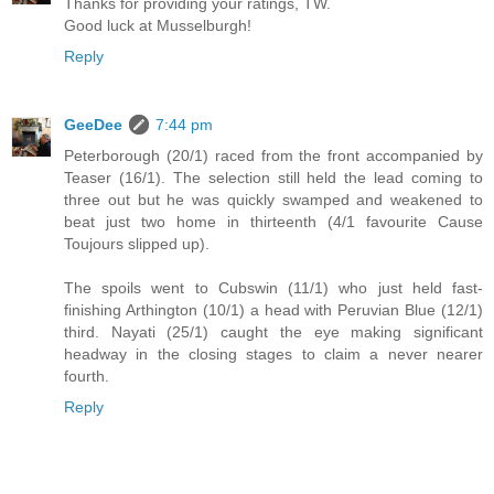
Thanks for providing your ratings, TW.
Good luck at Musselburgh!
Reply
GeeDee
7:44 pm
Peterborough (20/1) raced from the front accompanied by
Teaser (16/1). The selection still held the lead coming to
three out but he was quickly swamped and weakened to
beat just two home in thirteenth (4/1 favourite Cause
Toujours slipped up).
The spoils went to Cubswin (11/1) who just held fast-
finishing Arthington (10/1) a head with Peruvian Blue (12/1)
third. Nayati (25/1) caught the eye making significant
headway in the closing stages to claim a never nearer
fourth.
Reply