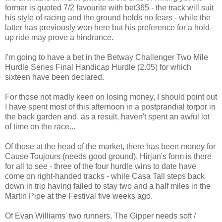
former is quoted 7/2 favourite with bet365 - the track will suit
his style of racing and the ground holds no fears - while the
latter has previously won here but his preference for a hold-
up ride may prove a hindrance.
I'm going to have a bet in the Betway Challenger Two Mile
Hurdle Series Final Handicap Hurdle (2.05) for which
sixteen have been declared.
For those not madly keen on losing money, I should point out
I have spent most of this afternoon in a postprandial torpor in
the back garden and, as a result, haven't spent an awful lot
of time on the race...
Of those at the head of the market, there has been money for
Cause Toujours (needs good ground), Hirjan's form is there
for all to see - three of the four hurdle wins to date have
come on right-handed tracks - while Casa Tall steps back
down in trip having failed to stay two and a half miles in the
Martin Pipe at the Festival five weeks ago.
Of Evan Williams' two runners, The Gipper needs soft /