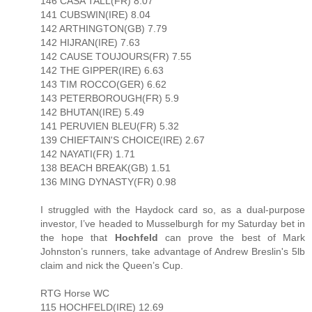
146 CASA TALL(FR) 8.07
141 CUBSWIN(IRE) 8.04
142 ARTHINGTON(GB) 7.79
142 HIJRAN(IRE) 7.63
142 CAUSE TOUJOURS(FR) 7.55
142 THE GIPPER(IRE) 6.63
143 TIM ROCCO(GER) 6.62
143 PETERBOROUGH(FR) 5.9
142 BHUTAN(IRE) 5.49
141 PERUVIEN BLEU(FR) 5.32
139 CHIEFTAIN'S CHOICE(IRE) 2.67
142 NAYATI(FR) 1.71
138 BEACH BREAK(GB) 1.51
136 MING DYNASTY(FR) 0.98
I struggled with the Haydock card so, as a dual-purpose
investor, I’ve headed to Musselburgh for my Saturday bet in
the hope that
Hochfeld
can prove the best of Mark
Johnston’s runners, take advantage of Andrew Breslin's 5lb
claim and nick the Queen’s Cup.
RTG Horse WC
115 HOCHFELD(IRE) 12.69