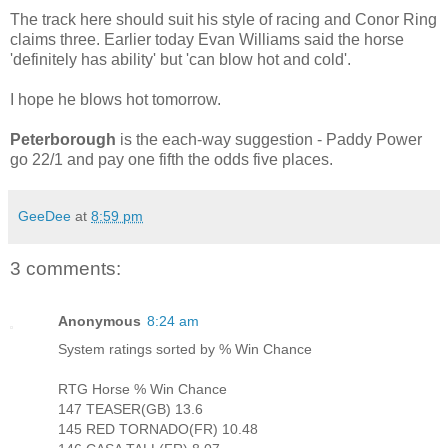
The track here should suit his style of racing and Conor Ring
claims three. Earlier today Evan Williams said the horse
'definitely has ability' but 'can blow hot and cold'.
I hope he blows hot tomorrow.
Peterborough
is the each-way suggestion - Paddy Power
go 22/1 and pay one fifth the odds five places.
GeeDee
at
8:59 pm
3 comments:
Anonymous
8:24 am
System ratings sorted by % Win Chance
RTG Horse % Win Chance
147 TEASER(GB) 13.6
145 RED TORNADO(FR) 10.48