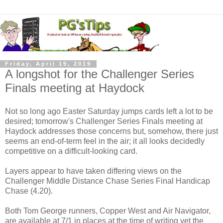
Friday, April 19, 2019
A longshot for the Challenger Series
Finals meeting at Haydock
Not so long ago Easter Saturday jumps cards left a lot to be
desired; tomorrow's Challenger Series Finals meeting at
Haydock addresses those concerns but, somehow, there just
seems an end-of-term feel in the air; it all looks decidedly
competitive on a difficult-looking card.
Layers appear to have taken differing views on the
Challenger Middle Distance Chase Series Final Handicap
Chase (4.20).
Both Tom George runners, Copper West and Air Navigator,
are available at 7/1 in places at the time of writing yet the