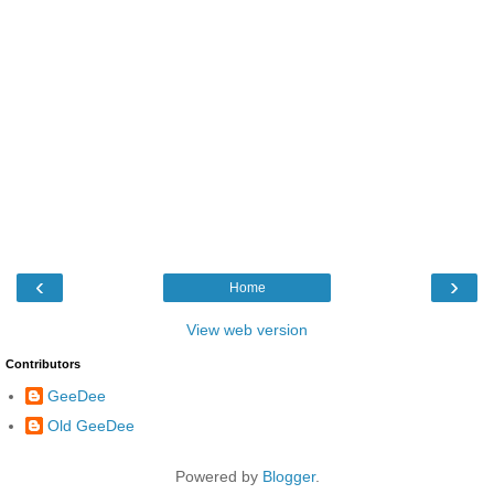
‹
›
Home
View web version
Contributors
GeeDee
Old GeeDee
Powered by
Blogger
.