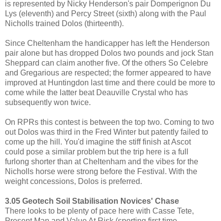
is represented by Nicky Henderson's pair Domperignon Du
Lys (eleventh) and Percy Street (sixth) along with the Paul
Nicholls trained Dolos (thirteenth).
Since Cheltenham the handicapper has left the Henderson
pair alone but has dropped Dolos two pounds and jock Stan
Sheppard can claim another five. Of the others So Celebre
and Gregarious are respected; the former appeared to have
improved at Huntingdon last time and there could be more to
come while the latter beat Deauville Crystal who has
subsequently won twice.
On RPRs this contest is between the top two. Coming to two
out Dolos was third in the Fred Winter but patently failed to
come up the hill. You'd imagine the stiff finish at Ascot
could pose a similar problem but the trip here is a full
furlong shorter than at Cheltenham and the vibes for the
Nicholls horse were strong before the Festival. With the
weight concessions, Dolos is preferred.
3.05 Geotech Soil Stabilisation Novices' Chase
There looks to be plenty of pace here with Casse Tete,
Present Man and Value At Risk (sporting first time