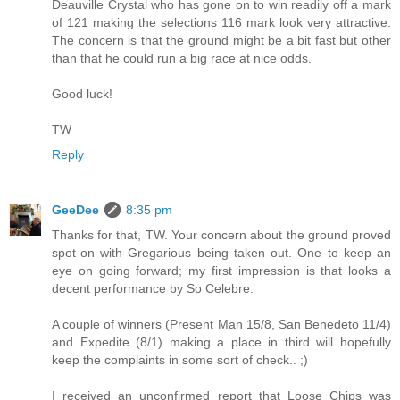
Deauville Crystal who has gone on to win readily off a mark
of 121 making the selections 116 mark look very attractive.
The concern is that the ground might be a bit fast but other
than that he could run a big race at nice odds.
Good luck!
TW
Reply
GeeDee
8:35 pm
Thanks for that, TW. Your concern about the ground proved
spot-on with Gregarious being taken out. One to keep an
eye on going forward; my first impression is that looks a
decent performance by So Celebre.
A couple of winners (Present Man 15/8, San Benedeto 11/4)
and Expedite (8/1) making a place in third will hopefully
keep the complaints in some sort of check.. ;)
I received an unconfirmed report that Loose Chips was