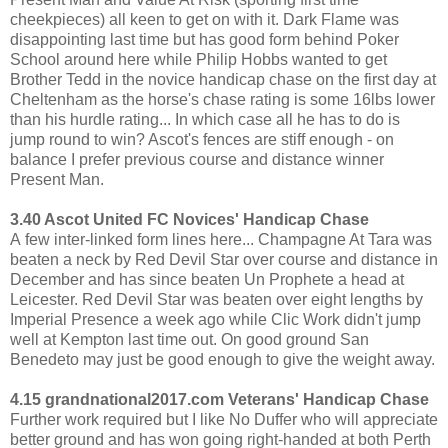
cheekpieces) all keen to get on with it. Dark Flame was
disappointing last time but has good form behind Poker
School around here while Philip Hobbs wanted to get
Brother Tedd in the novice handicap chase on the first day at
Cheltenham as the horse's chase rating is some 16lbs lower
than his hurdle rating... In which case all he has to do is
jump round to win? Ascot's fences are stiff enough - on
balance I prefer previous course and distance winner
Present Man.
3.40 Ascot United FC Novices' Handicap Chase
A few inter-linked form lines here... Champagne At Tara was
beaten a neck by Red Devil Star over course and distance in
December and has since beaten Un Prophete a head at
Leicester. Red Devil Star was beaten over eight lengths by
Imperial Presence a week ago while Clic Work didn't jump
well at Kempton last time out. On good ground San
Benedeto may just be good enough to give the weight away.
4.15 grandnational2017.com Veterans' Handicap Chase
Further work required but I like No Duffer who will appreciate
better ground and has won going right-handed at both Perth