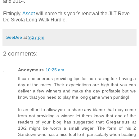
and 2014.
Fittingly,
Ascot
will name this year's renewal the JLT Reve
De Sivola Long Walk Hurdle.
GeeDee
at
9:27 pm
2 comments:
Anonymous
10:25 am
It can be onerous providing tips for non-racing folk having a
day at the races. Their expectations are high that you can
deliver a few winners and make the day profitable but we
know that you need to play the long game when punting!
In an effort to allow you to share any blame that may come
from not providing a winner let them know that one of the
readers of your blog has suggested that
Gregarious
at
13/2 might be worth a small wager. The form of his 2
Sandown wins has a nice feel to it, particularly when beating