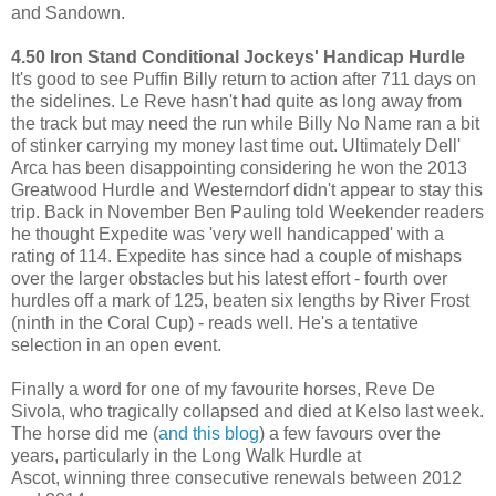
and Sandown.
4.50 Iron Stand Conditional Jockeys' Handicap Hurdle
It's good to see Puffin Billy return to action after 711 days on
the sidelines. Le Reve hasn't had quite as long away from
the track but may need the run while Billy No Name ran a bit
of stinker carrying my money last time out. Ultimately Dell'
Arca has been disappointing considering he won the 2013
Greatwood Hurdle and Westerndorf didn't appear to stay this
trip. Back in November Ben Pauling told Weekender readers
he thought Expedite was 'very well handicapped' with a
rating of 114. Expedite has since had a couple of mishaps
over the larger obstacles but his latest effort - fourth over
hurdles off a mark of 125, beaten six lengths by River Frost
(ninth in the Coral Cup) - reads well. He's a tentative
selection in an open event.
Finally a word for one of my favourite horses, Reve De
Sivola, who tragically collapsed and died at Kelso last week.
The horse did me (
and this blog
) a few favours over the
years, particularly in the Long Walk Hurdle at
Ascot, winning three consecutive renewals between 2012