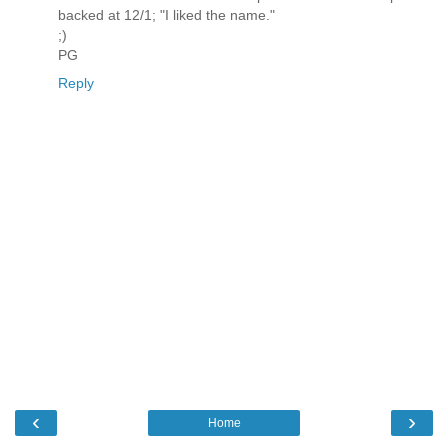
backed at 12/1; "I liked the name."
;)
PG
Reply
‹
›
Home