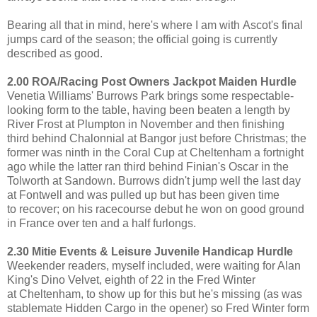
Bearing all that in mind, here's where I am with Ascot's final
jumps card of the season; the official going is currently
described as good.
2.00 ROA/Racing Post Owners Jackpot Maiden Hurdle
Venetia Williams' Burrows Park brings some respectable-
looking form to the table, having been beaten a length by
River Frost at Plumpton in November and then finishing
third behind Chalonnial at Bangor just before Christmas; the
former was ninth in the Coral Cup at Cheltenham a fortnight
ago while the latter ran third behind Finian's Oscar in the
Tolworth at Sandown. Burrows didn't jump well the last day
at Fontwell and was pulled up but has been given time
to recover; on his racecourse debut he won on good ground
in France over ten and a half furlongs.
2.30 Mitie Events & Leisure Juvenile Handicap Hurdle
Weekender readers, myself included, were waiting for Alan
King's Dino Velvet, eighth of 22 in the Fred Winter
at Cheltenham, to show up for this but he's missing (as was
stablemate Hidden Cargo in the opener) so Fred Winter form