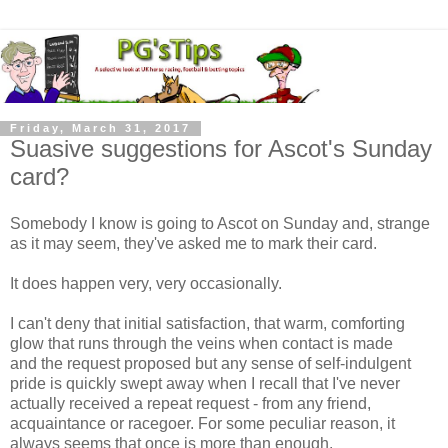
Friday, March 31, 2017
Suasive suggestions for Ascot's Sunday
card?
Somebody I know is going to Ascot on Sunday and, strange
as it may seem, they've asked me to mark their card.
It does happen very, very occasionally.
I can't deny that initial satisfaction, that warm, comforting
glow that runs through the veins when contact is made
and the request proposed but any sense of self-indulgent
pride is quickly swept away when I recall that I've never
actually received a repeat request - from any friend,
acquaintance or racegoer. For some peculiar reason, it
always seems that once is more than enough.