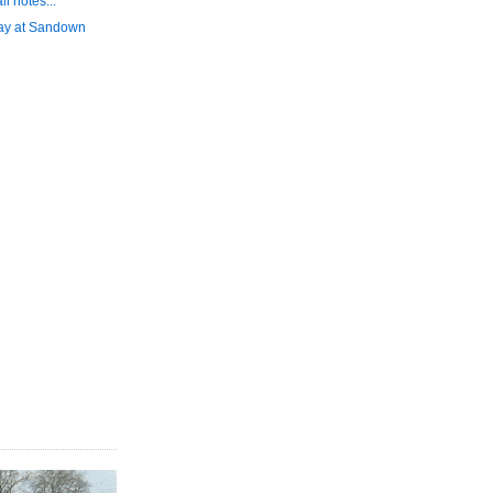
l notes...
day at Sandown