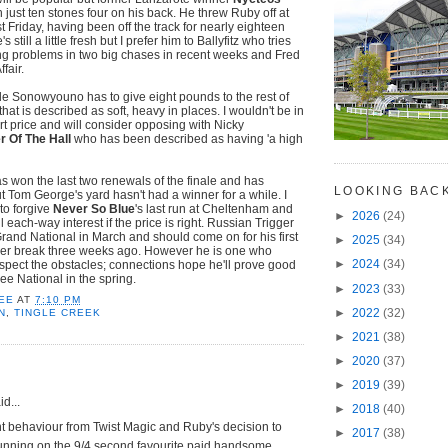
 just ten stones four on his back. He threw Ruby off at
st Friday, having been off the track for nearly eighteen
still a little fresh but I prefer him to Ballyfitz who tries
ng problems in two big chases in recent weeks and Fred
fair.
dle Sonowyouno has to give eight pounds to the rest of
that is described as soft, heavy in places. I wouldn't be in
ort price and will consider opposing with Nicky
r Of The Hall
who has been described as having 'a high
 won the last two renewals of the finale and has
LOOKING BAC
ut Tom George's yard hasn't had a winner for a while. I
to forgive
Never So Blue
's last run at Cheltenham and
►
2026
(24)
l each-way interest if the price is right. Russian Trigger
and National in March and should come on for his first
►
2025
(34)
er break three weeks ago. However he is one who
►
2024
(34)
espect the obstacles; connections hope he'll prove good
ee National in the spring.
►
2023
(33)
EE
AT
7:10 PM
►
2022
(32)
N
,
TINGLE CREEK
►
2021
(38)
►
2020
(37)
►
2019
(39)
d...
►
2018
(40)
t behaviour from Twist Magic and Ruby's decision to
►
2017
(38)
unning on the 9/4 second favourite paid handsome