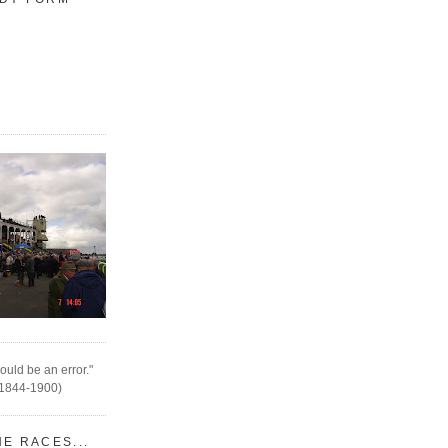
ould be an error."
(1844-1900)
HE RACES...