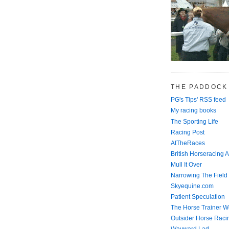
THE PADDOCK
PG's Tips' RSS feed
My racing books
The Sporting Life
Racing Post
AtTheRaces
British Horseracing A
Mull It Over
Narrowing The Field
Skyequine.com
Patient Speculation
The Horse Trainer We
Outsider Horse Raci
Wayward Lad