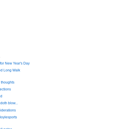
)
 for New Year's Day
ed Long Walk
 thoughts
ections
ed
doth blow...
iderations
oylesports