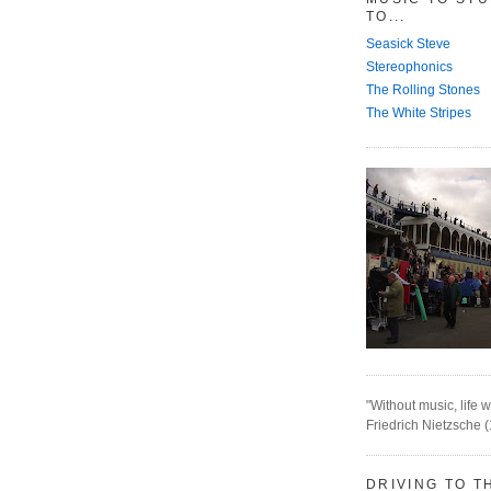
TO...
Seasick Steve
Stereophonics
The Rolling Stones
The White Stripes
"Without music, life w
Friedrich Nietzsche 
DRIVING TO T