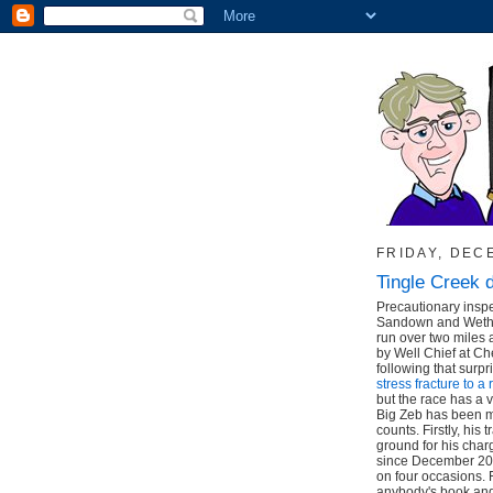
FRIDAY, DEC
Tingle Creek 
Precautionary inspe
Sandown and Wether
run over two miles
by Well Chief at C
following that surpr
stress fracture to a 
but the race has a v
Big Zeb has been ma
counts. Firstly, his
ground for his char
since December 200
on four occasions. 
anybody's book and