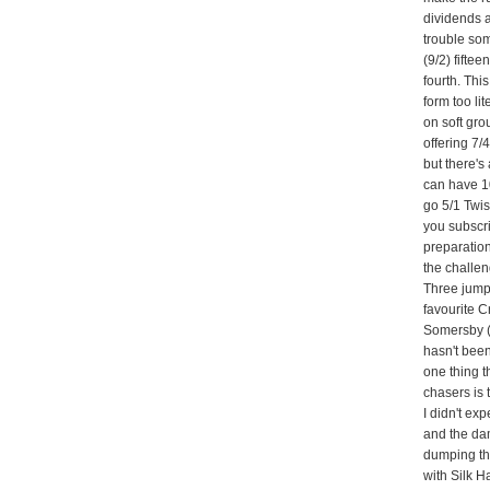
dividends a
trouble so
(9/2) fifte
fourth. Thi
form too lit
on soft gr
offering 7
but there's
can have 10
go 5/1 Twis
you subscri
preparation
the challe
Three jumpe
favourite 
Somersby (
hasn't been
one thing 
chasers is
I didn't ex
and the dam
dumping the 
with Silk Ha