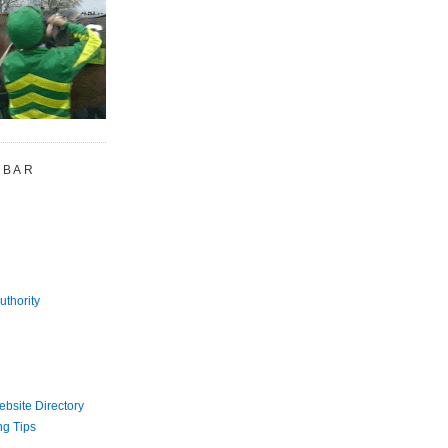
 BAR
uthority
bsite Directory
ng Tips