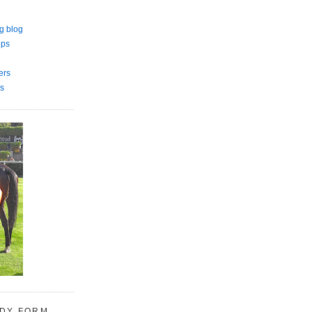
g blog
ips
ers
s
UDY FORM