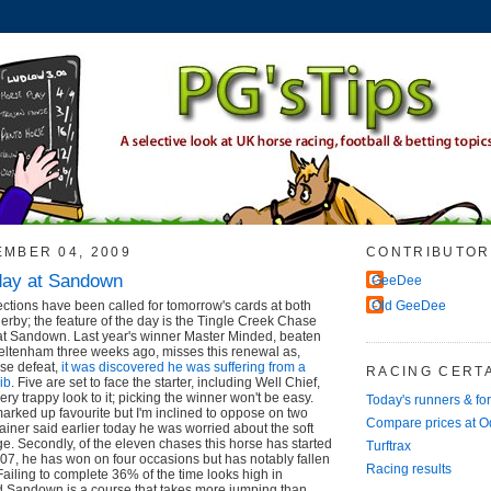
EMBER 04, 2009
CONTRIBUTOR
day at Sandown
GeeDee
ctions have been called for tomorrow's cards at both
Old GeeDee
by; the feature of the day is the Tingle Creek Chase
 at Sandown. Last year's winner Master Minded, beaten
heltenham three weeks ago, misses this renewal as,
ise defeat,
it was discovered he was suffering from a
RACING CERTA
rib
. Five are set to face the starter, including Well Chief,
ery trappy look to it; picking the winner won't be easy.
Today's runners & fo
rked up favourite but I'm inclined to oppose on two
Compare prices at 
 trainer said earlier today he was worried about the soft
ge. Secondly, of the eleven chases this horse has started
Turftrax
7, he has won on four occasions but has notably fallen
Racing results
Failing to complete 36% of the time looks high in
 Sandown is a course that takes more jumping than