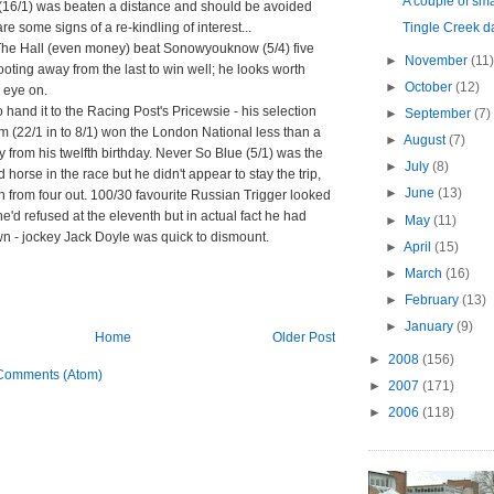
A couple of smal
 (16/1) was beaten a distance and should be avoided
are some signs of a re-kindling of interest...
Tingle Creek 
The Hall (even money) beat Sonowyouknow (5/4) five
►
November
(11)
ooting away from the last to win well; he looks worth
►
October
(12)
 eye on.
 hand it to the Racing Post's Pricewsie - his selection
►
September
(7)
m (22/1 in to 8/1) won the London National less than a
►
August
(7)
from his twelfth birthday. Never So Blue (5/1) was the
►
July
(8)
 horse in the race but he didn't appear to stay the trip,
►
June
(13)
h from four out. 100/30 favourite Russian Trigger looked
e'd refused at the eleventh but in actual fact he had
►
May
(11)
n - jockey Jack Doyle was quick to dismount.
►
April
(15)
►
March
(16)
►
February
(13)
►
January
(9)
Home
Older Post
►
2008
(156)
Comments (Atom)
►
2007
(171)
►
2006
(118)