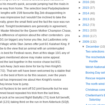
►
2016
(38)
s his mount's quick, accurate jumping had the rivals in
►
2015
(37)
me way from home. The selection beat Padydeplasterer
en lengths with 15/8 favourite Big Zeb disappointing in
►
2014
(46)
s was impressive but I wouldn't be inclined to take the
►
2013
(63)
erally, given the small field and the fact the race was run
►
2012
(73)
ound. Tonight bookmakers are generally in agreement,
►
2011
(103)
/4 Master Minded for the Queen Mother Champion Chase,
 a difference of opinion about the other contenders - you
►
2010
(117)
/1 (or bigger) any horse you like, but Ladbrokes only
▼
2009
(132)
t Magic while Stan James offer just 6/1 Kalahari King. If
▼
December
(10
be to the view that an animal with an uninterrupted
Two selections
 is best for Festival races, then at this stage 10/1 any of
The reschedul
ngers mentioned above may make some appeal.
Hurdle
d the last together in the novice chase but 8/11
Crack Away Jack was done for toe by Hen Knight's
Welsh National
7/2). That win will have been welcomed by a stable that
Boxing Day sel
 in the best of form so far this season; over the years
Rescue requir
that has impressed me about Hen Knight's novice
The north wind 
 they know how to jump.
pect Nycteos to be sent off 5/2 joint favourite but he was
Christmas cons
ned beast repeated his trick from the last time,
Cheltenham's B
jock at he second flight! Ballyfitz (7/1) took full benefit,
Saturday
ll (12/1) taking third on the run-in from Alderluck (5/2jf).