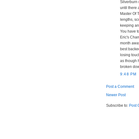
Silverburn
until there 
Master Of 
lengths, sc
keeping an
You have to
Eric's Char
month away 
best backed
losing touc
as though h
broken dow
9:48 PM
Post a Comment
Newer Post
Subscribe to:
Post 