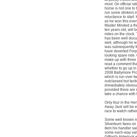
most. On official ra
horse is not one to 
run some stinkers 
reluctance to start
as he won this even
Master Minded a frig
ten years old, will 
miles on the clock.
has been well docum
well, although he w
was subsequently f
have deserted Forpa
looking spare ride.
make up with three o
read a comment that
whether to go up in 
2008 Ballymore Pro
which is run over t
outclassed but tactic
immediately obvious
provided there are n
take a chance with 
Only four in the He
Away Jack will be e
race to watch rather
Some well known nam
Silverburn fares on 
item his handler sai
some each-way valu
Gifford's Alderluck