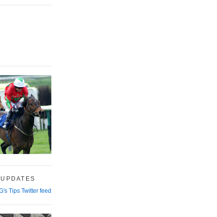
 UPDATES
G's Tips Twitter feed