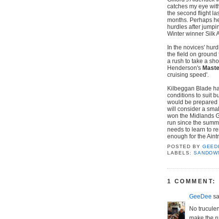
catches my eye with
the second flight la
months. Perhaps he's 
hurdles after jumpi
Winter winner Silk Af
In the novices' hur
the field on ground 
a rush to take a sh
Henderson's
Maste
cruising speed'.
Kilbeggan Blade has
conditions to suit b
would be prepared 
will consider a smal
won the Midlands Gr
run since the summ
needs to learn to r
enough for the Aintr
POSTED BY
GEED
LABELS:
SANDOW
1 COMMENT:
GeeDee
sai
No truculen
make the r