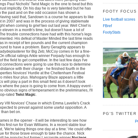
tings Paul Nicholls' Twist Magic is the one to beat but this
trust implicitly. On his day he is very talented but he has
FOOTY FOCUS
in the past and on the odd occasion has shown a
. Having said that, Sandown is a course he appears to like
Live football scores
t in 2007 and was in the process of giving stablemate
ht when coming to grief two out last year. Well Chief is
FBref
be eleven in a month's time, but doesn't have a lot of
FootyStats
 The trouble connections have had with this horse's legs
ented. His defeat of Master Minded the last time reads
as in receipt of ten pounds and the current champion
ound to have a problem. Barry Geraghty appears to
dydeplasterer for Big Zeb; McCoy comes in for a fine-
 On official ratings Arkle winner Forpady has enough to
f the field to get competitive. In the last few days I've
 connections were going to use this race to determine
distance with their charge - he finished fourth in the
perties Novices' Hurdle at the Cheltenham Festival
wo miles four plus. Mahogany Blaze appears a little
s will play a part in this small field as it doesn't look
 where the pace is going to come from. A trappy event -
o obvious signs of temperament in the preliminaries, I'll
top-rated
Twist Magic
.
nry VIII Novices' Chase in which Emma Lavelle's Crack
xpected to prevail against some useful opposition. A
 than bet on.
PG'S TWITTER
es in the opener - it will be interesting to see how
P
his first run for Evan Williams. In a recent stable tour
d, 'We're taking things one day at a time.' He could offer
e for those brave enough to take the chance. Nick
 will be popular but former Lanzarote winner
Nycteos