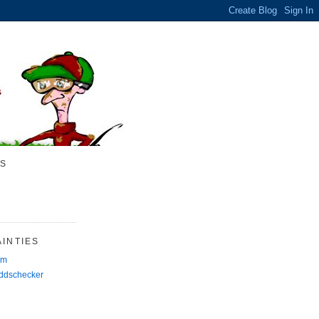
S
INTIES
rm
Oddschecker