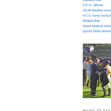
E.R.I.C. Winner
UK All-Weather racin
H.C.E. horse racing t
Multiple Bets
Grand National winn
Epsom Derby winner
MUSIC TO ST