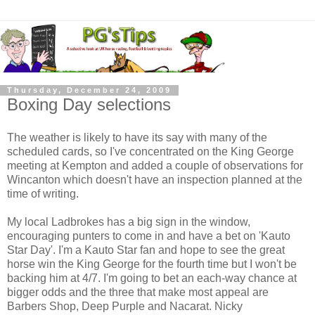
Thursday, December 24, 2009
Boxing Day selections
The weather is likely to have its say with many of the
scheduled cards, so I've concentrated on the King George
meeting at Kempton and added a couple of observations for
Wincanton which doesn't have an inspection planned at the
time of writing.
My local Ladbrokes has a big sign in the window,
encouraging punters to come in and have a bet on 'Kauto
Star Day'. I'm a Kauto Star fan and hope to see the great
horse win the King George for the fourth time but I won't be
backing him at 4/7. I'm going to bet an each-way chance at
bigger odds and the three that make most appeal are
Barbers Shop, Deep Purple and Nacarat. Nicky