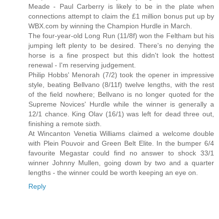
Meade - Paul Carberry is likely to be in the plate when
connections attempt to claim the £1 million bonus put up by
WBX.com by winning the Champion Hurdle in March.
The four-year-old Long Run (11/8f) won the Feltham but his
jumping left plenty to be desired. There's no denying the
horse is a fine prospect but this didn't look the hottest
renewal - I'm reserving judgement.
Philip Hobbs' Menorah (7/2) took the opener in impressive
style, beating Bellvano (8/11f) twelve lengths, with the rest
of the field nowhere; Bellvano is no longer quoted for the
Supreme Novices' Hurdle while the winner is generally a
12/1 chance. King Olav (16/1) was left for dead three out,
finishing a remote sixth.
At Wincanton Venetia Williams claimed a welcome double
with Plein Pouvoir and Green Belt Elite. In the bumper 6/4
favourite Megastar could find no answer to shock 33/1
winner Johnny Mullen, going down by two and a quarter
lengths - the winner could be worth keeping an eye on.
Reply