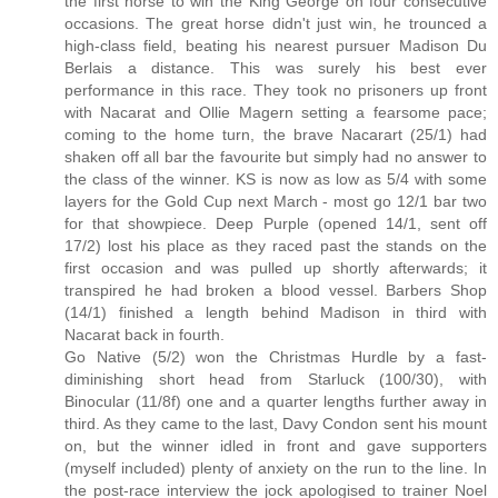
the first horse to win the King George on four consecutive
occasions. The great horse didn't just win, he trounced a
high-class field, beating his nearest pursuer Madison Du
Berlais a distance. This was surely his best ever
performance in this race. They took no prisoners up front
with Nacarat and Ollie Magern setting a fearsome pace;
coming to the home turn, the brave Nacarart (25/1) had
shaken off all bar the favourite but simply had no answer to
the class of the winner. KS is now as low as 5/4 with some
layers for the Gold Cup next March - most go 12/1 bar two
for that showpiece. Deep Purple (opened 14/1, sent off
17/2) lost his place as they raced past the stands on the
first occasion and was pulled up shortly afterwards; it
transpired he had broken a blood vessel. Barbers Shop
(14/1) finished a length behind Madison in third with
Nacarat back in fourth.
Go Native (5/2) won the Christmas Hurdle by a fast-
diminishing short head from Starluck (100/30), with
Binocular (11/8f) one and a quarter lengths further away in
third. As they came to the last, Davy Condon sent his mount
on, but the winner idled in front and gave supporters
(myself included) plenty of anxiety on the run to the line. In
the post-race interview the jock apologised to trainer Noel