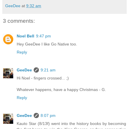
GeeDee
at
9:32 am
3 comments:
Noel Bell
9:47 pm
Hey GeeDee I like Go Native too.
Reply
GeeDee
9:21 am
Hi Noel - fingers crossed... ;)
Whatever happens, have a happy Christmas - G.
Reply
GeeDee
8:07 pm
Kauto Star (8/13f) went into the history books by becoming