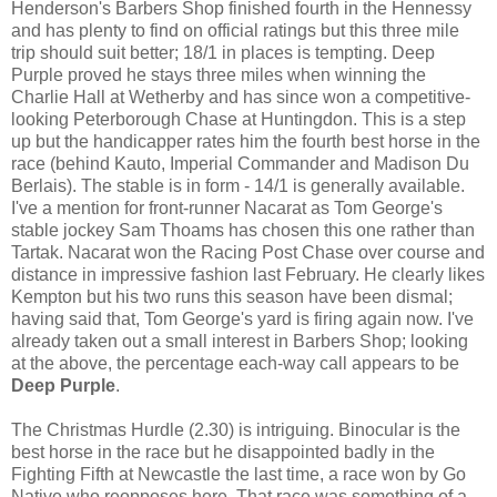
Henderson's Barbers Shop finished fourth in the Hennessy
and has plenty to find on official ratings but this three mile
trip should suit better; 18/1 in places is tempting. Deep
Purple proved he stays three miles when winning the
Charlie Hall at Wetherby and has since won a competitive-
looking Peterborough Chase at Huntingdon. This is a step
up but the handicapper rates him the fourth best horse in the
race (behind Kauto, Imperial Commander and Madison Du
Berlais). The stable is in form - 14/1 is generally available.
I've a mention for front-runner Nacarat as Tom George's
stable jockey Sam Thoams has chosen this one rather than
Tartak. Nacarat won the Racing Post Chase over course and
distance in impressive fashion last February. He clearly likes
Kempton but his two runs this season have been dismal;
having said that, Tom George's yard is firing again now. I've
already taken out a small interest in Barbers Shop; looking
at the above, the percentage each-way call appears to be
Deep Purple
.
The Christmas Hurdle (2.30) is intriguing. Binocular is the
best horse in the race but he disappointed badly in the
Fighting Fifth at Newcastle the last time, a race won by Go
Native who reopposes here. That race was something of a