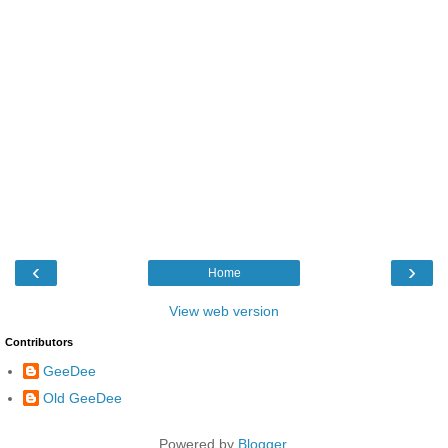
‹
›
Home
View web version
Contributors
GeeDee
Old GeeDee
Powered by
Blogger
.