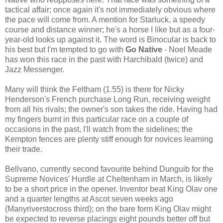
tactical affair; once again it's not immediately obvious where
the pace will come from. A mention for Starluck, a speedy
course and distance winner; he's a horse I like but as a four-
year-old looks up against it. The word is Binocular is back to
his best but I'm tempted to go with
Go Native
- Noel Meade
has won this race in the past with Harchibald (twice) and
Jazz Messenger.
Many will think the Feltham (1.55) is there for Nicky
Henderson's French purchase Long Run, receiving weight
from all his rivals; the owner's son takes the ride. Having had
my fingers burnt in this particular race on a couple of
occasions in the past, I'll watch from the sidelines; the
Kempton fences are plenty stiff enough for novices learning
their trade.
Bellvano, currently second favourite behind Dunguib for the
Supreme Novices' Hurdle at Cheltenham in March, is likely
to be a short price in the opener. Inventor beat King Olav one
and a quarter lengths at Ascot seven weeks ago
(Manyriverstocross third); on the bare form King Olav might
be expected to reverse placings eight pounds better off but