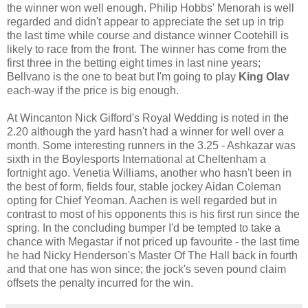
the winner won well enough. Philip Hobbs' Menorah is well
regarded and didn't appear to appreciate the set up in trip
the last time while course and distance winner Cootehill is
likely to race from the front. The winner has come from the
first three in the betting eight times in last nine years;
Bellvano is the one to beat but I'm going to play
King Olav
each-way if the price is big enough.
At Wincanton Nick Gifford's Royal Wedding is noted in the
2.20 although the yard hasn't had a winner for well over a
month. Some interesting runners in the 3.25 - Ashkazar was
sixth in the Boylesports International at Cheltenham a
fortnight ago. Venetia Williams, another who hasn't been in
the best of form, fields four, stable jockey Aidan Coleman
opting for Chief Yeoman. Aachen is well regarded but in
contrast to most of his opponents this is his first run since the
spring. In the concluding bumper I'd be tempted to take a
chance with Megastar if not priced up favourite - the last time
he had Nicky Henderson's Master Of The Hall back in fourth
and that one has won since; the jock's seven pound claim
offsets the penalty incurred for the win.