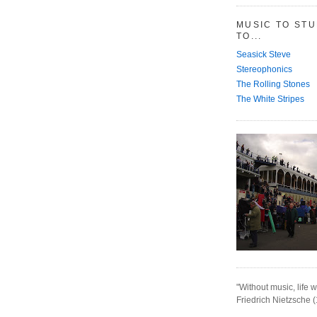
MUSIC TO ST
TO...
Seasick Steve
Stereophonics
The Rolling Stones
The White Stripes
"Without music, life w
Friedrich Nietzsche 