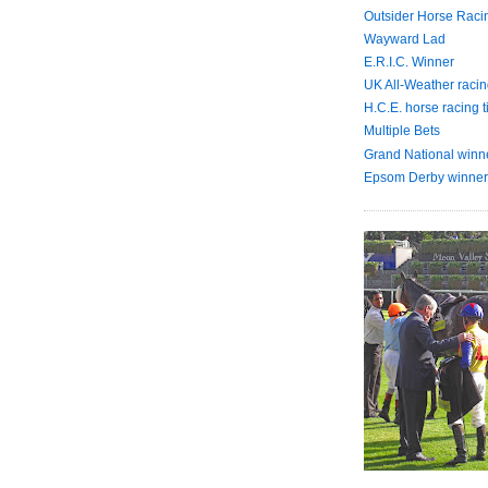
Outsider Horse Raci
Wayward Lad
E.R.I.C. Winner
UK All-Weather racin
H.C.E. horse racing t
Multiple Bets
Grand National winn
Epsom Derby winner