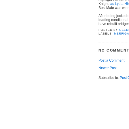
Knight,
as Lydia Hi
Best Mate was winn
After being jocked 
leading conditional
have rebuilt bridge
POSTED BY
GEED
LABELS:
MERRIG
NO COMMENT
Post a Comment
Newer Post
Subscribe to:
Post 