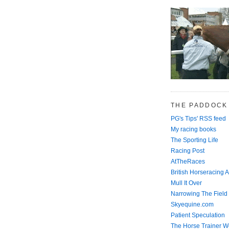
THE PADDOCK
PG's Tips' RSS feed
My racing books
The Sporting Life
Racing Post
AtTheRaces
British Horseracing A
Mull It Over
Narrowing The Field
Skyequine.com
Patient Speculation
The Horse Trainer We