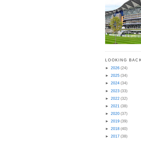
LOOKING BAC
►
2026
(24)
►
2025
(34)
►
2024
(34)
►
2023
(33)
►
2022
(32)
►
2021
(38)
►
2020
(37)
►
2019
(39)
►
2018
(40)
►
2017
(38)