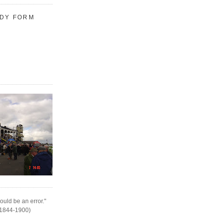
UDY FORM
ould be an error."
(1844-1900)