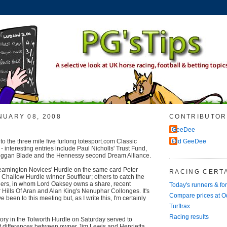
NUARY 08, 2008
CONTRIBUTOR
GeeDee
o the three mile five furlong totesport.com Classic
Old GeeDee
 interesting entries include Paul Nicholls' Trust Fund,
eggan Blade and the Hennessy second Dream Alliance.
eamington Novices' Hurdle on the same card Peter
RACING CERTA
Challow Hurdle winner Souffleur; others to catch the
hers, in whom Lord Oaksey owns a share, recent
Today's runners & fo
ills Of Aran and Alan King's Nenuphar Collonges. It's
Compare prices at 
e been to this meeting but, as I write this, I'm certainly
Turftrax
Racing results
ory in the Tolworth Hurdle on Saturday served to
nt differences between owner Jim Lewis and Henrietta