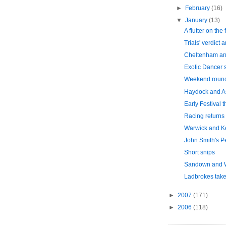
►
February
(16)
▼
January
(13)
A flutter on the 
Trials' verdict 
Cheltenham an
Exotic Dancer s
Weekend roun
Haydock and A
Early Festival 
Racing returns
Warwick and 
John Smith's P
Short snips
Sandown and 
Ladbrokes take
►
2007
(171)
►
2006
(118)