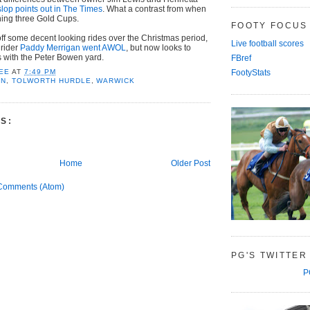
slop points out in The Times
. What a contrast from when
ing three Gold Cups.
FOOTY FOCUS
off some decent looking rides over the Christmas period,
Live football scores
 rider
Paddy Merrigan went AWOL
, but now looks to
s with the Peter Bowen yard.
FBref
EE
AT
7:49 PM
FootyStats
AN
,
TOLWORTH HURDLE
,
WARWICK
S:
Home
Older Post
Comments (Atom)
PG'S TWITTER
P