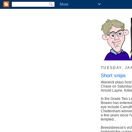
TUESDAY, JA
Short snips
Warwick plays host t
Chase on Saturday -
Arnold Layne, Kilb
In the Grade Two L
Bowen has entered 
eye include Carrut
Cheltenham winner H
a few years since I'v
tempted...
Breedsbreeze's vict
highlight the curre