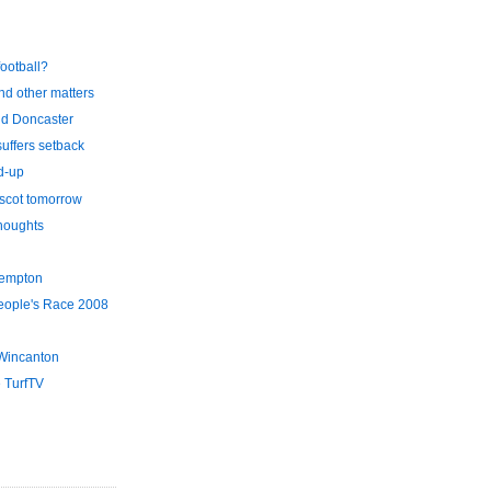
football?
and other matters
d Doncaster
uffers setback
d-up
scot tomorrow
thoughts
Kempton
eople's Race 2008
Wincanton
 TurfTV