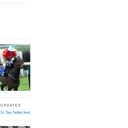
 UPDATES
G's Tips Twitter feed