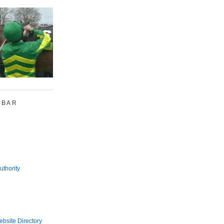
 BAR
uthority
bsite Directory