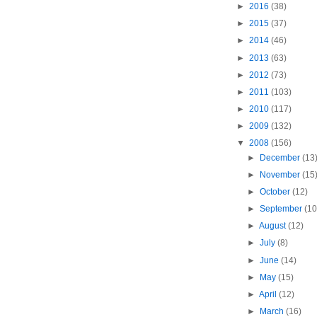
►
2016
(38)
►
2015
(37)
►
2014
(46)
►
2013
(63)
►
2012
(73)
►
2011
(103)
►
2010
(117)
►
2009
(132)
▼
2008
(156)
►
December
(13
►
November
(15
►
October
(12)
►
September
(10
►
August
(12)
►
July
(8)
►
June
(14)
►
May
(15)
►
April
(12)
►
March
(16)