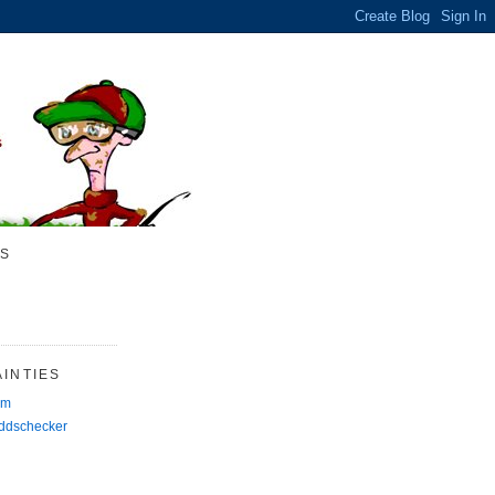
S
INTIES
rm
Oddschecker