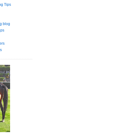
ng Tips
g blog
ips
ers
s