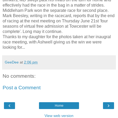
effectively had the race in the bag in a matter of strides.
Middleham Park won the separate race for second place.
Mark Beesley, writing in the racecard, reports that by the end
of racing at the next meeting on Thursday June 21st 'four
seasons of virtual free admission at Towcester will be
complete'. Long may it continue.
Thanks to my daughter for the photos taken at her inaugral
race meeting, with Ashwell giving us the win we were
looking for...
GeeDee
at
2:06 pm
No comments:
Post a Comment
‹
›
Home
View web version