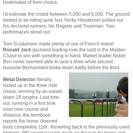
bookmaker of their choice.
I'd estimate the crowd between 5,000 and 6,000. The ground
looked to be riding quite fast; Nicky Henderson pulled out
his declared runners, No Regrets and Tisseman. Two
performaces stood out.
Tom Scudamore made plenty of use of French import
Ronald Jack
(pictured leading over the last) in the Maiden
Chase to win with something in hand. Market leader Noble
Ben never seemed able to land a blow while second
favourite Berhamsted broke down badly before the third.
Metal Detector
literally
hosed up in the three mile
chase, winning by an eased
down 18 lengths. Last time
out, running in a first time
visor over course and
distance, the formbook
reports the horse 'downed
tools completely 11th'. Reverting back to the previously used
blinkers, MD swept past his rivals on the turn for home and