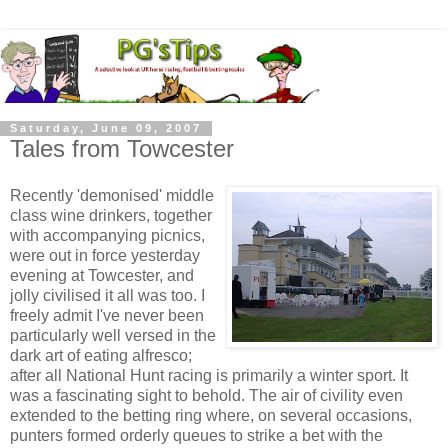
Saturday, June 09, 2007
Tales from Towcester
Recently 'demonised' middle
class wine drinkers, together
with accompanying picnics,
were out in force yesterday
evening at Towcester, and
jolly civilised it all was too. I
freely admit I've never been
particularly well versed in the
dark art of eating alfresco;
after all National Hunt racing is primarily a winter sport. It
was a fascinating sight to behold. The air of civility even
extended to the betting ring where, on several occasions,
punters formed orderly queues to strike a bet with the