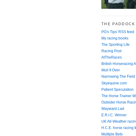
THE PADDOCK
PG's Tips' RSS feed
My racing books
The Sporting Life
Racing Post
AtTheRaces
British Horseracing A
Mull It Over
Narrowing The Field
Skyequine.com
Patient Speculation
The Horse Trainer We
Outsider Horse Raci
Wayward Lad
E.R.I.C. Winner
UK All-Weather racin
H.C.E. horse racing t
Multiple Bets