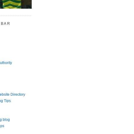
 BAR
uthority
bsite Directory
ng Tips
g blog
ips