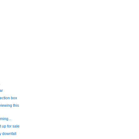
)
ar
ection box
iewing this
ming...
 up for sale
y downfall