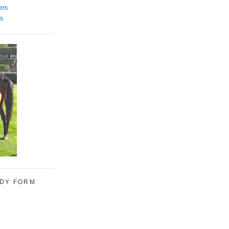
ers
s
UDY FORM