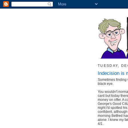
TUESDAY, DE
Indecision is 
Sometimes finding w
black eye.
You wouldn't norma
card but today ther
money on offer. A 
George's Good Citiz
night I'd spotted hi
confident, although I
morning Betfred had 
alone. I knew my fa
4/1.