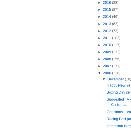
►
2016
(38)
►
2015
(37)
►
2014
(46)
►
2013
(63)
►
2012
(73)
►
2011
(103)
►
2010
(117)
►
2009
(132)
►
2008
(156)
►
2007
(171)
▼
2006
(118)
▼
December
(10
Happy New Ye
Boxing Day sel
Suggested TV v
Christmas
Christmas is co
Racing Post put
Indecision is m