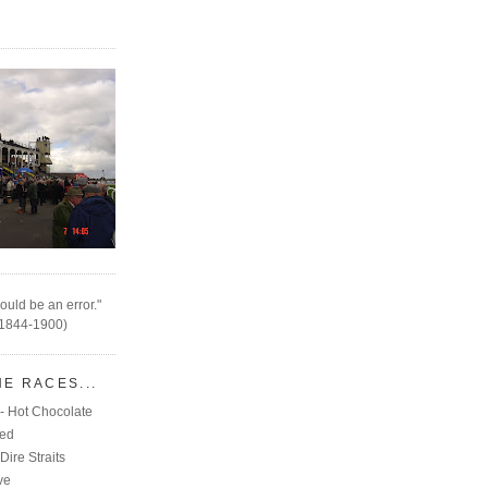
ould be an error."
(1844-1900)
HE RACES...
- Hot Chocolate
eed
Dire Straits
ve