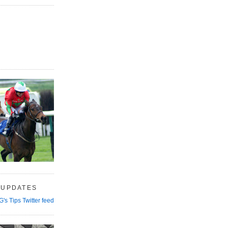
 UPDATES
G's Tips Twitter feed