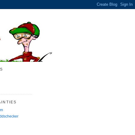
S
INTIES
rm
Oddschecker