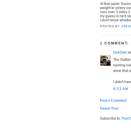
At that same Towces
weight to victory o
runs over 3 miles 2 
my guess is he'd sta
I don't know whether
POSTED BY
GEED
1 COMMENT:
GeeDee
sai
The Outlier
running out 
done that a
I didn't hav
8:31 AM
Post a Comment
Newer Post
Subscribe to:
Post 