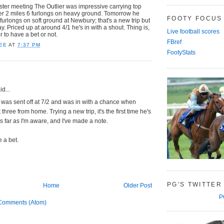
ter meeting The Outlier was impressive carrying top
ver 2 miles 6 furlongs on heavy ground. Tomorrow he
FOOTY FOCUS
furlongs on soft ground at Newbury; that's a new trip but
y. Priced up at around 4/1 he's in with a shout. Thing is,
Live football scores
 to have a bet or not.
FBref
EE
AT
7:37 PM
FootyStats
d...
 was sent off at 7/2 and was in with a chance when
three from home. Trying a new trip, it's the first time he's
s far as I'm aware, and I've made a note.
e a bet.
PG'S TWITTER
Home
Older Post
P
Comments (Atom)