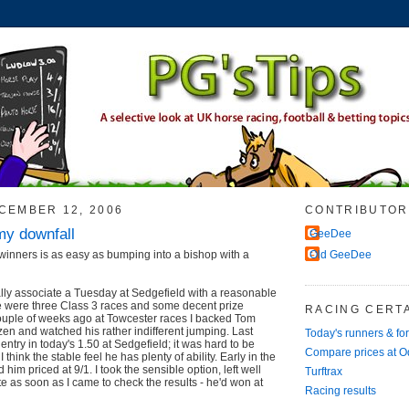
CEMBER 12, 2006
CONTRIBUTOR
my downfall
GeeDee
inners is as easy as bumping into a bishop with a
Old GeeDee
lly associate a Tuesday at Sedgefield with a reasonable
e were three Class 3 races and some decent prize
RACING CERTA
couple of weeks ago at Towcester races I backed Tom
en and watched his rather indifferent jumping. Last
Today's runners & fo
s entry in today's 1.50 at Sedgefield; it was hard to be
Compare prices at 
 think the stable feel he has plenty of ability. Early in the
him priced at 9/1. I took the sensible option, left well
Turftrax
te as soon as I came to check the results - he'd won at
Racing results