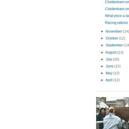
Cheltenham on
Cheltenham on
What price a da
Racing rations
►
November
(14
►
October
(12)
►
September
(14
►
August
(13)
►
July
(16)
►
June
(15)
►
May
(12)
►
April
(12)