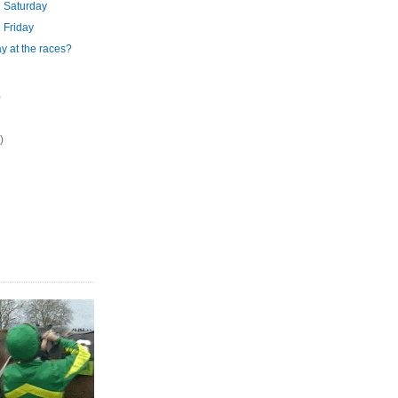
 Saturday
 Friday
y at the races?
)
)