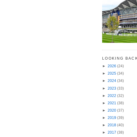
LOOKING BAC
►
2026
(24)
►
2025
(34)
►
2024
(34)
►
2023
(33)
►
2022
(32)
►
2021
(38)
►
2020
(37)
►
2019
(39)
►
2018
(40)
►
2017
(38)