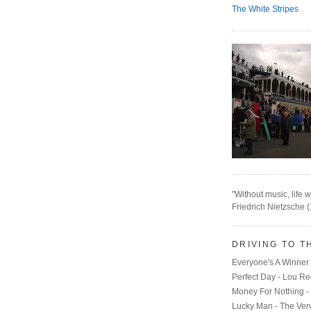
The White Stripes
"Without music, life w
Friedrich Nietzsche 
DRIVING TO T
Everyone's A Winner 
Perfect Day - Lou R
Money For Nothing - 
Lucky Man - The Ver