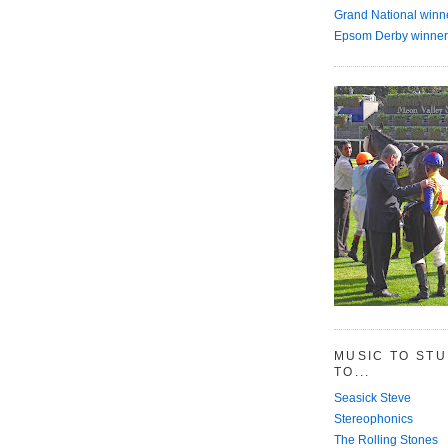
Grand National winn
Epsom Derby winner
MUSIC TO ST
TO...
Seasick Steve
Stereophonics
The Rolling Stones