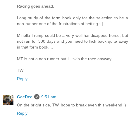
Racing goes ahead.
Long study of the form book only for the selection to be a
non-runner one of the frustrations of betting :-|
Minella Trump could be a very well handicapped horse, but
not ran for 300 days and you need to flick back quite away
in that form book....
MT is not a non runner but I'll skip the race anyway.
TW
Reply
GeeDee
9:51 am
On the bright side, TW, hope to break even this weekend :)
Reply