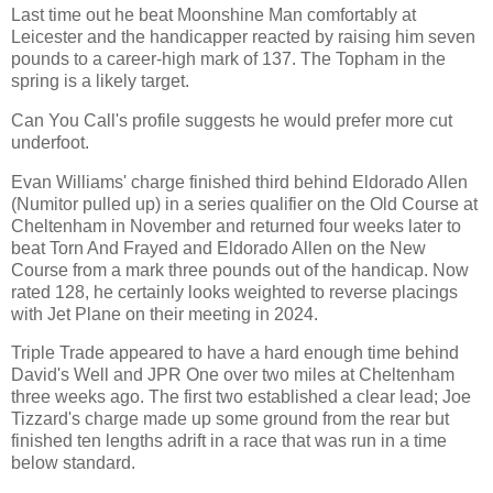
Last time out he beat Moonshine Man comfortably at
Leicester and the handicapper reacted by raising him seven
pounds to a career-high mark of 137. The Topham in the
spring is a likely target.
Can You Call's profile suggests he would prefer more cut
underfoot.
Evan Williams' charge finished third behind Eldorado Allen
(Numitor pulled up) in a series qualifier on the Old Course at
Cheltenham in November and returned four weeks later to
beat Torn And Frayed and Eldorado Allen on the New
Course from a mark three pounds out of the handicap. Now
rated 128, he certainly looks weighted to reverse placings
with Jet Plane on their meeting in 2024.
Triple Trade appeared to have a hard enough time behind
David's Well and JPR One over two miles at Cheltenham
three weeks ago. The first two established a clear lead; Joe
Tizzard's charge made up some ground from the rear but
finished ten lengths adrift in a race that was run in a time
below standard.