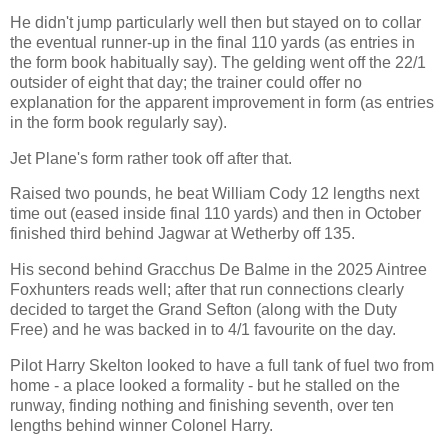
He didn't jump particularly well then but stayed on to collar
the eventual runner-up in the final 110 yards (as entries in
the form book habitually say). The gelding went off the 22/1
outsider of eight that day; the trainer could offer no
explanation for the apparent improvement in form (as entries
in the form book regularly say).
Jet Plane's form rather took off after that.
Raised two pounds, he beat William Cody 12 lengths next
time out (eased inside final 110 yards) and then in October
finished third behind Jagwar at Wetherby off 135.
His second behind Gracchus De Balme in the 2025 Aintree
Foxhunters reads well; after that run connections clearly
decided to target the Grand Sefton (along with the Duty
Free) and he was backed in to 4/1 favourite on the day.
Pilot Harry Skelton looked to have a full tank of fuel two from
home - a place looked a formality - but he stalled on the
runway, finding nothing and finishing seventh, over ten
lengths behind winner Colonel Harry.