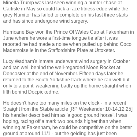
Minella Trump was last seen winning a hunter chase at
Carlisle in May so could lack a race fitness edge while the
grey Numitor has failed to complete on his last three starts
and has since undergone wind surgery.
Hurricane Bay won the Prince Of Wales Cup at Fakenham in
June where he wore a first-time tongue tie after it was
reported he had made a noise when pulled up behind Coco
Mademoiselle in the Staffordshire Plate at Uttoxeter.
Lucy Wadham's inmate underwent wind surgery in October
and ran well behind the well-regarded Moon Rocket at
Doncaster at the end of November. Fifteen days later he
returned to the South Yorkshire track where he ran well but
only to a point, weakening badly up the home straight when
fifth behind Docpickedme.
He doesn't have too many miles on the clock - in a recent
Straight from the Stable article [RP Weekender 10-14.12.25]
his handler described him as 'a good ground horse'. I was
hoping, racing off a mark two pounds higher than when
winning at Fakenham, he could be competitive on the better
ground at around 11/1 - but the gelding has just been