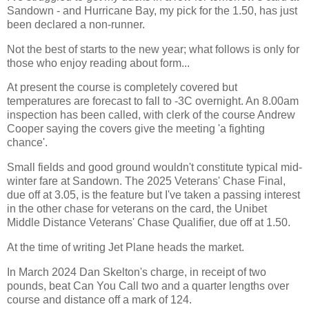
Sandown - and Hurricane Bay, my pick for the 1.50, has just
been declared a non-runner.
Not the best of starts to the new year; what follows is only for
those who enjoy reading about form...
At present the course is completely covered but
temperatures are forecast to fall to -3C overnight. An 8.00am
inspection has been called, with clerk of the course Andrew
Cooper saying the covers give the meeting 'a fighting
chance'.
Small fields and good ground wouldn't constitute typical mid-
winter fare at Sandown. The 2025 Veterans' Chase Final,
due off at 3.05, is the feature but I've taken a passing interest
in the other chase for veterans on the card, the Unibet
Middle Distance Veterans' Chase Qualifier, due off at 1.50.
At the time of writing Jet Plane heads the market.
In March 2024 Dan Skelton's charge, in receipt of two
pounds, beat Can You Call two and a quarter lengths over
course and distance off a mark of 124.