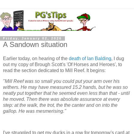
Friday, January 02, 2026
A Sandown situation
Earlier today, on hearing of the
death of Ian Balding
, I dug
out my copy of Brough Scott's 'Of Horses and Heroes', to
read the section dedicated to Mill Reef. It begins:
"Mill Reef was so small you could put your arm over his
withers. He may have measured 15.2 hands, but he was so
neatly put together that he seemed even less than that - until
he moved. Then there was absolute assurance at every
step: at the walk, the trot, the the canter and on into the
gallop. He was mesmerising."
I've struggled to get my ducks in a row for tomorrow's card at