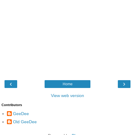
‹
›
Home
View web version
Contributors
GeeDee
Old GeeDee