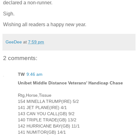
declared a non-runner.
Sigh.
Wishing all readers a happy new year.
GeeDee
at
7:59 pm
2 comments:
TW
9:46 am
Unibet Middle Distance Veterans' Handicap Chase
Rtg,Horse,Tissue
154 MINELLA TRUMP(IRE) 5/2
141 JET PLANE(IRE) 4/1
143 CAN YOU CALL(GB) 9/2
140 TRIPLE TRADE(GB) 13/2
142 HURRICANE BAY(GB) 11/1
141 NUMITOR(GB) 14/1