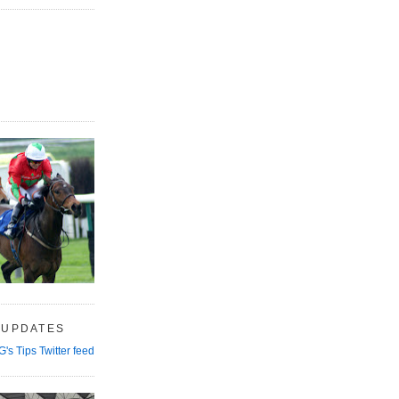
 UPDATES
G's Tips Twitter feed