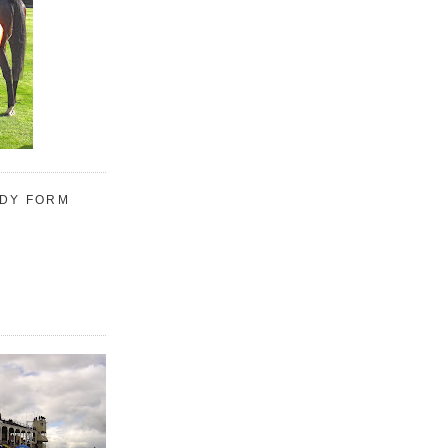
UDY FORM