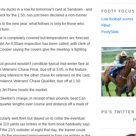
et my ducks in a row for tomorrow's card at Sandown - and
FOOTY FOCUS
ick for the 1.50, has just been declared a non-runner.
Live football scores
ts to the new year; what follows is only for those who
FBref
 form...
FootyStats
se is completely covered but temperatures are forecast
ight. An 8.00am inspection has been called, with clerk of
ooper saying the covers give the meeting 'a fighting
od ground wouldn't constitute typical mid-winter fare at
eterans' Chase Final, due off at 3.05, is the feature
sing interest in the other chase for veterans on the card,
istance Veterans' Chase Qualifier, due off at 1.50.
ing Jet Plane heads the market.
kelton's charge, in receipt of two pounds, beat Can
quarter lengths over course and distance off a mark of
PG'S TWITTER
cularly well then but stayed on to collar the eventual
P
al 110 yards (as entries in the form book habitually say).
 the 22/1 outsider of eight that day; the trainer could
n for the apparent improvement in form (as entries in the