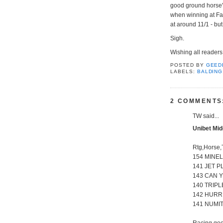
good ground horse'.
when winning at Fa
at around 11/1 - bu
Sigh.
Wishing all reader
POSTED BY
GEED
LABELS:
BALDING
2 COMMENTS
TW said...
Unibet Mid
Rtg,Horse,
154 MINEL
141 JET P
143 CAN Y
140 TRIPL
142 HURRI
141 NUMIT