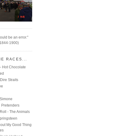
ould be an error."
(1844-1900)
HE RACES...
- Hot Chocolate
eed
Dire Straits
ve
C
 Simone
e Pretenders
Roll - The Animals
pringsteen
out My Good Thing
nes