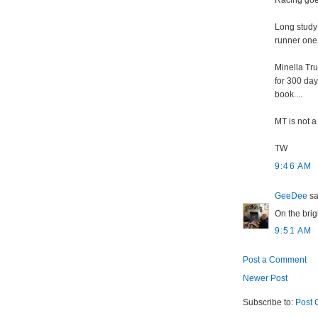
Racing go
Long study 
runner one o
Minella Tr
for 300 day
book....
MT is not a
TW
9:46 AM
GeeDee
sai
On the brig
9:51 AM
Post a Comment
Newer Post
Subscribe to:
Post 