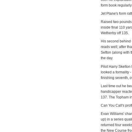
form book regularly
Jet Plane's form rath
Raised two pounds,
inside final 110 ya
Wetherby off 135.
His second behind 
reads well; after th
Sefton (along with 
the day.
Pilot Harry Skelton 
looked a formality -
finishing seventh, 
Last time out he b
handicapper reacte
137. The Topham in t
Can You Call's prof
Evan Williams' char
up) in a series qua
returned four weeks
the New Course fro