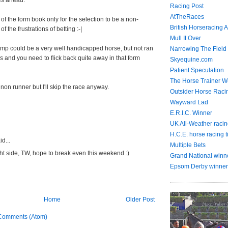
es ahead.
Racing Post
AtTheRaces
of the form book only for the selection to be a non-
British Horseracing A
f the frustrations of betting :-|
Mull It Over
ump could be a very well handicapped horse, but not ran
Narrowing The Field
s and you need to flick back quite away in that form
Skyequine.com
Patient Speculation
The Horse Trainer We
 non runner but I'll skip the race anyway.
Outsider Horse Raci
Wayward Lad
E.R.I.C. Winner
UK All-Weather racin
H.C.E. horse racing t
d...
Multiple Bets
ht side, TW, hope to break even this weekend :)
Grand National winn
Epsom Derby winner
Home
Older Post
Comments (Atom)