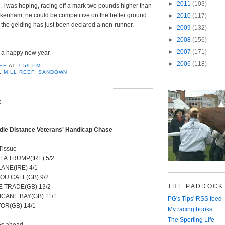
►
2011
(103)
 I was hoping, racing off a mark two pounds higher than
kenham, he could be competitive on the better ground
►
2010
(117)
t the gelding has just been declared a non-runner.
►
2009
(132)
►
2008
(156)
►
2007
(171)
s a happy new year.
►
2006
(118)
EE
AT
7:59 PM
,
MILL REEF
,
SANDOWN
:
dle Distance Veterans' Handicap Chase
Tissue
LA TRUMP(IRE) 5/2
LANE(IRE) 4/1
OU CALL(GB) 9/2
THE PADDOCK
E TRADE(GB) 13/2
CANE BAY(GB) 11/1
PG's Tips' RSS feed
OR(GB) 14/1
My racing books
The Sporting Life