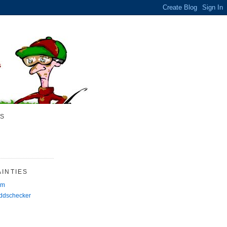
S
INTIES
rm
Oddschecker