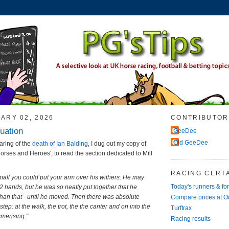
ARY 02, 2026
CONTRIBUTOR
uation
GeeDee
Old GeeDee
aring of the
death of Ian Balding
, I dug out my copy of
Horses and Heroes', to read the section dedicated to Mill
RACING CERTA
mall you could put your arm over his withers. He may
Today's runners & fo
 hands, but he was so neatly put together that he
an that - until he moved. Then there was absolute
Compare prices at 
tep: at the walk, the trot, the the canter and on into the
Turftrax
merising."
Racing results