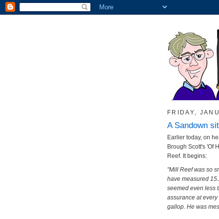
FRIDAY, JANU
A Sandown sit
Earlier today, on he
Brough Scott's 'Of 
Reef. It begins:
"Mill Reef was so s
have measured 15.2
seemed even less th
assurance at every s
gallop. He was mes