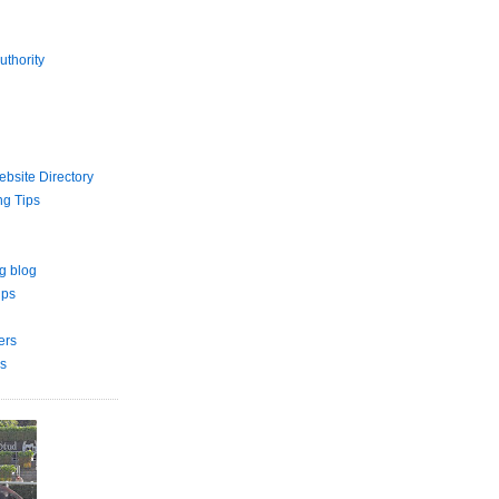
uthority
bsite Directory
ng Tips
g blog
ips
ers
s