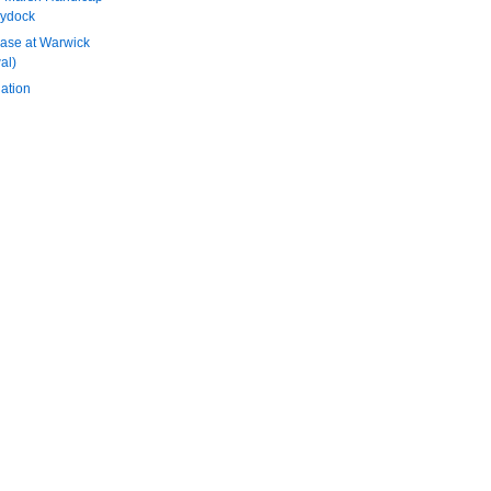
aydock
ase at Warwick
al)
ation