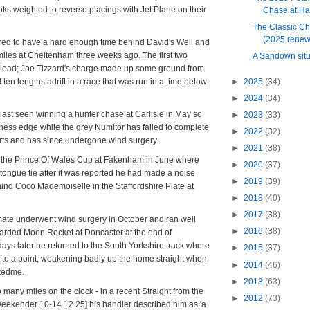
ooks weighted to reverse placings with Jet Plane on their
Chase at H
The Classic Ch
(2025 renew
red to have a hard enough time behind David's Well and
iles at Cheltenham three weeks ago. The first two
A Sandown situ
r lead; Joe Tizzard's charge made up some ground from
►
2025
(34)
d ten lengths adrift in a race that was run in a time below
►
2024
(34)
ast seen winning a hunter chase at Carlisle in May so
►
2023
(33)
itness edge while the grey Numitor has failed to complete
►
2022
(32)
tarts and has since undergone wind surgery.
►
2021
(38)
the Prince Of Wales Cup at Fakenham in June where
►
2020
(37)
e tongue tie after it was reported he had made a noise
►
2019
(39)
ind Coco Mademoiselle in the Staffordshire Plate at
►
2018
(40)
►
2017
(38)
te underwent wind surgery in October and ran well
►
2016
(38)
garded Moon Rocket at Doncaster at the end of
ays later he returned to the South Yorkshire track where
►
2015
(37)
y to a point, weakening badly up the home straight when
►
2014
(46)
ckedme.
►
2013
(63)
 many miles on the clock - in a recent Straight from the
►
2012
(73)
Weekender 10-14.12.25] his handler described him as 'a