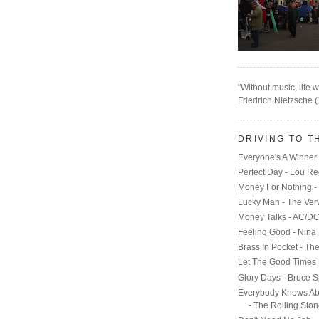
"Without music, life w
Friedrich Nietzsche 
DRIVING TO T
Everyone's A Winner 
Perfect Day - Lou R
Money For Nothing - 
Lucky Man - The Ver
Money Talks - AC/D
Feeling Good - Nina
Brass In Pocket - Th
Let The Good Times 
Glory Days - Bruce S
Everybody Knows Ab
- The Rolling Sto