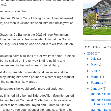
 say).
er took off after that.
 he beat William Cody 12 lengths next time out (eased
rds) and then in October finished third behind Jagwar at
Gracchus De Balme in the 2025 Aintree Foxhunters
at run connections clearly decided to target the Grand
the Duty Free) and he was backed in to 4/1 favourite on
LOOKING BAC
▼
2026
(24)
looked to have a full tank of fuel two from home - a place
►
July
(1)
 but he stalled on the runway, finding nothing and
►
May
(1)
over ten lengths behind winner Colonel Harry.
►
April
(6)
eat Moonshine Man comfortably at Leicester and the
►
March
(7)
d by raising him seven pounds to a career-high mark of
he spring is a likely target.
►
February
(4)
▼
January
(5)
ile suggests he would prefer more cut underfoot.
The 2026 Irish
ge finished third behind Eldorado Allen (Numitor pulled
The 2026 Great
lifier on the Old Course at Cheltenham in November and
Handicap Ch
 later to beat Torn And Frayed and Eldorado Allen on
m a mark three pounds out of the handicap. Now rated
The 2025 Pete