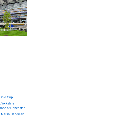
K
 Gold Cup
 Yorkshire
ase at Doncaster
r Marsh Handicap