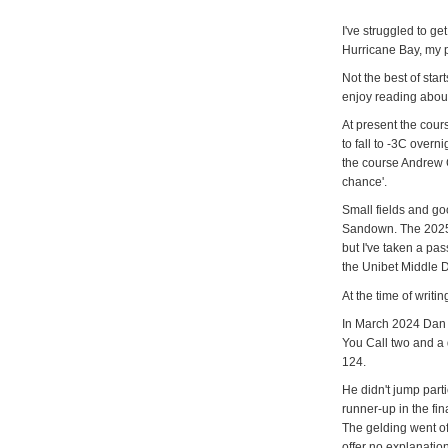
I've struggled to g
Hurricane Bay, my p
Not the best of star
enjoy reading about
At present the cour
to fall to -3C overn
the course Andrew C
chance'.
Small fields and go
Sandown. The 2025 V
but I've taken a pas
the Unibet Middle D
At the time of writ
In March 2024 Dan S
You Call two and a 
124.
He didn't jump parti
runner-up in the fin
The gelding went off
offer no explanatio