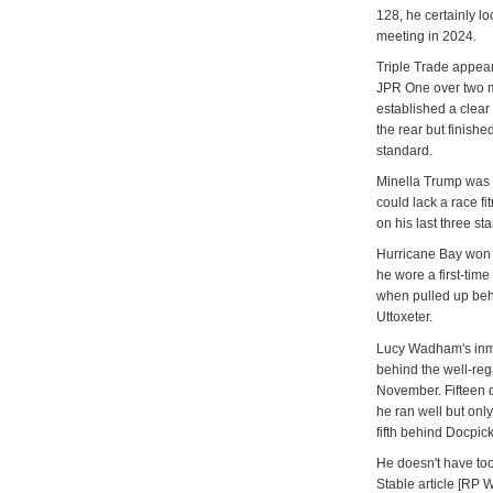
128, he certainly l
meeting in 2024.
Triple Trade appea
JPR One over two m
established a clea
the rear but finishe
standard.
Minella Trump was l
could lack a race f
on his last three s
Hurricane Bay won 
he wore a first-tim
when pulled up beh
Uttoxeter.
Lucy Wadham's inma
behind the well-re
November. Fifteen d
he ran well but onl
fifth behind Docpi
He doesn't have too
Stable article [RP 