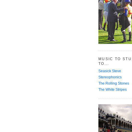
MUSIC TO ST
TO...
Seasick Steve
Stereophonics
The Rolling Stones
The White Stripes