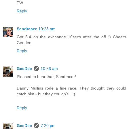
TW
Reply
Sandracer
10:23 am
Got 5.4 on the exchange 10secs after the off ;) Cheers
Geedee.
Reply
GeeDee
10:36 am
Pleased to hear that, Sandracer!
Danny Mullins rode a fine race. They thought they could
catch him - but they couldn't... ;)
Reply
GeeDee
7:20 pm