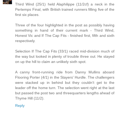
Third Wind (25/1) held Alaphilippe (11/2cf) a neck in the
Pertemps Final, with British trained runners filling five of the
first six places.
Three of the four highlighted in the post as possibly having
something in hand of their current mark - Third Wind,
Honest Vic and If The Cap Fits - finished first, fifth and sixth
respectively.
Selection If The Cap Fits (33/1) raced mid-division much of
the way but looked in plenty of trouble three out. He stayed
on up the hill to claim an unlikely sixth spot.
A canny front-running ride from Danny Mullins aboard
Flooring Porter (4/1) in the Stayers' Hurdle. The challengers
were stacked up in behind but they couldn't get to the
leader off the home turn. The selection went right at the last
but passed the post two and threequarters lengths ahead of
Thyme Hill (11/2).
Reply