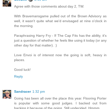
Agree with those comments about day 2, TW.
With Bravemansgame pulled out of the Brown Advisory as
well, it wasn't quite what we'd envisaged at nine o'clock in
the morning.
Paraphrasing Harry Fry - If The Cap Fits has the ability, it's
just a question of whether he feels like using it today (or any
other day for that matter). :)
Love Envoi is of interest now the going is soft, heavy in
places.
Good luck!
Reply
Sandracer
1:32 pm
Going has been all over the place this year. Flooring Porter
is popular with some good judges. I backed out from
backing it because of the going. Still undecided. Hmmm...