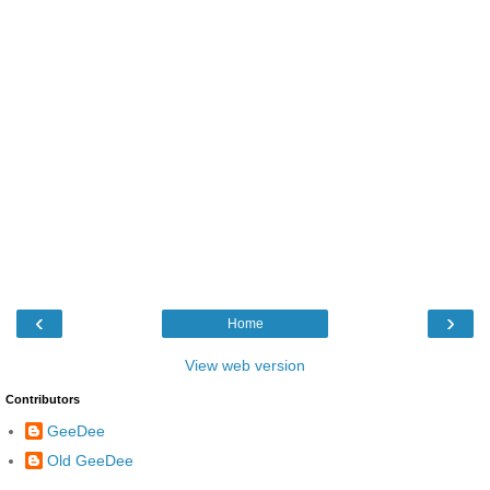
‹
›
Home
View web version
Contributors
GeeDee
Old GeeDee