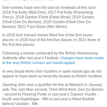
Irish runners have won the last six renewals of this race:
2016 Pat Kelly (Mall Dini); 2017 Pat Kelly (Presenting
Percy); 2018 Gordon Elliott (Delta Work); 2019 Gordon
Elliott (Sire Du Berlais); 2020 Gordon Elliott (Sire Du
Berlais); 2021 Paul Nolan (Mrs Milner).
In 2019 Irish trained horses filled five of the first seven
places; in 2020 four of the first five places; in 2021 three of
the first four places.
Following a review conducted by the British Horseracing
Authority after last year's Festival,
changes have been made
to the way British runners are handicapped
.
In very broad terms Irish hurdlers in open handicaps do not
appear to have been as leniently treated as British hurdlers.
Sporting John won a qualifier for this at Warwick in January
with The Jam Man second, Third Wind third, Sire Du Berlais
- second to Flooring Porter in last year's Stayers' Hurdle -
fourth and Alaphilippe - fifth in last year's Albert Bartlett
behind Vanillier - fifth.