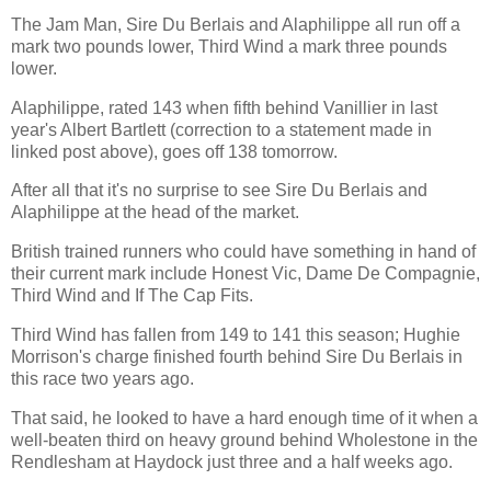
The Jam Man, Sire Du Berlais and Alaphilippe all run off a
mark two pounds lower, Third Wind a mark three pounds
lower.
Alaphilippe, rated 143 when fifth behind Vanillier in last
year's Albert Bartlett (correction to a statement made in
linked post above), goes off 138 tomorrow.
After all that it's no surprise to see Sire Du Berlais and
Alaphilippe at the head of the market.
British trained runners who could have something in hand of
their current mark include Honest Vic, Dame De Compagnie,
Third Wind and If The Cap Fits.
Third Wind has fallen from 149 to 141 this season; Hughie
Morrison's charge finished fourth behind Sire Du Berlais in
this race two years ago.
That said, he looked to have a hard enough time of it when a
well-beaten third on heavy ground behind Wholestone in the
Rendlesham at Haydock just three and a half weeks ago.