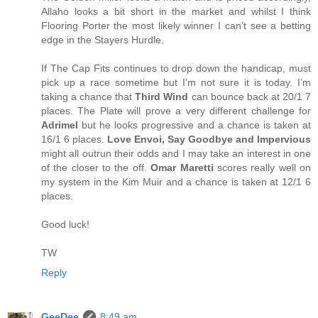
Allaho looks a bit short in the market and whilst I think
Flooring Porter the most likely winner I can’t see a betting
edge in the Stayers Hurdle.
If The Cap Fits continues to drop down the handicap, must
pick up a race sometime but I’m not sure it is today. I’m
taking a chance that
Third Wind
can bounce back at 20/1 7
places. The Plate will prove a very different challenge for
Adrimel
but he looks progressive and a chance is taken at
16/1 6 places.
Love Envoi, Say Goodbye and Impervious
might all outrun their odds and I may take an interest in one
of the closer to the off.
Omar Maretti
scores really well on
my system in the Kim Muir and a chance is taken at 12/1 6
places.
Good luck!
TW
Reply
GeeDee
8:49 am