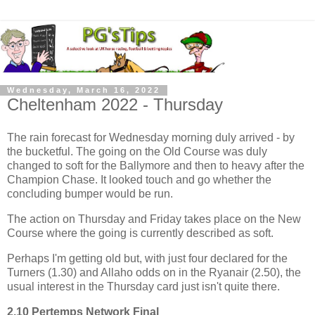
Wednesday, March 16, 2022
Cheltenham 2022 - Thursday
The rain forecast for Wednesday morning duly arrived - by
the bucketful. The going on the Old Course was duly
changed to soft for the Ballymore and then to heavy after the
Champion Chase. It looked touch and go whether the
concluding bumper would be run.
The action on Thursday and Friday takes place on the New
Course where the going is currently described as soft.
Perhaps I'm getting old but, with just four declared for the
Turners (1.30) and Allaho odds on in the Ryanair (2.50), the
usual interest in the Thursday card just isn't quite there.
2.10 Pertemps Network Final