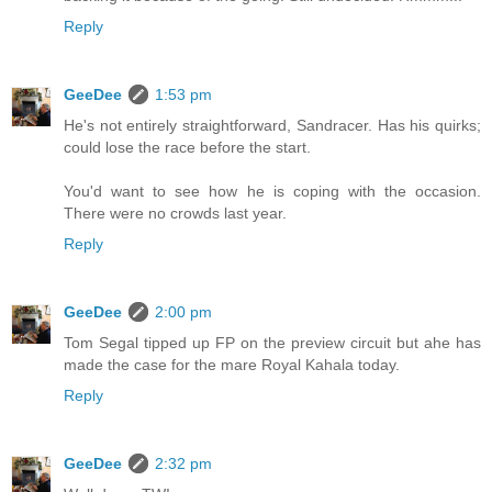
Reply
GeeDee
1:53 pm
He's not entirely straightforward, Sandracer. Has his quirks;
could lose the race before the start.
You'd want to see how he is coping with the occasion.
There were no crowds last year.
Reply
GeeDee
2:00 pm
Tom Segal tipped up FP on the preview circuit but ahe has
made the case for the mare Royal Kahala today.
Reply
GeeDee
2:32 pm