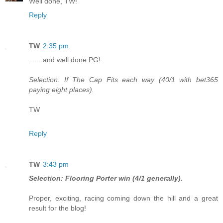
Well done, TW!
Reply
TW
2:35 pm
.......and well done PG!
Selection: If The Cap Fits each way (40/1 with bet365
paying eight places).
TW
Reply
TW
3:43 pm
Selection: Flooring Porter win (4/1 generally).
Proper, exciting, racing coming down the hill and a great
result for the blog!