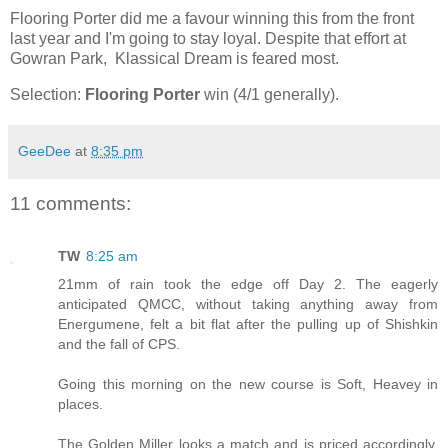
Flooring Porter did me a favour winning this from the front
last year and I'm going to stay loyal. Despite that effort at
Gowran Park, Klassical Dream is feared most.
Selection:
Flooring Porter
win (4/1 generally).
GeeDee
at
8:35 pm
11 comments:
TW
8:25 am
21mm of rain took the edge off Day 2. The eagerly
anticipated QMCC, without taking anything away from
Energumene, felt a bit flat after the pulling up of Shishkin
and the fall of CPS.
Going this morning on the new course is Soft, Heavey in
places.
The Golden Miller looks a match and is priced accordingly,