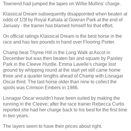
Townend had jumped the tapes on Willie Mullins' charge.
Klassical Dream subsequently disappointed when beaten at
odds of 1/3f by Royal Kahala at Gowran Park at the end of
January - the trainer has blamed himself for that effort.
On official ratings Klassical Dream is the best horse in the
race and has two pounds in hand over Flooring Porter.
Champ beat Thyme Hill in the Long Walk at Ascot in
December but was then beaten fair and square by Paisley
Park in the Cleeve Hurdle. Emma Lavelle's charge lost
ground by whipping round at the start yet still came home
three and a quarter lengths ahead of Champ with Lisnagar
Oscar third. The last horse older than nine to collect the
spoils was Crimson Embers in 1986.
Lisnagar Oscar wouldn't have been suited by making the
running in the Cleeve; after the race trainer Rebecca Curtis
reported she had her charge back to his best for the first time
in two years.
The layers seem to have their prices about right.