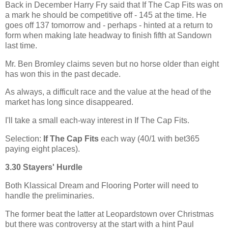
Back in December Harry Fry said that If The Cap Fits was on
a mark he should be competitive off - 145 at the time. He
goes off 137 tomorrow and - perhaps - hinted at a return to
form when making late headway to finish fifth at Sandown
last time.
Mr. Ben Bromley claims seven but no horse older than eight
has won this in the past decade.
As always, a difficult race and the value at the head of the
market has long since disappeared.
I'll take a small each-way interest in If The Cap Fits.
Selection:
If The Cap Fits
each way (40/1 with bet365
paying eight places).
3.30 Stayers' Hurdle
Both Klassical Dream and Flooring Porter will need to
handle the preliminaries.
The former beat the latter at Leopardstown over Christmas
but there was controversy at the start with a hint Paul