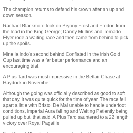
The champion returns to defend his crown after an up and
down season.
Rachael Blackmore took on Bryony Frost and Frodon from
the lead in the King George; Danny Mullins and Tornado
Flyer rode a waiting race and then came from behind to pick
up the spoils.
Minella Indo's second behind Conflated in the Irish Gold
Cup last time was a far better performance and an
encouraging trial.
A Plus Tard was most impressive in the Betfair Chase at
Haydock in November.
Although the going was officially described as good to soft
that day, it was quite quick for the time of year. The race fell
apart a little with Bristol De Mai unable to handle underfoot
conditions, Imperial Aura falling and Waiting Patiently being
pulled up but, that said, A Plus Tard sauntered to a 22 length
victory over Royal Pagaille.