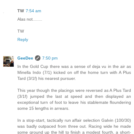
TW
7:54 am
Alas not........
TW
Reply
GeeDee
7:50 pm
In the Gold Cup there was a sense of deja vu in the air as
Minella Indo (7/1) kicked on off the home turn with A Plus
Tard (3/1f) his nearest pursuer.
This year though the placings were reversed as A Plus Tard
(3/1f) jumped the last at speed and then displayed an
exceptional turn of foot to leave his stablemate floundering
some 15 lengths in arrears.
In a stop-start, tactically run affair selection Galvin (100/30)
was badly outpaced from three out. Racing wide he made
some ground up the hill to finish a modest fourth, a short-