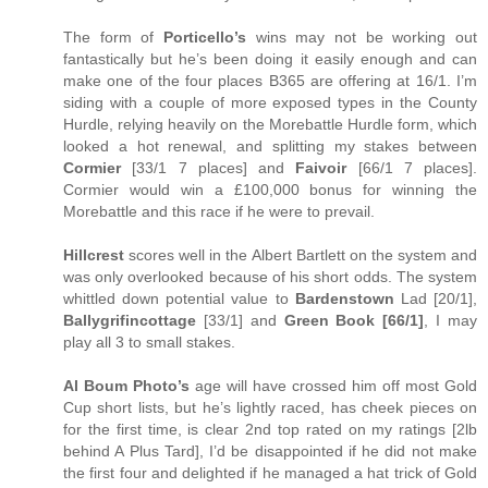
The form of
Porticello’s
wins may not be working out
fantastically but he’s been doing it easily enough and can
make one of the four places B365 are offering at 16/1. I’m
siding with a couple of more exposed types in the County
Hurdle, relying heavily on the Morebattle Hurdle form, which
looked a hot renewal, and splitting my stakes between
Cormier
[33/1 7 places] and
Faivoir
[66/1 7 places].
Cormier would win a £100,000 bonus for winning the
Morebattle and this race if he were to prevail.
Hillcrest
scores well in the Albert Bartlett on the system and
was only overlooked because of his short odds. The system
whittled down potential value to
Bardenstown
Lad [20/1],
Ballygrifincottage
[33/1] and
Green Book [66/1]
, I may
play all 3 to small stakes.
Al Boum Photo’s
age will have crossed him off most Gold
Cup short lists, but he’s lightly raced, has cheek pieces on
for the first time, is clear 2nd top rated on my ratings [2lb
behind A Plus Tard], I’d be disappointed if he did not make
the first four and delighted if he managed a hat trick of Gold