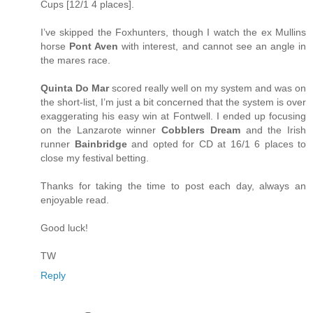
Cups [12/1 4 places].
I’ve skipped the Foxhunters, though I watch the ex Mullins
horse
Pont Aven
with interest, and cannot see an angle in
the mares race.
Quinta Do Mar
scored really well on my system and was on
the short-list, I’m just a bit concerned that the system is over
exaggerating his easy win at Fontwell. I ended up focusing
on the Lanzarote winner
Cobblers Dream
and the Irish
runner
Bainbridge
and opted for CD at 16/1 6 places to
close my festival betting.
Thanks for taking the time to post each day, always an
enjoyable read.
Good luck!
TW
Reply