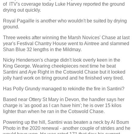
of ITV's coverage today Luke Harvey reported the ground
drying out quickly.
Royal Pagaille is another who wouldn't be suited by drying
ground.
Three weeks after winning the Marsh Novices' Chase at last
year's Festival Chantry House went to Aintree and slammed
Shan Blue 32 lengths in the Mildmay.
Nicky Henderson's charge didn't look overly keen in the
King George. Wearing cheekpieces next time he beat
Santini and Aye Right in the Cotswold Chase but it looked
jolly hard work on tiring ground and he finished very tired.
Has Polly Grundy managed to rekindle the fire in Santini?
Based near Ottery St Mary in Devon, the handler says her
charge is 'as good as I can have him'; he is over 15 kilos
lighter than when he ran in the Cotswold Chase.
Powering up the hill, Santini was beaten a neck by Al Boum
Photo in the 2020 renewal - another couple of strides and he