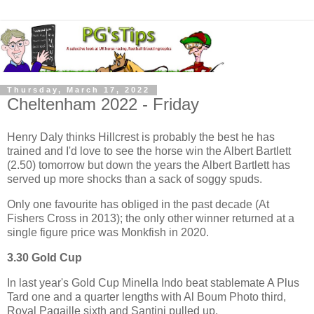
Thursday, March 17, 2022
Cheltenham 2022 - Friday
Henry Daly thinks Hillcrest is probably the best he has
trained and I'd love to see the horse win the Albert Bartlett
(2.50) tomorrow but down the years the Albert Bartlett has
served up more shocks than a sack of soggy spuds.
Only one favourite has obliged in the past decade (At
Fishers Cross in 2013); the only other winner returned at a
single figure price was Monkfish in 2020.
3.30 Gold Cup
In last year's Gold Cup Minella Indo beat stablemate A Plus
Tard one and a quarter lengths with Al Boum Photo third,
Royal Pagaille sixth and Santini pulled up.