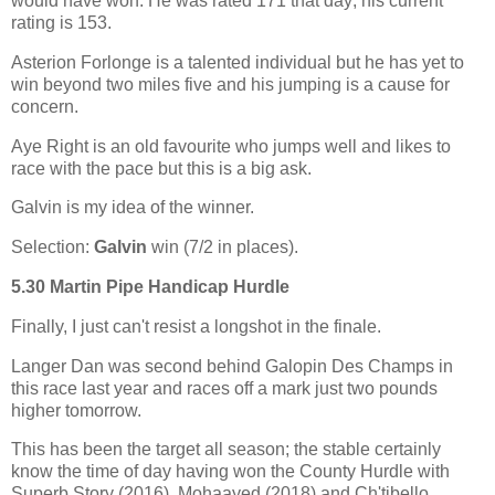
would have won. He was rated 171 that day; his current
rating is 153.
Asterion Forlonge is a talented individual but he has yet to
win beyond two miles five and his jumping is a cause for
concern.
Aye Right is an old favourite who jumps well and likes to
race with the pace but this is a big ask.
Galvin is my idea of the winner.
Selection:
Galvin
win (7/2 in places).
5.30 Martin Pipe Handicap Hurdle
Finally, I just can't resist a longshot in the finale.
Langer Dan was second behind Galopin Des Champs in
this race last year and races off a mark just two pounds
higher tomorrow.
This has been the target all season; the stable certainly
know the time of day having won the County Hurdle with
Superb Story (2016), Mohaayed (2018) and Ch'tibello