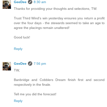
GeeDee
8:30 am
Thanks for providing your thoughts and selections, TW.
Trust Third Wind's win yesterday ensures you return a profit
over the four days - the stewards seemed to take an age to
agree the placings remain unaltered!
Good luck!
Reply
GeeDee
7:56 pm
TW,
Banbridge and Cobblers Dream finish first and second
respectively in the finale.
Tell me you did the forecast!
Reply