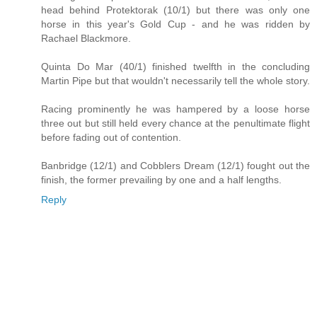
head behind Protektorak (10/1) but there was only one
horse in this year's Gold Cup - and he was ridden by
Rachael Blackmore.
Quinta Do Mar (40/1) finished twelfth in the concluding
Martin Pipe but that wouldn't necessarily tell the whole story.
Racing prominently he was hampered by a loose horse
three out but still held every chance at the penultimate flight
before fading out of contention.
Banbridge (12/1) and Cobblers Dream (12/1) fought out the
finish, the former prevailing by one and a half lengths.
Reply