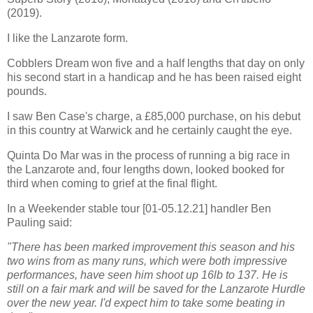
(2019).
I like the Lanzarote form.
Cobblers Dream won five and a half lengths that day on only
his second start in a handicap and he has been raised eight
pounds.
I saw Ben Case's charge, a £85,000 purchase, on his debut
in this country at Warwick and he certainly caught the eye.
Quinta Do Mar was in the process of running a big race in
the Lanzarote and, four lengths down, looked booked for
third when coming to grief at the final flight.
In a Weekender stable tour [01-05.12.21] handler Ben
Pauling said:
"There has been marked improvement this season and his
two wins from as many runs, which were both impressive
performances, have seen him shoot up 16lb to 137. He is
still on a fair mark and will be saved for the Lanzarote Hurdle
over the new year. I'd expect him to take some beating in