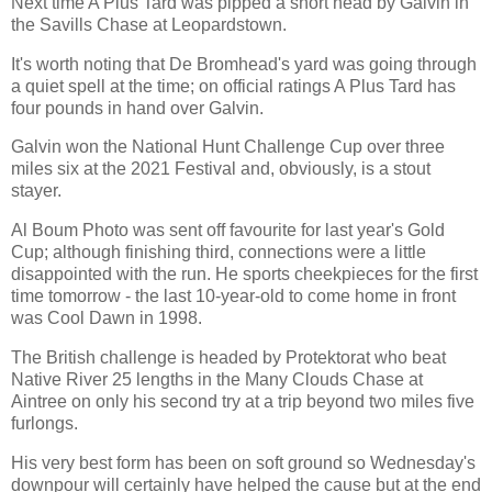
Next time A Plus Tard was pipped a short head by Galvin in
the Savills Chase at Leopardstown.
It's worth noting that De Bromhead's yard was going through
a quiet spell at the time; on official ratings A Plus Tard has
four pounds in hand over Galvin.
Galvin won the National Hunt Challenge Cup over three
miles six at the 2021 Festival and, obviously, is a stout
stayer.
Al Boum Photo was sent off favourite for last year's Gold
Cup; although finishing third, connections were a little
disappointed with the run. He sports cheekpieces for the first
time tomorrow - the last 10-year-old to come home in front
was Cool Dawn in 1998.
The British challenge is headed by Protektorat who beat
Native River 25 lengths in the Many Clouds Chase at
Aintree on only his second try at a trip beyond two miles five
furlongs.
His very best form has been on soft ground so Wednesday's
downpour will certainly have helped the cause but at the end