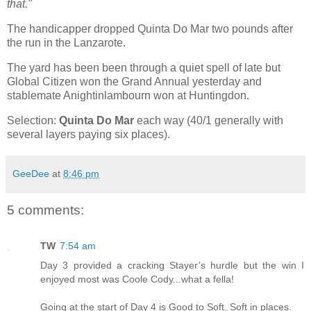
that."
The handicapper dropped Quinta Do Mar two pounds after
the run in the Lanzarote.
The yard has been been through a quiet spell of late but
Global Citizen won the Grand Annual yesterday and
stablemate Anightinlambourn won at Huntingdon.
Selection:
Quinta Do Mar
each way (40/1 generally with
several layers paying six places).
GeeDee
at
8:46 pm
5 comments:
TW
7:54 am
Day 3 provided a cracking Stayer’s hurdle but the win I
enjoyed most was Coole Cody...what a fella!
Going at the start of Day 4 is Good to Soft, Soft in places.