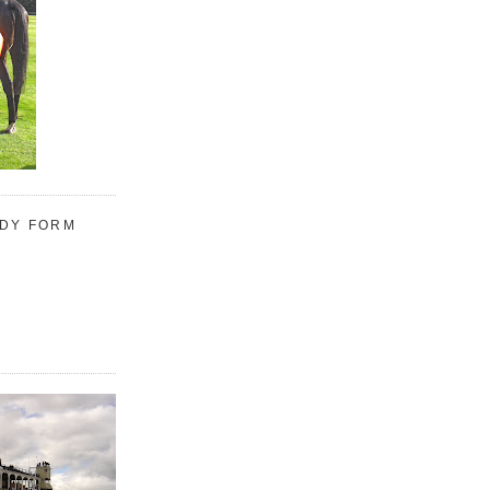
UDY FORM