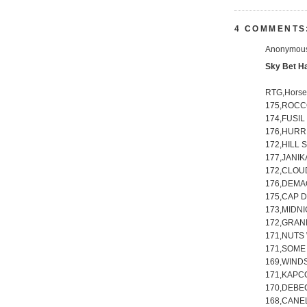
4 COMMENTS
Anonymous 
Sky Bet H
RTG,Hors
175,ROCCO
174,FUSIL
176,HURR
172,HILL 
177,JANIK
172,CLOUD
176,DEMAC
175,CAP D
173,MIDN
172,GRAN
171,NUTS 
171,SOME 
169,WINDS
171,KAPCO
170,DEBE
168,CANEL