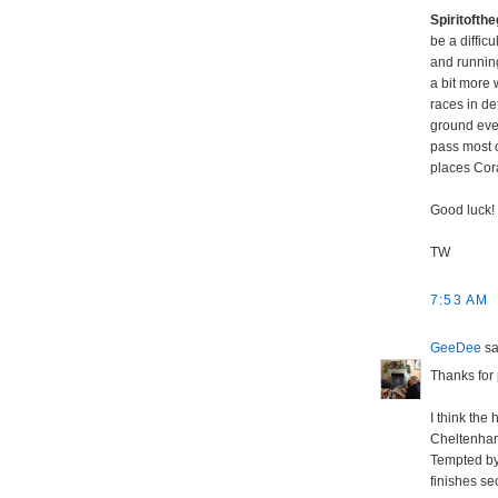
Spiritoft
be a diffic
and running
a bit more 
races in d
ground ever
pass most o
places Cora
Good luck!
TW
7:53 AM
GeeDee
sai
Thanks for 
I think the
Cheltenham 
Tempted by 
finishes sec