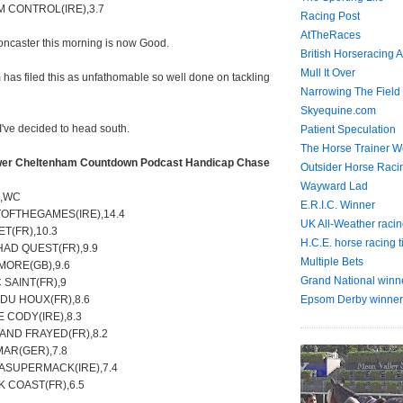
M CONTROL(IRE),3.7
Racing Post
AtTheRaces
oncaster this morning is now Good.
British Horseracing A
Mull It Over
has filed this as unfathomable so well done on tackling
Narrowing The Field
Skyequine.com
 I've decided to head south.
Patient Speculation
The Horse Trainer We
er Cheltenham Countdown Podcast Handicap Chase
Outsider Horse Raci
Wayward Lad
e,WC
E.R.I.C. Winner
TOFTHEGAMES(IRE),14.4
UK All-Weather racin
ET(FR),10.3
H.C.E. horse racing t
HAD QUEST(FR),9.9
Multiple Bets
MORE(GB),9.6
Grand National winn
 SAINT(FR),9
DU HOUX(FR),8.6
Epsom Derby winner
 CODY(IRE),8.3
AND FRAYED(FR),8.2
MAR(GER),7.8
SASUPERMACK(IRE),7.4
K COAST(FR),6.5