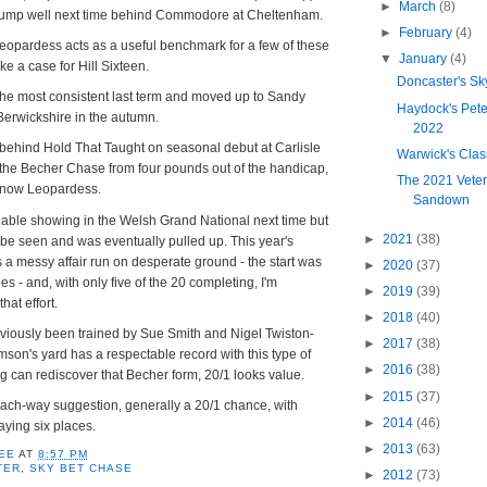
►
March
(8)
jump well next time behind Commodore at Cheltenham.
►
February
(4)
eopardess acts as a useful benchmark for a few of these
▼
January
(4)
e a case for Hill Sixteen.
Doncaster's Sk
 the most consistent last term and moved up to Sandy
Haydock's Pet
Berwickshire in the autumn.
2022
th behind Hold That Taught on seasonal debut at Carlisle
Warwick's Cla
 the Becher Chase from four pounds out of the handicap,
The 2021 Veter
Snow Leopardess.
Sandown
nable showing in the Welsh Grand National next time but
►
2021
(38)
be seen and was eventually pulled up. This year's
a messy affair run on desperate ground - the start was
►
2020
(37)
s - and, with only five of the 20 completing, I'm
►
2019
(39)
hat effort.
►
2018
(40)
eviously been trained by Sue Smith and Nigel Twiston-
►
2017
(38)
on's yard has a respectable record with this type of
►
2016
(38)
ing can rediscover that Becher form, 20/1 looks value.
►
2015
(37)
each-way suggestion, generally a 20/1 chance, with
►
2014
(46)
ying six places.
►
2013
(63)
EE
AT
8:57 PM
TER
,
SKY BET CHASE
►
2012
(73)