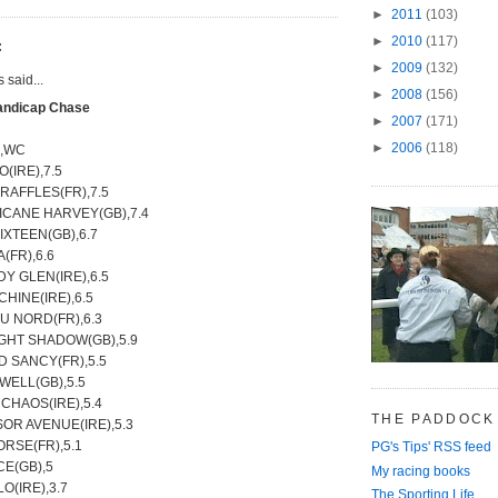
►
2011
(103)
►
2010
(117)
:
►
2009
(132)
said...
►
2008
(156)
andicap Chase
►
2007
(171)
►
2006
(118)
e,WC
(IRE),7.5
 RAFFLES(FR),7.5
ICANE HARVEY(GB),7.4
SIXTEEN(GB),6.7
A(FR),6.6
Y GLEN(IRE),6.5
HINE(IRE),6.5
U NORD(FR),6.3
IGHT SHADOW(GB),5.9
D SANCY(FR),5.5
WELL(GB),5.5
CHAOS(IRE),5.4
THE PADDOCK
OR AVENUE(IRE),5.3
RSE(FR),5.1
PG's Tips' RSS feed
CE(GB),5
My racing books
O(IRE),3.7
The Sporting Life