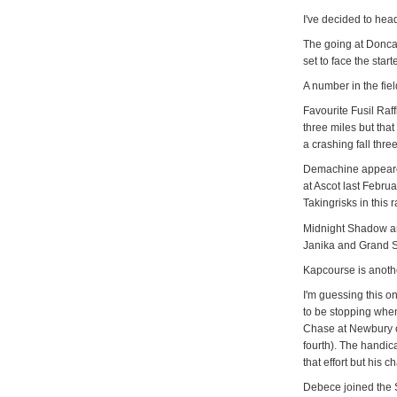
I've decided to hea
The going at Doncas
set to face the star
A number in the fiel
Favourite Fusil Raff
three miles but tha
a crashing fall three
Demachine appeare
at Ascot last Febr
Takingrisks in this 
Midnight Shadow and 
Janika and Grand S
Kapcourse is another
I'm guessing this on
to be stopping whe
Chase at Newbury o
fourth). The handic
that effort but his 
Debece joined the Sk