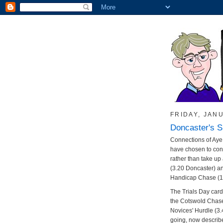
FRIDAY, JANU
Doncaster's 
Connections of Aye 
have chosen to con
rather than take up
(3.20 Doncaster) 
Handicap Chase (1.
The Trials Day card 
the Cotswold Chase
Novices' Hurdle (3.4
going, now describ