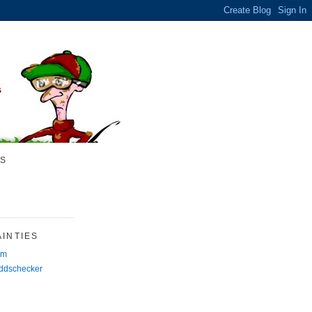
S
INTIES
rm
Oddschecker