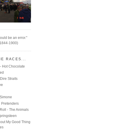
ould be an error."
(1844-1900)
HE RACES...
- Hot Chocolate
eed
Dire Straits
ve
C
 Simone
e Pretenders
Roll - The Animals
pringsteen
out My Good Thing
nes