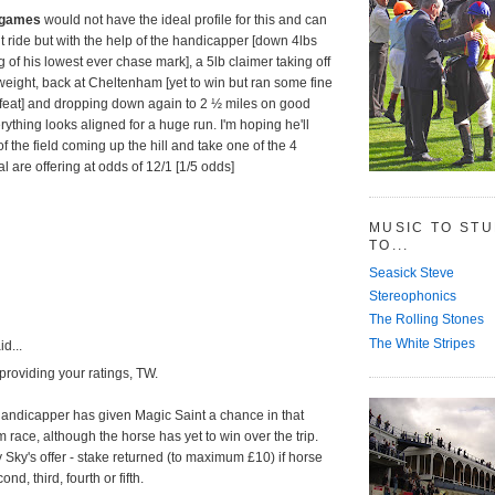
hegames
would not have the ideal profile for this and can
ult ride but with the help of the handicapper [down 4lbs
 of his lowest ever chase mark], a 5lb claimer taking off
weight, back at Cheltenham [yet to win but ran some fine
efeat] and dropping down again to 2 ½ miles on good
ything looks aligned for a huge run. I'm hoping he'll
f the field coming up the hill and take one of the 4
l are offering at odds of 12/1 [1/5 odds]
MUSIC TO ST
TO...
Seasick Steve
Stereophonics
The Rolling Stones
The White Stripes
d...
providing your ratings, TW.
 handicapper has given Magic Saint a chance in that
race, although the horse has yet to win over the trip.
Sky's offer - stake returned (to maximum £10) if horse
ond, third, fourth or fifth.