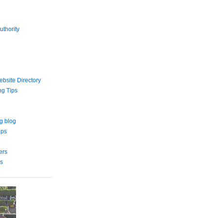
uthority
bsite Directory
ng Tips
g blog
ips
ers
s