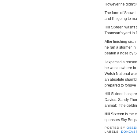
However he didn't 
The form of Snow L
and I'm going to mak
Hill Sixteen wasn't
Thomson's yard in 
After finishing six
he ran a stormer in
beaten a nose by 
I expected a reaso
he was nowhere to 
Welsh National was 
an absolute shamble
prepared to forgive t
Hill Sixteen has pr
Davies. Sandy Thoms
animal; if the geld
Hill Sixteen
is the 
sponsors Sky Bet pa
POSTED BY
GEED
LABELS:
DONCAS