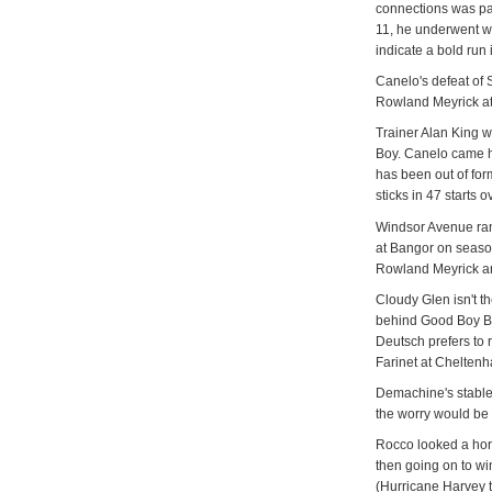
connections was pa
11, he underwent w
indicate a bold run 
Canelo's defeat of
Rowland Meyrick at
Trainer Alan King w
Boy. Canelo came ho
has been out of for
sticks in 47 starts 
Windsor Avenue ran
at Bangor on season
Rowland Meyrick and
Cloudy Glen isn't th
behind Good Boy Bo
Deutsch prefers to 
Farinet at Chelten
Demachine's stable
the worry would be 
Rocco looked a hor
then going on to w
(Hurricane Harvey 