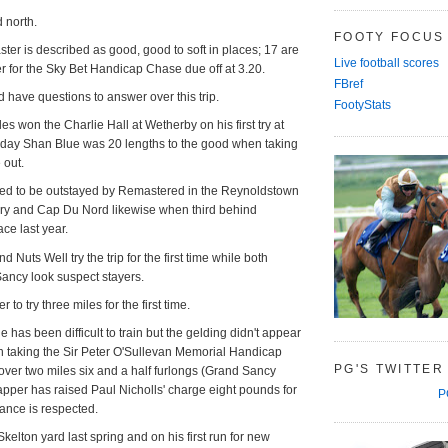
d north.
FOOTY FOCUS
ter is described as good, good to soft in places; 17 are
Live football scores
ter for the Sky Bet Handicap Chase due off at 3.20.
FBref
d have questions to answer over this trip.
FootyStats
les won the Charlie Hall at Wetherby on his first try at
t day Shan Blue was 20 lengths to the good when taking
 out.
d to be outstayed by Remastered in the Reynoldstown
uary and Cap Du Nord likewise when third behind
race last year.
Nuts Well try the trip for the first time while both
ancy look suspect stayers.
 to try three miles for the first time.
e has been difficult to train but the gelding didn't appear
n taking the Sir Peter O'Sullevan Memorial Handicap
PG'S TWITTER
ver two miles six and a half furlongs (Grand Sancy
apper has raised Paul Nicholls' charge eight pounds for
P
chance is respected.
elton yard last spring and on his first run for new