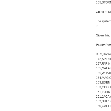
165,STOR
Going at D
The system 
it!
Given this,
Paddy Pow
RTG,Hors
172,SPIRI
167,FARIN
165,GALA
165,WHAT
164,MAGIC
163,EDEN 
163,COOLE
161,TORN 
161,JACA
162,SHE'
160,GAELI