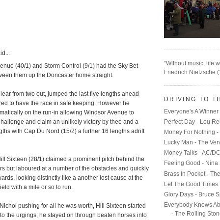
d...
"Without music, life w
enue (40/1) and Storm Control (9/1) had the Sky Bet
Friedrich Nietzsche 
een them up the Doncaster home straight.
 clear from two out, jumped the last five lengths ahead
DRIVING TO T
ed to have the race in safe keeping. However he
Everyone's A Winner 
matically on the run-in allowing Windsor Avenue to
hallenge and claim an unlikely victory by thee and a
Perfect Day - Lou R
gths with Cap Du Nord (15/2) a further 16 lengths adrift
Money For Nothing - 
Lucky Man - The Ver
Money Talks - AC/D
ill Sixteen (28/1) claimed a prominent pitch behind the
Feeling Good - Nina
rs but laboured at a number of the obstacles and quickly
Brass In Pocket - Th
rds, looking distinctly like a another lost cause at the
Let The Good Times 
field with a mile or so to run.
Glory Days - Bruce S
Everybody Knows Ab
Nichol pushing for all he was worth, Hill Sixteen started
- The Rolling Sto
to the urgings; he stayed on through beaten horses into