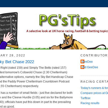
ARY 28, 2022
CONTRIBUTOR
Sky Bet Chase 2022
GeeDee
Old GeeDee
Right (rated 159) and Simply The Betts (rated 157)
test tomorrow's Cotswold Chase (2.30 Cheltenham)
 alternative options, namely the Sky Bet Handicap Chase
and the Paddy Power Cheltenham Countdown Podcast
RACING CERTA
55 Cheltenham) respectively.
Today's runners & fo
has a number of small fields - just five declared for both
Compare prices at 
 and the Cleeve Hurdle (3.05) and six for the Ballymore
Turftrax
0); officials have put this down in part to the prevailing
Racing results
ed as good.