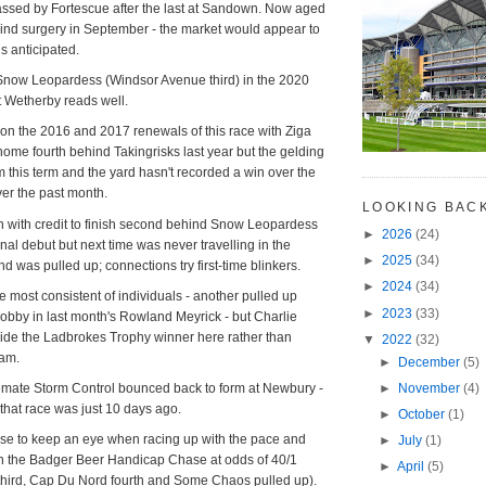
ssed by Fortescue after the last at Sandown. Now aged
ind surgery in September - the market would appear to
is anticipated.
 Snow Leopardess (Windsor Avenue third) in the 2020
 Wetherby reads well.
on the 2016 and 2017 renewals of this race with Ziga
me fourth behind Takingrisks last year but the gelding
m this term and the yard hasn't recorded a win over the
over the past month.
LOOKING BAC
 with credit to finish second behind Snow Leopardess
►
2026
(24)
al debut but next time was never travelling in the
►
2025
(34)
 was pulled up; connections try first-time blinkers.
►
2024
(34)
e most consistent of individuals - another pulled up
►
2023
(33)
bby in last month's Rowland Meyrick - but Charlie
ride the Ladbrokes Trophy winner here rather than
▼
2022
(32)
ham.
►
December
(5)
►
November
(4)
mate Storm Control bounced back to form at Newbury -
that race was just 10 days ago.
►
October
(1)
se to keep an eye when racing up with the pace and
►
July
(1)
in the Badger Beer Handicap Chase at odds of 40/1
►
April
(5)
third, Cap Du Nord fourth and Some Chaos pulled up).