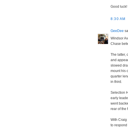
Good luck!
8:30 AM
GeeDee
sai
Windsor Av
Chase betw
The latter,
and appear
slowed dra
mount his c
quarter len
in third.
Selection H
early leade
went backwa
rear of the 
With Craig 
to respond 