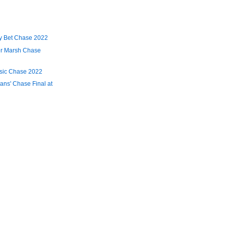
y Bet Chase 2022
er Marsh Chase
ssic Chase 2022
ans' Chase Final at