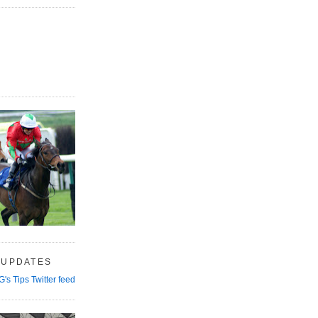
 UPDATES
G's Tips Twitter feed