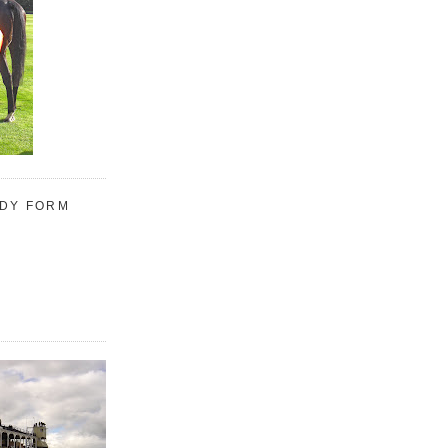
UDY FORM