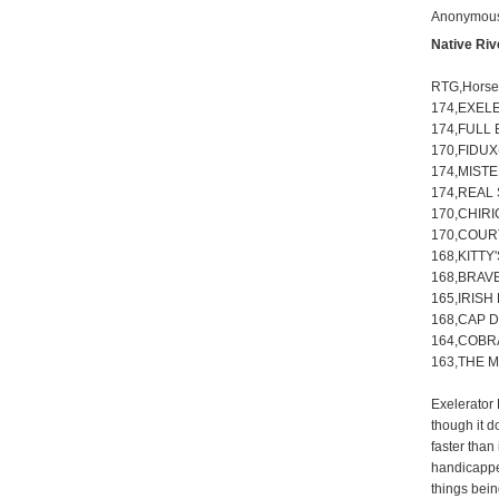
Anonymous 
Native Ri
RTG,Hors
174,EXEL
174,FULL 
170,FIDUX
174,MISTE
174,REAL 
170,CHIRI
170,COURT
168,KITTY'
168,BRAVE
165,IRISH
168,CAP D
164,COBRA
163,THE M
Exelerator 
though it d
faster than
handicapper
things bein