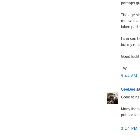
perhaps gra
The age sta
renewals of
taken part 
I can see 
but my read
Good luck!
TW
9:44 AM
GeeDee
sai
Good to hea
Many thanks
publication 
3:14 PM