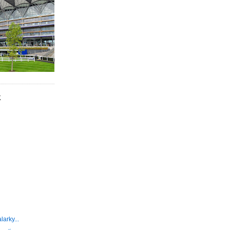
K
larky...