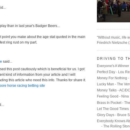
d...
splay than in last year's Badger Beers...
t point you make about the age stat quoted in the main
"Without music, life w
fest ring rust on my part.
Friedrich Nietzsche 
DRIVING TO T
ne
said...
Everyone's A Winner 
d this post cautiously which is beneficial for us. I got
Perfect Day - Lou R
ent kind of information from your article and I will
Money For Nothing - 
ding this article who need this info. Thanks for share it.
Lucky Man - The Ver
ore horse racing betting site
Money Talks - AC/D
Feeling Good - Nina
Brass In Pocket - Th
...
Let The Good Times 
Glory Days - Bruce S
Everybody Knows Ab
- The Rolling Sto