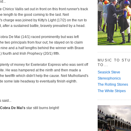
d...
Chirico Vallis set out in front on this front runner's track
 length to the good coming to the last. Neil
s charge was joined by Kitty's Light (17/2) on the run to
d, after a sustained battle, bravely prevailed by a head.
obra De Mai (14/1) raced prominently but was left
he two principals from four out; he stayed on to claim
 nine and a half lengths behind the winner with Brave
) fourth and Irish Prophecy (20/1) fifth.
MUSIC TO ST
plenty of money for Exelerator Express who was sent off
TO...
rite. He was hampered at the ninth and then made a
Seasick Steve
the twelfth which didn't help the cause. Neil Mulholland's
Stereophonics
e some late headway to eventually finish eighth.
The Rolling Stones
The White Stripes
said...
Cobra De Mai's
star still burns bright!