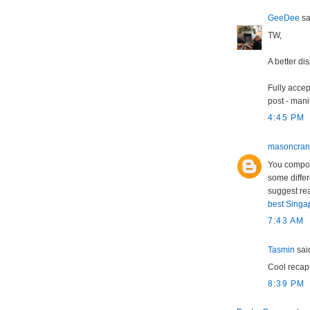
GeeDee
sai
TW,
A better di
Fully accep
post - mani
4:45 PM
masoncra
You compose
some differ
suggest rea
best Singap
7:43 AM
Tasmin
said
Cool recap
8:39 PM