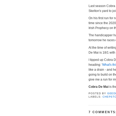
Last season Cobra 
Skelton's yard to jo
On his first run for
time since the 2020
Irish Prophecy on t
The handicapper has
tomorrow he races o
At the time of writi
De Mai is 18/1 with
I tipped up Cobra D
heading: '
What's th
like a drain - and 
going to build on t
give me a run for m
Cobra De Mai
is t
POSTED BY
GEED
LABELS:
CHEPST
7 COMMENTS