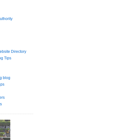
uthority
bsite Directory
ng Tips
g blog
ips
ers
s