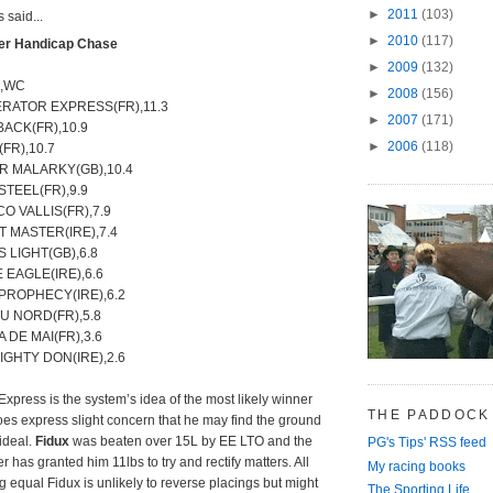
►
2011
(103)
said...
►
2010
(117)
ver Handicap Chase
►
2009
(132)
e,WC
►
2008
(156)
ERATOR EXPRESS(FR),11.3
►
2007
(171)
BACK(FR),10.9
►
2006
(118)
(FR),10.7
R MALARKY(GB),10.4
STEEL(FR),9.9
CO VALLIS(FR),7.9
 MASTER(IRE),7.4
S LIGHT(GB),6.8
 EAGLE(IRE),6.6
 PROPHECY(IRE),6.2
U NORD(FR),5.8
 DE MAI(FR),3.6
IGHTY DON(IRE),2.6
Express is the system’s idea of the most likely winner
THE PADDOCK
oes express slight concern that he may find the ground
 ideal.
Fidux
was beaten over 15L by EE LTO and the
PG's Tips' RSS feed
 has granted him 11lbs to try and rectify matters. All
My racing books
g equal Fidux is unlikely to reverse placings but might
The Sporting Life