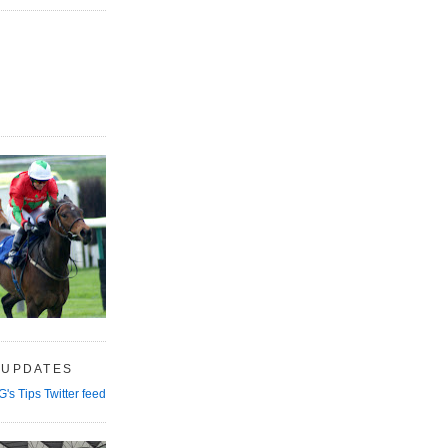
 UPDATES
G's Tips Twitter feed