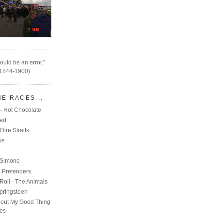
ould be an error."
(1844-1900)
HE RACES...
- Hot Chocolate
eed
Dire Straits
ve
C
 Simone
e Pretenders
Roll - The Animals
pringsteen
out My Good Thing
nes