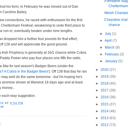
A tentative sug
Cheltenham's
lost his form; in February he was moved out of Dan
in Caroline Bailey.
Welsh Champio
Chepstow chat
 new connections, he raced with enthusiasm for the first
chance
 Cheltenham Festival, weakening to cede third place to
he run-in, eventually beaten under nine lengths.
►
July
(1)
 dropped him a further four pounds for that effort;
►
April
(7)
ff 128 and will appreciate the good ground.
►
March
(9)
ng Irish Prophecy is generally at 16/1 chance while Cobra
►
February
(3)
 Paddy Power who pay four places one fifth the odds.
►
January
(5)
e Mai for last season's Badger Beers (under the
►
2020
(37)
is? A Cobra in the Badger Beers'
). Off 138 that day he ran
►
2019
(39)
he may well do the same tomorrow - but I'm hoping he's
he promise shown at Warwick 18 days ago and at least
►
2018
(40)
y money...
►
2017
(38)
he each-way suggestion.
►
2016
(38)
EE
AT
8:54 PM
►
2015
(37)
OW
►
2014
(46)
►
2013
(63)
:
►
2012
(73)