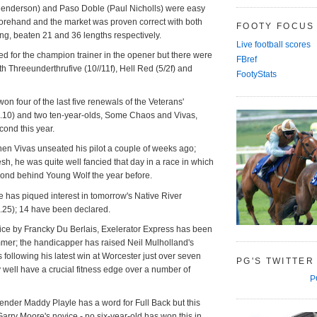
 Henderson) and Paso Doble (Paul Nicholls) were easy
orehand and the market was proven correct with both
FOOTY FOCUS
ng, beaten 21 and 36 lengths respectively.
Live football scores
ed for the champion trainer in the opener but there were
FBref
h Threeunderthrufive (10//11f), Hell Red (5/2f) and
FootyStats
on four of the last five renewals of the Veterans'
10) and two ten-year-olds, Some Chaos and Vivas,
econd this year.
en Vivas unseated his pilot a couple of weeks ago;
sh, he was quite well fancied that day in a race in which
cond behind Young Wolf the year before.
ce has piqued interest in tomorrow's Native River
25); 14 have been declared.
ice by Francky Du Berlais, Exelerator Express has been
mmer; the handicapper has raised Neil Mulholland's
following his latest win at Worcester just over seven
PG'S TWITTER
well have a crucial fitness edge over a number of
P
ender Maddy Playle has a word for Full Back but this
Garry Moore's novice - no six-year-old has won this in