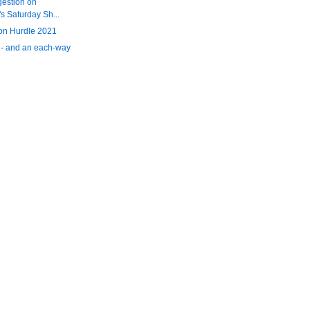
gestion on
 Saturday Sh...
n Hurdle 2021
 - and an each-way