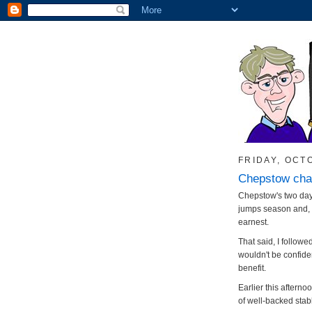
FRIDAY, OCT
Chepstow cha
Chepstow's two day 
jumps season and, f
earnest.
That said, I followe
wouldn't be confide
benefit.
Earlier this afte
of well-backed stab