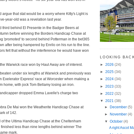
 argue that stat would be a worry where Kitty's Light is
ive-year-old was a revelation last year.
d third behind El Presente in the Badger Beers at
utumn before winning the Borders Handicap Chase at
ng 'promoted' to second behind Potterman in the bet365
 after being hampered by Enrilo on his run to the line.
s felt that without the interference he would have won
LOOKING BAC
►
2026
(24)
m the Warwick race won by Haul Away are of interest.
►
2025
(34)
 beaten under six lengths at Warwick and previously was
ut in Exelerator Express' race at Worcester when making a
►
2024
(34)
om home, with jock Tom Bellamy losing an iron.
►
2023
(33)
handicapper dropped Emma Lavelle's charge two
►
2022
(32)
▼
2021
(38)
►
December
(5)
bra De Mai won the Weatherite Handicap Chase at
ark of 142.
►
November
(4)
l of the Ultima Handicap Chase at the Cheltenham
▼
October
(4)
g finished less than nine lengths behind winner The
A right Ascot Ma
 same mark.