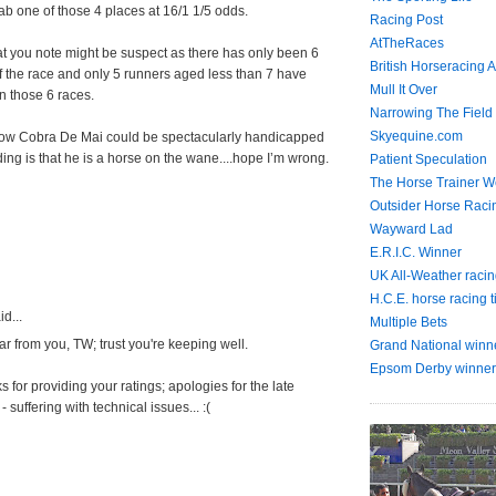
b one of those 4 places at 16/1 1/5 odds.
Racing Post
AtTheRaces
t you note might be suspect as there has only been 6
British Horseracing A
 the race and only 5 runners aged less than 7 have
Mull It Over
in those 6 races.
Narrowing The Field
Skyequine.com
how Cobra De Mai could be spectacularly handicapped
ing is that he is a horse on the wane....hope I’m wrong.
Patient Speculation
The Horse Trainer We
Outsider Horse Raci
Wayward Lad
E.R.I.C. Winner
UK All-Weather racin
H.C.E. horse racing t
d...
Multiple Bets
r from you, TW; trust you're keeping well.
Grand National winn
Epsom Derby winner
 for providing your ratings; apologies for the late
- suffering with technical issues... :(