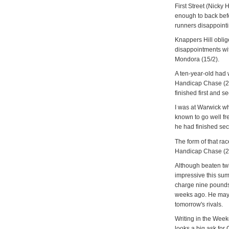
First Street (Nicky
enough to back bef
runners disappointi
Knappers Hill oblig
disappointments wit
Mondora (15/2).
A ten-year-old had w
Handicap Chase (2.
finished first and s
I was at Warwick wh
known to go well fre
he had finished se
The form of that ra
Handicap Chase (2.
Although beaten tw
impressive this su
charge nine pounds 
weeks ago. He may 
tomorrow's rivals.
Writing in the Week
looks a big ask for 