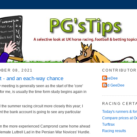
OBER 08, 2021
CONTRIBUTOR
t - and an each-way chance
GeeDee
Old GeeDee
meeting is generally seen as the start of the 'core'
or me, is usually the time form study begins again in
RACING CERTA
d the summer racing circuit more closely this year; I
Today's runners & fo
nt the bank account is going to see any particular
Compare prices at 
Turftrax
rnoon the more experienced Camprond came home ahead
Racing results
lemate Luttrell Lad in the Persian War Novices' Hurdle.