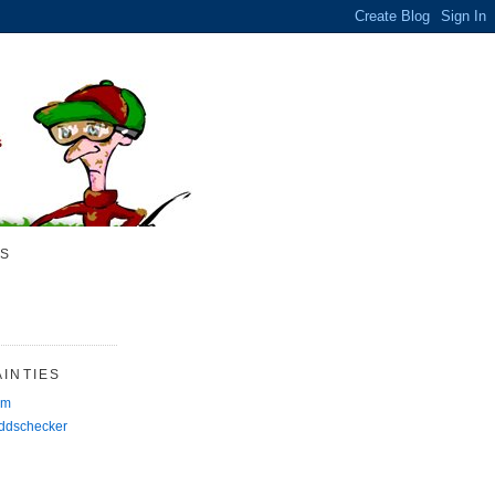
S
INTIES
rm
Oddschecker