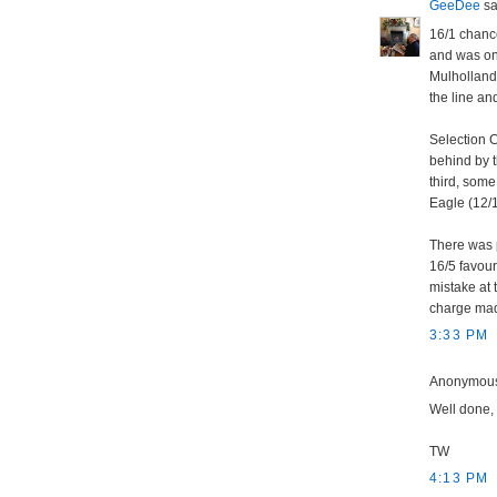
GeeDee
sai
16/1 chance 
and was one
Mulholland'
the line an
Selection C
behind by t
third, some
Eagle (12/1
There was 
16/5 favou
mistake at 
charge mad
3:33 PM
Anonymous 
Well done,
TW
4:13 PM