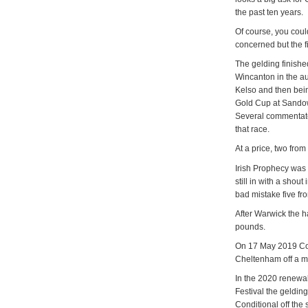
the past ten years.
Of course, you could
concerned but the f
The gelding finishe
Wincanton in the a
Kelso and then bei
Gold Cup at Sandown
Several commentator
that race.
At a price, two fro
Irish Prophecy was
still in with a sho
bad mistake five fr
After Warwick the 
pounds.
On 17 May 2019 Co
Cheltenham off a m
In the 2020 renewa
Festival the geldin
Conditional off the