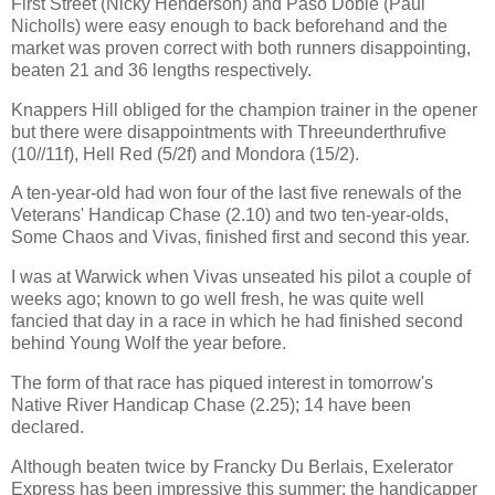
First Street (Nicky Henderson) and Paso Doble (Paul
Nicholls) were easy enough to back beforehand and the
market was proven correct with both runners disappointing,
beaten 21 and 36 lengths respectively.
Knappers Hill obliged for the champion trainer in the opener
but there were disappointments with Threeunderthrufive
(10//11f), Hell Red (5/2f) and Mondora (15/2).
A ten-year-old had won four of the last five renewals of the
Veterans' Handicap Chase (2.10) and two ten-year-olds,
Some Chaos and Vivas, finished first and second this year.
I was at Warwick when Vivas unseated his pilot a couple of
weeks ago; known to go well fresh, he was quite well
fancied that day in a race in which he had finished second
behind Young Wolf the year before.
The form of that race has piqued interest in tomorrow's
Native River Handicap Chase (2.25); 14 have been
declared.
Although beaten twice by Francky Du Berlais, Exelerator
Express has been impressive this summer; the handicapper