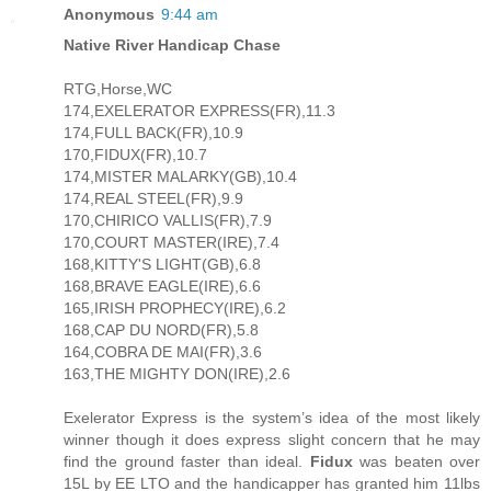
Anonymous
9:44 am
Native River Handicap Chase
RTG,Horse,WC
174,EXELERATOR EXPRESS(FR),11.3
174,FULL BACK(FR),10.9
170,FIDUX(FR),10.7
174,MISTER MALARKY(GB),10.4
174,REAL STEEL(FR),9.9
170,CHIRICO VALLIS(FR),7.9
170,COURT MASTER(IRE),7.4
168,KITTY'S LIGHT(GB),6.8
168,BRAVE EAGLE(IRE),6.6
165,IRISH PROPHECY(IRE),6.2
168,CAP DU NORD(FR),5.8
164,COBRA DE MAI(FR),3.6
163,THE MIGHTY DON(IRE),2.6
Exelerator Express is the system’s idea of the most likely
winner though it does express slight concern that he may
find the ground faster than ideal.
Fidux
was beaten over
15L by EE LTO and the handicapper has granted him 11lbs