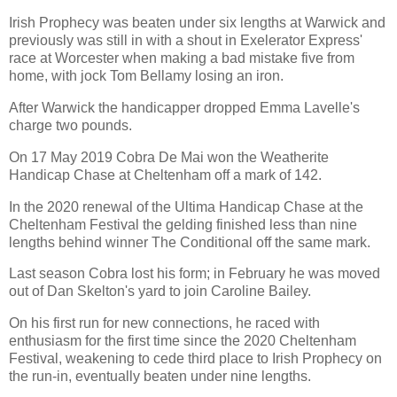
Irish Prophecy was beaten under six lengths at Warwick and
previously was still in with a shout in Exelerator Express'
race at Worcester when making a bad mistake five from
home, with jock Tom Bellamy losing an iron.
After Warwick the handicapper dropped Emma Lavelle's
charge two pounds.
On 17 May 2019 Cobra De Mai won the Weatherite
Handicap Chase at Cheltenham off a mark of 142.
In the 2020 renewal of the Ultima Handicap Chase at the
Cheltenham Festival the gelding finished less than nine
lengths behind winner The Conditional off the same mark.
Last season Cobra lost his form; in February he was moved
out of Dan Skelton's yard to join Caroline Bailey.
On his first run for new connections, he raced with
enthusiasm for the first time since the 2020 Cheltenham
Festival, weakening to cede third place to Irish Prophecy on
the run-in, eventually beaten under nine lengths.