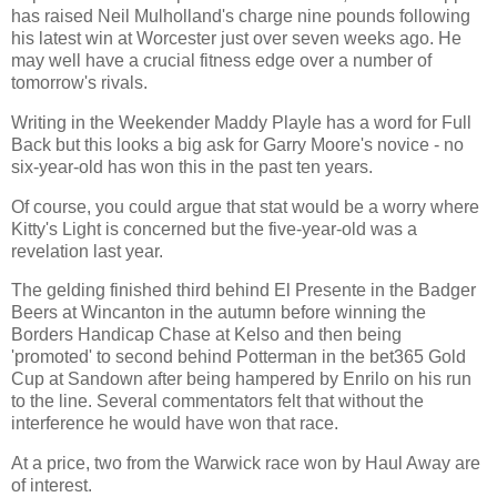
has raised Neil Mulholland's charge nine pounds following
his latest win at Worcester just over seven weeks ago. He
may well have a crucial fitness edge over a number of
tomorrow's rivals.
Writing in the Weekender Maddy Playle has a word for Full
Back but this looks a big ask for Garry Moore's novice - no
six-year-old has won this in the past ten years.
Of course, you could argue that stat would be a worry where
Kitty's Light is concerned but the five-year-old was a
revelation last year.
The gelding finished third behind El Presente in the Badger
Beers at Wincanton in the autumn before winning the
Borders Handicap Chase at Kelso and then being
'promoted' to second behind Potterman in the bet365 Gold
Cup at Sandown after being hampered by Enrilo on his run
to the line. Several commentators felt that without the
interference he would have won that race.
At a price, two from the Warwick race won by Haul Away are
of interest.