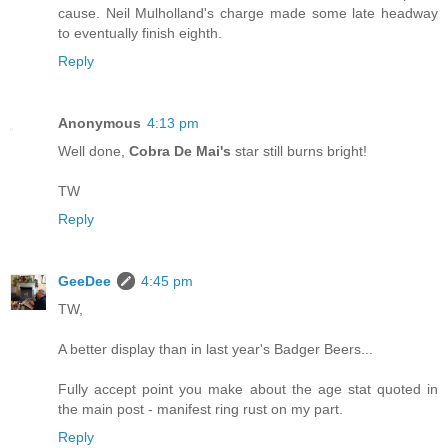
cause. Neil Mulholland's charge made some late headway
to eventually finish eighth.
Reply
Anonymous
4:13 pm
Well done,
Cobra De Mai's
star still burns bright!
TW
Reply
GeeDee
4:45 pm
TW,
A better display than in last year's Badger Beers...
Fully accept point you make about the age stat quoted in
the main post - manifest ring rust on my part.
Reply