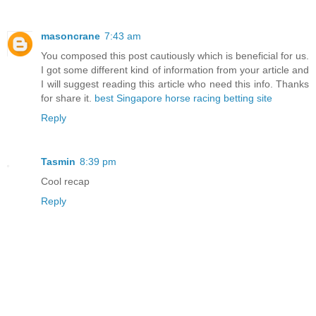
masoncrane
7:43 am
You composed this post cautiously which is beneficial for us.
I got some different kind of information from your article and
I will suggest reading this article who need this info. Thanks
for share it.
best Singapore horse racing betting site
Reply
Tasmin
8:39 pm
Cool recap
Reply