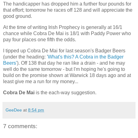
The handicapper has dropped him a further four pounds for
that effort; tomorrow he races off 128 and will appreciate the
good ground.
At the time of writing Irish Prophecy is generally at 16/1
chance while Cobra De Mai is 18/1 with Paddy Power who
pay four places one fifth the odds.
I tipped up Cobra De Mai for last season's Badger Beers
(under the heading: '
What's this? A Cobra in the Badger
Beers'
). Off 138 that day he ran like a drain - and he may
well do the same tomorrow - but I'm hoping he's going to
build on the promise shown at Warwick 18 days ago and at
least give me a run for my money...
Cobra De Mai
is the each-way suggestion.
GeeDee
at
8:54 pm
7 comments: