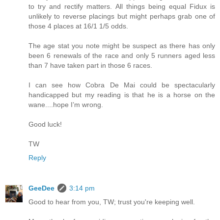
to try and rectify matters. All things being equal Fidux is
unlikely to reverse placings but might perhaps grab one of
those 4 places at 16/1 1/5 odds.
The age stat you note might be suspect as there has only
been 6 renewals of the race and only 5 runners aged less
than 7 have taken part in those 6 races.
I can see how Cobra De Mai could be spectacularly
handicapped but my reading is that he is a horse on the
wane....hope I’m wrong.
Good luck!
TW
Reply
GeeDee
3:14 pm
Good to hear from you, TW; trust you're keeping well.