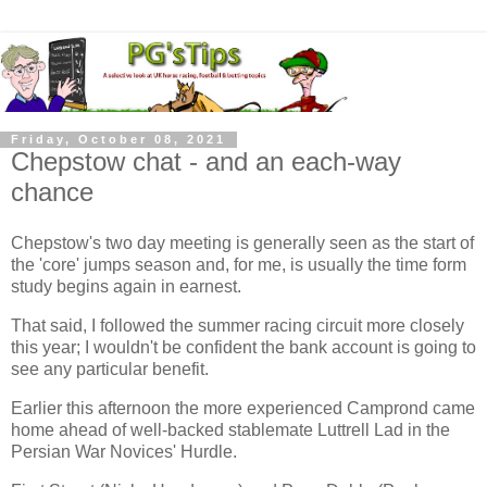
Friday, October 08, 2021
Chepstow chat - and an each-way
chance
Chepstow's two day meeting is generally seen as the start of
the 'core' jumps season and, for me, is usually the time form
study begins again in earnest.
That said, I followed the summer racing circuit more closely
this year; I wouldn't be confident the bank account is going to
see any particular benefit.
Earlier this afternoon the more experienced Camprond came
home ahead of well-backed stablemate Luttrell Lad in the
Persian War Novices' Hurdle.