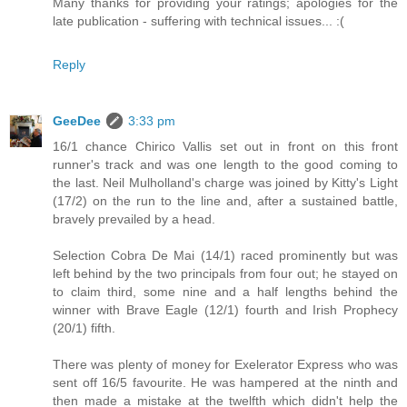
Many thanks for providing your ratings; apologies for the
late publication - suffering with technical issues... :(
Reply
GeeDee
3:33 pm
16/1 chance Chirico Vallis set out in front on this front
runner's track and was one length to the good coming to
the last. Neil Mulholland's charge was joined by Kitty's Light
(17/2) on the run to the line and, after a sustained battle,
bravely prevailed by a head.
Selection Cobra De Mai (14/1) raced prominently but was
left behind by the two principals from four out; he stayed on
to claim third, some nine and a half lengths behind the
winner with Brave Eagle (12/1) fourth and Irish Prophecy
(20/1) fifth.
There was plenty of money for Exelerator Express who was
sent off 16/5 favourite. He was hampered at the ninth and
then made a mistake at the twelfth which didn't help the