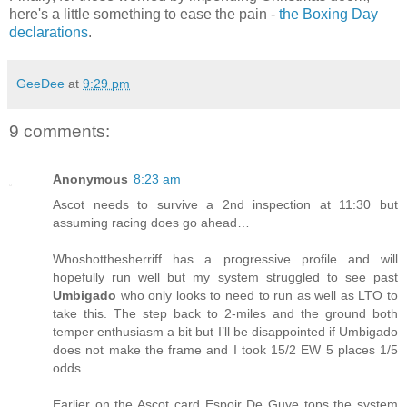
here's a little something to ease the pain -
the Boxing Day
declarations
.
GeeDee
at
9:29 pm
9 comments:
Anonymous
8:23 am
Ascot needs to survive a 2nd inspection at 11:30 but
assuming racing does go ahead…
Whoshotthesherriff has a progressive profile and will
hopefully run well but my system struggled to see past
Umbigado
who only looks to need to run as well as LTO to
take this. The step back to 2-miles and the ground both
temper enthusiasm a bit but I’ll be disappointed if Umbigado
does not make the frame and I took 15/2 EW 5 places 1/5
odds.
Earlier on the Ascot card Espoir De Guye tops the system