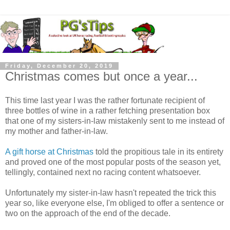
Friday, December 20, 2019
Christmas comes but once a year...
This time last year I was the rather fortunate recipient of
three bottles of wine in a rather fetching presentation box
that one of my sisters-in-law mistakenly sent to me instead of
my mother and father-in-law.
A gift horse at Christmas
told the propitious tale in its entirety
and proved one of the most popular posts of the season yet,
tellingly, contained next no racing content whatsoever.
Unfortunately my sister-in-law hasn't repeated the trick this
year so, like everyone else, I'm obliged to offer a sentence or
two on the approach of the end of the decade.