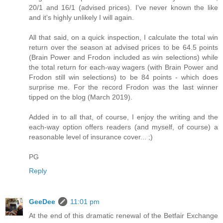
20/1 and 16/1 (advised prices). I've never known the like
and it's highly unlikely I will again.
All that said, on a quick inspection, I calculate the total win
return over the season at advised prices to be 64.5 points
(Brain Power and Frodon included as win selections) while
the total return for each-way wagers (with Brain Power and
Frodon still win selections) to be 84 points - which does
surprise me. For the record Frodon was the last winner
tipped on the blog (March 2019).
Added in to all that, of course, I enjoy the writing and the
each-way option offers readers (and myself, of course) a
reasonable level of insurance cover... ;)
PG
Reply
GeeDee
11:01 pm
At the end of this dramatic renewal of the Betfair Exchange