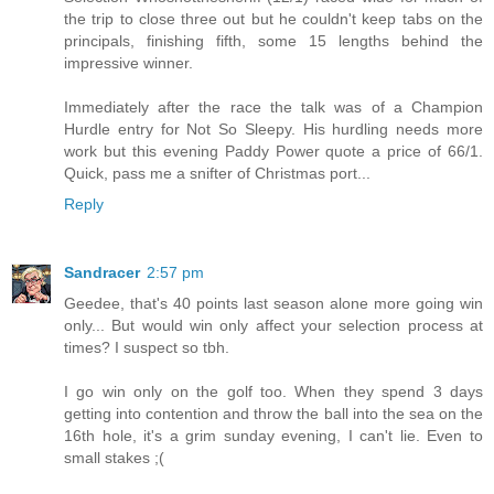
the trip to close three out but he couldn't keep tabs on the
principals, finishing fifth, some 15 lengths behind the
impressive winner.
Immediately after the race the talk was of a Champion
Hurdle entry for Not So Sleepy. His hurdling needs more
work but this evening Paddy Power quote a price of 66/1.
Quick, pass me a snifter of Christmas port...
Reply
Sandracer
2:57 pm
Geedee, that's 40 points last season alone more going win
only... But would win only affect your selection process at
times? I suspect so tbh.
I go win only on the golf too. When they spend 3 days
getting into contention and throw the ball into the sea on the
16th hole, it's a grim sunday evening, I can't lie. Even to
small stakes ;(