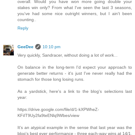
overall. Would you have won more going double your
stakes win only? From what I've seen the last 3 seasons,
you've had some nice outright winners, but I ain't been
counting..
Reply
GeeDee
10:10 pm
Very quickly, Sandracer, without doing a lot of work...
On balance in the long-term I'd expect your approach to
generate better returns - it's just I've never really had the
stomach for those long losing runs.
As a yardstick, here's a link to the blog's selections last
year:
https://drive.google.com/file/d/1-kXPWheZ-
KFiIT9Uy2fa9teENlq9Wbes/view
It's an atypical example in the sense that last year was the
blog's best ever performance - three each-way wins at 14/1,