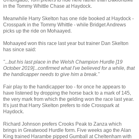
in the Tommy Whittle Chase at Haydock.
Meanwhile Harry Skelton has one ride booked at Haydock -
Crosspark in the Tommy Whittle - while Bridget Andrews
picks up the ride on Mohaayed.
Mohaayed won this race last year but trainer Dan Skelton
has since said:
"...but his last place in the Welsh Champion Hurdle [19
October 2019]...confirmed what I've believed for a while, that
the handicapper needs to give him a break."
Fair play to the handicapper too - for once he appears to
have listened by dropping the horse back to a mark of 145,
the very mark from which the gelding won the race last year.
It's just that Harry Skelton prefers to ride Crosspark at
Haydock.
Richard Johnson prefers Crooks Peak to Zanza which
brings in Greatwood Hurdle form. Five weeks ago the Alan
King trained Harambe pipped Gumball at Cheltenham with