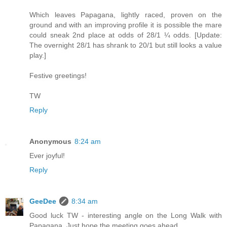
Which leaves Papagana, lightly raced, proven on the
ground and with an improving profile it is possible the mare
could sneak 2nd place at odds of 28/1 ¼ odds. [Update:
The overnight 28/1 has shrank to 20/1 but still looks a value
play.]
Festive greetings!
TW
Reply
Anonymous
8:24 am
Ever joyful!
Reply
GeeDee
8:34 am
Good luck TW - interesting angle on the Long Walk with
Papagana. Just hope the meeting goes ahead.