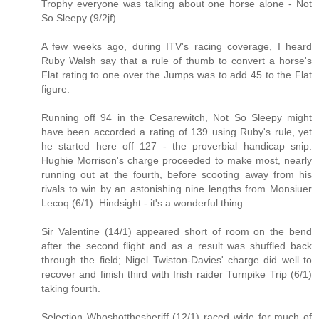
Trophy everyone was talking about one horse alone - Not
So Sleepy (9/2jf).
A few weeks ago, during ITV's racing coverage, I heard
Ruby Walsh say that a rule of thumb to convert a horse's
Flat rating to one over the Jumps was to add 45 to the Flat
figure.
Running off 94 in the Cesarewitch, Not So Sleepy might
have been accorded a rating of 139 using Ruby's rule, yet
he started here off 127 - the proverbial handicap snip.
Hughie Morrison's charge proceeded to make most, nearly
running out at the fourth, before scooting away from his
rivals to win by an astonishing nine lengths from Monsiuer
Lecoq (6/1). Hindsight - it's a wonderful thing.
Sir Valentine (14/1) appeared short of room on the bend
after the second flight and as a result was shuffled back
through the field; Nigel Twiston-Davies' charge did well to
recover and finish third with Irish raider Turnpike Trip (6/1)
taking fourth.
Selection Whoshotthesheriff (12/1) raced wide for much of