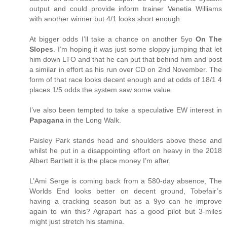
output and could provide inform trainer Venetia Williams
with another winner but 4/1 looks short enough.
At bigger odds I’ll take a chance on another 5yo
On The
Slopes
. I’m hoping it was just some sloppy jumping that let
him down LTO and that he can put that behind him and post
a similar in effort as his run over CD on 2nd November. The
form of that race looks decent enough and at odds of 18/1 4
places 1/5 odds the system saw some value.
I’ve also been tempted to take a speculative EW interest in
Papagana
in the Long Walk.
Paisley Park stands head and shoulders above these and
whilst he put in a disappointing effort on heavy in the 2018
Albert Bartlett it is the place money I’m after.
L’Ami Serge is coming back from a 580-day absence, The
Worlds End looks better on decent ground, Tobefair’s
having a cracking season but as a 9yo can he improve
again to win this? Agrapart has a good pilot but 3-miles
might just stretch his stamina.