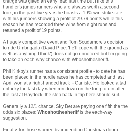
charge was gifted an early lead last time but I like this
handler's jumps runners who are always worth a second
look; in the past five years he boasts a 19% win strike-rate
with his jumpers showing a profit of 29.79 points while this
season he has recorded three wins from eight runs and
returned a profit of 19 points.
A hugely competitive event and Tom Scudamore's decision
to ride Umbrigado (David Pipe: 'he'll cope with the ground as
well as anything I think') does not go unnoticed but I'm going
to take an each-way chance with Whoshothesheriff.
Phil Kirkby's runner has a consistent profile - to date he has
been placed in the hurdle races he has completed and last
April won at a right-handed track - Carlisle. He looked a tad
unlucky the last day when run down on the long run-in after
the last at Haydock; the step back in trip here should suit.
Generally a 12/1 chance, Sky Bet are paying one fifth the the
odds six places;
Whoshotthesheriff
is the each-way
suggestion.
Finally, for those worried by impending Christmas doom,