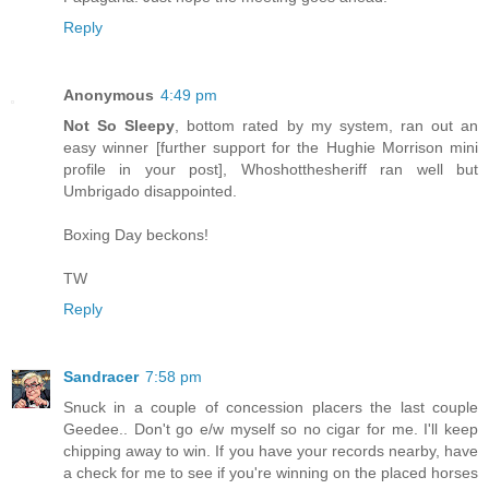
Reply
Anonymous
4:49 pm
Not So Sleepy
, bottom rated by my system, ran out an
easy winner [further support for the Hughie Morrison mini
profile in your post], Whoshotthesheriff ran well but
Umbrigado disappointed.
Boxing Day beckons!
TW
Reply
Sandracer
7:58 pm
Snuck in a couple of concession placers the last couple
Geedee.. Don't go e/w myself so no cigar for me. I'll keep
chipping away to win. If you have your records nearby, have
a check for me to see if you're winning on the placed horses