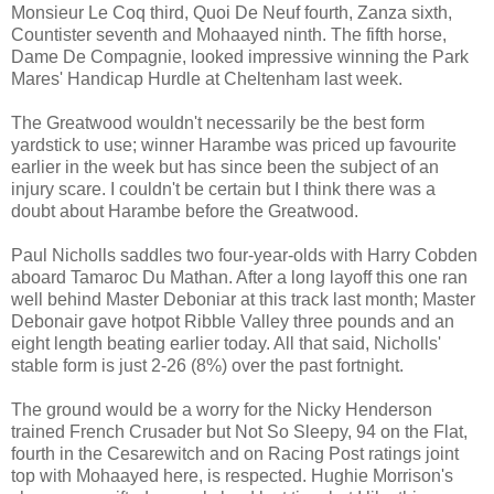
Monsieur Le Coq third, Quoi De Neuf fourth, Zanza sixth,
Countister seventh and Mohaayed ninth. The fifth horse,
Dame De Compagnie, looked impressive winning the Park
Mares' Handicap Hurdle at Cheltenham last week.
The Greatwood wouldn't necessarily be the best form
yardstick to use; winner Harambe was priced up favourite
earlier in the week but has since been the subject of an
injury scare. I couldn't be certain but I think there was a
doubt about Harambe before the Greatwood.
Paul Nicholls saddles two four-year-olds with Harry Cobden
aboard Tamaroc Du Mathan. After a long layoff this one ran
well behind Master Deboniar at this track last month; Master
Debonair gave hotpot Ribble Valley three pounds and an
eight length beating earlier today. All that said, Nicholls'
stable form is just 2-26 (8%) over the past fortnight.
The ground would be a worry for the Nicky Henderson
trained French Crusader but Not So Sleepy, 94 on the Flat,
fourth in the Cesarewitch and on Racing Post ratings joint
top with Mohaayed here, is respected. Hughie Morrison's