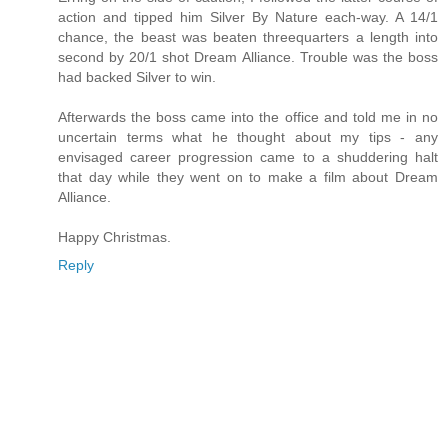
action and tipped him Silver By Nature each-way. A 14/1
chance, the beast was beaten threequarters a length into
second by 20/1 shot Dream Alliance. Trouble was the boss
had backed Silver to win.
Afterwards the boss came into the office and told me in no
uncertain terms what he thought about my tips - any
envisaged career progression came to a shuddering halt
that day while they went on to make a film about Dream
Alliance.
Happy Christmas.
Reply