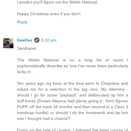
I predict you'll figure out the Welsh National..
Happy Christmas even if you don't.
Reply
GeeDee
5:10 pm
Sandracer,
The Welsh National is on a long list of races I
euphemistically describe as 'one I've never been particularly
lucky in'.
Ten years ago my boss at the time went to Chepstow and
asked me for a selection in the big race. My dilemma -
should I go for some "payback" and deliberately tip him a
duff horse (Dream Alliance had plenty going it - form figures
PUPP, off the track 18 months and then second in a Class 3
handicap hurdle) or should I do the homework and tip him
one I thought had a chance?
Erring on the side of caution, I followed the latter course of