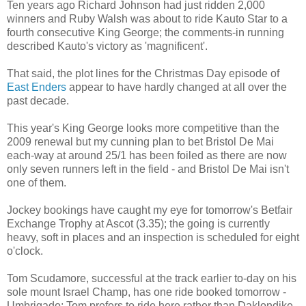
Ten years ago Richard Johnson had just ridden 2,000
winners and Ruby Walsh was about to ride Kauto Star to a
fourth consecutive King George; the comments-in running
described Kauto's victory as 'magnificent'.
That said, the plot lines for the Christmas Day episode of
East Enders
appear to have hardly changed at all over the
past decade.
This year's King George looks more competitive than the
2009 renewal but my cunning plan to bet Bristol De Mai
each-way at around 25/1 has been foiled as there are now
only seven runners left in the field - and Bristol De Mai isn't
one of them.
Jockey bookings have caught my eye for tomorrow's Betfair
Exchange Trophy at Ascot (3.35); the going is currently
heavy, soft in places and an inspection is scheduled for eight
o'clock.
Tom Scudamore, successful at the track earlier to-day on his
sole mount Israel Champ, has one ride booked tomorrow -
Umbrigado; Tom prefers to ride here rather than Daklondike