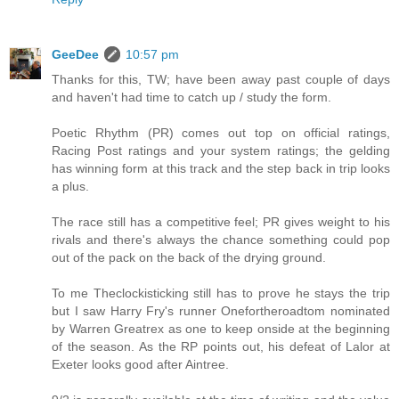
GeeDee
10:57 pm
Thanks for this, TW; have been away past couple of days
and haven't had time to catch up / study the form.
Poetic Rhythm (PR) comes out top on official ratings,
Racing Post ratings and your system ratings; the gelding
has winning form at this track and the step back in trip looks
a plus.
The race still has a competitive feel; PR gives weight to his
rivals and there's always the chance something could pop
out of the pack on the back of the drying ground.
To me Theclockisticking still has to prove he stays the trip
but I saw Harry Fry's runner Onefortheroadtom nominated
by Warren Greatrex as one to keep onside at the beginning
of the season. As the RP points out, his defeat of Lalor at
Exeter looks good after Aintree.