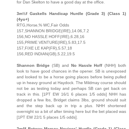
for Dan Skelton to have a good day at the office.
3m½f Gaskells Handicap Hurdle (Grade 3) (Class 1)
(4yo+)
RTG,Horse,% WC,Fair Odds
157,SHANNON BRIDGE(IRE),14.06,7.2
156,NO HASSLE HOFF(IRE),6.28,16
155,PRIME VENTURE(IRE),5.83,17.5
157,FIXE LE KAP(FR),5.57,18
156,RED INDIAN(GB),5.22,19.5
Shannon Bridge
(SB) and
No Hassle Hoff
(NHH) both
look to have good chances in the opener. SB is unexposed
and looked to be a horse going places before being pulled
up in heavy ground at Haydock. The Mildmay course should
not be as testing today and perhaps SB can get back on
track in this. [1PT EW 16/1 6 places 1/5 odds] NHH has
dropped a few lbs, Bridget claims 3lbs, ground should suit
and the step back up in trip a plus. NHH shortened
overnight so a bit of after timing here but the bet placed was
[1PT EW 22/1 5 places 1/5 odds].
2m4f Betway Mersey Novices' Hurdle (Grade 1) (Class