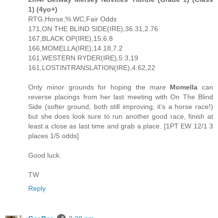
1) (4yo+)
RTG,Horse,% WC,Fair Odds
171,ON THE BLIND SIDE(IRE),36.31,2.76
167,BLACK OP(IRE),15,6.8
166,MOMELLA(IRE),14.18,7.2
161,WESTERN RYDER(IRE),5.3,19
161,LOSTINTRANSLATION(IRE),4.62,22
Only minor grounds for hoping the mare
Momella
can
reverse placings from her last meeting with On The Blind
Side (softer ground, both still improving, it’s a horse race!)
but she does look sure to run another good race, finish at
least a close as last time and grab a place. [1PT EW 12/1 3
places 1/5 odds]
Good luck.
TW
Reply