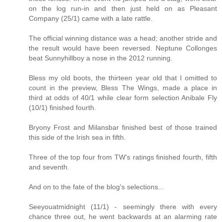
on the log run-in and then just held on as Pleasant
Company (25/1) came with a late rattle.
The official winning distance was a head; another stride and
the result would have been reversed. Neptune Collonges
beat Sunnyhillboy a nose in the 2012 running.
Bless my old boots, the thirteen year old that I omitted to
count in the preview, Bless The Wings, made a place in
third at odds of 40/1 while clear form selection Anibale Fly
(10/1) finished fourth.
Bryony Frost and Milansbar finished best of those trained
this side of the Irish sea in fifth.
Three of the top four from TW's ratings finished fourth, fifth
and seventh.
And on to the fate of the blog's selections...
Seeyouatmidnight (11/1) - seemingly there with every
chance three out, he went backwards at an alarming rate