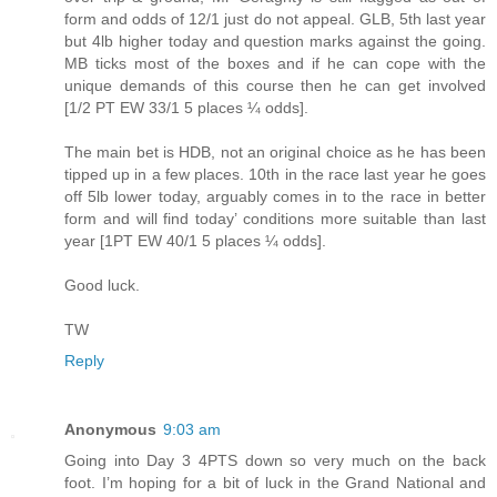
form and odds of 12/1 just do not appeal. GLB, 5th last year
but 4lb higher today and question marks against the going.
MB ticks most of the boxes and if he can cope with the
unique demands of this course then he can get involved
[1/2 PT EW 33/1 5 places ¼ odds].
The main bet is HDB, not an original choice as he has been
tipped up in a few places. 10th in the race last year he goes
off 5lb lower today, arguably comes in to the race in better
form and will find today’ conditions more suitable than last
year [1PT EW 40/1 5 places ¼ odds].
Good luck.
TW
Reply
Anonymous
9:03 am
Going into Day 3 4PTS down so very much on the back
foot. I’m hoping for a bit of luck in the Grand National and