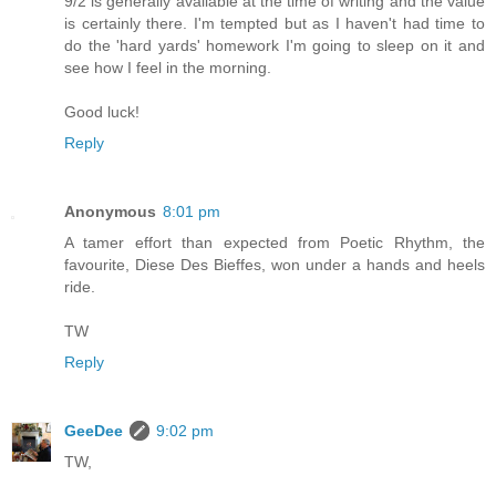
9/2 is generally available at the time of writing and the value
is certainly there. I'm tempted but as I haven't had time to
do the 'hard yards' homework I'm going to sleep on it and
see how I feel in the morning.
Good luck!
Reply
Anonymous
8:01 pm
A tamer effort than expected from Poetic Rhythm, the
favourite, Diese Des Bieffes, won under a hands and heels
ride.
TW
Reply
GeeDee
9:02 pm
TW,