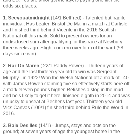
odds six places.
1. Seeyouatmidnight
(14/1 BetFred) - Talented but fragile
individual. Has beaten Bristol De Mai in a match at Carlisle
and finished third behind Vicente in the 2016 Scottish
National off this mark. Sold to present owners for an
undisclosed sum after qualifying for this race at Newbury
three weeks ago. Slight concern over form of the yard (58
days since win).
2. Raz De Maree
( 22/1 Paddy Power) - Thirteen years of
age and the last thirteen year old to win was Sergeant
Murphy - in 1923! Won the Welsh National off a mark of 140
with James Bowen claiming five so effectively starts here off
a mark eleven pounds higher. Relishes a slog in the mud
and he's likely to get it here; finished eighth in 2014 and was
unlucky to unseat at Becher's last year. Thirteen year old
Vics Canvas (100/1) finished third behind Rule the World in
2016.
3. Baie Des Iles
(14/1) - Jumps, stays and acts on the
ground; at seven years of age the youngest horse in the