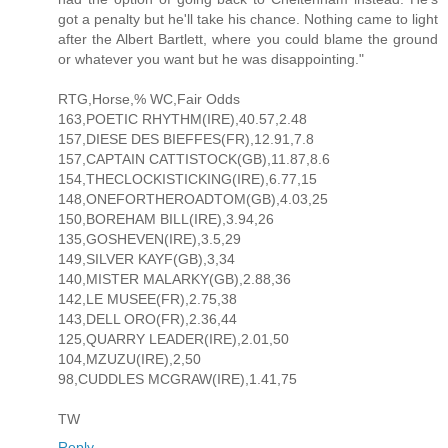
got a penalty but he'll take his chance. Nothing came to light
after the Albert Bartlett, where you could blame the ground
or whatever you want but he was disappointing."
RTG,Horse,% WC,Fair Odds
163,POETIC RHYTHM(IRE),40.57,2.48
157,DIESE DES BIEFFES(FR),12.91,7.8
157,CAPTAIN CATTISTOCK(GB),11.87,8.6
154,THECLOCKISTICKING(IRE),6.77,15
148,ONEFORTHEROADTOM(GB),4.03,25
150,BOREHAM BILL(IRE),3.94,26
135,GOSHEVEN(IRE),3.5,29
149,SILVER KAYF(GB),3,34
140,MISTER MALARKY(GB),2.88,36
142,LE MUSEE(FR),2.75,38
143,DELL ORO(FR),2.36,44
125,QUARRY LEADER(IRE),2.01,50
104,MZUZU(IRE),2,50
98,CUDDLES MCGRAW(IRE),1.41,75
TW
Reply