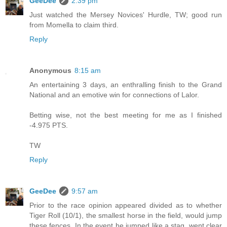
GeeDee
2:39 pm
Just watched the Mersey Novices' Hurdle, TW; good run
from Momella to claim third.
Reply
Anonymous
8:15 am
An entertaining 3 days, an enthralling finish to the Grand
National and an emotive win for connections of Lalor.
Betting wise, not the best meeting for me as I finished
-4.975 PTS.
TW
Reply
GeeDee
9:57 am
Prior to the race opinion appeared divided as to whether
Tiger Roll (10/1), the smallest horse in the field, would jump
these fences. In the event he jumped like a stag, went clear