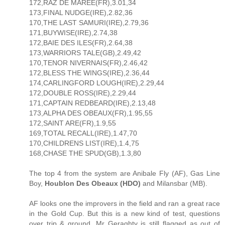
172,RAZ DE MAREE(FR),3.01,34
173,FINAL NUDGE(IRE),2.82,36
170,THE LAST SAMURI(IRE),2.79,36
171,BUYWISE(IRE),2.74,38
172,BAIE DES ILES(FR),2.64,38
173,WARRIORS TALE(GB),2.49,42
170,TENOR NIVERNAIS(FR),2.46,42
172,BLESS THE WINGS(IRE),2.36,44
174,CARLINGFORD LOUGH(IRE),2.29,44
172,DOUBLE ROSS(IRE),2.29,44
171,CAPTAIN REDBEARD(IRE),2.13,48
173,ALPHA DES OBEAUX(FR),1.95,55
172,SAINT ARE(FR),1.9,55
169,TOTAL RECALL(IRE),1.47,70
170,CHILDRENS LIST(IRE),1.4,75
168,CHASE THE SPUD(GB),1.3,80
The top 4 from the system are Anibale Fly (AF), Gas Line
Boy,
Houblon Des Obeaux (HDO)
and Milansbar (MB).
AF looks one the improvers in the field and ran a great race
in the Gold Cup. But this is a new kind of test, questions
over trip & ground, Mr Geraghty is still flagged as out of