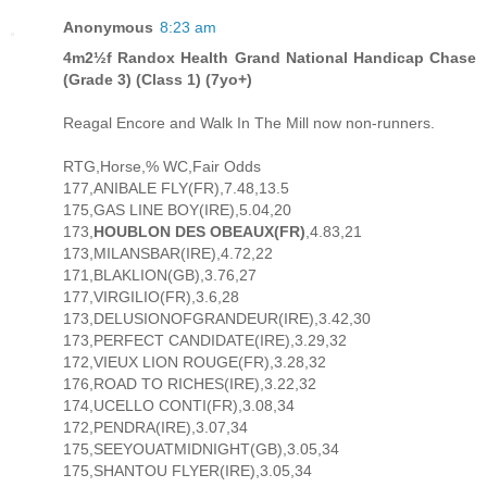
Anonymous
8:23 am
4m2½f Randox Health Grand National Handicap Chase
(Grade 3) (Class 1) (7yo+)
Reagal Encore and Walk In The Mill now non-runners.
RTG,Horse,% WC,Fair Odds
177,ANIBALE FLY(FR),7.48,13.5
175,GAS LINE BOY(IRE),5.04,20
173,
HOUBLON DES OBEAUX(FR)
,4.83,21
173,MILANSBAR(IRE),4.72,22
171,BLAKLION(GB),3.76,27
177,VIRGILIO(FR),3.6,28
173,DELUSIONOFGRANDEUR(IRE),3.42,30
173,PERFECT CANDIDATE(IRE),3.29,32
172,VIEUX LION ROUGE(FR),3.28,32
176,ROAD TO RICHES(IRE),3.22,32
174,UCELLO CONTI(FR),3.08,34
172,PENDRA(IRE),3.07,34
175,SEEYOUATMIDNIGHT(GB),3.05,34
175,SHANTOU FLYER(IRE),3.05,34