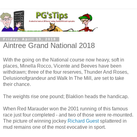
Friday, April 13, 2018
Aintree Grand National 2018
With the going on the National course now heavy, soft in
places, Minella Rocco, Vicente and Beeves have been
withdrawn; three of the four reserves, Thunder And Roses,
Delusionofgrandeur and Walk In The Mill, are set to take
their chance.
The weights rise one pound; Blaklion heads the handicap.
When Red Marauder won the 2001 running of this famous
race just four completed - and two of those were re-mounted.
The picture of winning jockey
Richard Guest
splattered in
mud remains one of the most evocative in sport.