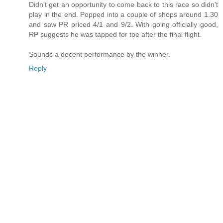
Didn't get an opportunity to come back to this race so didn't
play in the end. Popped into a couple of shops around 1.30
and saw PR priced 4/1 and 9/2. With going officially good,
RP suggests he was tapped for toe after the final flight.
Sounds a decent performance by the winner.
Reply