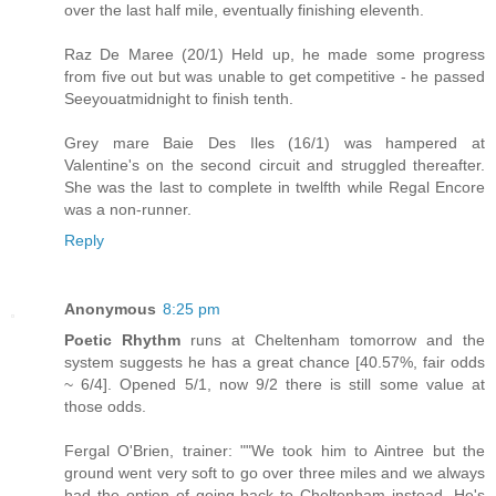
over the last half mile, eventually finishing eleventh.
Raz De Maree (20/1) Held up, he made some progress
from five out but was unable to get competitive - he passed
Seeyouatmidnight to finish tenth.
Grey mare Baie Des Iles (16/1) was hampered at
Valentine's on the second circuit and struggled thereafter.
She was the last to complete in twelfth while Regal Encore
was a non-runner.
Reply
Anonymous
8:25 pm
Poetic Rhythm
runs at Cheltenham tomorrow and the
system suggests he has a great chance [40.57%, fair odds
~ 6/4]. Opened 5/1, now 9/2 there is still some value at
those odds.
Fergal O'Brien, trainer: ""We took him to Aintree but the
ground went very soft to go over three miles and we always
had the option of going back to Cheltenham instead. He's