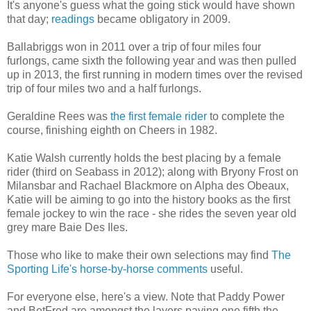
It's anyone's guess what the going stick would have shown
that day;
readings
became obligatory in 2009.
Ballabriggs won in 2011 over a trip of four miles four
furlongs, came sixth the following year and was then pulled
up in 2013, the first running in modern times over the revised
trip of four miles two and a half furlongs.
Geraldine Rees was
the first female rider
to complete the
course, finishing eighth on Cheers in 1982.
Katie Walsh currently holds the best placing by a female
rider (third on Seabass in 2012); along with Bryony Frost on
Milansbar and Rachael Blackmore on Alpha des Obeaux,
Katie will be aiming to go into the history books as the first
female jockey to win the race - she rides the seven year old
grey mare Baie Des Iles.
Those who like to make their own selections may find
The
Sporting Life's horse-by-horse comments
useful.
For everyone else, here's a view. Note that Paddy Power
and BetFred are amongst the layers paying one fifth the