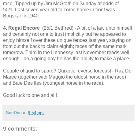
race. Tipped up by Jim McGrath on Sunday at odds of
50/1. Last seven year old to come home in front was
Bogskar in 1940.
4. Regal Encore
(25/1 BetFred) - A bit of a law unto himself
and certainly not one to trust implicitly but he appeared to
enjoy himself over these unique fences last year, staying on
from out the back to claim eighth; races off the same mark
tomorrow. Third in the Hennessy last November reads well
enough - on a going day he has the ability to make a place.
Couple of quid to spare? Quixotic reverse forecast - Raz De
Maree (together with Maggio the oldest horse in the race)
and Baie Des Iles (youngest horse in the race).
Good luck to one and all!
GeeDee
at
8:54 pm
9 comments: