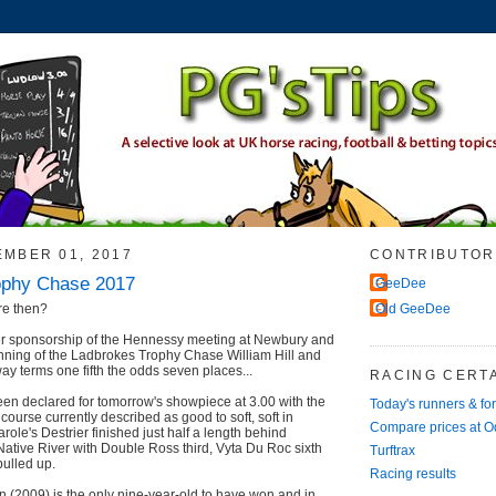
EMBER 01, 2017
CONTRIBUTOR
ophy Chase 2017
GeeDee
re then?
Old GeeDee
r sponsorship of the Hennessy meeting at Newbury and
unning of the Ladbrokes Trophy Chase William Hill and
ay terms one fifth the odds seven places...
RACING CERTA
en declared for tomorrow's showpiece at 3.00 with the
Today's runners & fo
ourse currently described as good to soft, soft in
Compare prices at 
role's Destrier finished just half a length behind
ative River with Double Ross third, Vyta Du Roc sixth
Turftrax
ulled up.
Racing results
(2009) is the only nine-year-old to have won and in