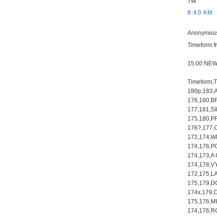
TW
8:40 AM
Anonymous 
Timeform fr
15:00 NE
Timeform,
180p,183,
176,180,B
177,181,
175,180,P
176?,177
172,174,W
174,176,P
174,173,A
174,178,V
172,175,L
175,179,D
174x,179,
175,176,M
174,176,R