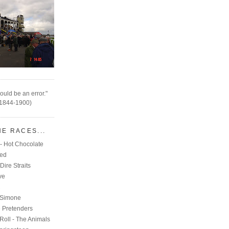
ould be an error."
(1844-1900)
HE RACES...
- Hot Chocolate
eed
Dire Straits
ve
C
 Simone
e Pretenders
Roll - The Animals