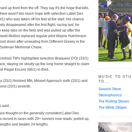
ard up front from the off. They say it's the hope that kills
 there wasn't too much hope with selection Label Des
1) who was taken off his feet at the start. His chance
ely disappeared after the first flight; racing last, he
o keep tabs on the field and was pulled up after the
David Mullins replaced regular pilot Wayne Hutchinson
od down after unseating from Different Gravey in the
O'Sullevan Memorial Chase.
ontrast TW's highlighted selection Braqueur D'Or (33/1)
race, staying on stoutly up the long home straight to claim
nd Regal Encore (66/1) in third.
MUSIC TO ST
y (33/1) finished fifth, Missed Approach sixth (20/1) and
TO...
gend (20/1) seventh.
Seasick Steve
Stereophonics
The Rolling Stones
said...
The White Stripes
ace thought on the generally consistent Label Des
 record in races with 20+ runners now reads: pulled up,
lengths and beaten 24 lengths.