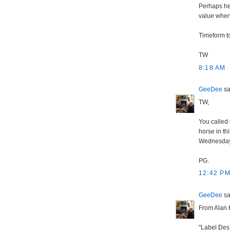
Perhaps he 
value when 
Timeform t
TW
8:18 AM
GeeDee
sai
TW,
You called 
horse in thi
Wednesday'
PG.
12:42 P
GeeDee
sai
From Alan 
"Label Des