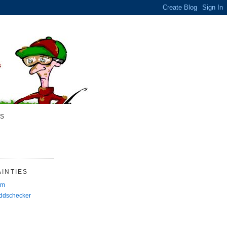
S
INTIES
rm
Oddschecker