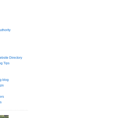
uthority
bsite Directory
ng Tips
g blog
ips
ers
s