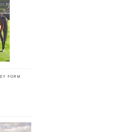
UDY FORM