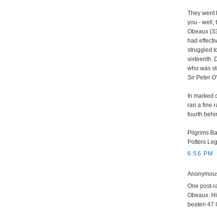
They went h
you - well,
Obeaux (33/
had effectiv
struggled t
sixteenth. 
who was sto
Sir Peter 
In marked c
ran a fine 
fourth behi
Pilgrims Ba
Potters Le
6:56 PM
Anonymous 
One post-r
Obeaux. His
beaten 47 