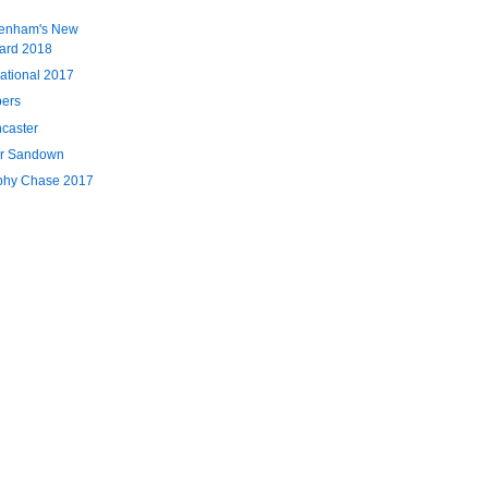
tenham's New
card 2018
ational 2017
pers
ncaster
or Sandown
phy Chase 2017