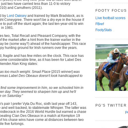
just two have carried less than 11-0 to victory
010) and Carruthers (2011).
FOOTY FOCUS
ed by
Lord Oaksey
and trained by Mark Bradstock, as is
Live football scores
ht Coneygree. There won't be a dry eye in the house if
o pull off the stunt again; the last ten-year-old to win
FBref
in 1981.
FootyStats
les two, Total Recall and Pleasant Company, with the
 the market after a hint from the trainer earlier in the
ay be (some way?) ahead of the handicapper. This race
py hunting ground for Irish runners over the years.
d, fragile and has few miles on the clock. This race has
 some considerable time, as it has been for Label Des
kender Alan King states:
 has too much weight. Smad Place
[2015 winner]
was
hereas Label Des Obeaux doesn't look handicapped to
d find some improvement in him, so we schooled him in
her day. They seemed to sharpen him up and he'll
e on Saturday."
 pair I prefer Vyta Du Roc, sixth last year off 143,
PG'S TWITTER
re and well backed, to stablemate Whisper. The latter was
histlecrack in the 2016 World Hurdle but earned a chase
P
 beating Clan Des Obeaux in a match at Kempton 19
 of his chase wins have come at distances between two
le five furlongs.