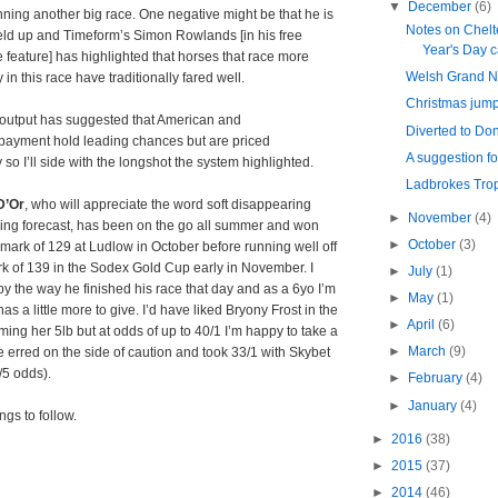
▼
December
(6)
ning another big race. One negative might be that he is
Notes on Chel
eld up and Timeform’s Simon Rowlands [in his free
Year's Day 
 feature] has highlighted that horses that race more
Welsh Grand N
 in this race have traditionally fared well.
Christmas jum
output has suggested that American and
Diverted to Do
payment hold leading chances but are priced
A suggestion f
 so I’ll side with the longshot the system highlighted.
Ladbrokes Tro
D’Or
, who will appreciate the word soft disappearing
►
November
(4)
oing forecast, has been on the go all summer and won
►
October
(3)
a mark of 129 at Ludlow in October before running well off
k of 139 in the Sodex Gold Cup early in November. I
►
July
(1)
y the way he finished his race that day and as a 6yo I’m
►
May
(1)
as a little more to give. I’d have liked Bryony Frost in the
►
April
(6)
ming her 5lb but at odds of up to 40/1 I’m happy to take a
►
March
(9)
e erred on the side of caution and took 33/1 with Skybet
/5 odds).
►
February
(4)
►
January
(4)
ngs to follow.
►
2016
(38)
►
2015
(37)
►
2014
(46)