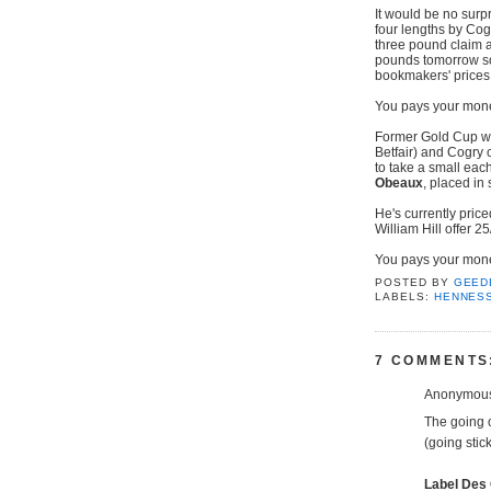
It would be no surp
four lengths by Cog
three pound claim 
pounds tomorrow so
bookmakers' prices 
You pays your mone
Former Gold Cup win
Betfair) and Cogry 
to take a small eac
Obeaux
, placed in 
He's currently price
William Hill offer 2
You pays your money
POSTED BY
GEED
LABELS:
HENNES
7 COMMENTS
Anonymous 
The going 
(going stic
Label Des