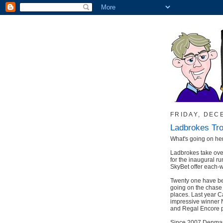
FRIDAY, DEC
Ladbrokes Tr
What's going on he
Ladbrokes take ove
for the inaugural r
SkyBet offer each-w
Twenty one have be
going on the chase c
places. Last year Ca
impressive winner N
and Regal Encore p
Since 2007 Denman 