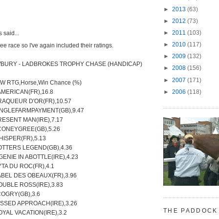
►
2013
(63)
►
2012
(73)
►
2011
(103)
said...
►
2010
(117)
ee race so I've again included their ratings.
►
2009
(132)
WBURY - LADBROKES TROPHY CHASE (HANDICAP)
►
2008
(156)
►
2007
(171)
TW RTG,Horse,Win Chance (%)
►
2006
(118)
AMERICAN(FR),16.8
RAQUEUR D'OR(FR),10.57
SINGLEFARMPAYMENT(GB),9.47
RESENT MAN(IRE),7.17
,CONEYGREE(GB),5.26
HISPER(FR),5.13
OTTERS LEGEND(GB),4.36
 GENIE IN ABOTTLE(IRE),4.23
YTA DU ROC(FR),4.1
ABEL DES OBEAUX(FR),3.96
OUBLE ROSS(IRE),3.83
COGRY(GB),3.6
ISSED APPROACH(IRE),3.26
THE PADDOCK
OYAL VACATION(IRE),3.2