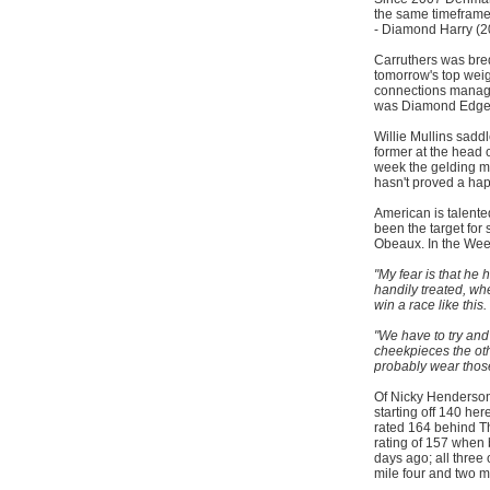
the same timeframe 
- Diamond Harry (2
Carruthers was br
tomorrow's top weig
connections manage t
was Diamond Edge 
Willie Mullins sadd
former at the head of
week the gelding m
hasn't proved a hap
American is talente
been the target for
Obeaux. In the Wee
"My fear is that he
handily treated, w
win a race like this.
"We have to try an
cheekpieces the ot
probably wear thos
Of Nicky Henderson's
starting off 140 he
rated 164 behind T
rating of 157 when
days ago; all three
mile four and two mi