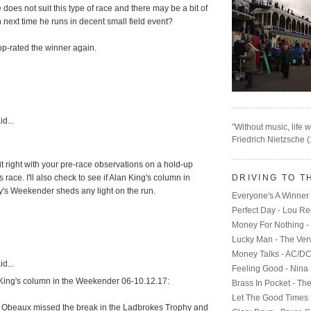
does not suit this type of race and there may be a bit of
next time he runs in decent small field event?
op-rated the winner again.
d...
"Without music, life w
Friedrich Nietzsche 
it right with your pre-race observations on a hold-up
DRIVING TO T
s race. I'll also check to see if Alan King's column in
s Weekender sheds any light on the run.
Everyone's A Winner 
Perfect Day - Lou R
Money For Nothing - 
M
Lucky Man - The Ver
Money Talks - AC/D
d...
Feeling Good - Nina
King's column in the Weekender 06-10.12.17:
Brass In Pocket - Th
Let The Good Times 
 Obeaux missed the break in the Ladbrokes Trophy and