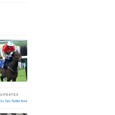
 UPDATES
G's Tips Twitter feed