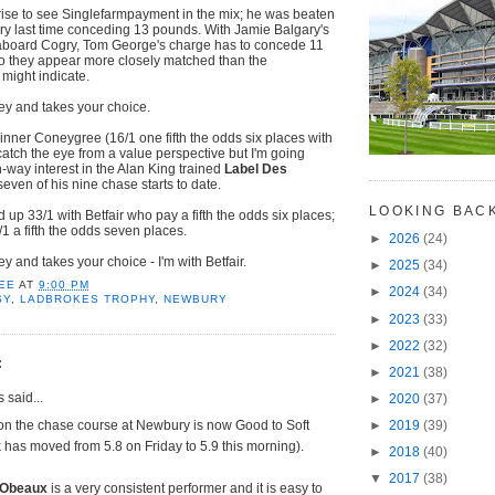
rise to see Singlefarmpayment in the mix; he was beaten
ry last time conceding 13 pounds. With Jamie Balgary's
aboard Cogry, Tom George's charge has to concede 11
 they appear more closely matched than the
might indicate.
y and takes your choice.
ner Coneygree (16/1 one fifth the odds six places with
catch the eye from a value perspective but I'm going
h-way interest in the Alan King trained
Label Des
seven of his nine chase starts to date.
LOOKING BAC
d up 33/1 with Betfair who pay a fifth the odds six places;
5/1 a fifth the odds seven places.
►
2026
(24)
 and takes your choice - I'm with Betfair.
►
2025
(34)
EE
AT
9:00 PM
►
2024
(34)
SY
,
LADBROKES TROPHY
,
NEWBURY
►
2023
(33)
►
2022
(32)
:
►
2021
(38)
said...
►
2020
(37)
on the chase course at Newbury is now Good to Soft
►
2019
(39)
k has moved from 5.8 on Friday to 5.9 this morning).
►
2018
(40)
▼
2017
(38)
 Obeaux
is a very consistent performer and it is easy to