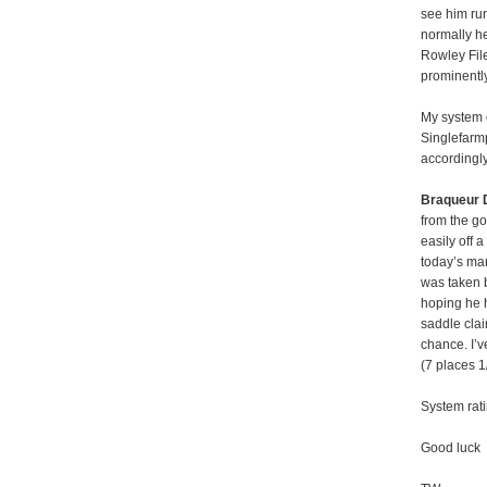
see him run
normally h
Rowley File
prominently
My system 
Singlefarm
accordingly
Braqueur 
from the g
easily off 
today’s mar
was taken b
hoping he h
saddle clai
chance. I’v
(7 places 1
System rati
Good luck