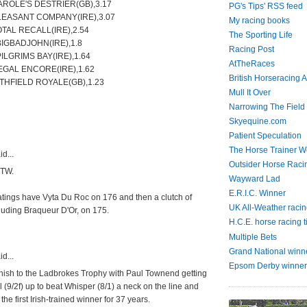
AROLE'S DESTRIER(GB),3.17
PG's Tips' RSS feed
LEASANT COMPANY(IRE),3.07
My racing books
OTAL RECALL(IRE),2.54
The Sporting Life
BIGBADJOHN(IRE),1.8
Racing Post
PILGRIMS BAY(IRE),1.64
AtTheRaces
EGAL ENCORE(IRE),1.62
British Horseracing A
THFIELD ROYALE(GB),1.23
Mull It Over
Narrowing The Field
Skyequine.com
Patient Speculation
The Horse Trainer We
d...
Outsider Horse Raci
 TW.
Wayward Lad
E.R.I.C. Winner
atings have Vyta Du Roc on 176 and then a clutch of
UK All-Weather racin
luding Braqueur D'Or, on 175.
H.C.E. horse racing t
Multiple Bets
Grand National winn
d...
Epsom Derby winner
 finish to the Ladbrokes Trophy with Paul Townend getting
l (9/2f) up to beat Whisper (8/1) a neck on the line and
he first Irish-trained winner for 37 years.