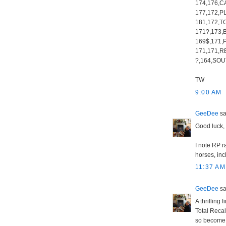
174,176,C
177,172,P
181,172,T
171?,173,
169$,171,
171,171,R
?,164,SOU
TW
9:00 AM
GeeDee
sai
Good luck,
I note RP r
horses, inc
11:37 AM
GeeDee
sai
A thrilling
Total Recal
so become t