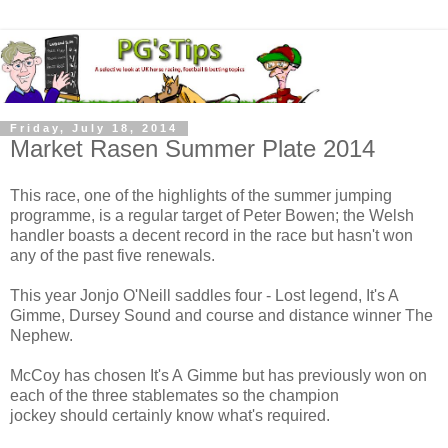
Friday, July 18, 2014
Market Rasen Summer Plate 2014
This race, one of the highlights of the summer jumping
programme, is a regular target of Peter Bowen; the Welsh
handler boasts a decent record in the race but hasn't won
any of the past five renewals.
This year Jonjo O'Neill saddles four - Lost legend, It's A
Gimme, Dursey Sound and course and distance winner The
Nephew.
McCoy has chosen It's A Gimme but has previously won on
each of the three stablemates so the champion
jockey should certainly know what's required.