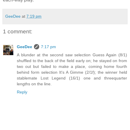
GeeDee
at
7:19 pm
1 comment:
GeeDee
7:17 pm
A blunder at the second saw selection Guess Again (8/1)
shuffled to the back of the field early on; he stayed on from
two out but failed to make a place, coming home fourth
behind form selection It's A Gimme (2/1f); the winner held
stablemate Lost Legend (16/1) one and threequarter
lengths on the line.
Reply