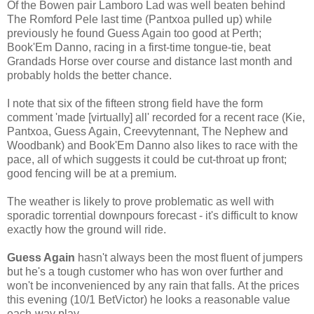
Of the Bowen pair Lamboro Lad was well beaten behind
The Romford Pele last time (Pantxoa pulled up) while
previously he found Guess Again too good at Perth;
Book'Em Danno, racing in a first-time tongue-tie, beat
Grandads Horse over course and distance last month and
probably holds the better chance.
I note that six of the fifteen strong field have the form
comment 'made [virtually] all' recorded for a recent race (Kie,
Pantxoa, Guess Again, Creevytennant, The Nephew and
Woodbank) and Book'Em Danno also likes to race with the
pace, all of which suggests it could be cut-throat up front;
good fencing will be at a premium.
The weather is likely to prove problematic as well with
sporadic torrential downpours forecast - it's difficult to know
exactly how the ground will ride.
Guess Again
hasn't always been the most fluent of jumpers
but he's a tough customer who has won over further and
won't be inconvenienced by any rain that falls. At the prices
this evening (10/1 BetVictor) he looks a reasonable value
each-way play.