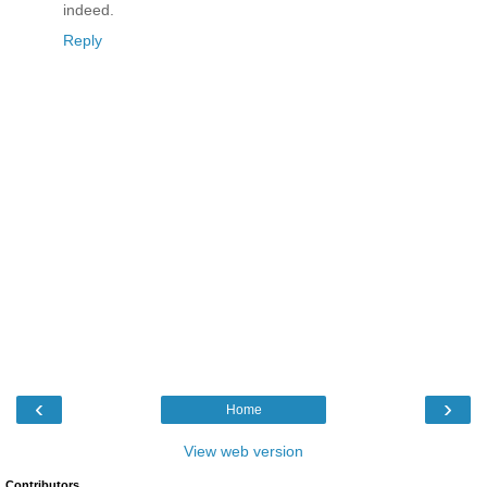
indeed.
Reply
‹
›
Home
View web version
Contributors