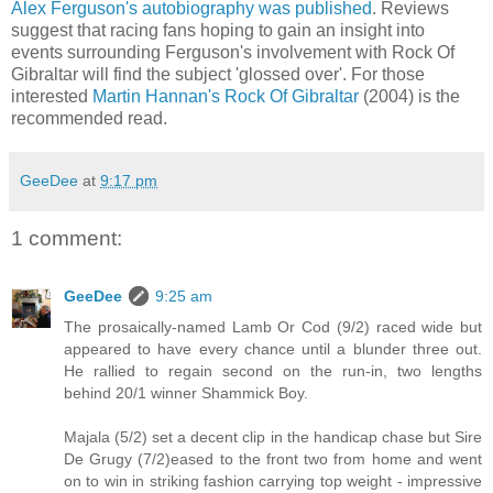
Alex Ferguson's autobiography was published
. Reviews
suggest that racing fans hoping to gain an insight into
events surrounding Ferguson's involvement with Rock Of
Gibraltar will find the subject 'glossed over'. For those
interested
Martin Hannan's Rock Of Gibraltar
(2004) is the
recommended read.
GeeDee
at
9:17 pm
1 comment:
GeeDee
9:25 am
The prosaically-named Lamb Or Cod (9/2) raced wide but
appeared to have every chance until a blunder three out.
He rallied to regain second on the run-in, two lengths
behind 20/1 winner Shammick Boy.
Majala (5/2) set a decent clip in the handicap chase but Sire
De Grugy (7/2)eased to the front two from home and went
on to win in striking fashion carrying top weight - impressive