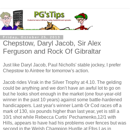
Friday, October 25, 2013
Chepstow, Daryl Jacob, Sir Alex
Ferguson and Rock Of Gibraltar
Just like Daryl Jacob, Paul Nicholls' stable jockey, I prefer
Chepstow to Aintree for tomorrow's action.
Jacob rides Virak in the Silver Trophy at 4.10. The gelding
could be anything and we don't have an awful lot to go on
but he looks short enough in the market (one four-year-old
winner in the past 10 years) against some battle-hardened
handicappers. Last year's winner Lamb Or Cod races off a
mark of 130, six pounds higher than last year, yet is still a
10/1 shot while Rebecca Curtis' Pechamenko,12/1 with
Hills, appears to have had his problems over fences but was
second in the Welsh Champion Hurdle at Ffos Las in