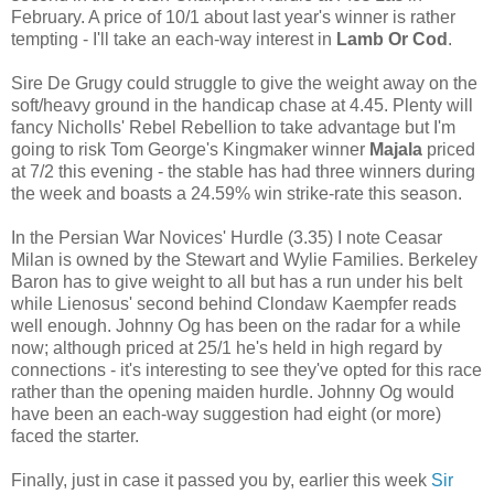
February. A price of 10/1 about last year's winner is rather
tempting - I'll take an each-way interest in
Lamb Or Cod
.
Sire De Grugy could struggle to give the weight away on the
soft/heavy ground in the handicap chase at 4.45. Plenty will
fancy Nicholls' Rebel Rebellion to take advantage but I'm
going to risk Tom George's Kingmaker winner
Majala
priced
at 7/2 this evening - the stable has had three winners during
the week and boasts a 24.59% win strike-rate this season.
In the Persian War Novices' Hurdle (3.35) I note Ceasar
Milan is owned by the Stewart and Wylie Families. Berkeley
Baron has to give weight to all but has a run under his belt
while Lienosus' second behind Clondaw Kaempfer reads
well enough. Johnny Og has been on the radar for a while
now; although priced at 25/1 he's held in high regard by
connections - it's interesting to see they've opted for this race
rather than the opening maiden hurdle. Johnny Og would
have been an each-way suggestion had eight (or more)
faced the starter.
Finally, just in case it passed you by, earlier this week
Sir