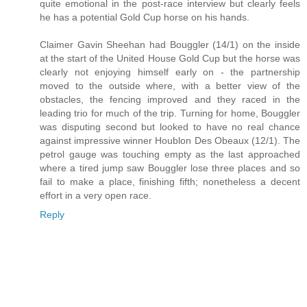
quite emotional in the post-race interview but clearly feels
he has a potential Gold Cup horse on his hands.
Claimer Gavin Sheehan had Bouggler (14/1) on the inside
at the start of the United House Gold Cup but the horse was
clearly not enjoying himself early on - the partnership
moved to the outside where, with a better view of the
obstacles, the fencing improved and they raced in the
leading trio for much of the trip. Turning for home, Bouggler
was disputing second but looked to have no real chance
against impressive winner Houblon Des Obeaux (12/1). The
petrol gauge was touching empty as the last approached
where a tired jump saw Bouggler lose three places and so
fail to make a place, finishing fifth; nonetheless a decent
effort in a very open race.
Reply