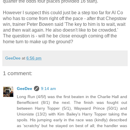
quarter the odds four places provided 16 start).
However I suspect this could just be a step too far for Al Co
who has to come from right off the pace - after that Chepstow
win, trainer Peter Bowen said 'The key to him is to wait, wait
and then wait again. He also doesn't like to be crowded.'
The question is - will he be close enough coming off the
home turn to make up the ground?
GeeDee
at
6:56 pm
1 comment:
GeeDee
9:14 am
Long Run (4/5f) was the first beaten in the Charlie Hall and
Benefficient (8/1) the next. The finish was fought out
between Harry Topper (5/1), Wayward Prince (50/1) and
Unioniste (13/2) with Kim Bailey's Harry Topper taking the
spoils. His jumping early in the race was (kindly) described
as 'scratchy' but he stayed on best of all; the handler was