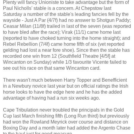
Plenty will fancy Unioniste to take advantage but the form of
Paul Nicholls' stable is a concern. At Chepstow last
Saturday a number of the stable's leading fancies fell by the
wayside - Just A Par (4/7f) had no answer to Shotgun Paddy;
Ceasar Milan (11/8f) trailed in last of the seven (was reported
to have bled after the race); Virak (11/1) came home last
(reported to have choked turning into the home straight); and
Rebel Rebellion (7/4f) came home fifth of six (vet reported
gelding had lost a near fore shoe). Since then the stable has
recorded one win from 12 (Southfield Theatre [4/5f] at
Wincanton on Sunday) while 1/3 favourite Vicente failed to
see out his race on that same Wincanton card.
There wasn't much between Harry Topper and Benefficient
in a Newbury novice last year but on official ratings the Irish
horse looks to have the edge here and he has the added
advantage of having had a run six weeks ago.
Cape Tribulation never troubled the principals in the Gold
Cup last March finishing fifth (Long Run third) but previously
had won the Rowland Meyrick over course and distance on
Boxing Day and a month later had added the Argento Chase
to the haul just for good measure.