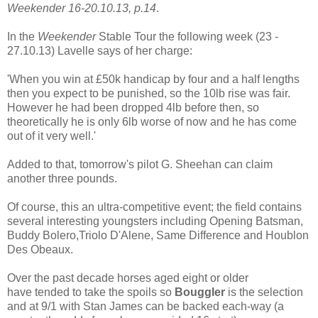
Weekender 16-20.10.13, p.14
.
In the
Weekender
Stable Tour the following week (23 -
27.10.13) Lavelle says of her charge:
'When you win at £50k handicap by four and a half lengths
then you expect to be punished, so the 10lb rise was fair.
However he had been dropped 4lb before then, so
theoretically he is only 6lb worse of now and he has come
out of it very well.'
Added to that, tomorrow's pilot G. Sheehan can claim
another three pounds.
Of course, this an ultra-competitive event; the field contains
several interesting youngsters including Opening Batsman,
Buddy Bolero,Triolo D'Alene, Same Difference and Houblon
Des Obeaux.
Over the past decade horses aged eight or older
have tended to take the spoils so
Bouggler
is the selection
and at 9/1 with Stan James can be backed each-way (a