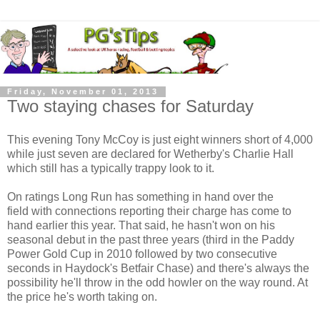
Friday, November 01, 2013
Two staying chases for Saturday
This evening Tony McCoy is just eight winners short of 4,000
while just seven are declared for Wetherby's Charlie Hall
which still has a typically trappy look to it.
On ratings Long Run has something in hand over the
field with connections reporting their charge has come to
hand earlier this year. That said, he hasn't won on his
seasonal debut in the past three years (third in the Paddy
Power Gold Cup in 2010 followed by two consecutive
seconds in Haydock's Betfair Chase) and there's always the
possibility he'll throw in the odd howler on the way round. At
the price he's worth taking on.