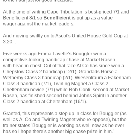
At the time of writing Cape Tribulation is best-priced 7/1 and
Benefficient 8/1
so
Benefficient
is put up as a value
wager against the market leaders.
And moving swiftly on to Ascot's United House Gold Cup at
3.20...
Five weeks ago Emma Lavelle's Bouggler won a
competitive-looking handicap chase at Market Rasen
with head in chest. Out of that race Al Co has since won a
Chepstow Class 2 handicap (12/1), Grandads Horse a
Wetherby Class 3 handicap (2/1), Wiesentraum a Fakenham
Class 3 handicap (7/1), Twirling Magnet a Class 2
Cheltenham novice (7/1) while Rob Conti, second at Market
Rasen, has finished second behind Johns Spirit in another
Class 2 handicap at Cheltenham (16/1).
Granted, this represents a step up in class for Bouggler (as
well as Al Co and Twirling Magnet who re-oppose), but the
trainer states 'Bouggler is working as well now as he ever
has so I hope there's another big chase prize in him.'