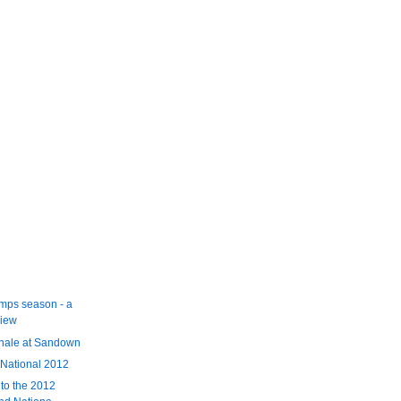
mps season - a
view
inale at Sandown
 National 2012
 to the 2012