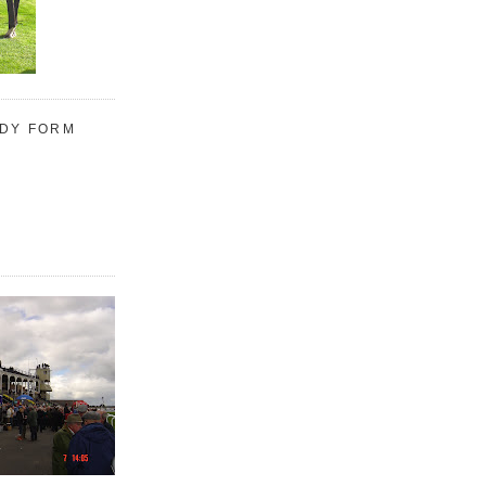
UDY FORM