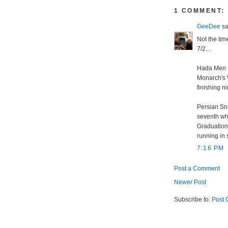
1 COMMENT:
GeeDee
sai
Not the tim
7/2...
Hada Men (4
Monarch's W
finishing ni
Persian Sno
seventh whi
Graduation 
running in 
7:16 PM
Post a Comment
Newer Post
Subscribe to:
Post 