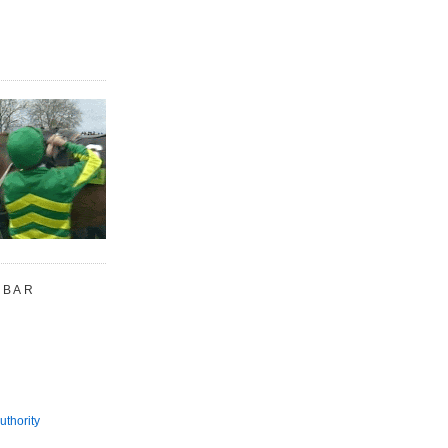
 BAR
uthority