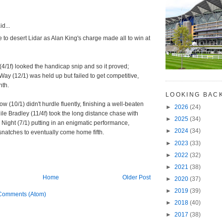
d...
e to desert Lidar as Alan King's charge made all to win at
/1f) looked the handicap snip and so it proved;
ay (12/1) was held up but failed to get competitive,
nth.
LOOKING BAC
w (10/1) didn't hurdle fluently, finishing a well-beaten
►
2026
(24)
le Bradley (11/4f) took the long distance chase with
►
2025
(34)
Night (7/1) putting in an enigmatic performance,
►
2024
(34)
snatches to eventually come home fifth.
►
2023
(33)
►
2022
(32)
►
2021
(38)
Home
Older Post
►
2020
(37)
►
2019
(39)
Comments (Atom)
►
2018
(40)
►
2017
(38)