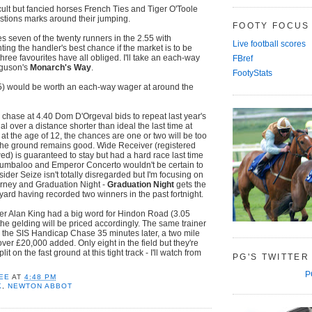
icult but fancied horses French Ties and Tiger O'Toole
stions marks around their jumping.
FOOTY FOCUS
es seven of the twenty runners in the 2.55 with
Live football scores
ng the handler's best chance if the market is to be
three favourites have all obliged. I'll take an each-way
FBref
rguson's
Monarch's Way
.
FootyStats
5) would be worth an each-way wager at around the
e chase at 4.40 Dom D'Orgeval bids to repeat last year's
ial over a distance shorter than ideal the last time at
t the age of 12, the chances are one or two will be too
f the ground remains good. Wide Receiver (registered
wed) is guaranteed to stay but had a hard race last time
rumbaloo and Emperor Concerto wouldn't be certain to
tsider Seize isn't totally disregarded but I'm focusing on
urney and Graduation Night -
Graduation Night
gets the
 yard having recorded two winners in the past fortnight.
r Alan King had a big word for Hindon Road (3.05
he gelding will be priced accordingly. The same trainer
 the SIS Handicap Chase 35 minutes later, a two mile
ver £20,000 added. Only eight in the field but they're
plit on the fast ground at this tight track - I'll watch from
PG'S TWITTER
P
EE
AT
4:48 PM
K
,
NEWTON ABBOT