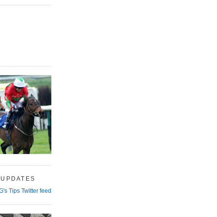
 UPDATES
G's Tips Twitter feed