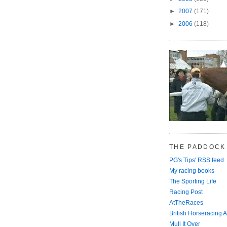
►
2007
(171)
►
2006
(118)
THE PADDOCK
PG's Tips' RSS feed
My racing books
The Sporting Life
Racing Post
AtTheRaces
British Horseracing A
Mull It Over