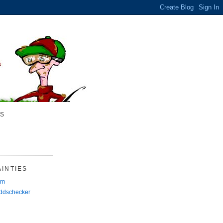
S
INTIES
rm
Oddschecker