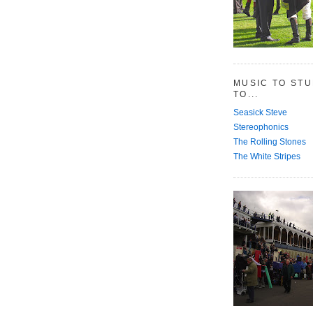
MUSIC TO ST
TO...
Seasick Steve
Stereophonics
The Rolling Stones
The White Stripes