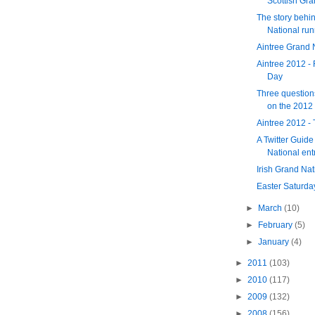
Scottish Gra
The story behin
National run
Aintree Grand 
Aintree 2012 - 
Day
Three question
on the 2012 
Aintree 2012 -
A Twitter Guide
National ent
Irish Grand Na
Easter Saturda
►
March
(10)
►
February
(5)
►
January
(4)
►
2011
(103)
►
2010
(117)
►
2009
(132)
►
2008
(156)