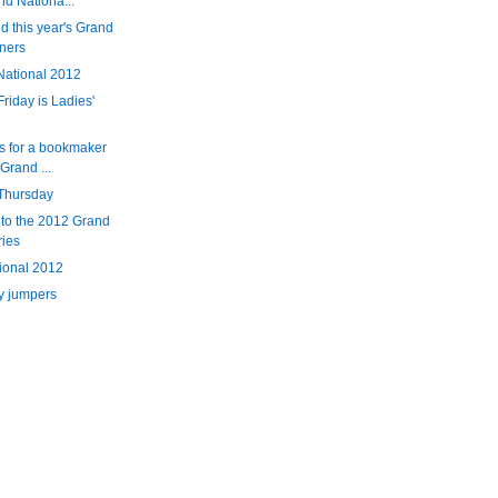
nd Nationa...
d this year's Grand
ners
National 2012
Friday is Ladies'
s for a bookmaker
Grand ...
 Thursday
 to the 2012 Grand
ries
tional 2012
y jumpers