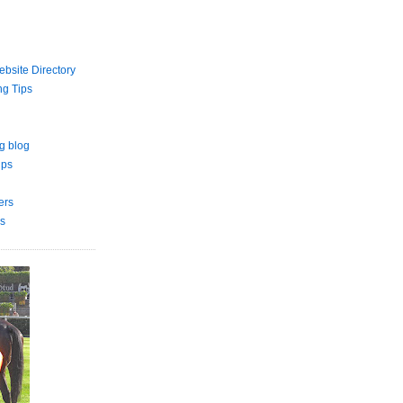
bsite Directory
ng Tips
g blog
ips
ers
s