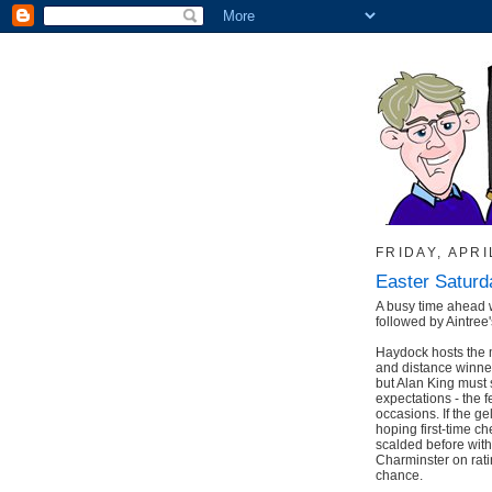
FRIDAY, APRI
Easter Saturd
A busy time ahead 
followed by Aintree'
Haydock hosts the 
and distance winner
but Alan King must s
expectations - the 
occasions. If the ge
hoping first-time c
scalded before with
Charminster on ratin
chance.