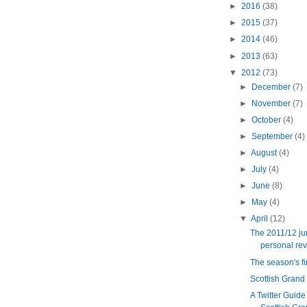
►
2016
(38)
►
2015
(37)
►
2014
(46)
►
2013
(63)
▼
2012
(73)
►
December
(7)
►
November
(7)
►
October
(4)
►
September
(4)
►
August
(4)
►
July
(4)
►
June
(8)
►
May
(4)
▼
April
(12)
The 2011/12 ju
personal re
The season's f
Scottish Grand
A Twitter Guide