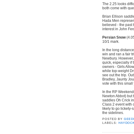
The 2.25 looks diff
both come with que
Brian Ellison saddl
Hada Men representi
believed - the past 
interest in John Fe
Persian Snow
(4.0
10/1 mark.
In the long distanc
win and ran a fair tr
Newbury. However, a
quick, especially i
owners - Girls Allo
while top-weight D
see out the trip. Ou
Bradley, Jaunty Jo
vote with this small
In the RP Weekende
Newton Abbot) but t
saddles Oh Crick in
Class 2 event with o
likely to go lickety-s
the sidelines.
POSTED BY
GEED
LABELS:
HAYDOC