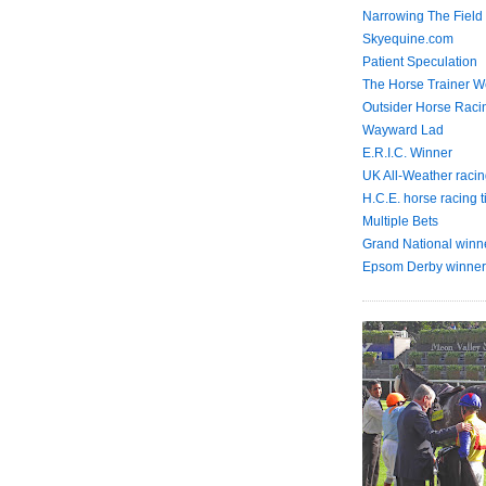
Narrowing The Field
Skyequine.com
Patient Speculation
The Horse Trainer We
Outsider Horse Raci
Wayward Lad
E.R.I.C. Winner
UK All-Weather racin
H.C.E. horse racing t
Multiple Bets
Grand National winn
Epsom Derby winner