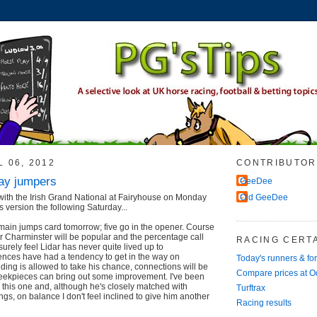
L 06, 2012
CONTRIBUTOR
ay jumpers
GeeDee
with the Irish Grand National at Fairyhouse on Monday
Old GeeDee
s version the following Saturday...
main jumps card tomorrow; five go in the opener. Course
 Charminster will be popular and the percentage call
RACING CERTA
urely feel Lidar has never quite lived up to
fences have had a tendency to get in the way on
Today's runners & fo
lding is allowed to take his chance, connections will be
Compare prices at 
heekpieces can bring out some improvement. I've been
 this one and, although he's closely matched with
Turftrax
gs, on balance I don't feel inclined to give him another
Racing results