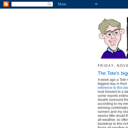
FRIDAY, NOV
The Tote's big
A week ago a Tote 
biggest day in their
reference to this b
look forward to a da
some reports estimat
doubts surround the 
according to my el
winning combinatio
runners and my cha
seems little doubt t
all-weather, so oft
backdrop to this rich
those all-weather m