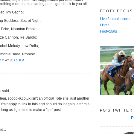
thing more than a starting point; good luck to you all...
FOOTY FOCUS
rkab, My Gacho;
Live football scores
ing Goddess, Secret Night;
FBref
s Echo, Naunton Brook;
FootyStats
onze Cannon, Re Barolo;
ebel Melody, Low Delta;
emonial Jade, Prohibit.
EE
AT
8:23 PM
:
said...
lear, scoop-6.co.uk isn't an official Tote site, just another
t I'm happy to link to this and should do it again later this
long as I get time to make a 'tips' post.
PG'S TWITTER
P
d...