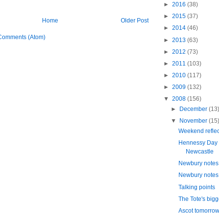
►
2016
(38)
►
2015
(37)
Home
Older Post
►
2014
(46)
Comments (Atom)
►
2013
(63)
►
2012
(73)
►
2011
(103)
►
2010
(117)
►
2009
(132)
▼
2008
(156)
►
December
(13
▼
November
(15
Weekend reflec
Hennessy Day 
Newcastle
Newbury notes 
Newbury notes 
Talking points
The Tote's bigge
Ascot tomorro