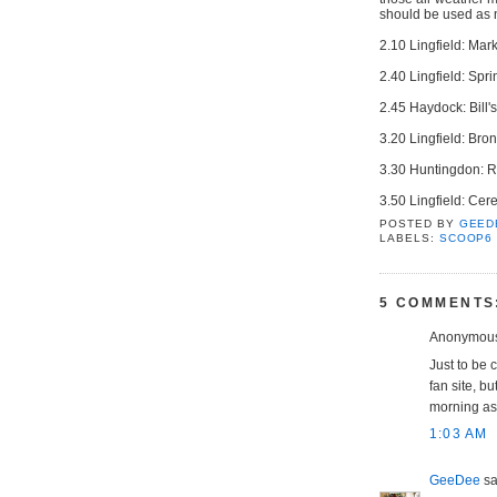
should be used as no
2.10 Lingfield: Ma
2.40 Lingfield: Spr
2.45 Haydock: Bill'
3.20 Lingfield: Br
3.30 Huntingdon: R
3.50 Lingfield: Cer
POSTED BY
GEED
LABELS:
SCOOP6
5 COMMENTS
Anonymous 
Just to be c
fan site, bu
morning as 
1:03 AM
GeeDee
sai