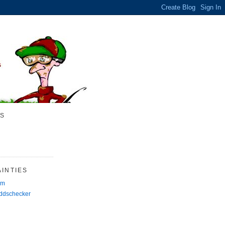
S
INTIES
rm
Oddschecker