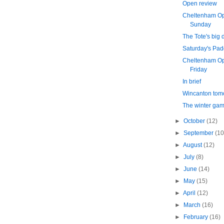
Open review
Cheltenham Op
Sunday
The Tote's big 
Saturday's Pa
Cheltenham Op
Friday
In brief
Wincanton tom
The winter ga
►
October
(12)
►
September
(10
►
August
(12)
►
July
(8)
►
June
(14)
►
May
(15)
►
April
(12)
►
March
(16)
►
February
(16)