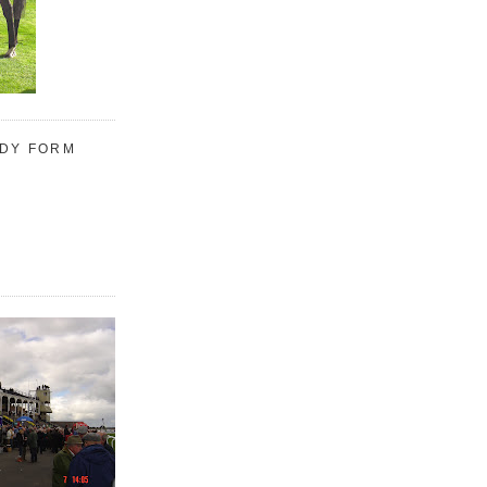
UDY FORM