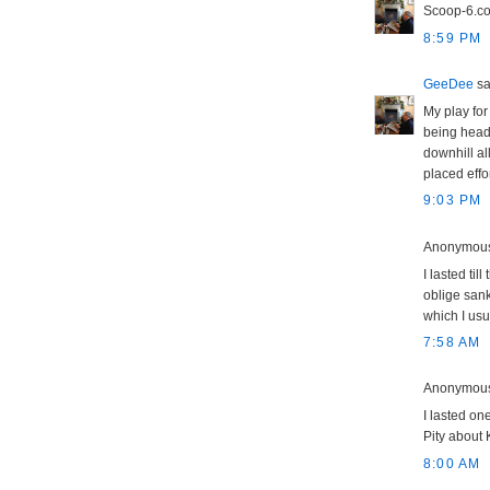
Scoop-6.co.u
8:59 PM
GeeDee
sai
My play for 
being heade
downhill al
placed effo
9:03 PM
Anonymous 
I lasted ti
oblige sank
which I usu
7:58 AM
Anonymous 
I lasted one
Pity about 
8:00 AM