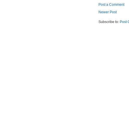
Post a Comment
Newer Post
Subscribe to:
Post 