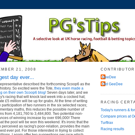
EMBER 21, 2008
CONTRIBUTOR
gest day ever...
GeeDee
representative described the forthcoming Scoop6 as the
Old GeeDee
 history. So excited were the Tote,
they even made a
log on their own Scoop6 blog!
Seven days later, and we
y's racing that will knock last week into a cocked hat;
e £5 million will be up for grabs. At the time of writing
RACING CERTA
participation of two runners in the six selected races;
ementary maths, this reduces the possible number of
Today's runners & fo
ns from 4,181,760 to 3,484,800. Two potential non-
Compare prices at 
nces of winning increase by over 696,000! There
hat the pool will be won this weekend. It's ironic that the
Turftrax
en perceived as racing's poor-relation, provides the main
Racing results
est ever pot. For those interested in trying to collect
illions, I again offer two suggestions per race which