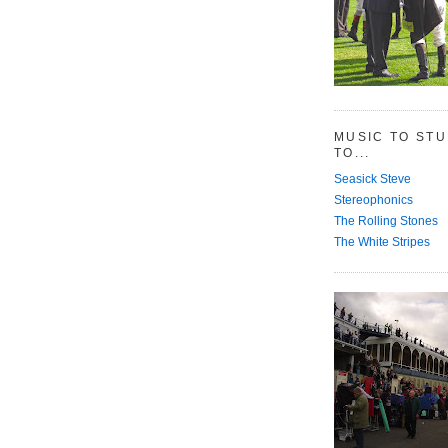
MUSIC TO ST
TO...
Seasick Steve
Stereophonics
The Rolling Stones
The White Stripes