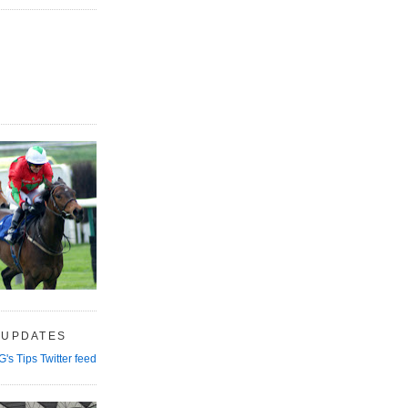
 UPDATES
G's Tips Twitter feed