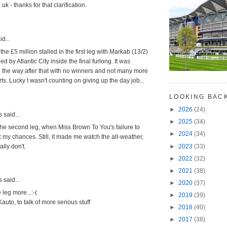
k - thanks for that clarification.
d...
the £5 million stalled in the first leg with Markab (13/2)
d by Atlantic City inside the final furlong. It was
l the way after that with no winners and not many more
rts. Lucky I wasn't counting on giving up the day job...
LOOKING BAC
►
2026
(24)
said...
►
2025
(34)
ll the second leg, when Miss Brown To You's failure to
►
2024
(34)
 my chances. Still, it made me watch the all-weather,
►
2023
(33)
ally don't.
►
2022
(32)
►
2021
(38)
said...
►
2020
(37)
 leg more...:-(
►
2019
(39)
Kauto, to talk of more serious stuff
►
2018
(40)
►
2017
(38)