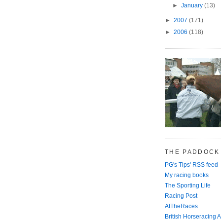
►
January
(13)
►
2007
(171)
►
2006
(118)
THE PADDOCK
PG's Tips' RSS feed
My racing books
The Sporting Life
Racing Post
AtTheRaces
British Horseracing A