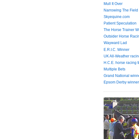
Mull It Over
Narrowing The Field
Skyequine.com
Patient Speculation
The Horse Trainer We
Outsider Horse Raci
Wayward Lad
E.R.I.C. Winner
UK All-Weather racin
H.C.E. horse racing t
Multiple Bets
Grand National winn
Epsom Derby winner