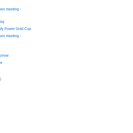
en meeting -
day
ddy Power Gold Cup
en meeting -
orrow
me
)