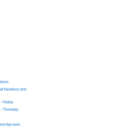
)
)
tions
at Newbury and
- Friday
- Thursday
st day ever...
w