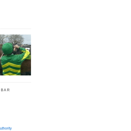
 BAR
uthority