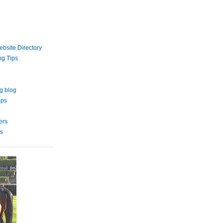
bsite Directory
ng Tips
g blog
ips
ers
s