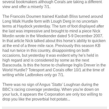
several bookmakers although Corals are taking a different
view and offer a miserly 7/1.
The Francois Doumen trained Kasbah Bliss turned around
Long Walk Hurdle form with Lough Derg in no uncertain
terms at Haydock yesterday. The turn of foot displayed after
the last was impressive and brought to mind a piece Nick
Mordin wrote in the Weekender dated 5-9 December 2007.
In that article Nick talked about this horse's ability to quicken
at the end of a three mile race. Previously this season KB
had run twice in this country, disappointing on both
occasions, but yesterday it was evident why he's held in
high regard and is considered by some as the next
Baracouda. Is this the horse to challenge Inglis Drever in the
World Hurdle? Totesport and Corals offer 10/1 at the time of
writing while Ladbrokes only go 7/1.
There was no sign of Angus 'Statto' Loughran during the
BBC's racing coverage yesterday. When you're down on
your luck, it appears the Corporation are only too willing to
drop you like the proverbial hot potato...