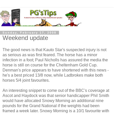
Sunday, February 17, 2008
Weekend update
The good news is that Kauto Star's suspected injury is not
as serious as was first feared. The horse has a minor
infection in a foot; Paul Nicholls has assured the media the
horse is still on course for the Cheltenham Gold Cup.
Denman's price appears to have shortened with this news -
he's a best priced 13/8 now, while Ladbrokes make both
horses 5/4 joint favourites.
An interesting snippet to come out of the BBC's coverage at
Ascot and Haydock was that senior handicapper Phil Smith
would have allocated Snowy Morning an additional nine
pounds for the Grand National if the weights had been
framed a week later. Snowy Morning is a 10/1 favourite with