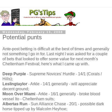
Wednesday, February 13, 2008
Potential punts
Ante-post betting is difficult at the best of times and generally
not something I go in for. Last night I was asked for a couple
of bets that looked to offer some value for next month's
Cheltenham Festival; here's what I came up with.
Deep Purple
- Supreme Novices' Hurdle - 14/1 (Corals /
Hills);
Leslingtaylor
- Arkle - 14/1 generally - will appreciate
decent ground;
Moon Over Miami
- Arkle - 16/1 generally - broke blood
vessel lto - Cheltenham suits;
Albertas Run
- Sun Alliance Chase - 20/1 - possible dark
horse tipped up by Malcolm Heyhoe;