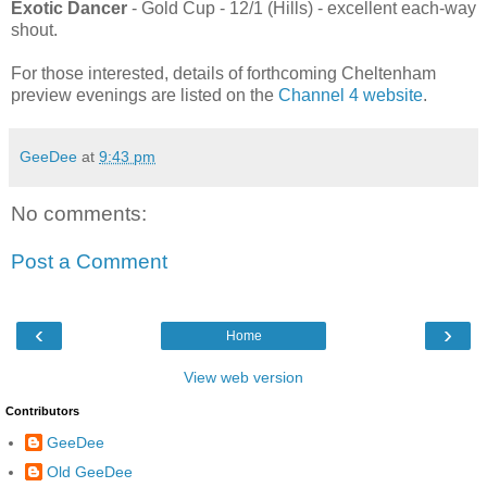
Exotic Dancer
- Gold Cup - 12/1 (Hills) - excellent each-way
shout.
For those interested, details of forthcoming Cheltenham
preview evenings are listed on the
Channel 4 website
.
GeeDee
at
9:43 pm
No comments:
Post a Comment
‹
›
Home
View web version
Contributors
GeeDee
Old GeeDee