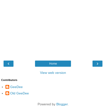
‹
›
Home
View web version
Contributors
GeeDee
Old GeeDee
Powered by
Blogger
.