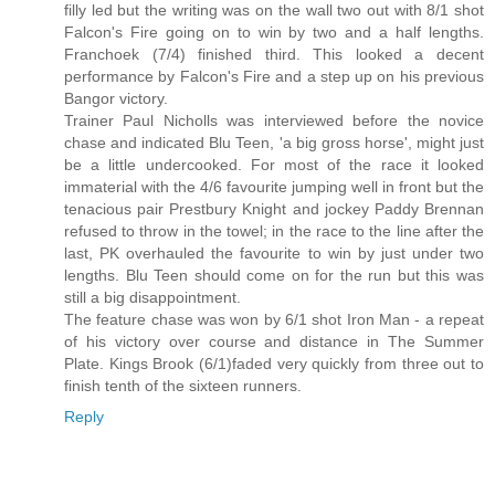
filly led but the writing was on the wall two out with 8/1 shot
Falcon's Fire going on to win by two and a half lengths.
Franchoek (7/4) finished third. This looked a decent
performance by Falcon's Fire and a step up on his previous
Bangor victory.
Trainer Paul Nicholls was interviewed before the novice
chase and indicated Blu Teen, 'a big gross horse', might just
be a little undercooked. For most of the race it looked
immaterial with the 4/6 favourite jumping well in front but the
tenacious pair Prestbury Knight and jockey Paddy Brennan
refused to throw in the towel; in the race to the line after the
last, PK overhauled the favourite to win by just under two
lengths. Blu Teen should come on for the run but this was
still a big disappointment.
The feature chase was won by 6/1 shot Iron Man - a repeat
of his victory over course and distance in The Summer
Plate. Kings Brook (6/1)faded very quickly from three out to
finish tenth of the sixteen runners.
Reply