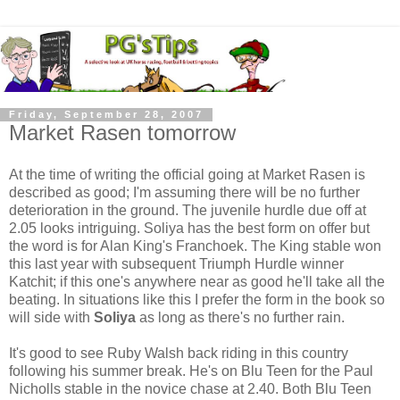
Friday, September 28, 2007
Market Rasen tomorrow
At the time of writing the official going at Market Rasen is
described as good; I'm assuming there will be no further
deterioration in the ground. The juvenile hurdle due off at
2.05 looks intriguing. Soliya has the best form on offer but
the word is for Alan King's Franchoek. The King stable won
this last year with subsequent Triumph Hurdle winner
Katchit; if this one's anywhere near as good he'll take all the
beating. In situations like this I prefer the form in the book so
will side with
Soliya
as long as there's no further rain.
It's good to see Ruby Walsh back riding in this country
following his summer break. He's on Blu Teen for the Paul
Nicholls stable in the novice chase at 2.40. Both Blu Teen