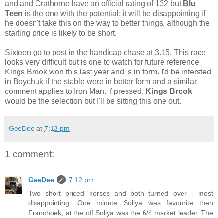
and and Crathorne have an official rating of 132 but
Blu
Teen
is the one with the potential; it will be disappointing if
he doesn't take this on the way to better things, although the
starting price is likely to be short.
Sixteen go to post in the handicap chase at 3.15. This race
looks very difficult but is one to watch for future reference.
Kings Brook won this last year and is in form. I'd be intersted
in Boychuk if the stable were in better form and a similar
comment applies to Iron Man. If pressed,
Kings Brook
would be the selection but I'll be sitting this one out.
GeeDee
at
7:13 pm
1 comment:
GeeDee
7:12 pm
Two short priced horses and both turned over - most
disappointing. One minute Soliya was favourite then
Franchoek; at the off Soliya was the 6/4 market leader. The