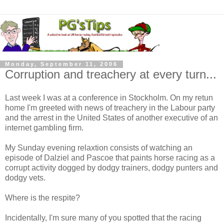
Monday, September 11, 2006
Corruption and treachery at every turn...
Last week I was at a conference in Stockholm. On my retun
home I'm greeted with news of treachery in the Labour party
and the arrest in the United States of another executive of an
internet gambling firm.
My Sunday evening relaxtion consists of watching an
episode of Dalziel and Pascoe that paints horse racing as a
corrupt activity dogged by dodgy trainers, dodgy punters and
dodgy vets.
Where is the respite?
Incidentally, I'm sure many of you spotted that the racing