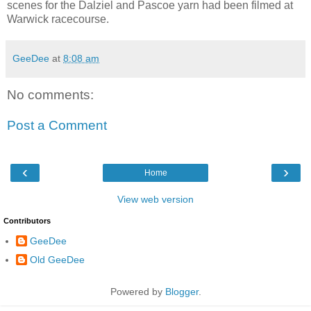
scenes for the Dalziel and Pascoe yarn had been filmed at
Warwick racecourse.
GeeDee
at
8:08 am
No comments:
Post a Comment
‹
›
Home
View web version
Contributors
GeeDee
Old GeeDee
Powered by
Blogger
.