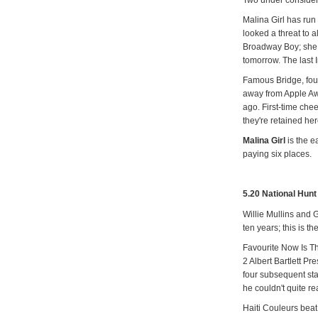
Malina Girl has ru
looked a threat to a
Broadway Boy; she 
tomorrow. The last 
Famous Bridge, fourt
away from Apple Aw
ago. First-time che
they're retained her
Malina Girl
is the e
paying six places.
5.20 National Hun
Willie Mullins and 
ten years; this is th
Favourite Now Is T
2 Albert Bartlett P
four subsequent star
he couldn't quite 
Haiti Couleurs beat