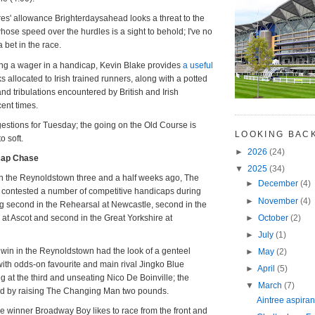
ares' allowance Brighterdaysahead looks a threat to the
ose speed over the hurdles is a sight to behold; I've no
a bet in the race.
ing a wager in a handicap, Kevin Blake provides
a useful
s allocated to Irish trained runners, along with a potted
s and tribulations encountered by British and Irish
ent times.
stions for Tuesday; the going on the Old Course is
LOOKING BAC
o soft.
►
2026
(24)
cap Chase
▼
2025
(34)
 in the Reynoldstown three and a half weeks ago, The
►
December
(4)
ontested a number of competitive handicaps during
►
November
(4)
ng second in the Rehearsal at Newcastle, second in the
►
October
(2)
t Ascot and second in the Great Yorkshire at
►
July
(1)
win in the Reynoldstown had the look of a genteel
►
May
(2)
ith odds-on favourite and main rival Jingko Blue
►
April
(5)
g at the third and unseating Nico De Boinville; the
▼
March
(7)
ed by raising The Changing Man two pounds.
Aintree aspiran
 winner Broadway Boy likes to race from the front and