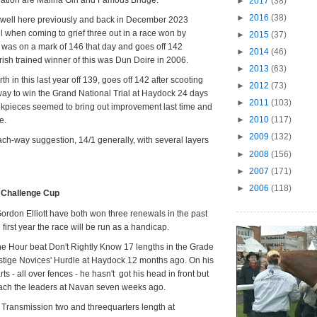
►
2017
(38)
►
2016
(38)
n well here previously and back in December 2023
ll when coming to grief three out in a race won by
►
2015
(37)
was on a mark of 146 that day and goes off 142
►
2014
(46)
Irish trained winner of this was Dun Doire in 2006.
►
2013
(63)
h in this last year off 139, goes off 142 after scooting
►
2012
(73)
ay to win the Grand National Trial at Haydock 24 days
►
2011
(103)
ekpieces seemed to bring out improvement last time and
►
2010
(117)
e.
►
2009
(132)
ach-way suggestion, 14/1 generally, with several layers
►
2008
(156)
►
2007
(171)
►
2006
(118)
t Challenge Cup
Gordon Elliott have both won three renewals in the past
e first year the race will be run as a handicap.
he Hour beat Don't Rightly Know 17 lengths in the Grade
restige Novices' Hurdle at Haydock 12 months ago. On his
ts - all over fences - he hasn't got his head in front but
reach the leaders at Navan seven weeks ago.
 Transmission two and threequarters length at