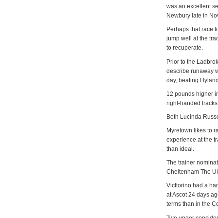
was an excellent s
Newbury late in Nov
Perhaps that race to
jump well at the t
to recuperate.
Prior to the Ladbr
describe runaway wi
day, beating Hylan
12 pounds higher in
right-handed tracks
Both Lucinda Russe
Myretown likes to r
experience at the tr
than ideal.
The trainer nominate
Cheltenham The Ult
Victtorino had a h
at Ascot 24 days a
terms than in the C
Two under consider