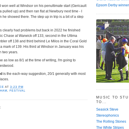
Epsom Derby winner
on well at Windsor on his penultimate start (Gericault
 pulled up) and then ran flat at Newbury next time - I
an he showed there. The step up in trip is a bit of a step
s clearly had problems but back in 2022 he finished
ic Chase at Warwick off 133, second in the Ultima
er off 138 and third behind Le Milos in the Coral Gold
a mark of 139. His third at Windsor in January was his
an two years.
 as low as 8/1 at the time of writing, I'm going to
estwood.
od
is the each-way suggestion, 20/1 generally with most
laces.
EE
AT
3:23 PM
NHAM
,
FESTIVAL
MUSIC TO ST
TO...
:
Seasick Steve
Stereophonics
The Rolling Stones
The White Stripes