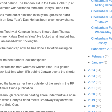
Cheltenham Fes
econd behind The Kandoo Kid in the Coral Gold Cup at
betting debri
ember, with Victtorino third and Henry's Friend fifth.
Cheltenham Fes
ok more out of him than initially thought as he didn't
Cheltenham Fes
rack on New Year's Day. He has been given every chance
Thursday
Cheltenham Fes
okes Trophy at Kempton I'm sure I heard Sam Thomas
Wednesday
nner Katate Dori as 'slow'. He looked anything but that
Cheltenham Fes
d an eased-down 15 lengths.
Tuesday
 the handicap now, he has done a lot of his racing on
Sandown's 202
.
►
February
(4)
ll trained runners look unexposed.
►
January
(5)
ace from the front whereas Whistle Stop Tour gained
►
2024
(34)
ack last time when fifth behind Jagwar over a trip shorter
►
2023
(33)
►
2022
(32)
d the latter as her lively outsider of the week in the RP
►
2021
(38)
imate Guide publication.
►
2020
(37)
ard enough race when beating Threeunderthrufive a nose
go while Henry's Friend meets Broadway Boy on worse
►
2019
(39)
oral Gold Cup.
►
2018
(40)
ation are Malina Girl and Famous Bridge.