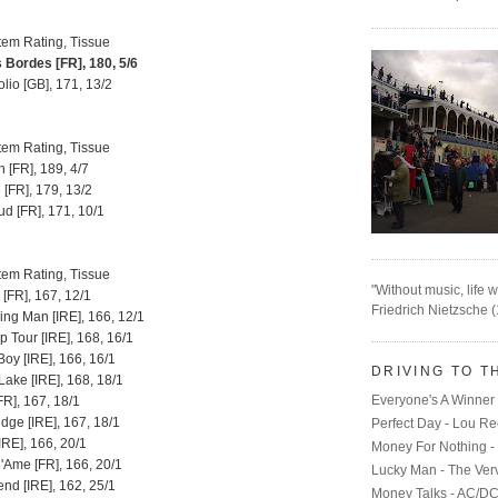
tem Rating, Tissue
Bordes [FR], 180, 5/6
io [GB], 171, 13/2
tem Rating, Tissue
 [FR], 189, 4/7
[FR], 179, 13/2
d [FR], 171, 10/1
tem Rating, Tissue
"Without music, life w
 [FR], 167, 12/1
Friedrich Nietzsche 
ng Man [IRE], 166, 12/1
p Tour [IRE], 168, 16/1
oy [IRE], 166, 16/1
DRIVING TO T
ake [IRE], 168, 18/1
Everyone's A Winner 
[FR], 167, 18/1
dge [IRE], 167, 18/1
Perfect Day - Lou R
IRE], 166, 20/1
Money For Nothing - 
'Ame [FR], 166, 20/1
Lucky Man - The Ver
end [IRE], 162, 25/1
Money Talks - AC/D