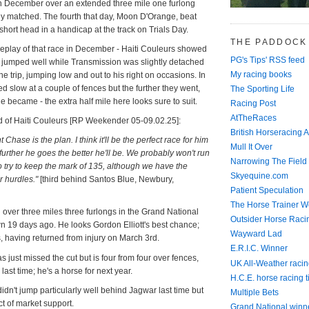
 December over an extended three mile one furlong
sely matched. The fourth that day, Moon D'Orange, beat
ort head in a handicap at the track on Trials Day.
THE PADDOCK
 replay of that race in December - Haiti Couleurs showed
PG's Tips' RSS feed
 jumped well while Transmission was slightly detached
My racing books
the trip, jumping low and out to his right on occasions. In
d slow at a couple of fences but the further they went,
The Sporting Life
 became - the extra half mile here looks sure to suit.
Racing Post
AtTheRaces
d of Haiti Couleurs [RP Weekender 05-09.02.25]:
British Horseracing A
t Chase is the plan. I think it'll be the perfect race for him
Mull It Over
further he goes the better he'll be. We probably won't run
Narrowing The Field
to try to keep the mark of 135, although we have the
Skyequine.com
r hurdles."
[third behind Santos Blue, Newbury,
Patient Speculation
The Horse Trainer We
over three miles three furlongs in the Grand National
Outsider Horse Raci
n 19 days ago. He looks Gordon Elliott's best chance;
Wayward Lad
 having returned from injury on March 3rd.
E.R.I.C. Winner
 just missed the cut but is four from four over fences,
UK All-Weather racin
 last time; he's a horse for next year.
H.C.E. horse racing t
dn't jump particularly well behind Jagwar last time but
Multiple Bets
t of market support.
Grand National winn