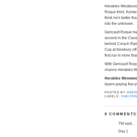
Herakles Westwood w
Roque third, Kyntara
think he's better th
into the unknown.
Gericault Roque ha
second in the Class
behind Corach Rambl
Cup at Newbury off 
first run in more th
With Gericault Roque
chance Herakles W
Herakles Westwo
layers paying five p
POSTED BY
GEED
LABELS:
CHELTE
9 COMMENTS
TW said...
Day 1