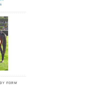
s
UDY FORM