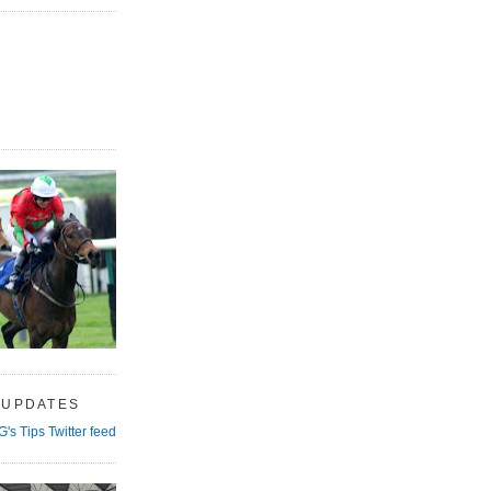
 UPDATES
G's Tips Twitter feed