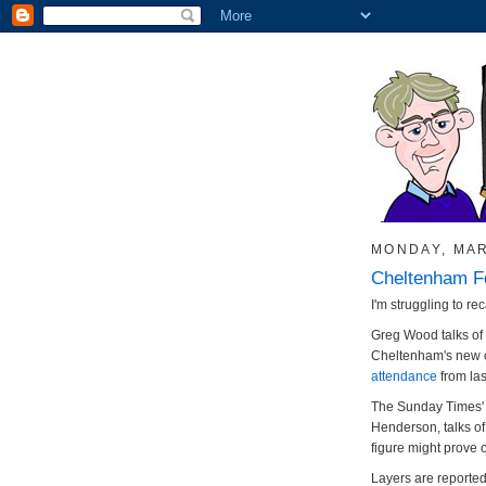
MONDAY, MAR
Cheltenham Fe
I'm struggling to rec
Greg Wood talks of
Cheltenham's new c
attendance
from las
The Sunday Times' r
Henderson, talks of 
figure might prove o
Layers are reported