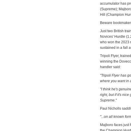
accumulator has pr
(Supreme); Majboro 
Hill (Champion Hur
Beware bookmakers 
Just two British tr
Novices' Hurdle (1.
who won the 2023 r
sustained in a fall 
Tripoli Flyer, train
winning the Dovecot
handler said:
"Tripoli Flyer has 
where you want in a
"I think he's genui
right, but if it's ni
Supreme."
Paul Nicholls saddl
"...on all known for
Majboro faces just f
the Champion Hurdl