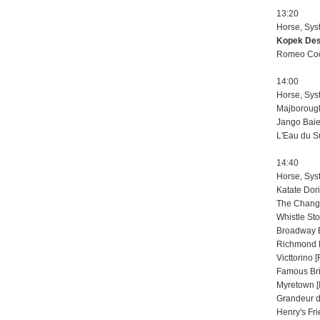
13:20
Horse, Sys
Kopek Des 
Romeo Cool
14:00
Horse, Sys
Majborough
Jango Baie 
L'Eau du Su
14:40
Horse, Sys
Katate Dori
The Changi
Whistle Sto
Broadway B
Richmond L
Victtorino 
Famous Bri
Myretown [
Grandeur d
Henry's Fri