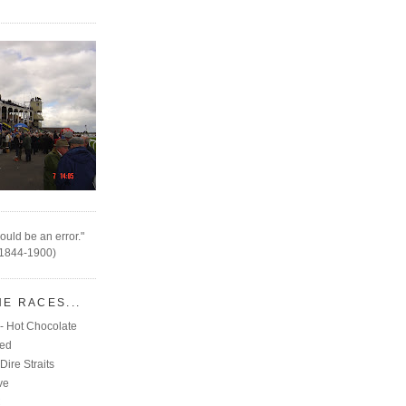
ould be an error."
(1844-1900)
HE RACES...
- Hot Chocolate
eed
Dire Straits
ve
C