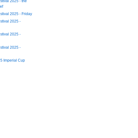
tival 2025 - the
ef
tival 2025 - Friday
tival 2025 -
tival 2025 -
tival 2025 -
5 Imperial Cup