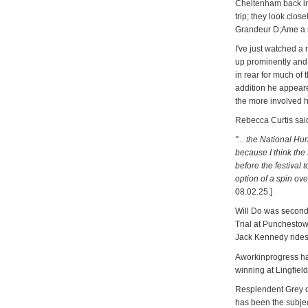
Cheltenham back in
trip; they look clo
Grandeur D;Ame a sh
I've just watched a
up prominently and
in rear for much of 
addition he appeare
the more involved he
Rebecca Curtis sai
"... the National Hun
because I think the 
before the festival 
option of a spin ove
08.02.25.]
Will Do was second 
Trial at Punchestow
Jack Kennedy rides,
Aworkinprogress has
winning at Lingfield
Resplendent Grey di
has been the subjec