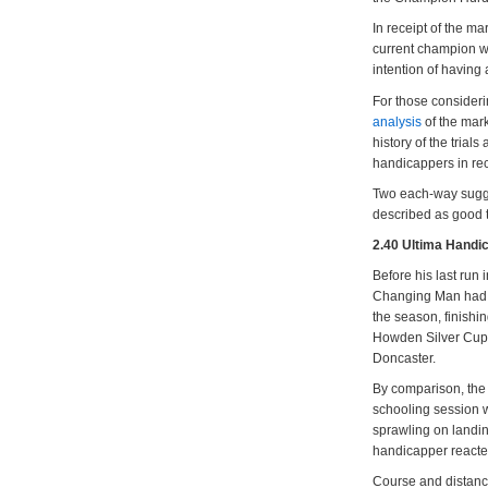
In receipt of the m
current champion wh
intention of having 
For those consider
analysis
of the mark
history of the trial
handicappers in rec
Two each-way sugge
described as good t
2.40 Ultima Handi
Before his last run
Changing Man had c
the season, finishi
Howden Silver Cup a
Doncaster.
By comparison, the 
schooling session w
sprawling on landin
handicapper react
Course and distance