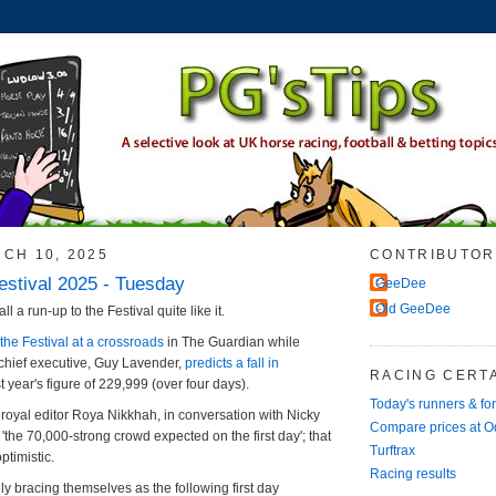
CH 10, 2025
CONTRIBUTOR
stival 2025 - Tuesday
GeeDee
Old GeeDee
all a run-up to the Festival quite like it.
the Festival at a crossroads
in The Guardian while
hief executive, Guy Lavender,
predicts a fall in
RACING CERTA
t year's figure of 229,999 (over four days).
Today's runners & fo
oyal editor Roya Nikkhah, in conversation with Nicky
Compare prices at 
'the 70,000-strong crowd expected on the first day'; that
Turftrax
ptimistic.
Racing results
ly bracing themselves as the following first day