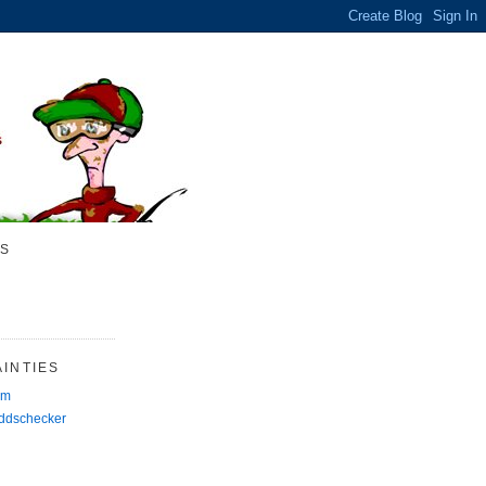
S
INTIES
rm
Oddschecker