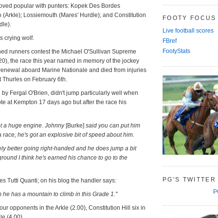
oved popular with punters: Kopek Des Bordes
(Arkle); Lossiemouth (Mares' Hurdle); and Constitution
FOOTY FOCUS
dle).
Live football scores
crying wolf.
FBref
FootyStats
ained runners contest the Michael O'Sullivan Supreme
20), the race this year named in memory of the jockey
enewal aboard Marine Nationale and died from injuries
at Thurles on February 6th.
ed by Fergal O'Brien, didn't jump particularly well when
e at Kempton 17 days ago but after the race his
got a huge engine. Johnny
[Burke]
said you can put him
 race, he's got an explosive bit of speed about him.
nely better going right-handed and he does jump a bit
ce ground I think he's earned his chance to go to the
PG'S TWITTER
es Tutti Quanti; on his blog the handler says:
P
m he has a mountain to climb in this Grade 1."
our opponents in the Arkle (2.00), Constitution Hill six in
e (4.00).