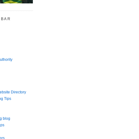
 BAR
uthority
bsite Directory
ng Tips
g blog
ips
ers