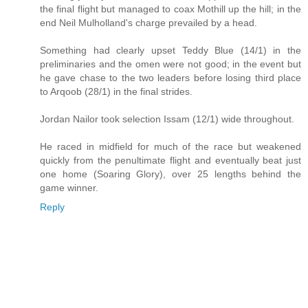
the final flight but managed to coax Mothill up the hill; in the
end Neil Mulholland's charge prevailed by a head.
Something had clearly upset Teddy Blue (14/1) in the
preliminaries and the omen were not good; in the event but
he gave chase to the two leaders before losing third place
to Arqoob (28/1) in the final strides.
Jordan Nailor took selection Issam (12/1) wide throughout.
He raced in midfield for much of the race but weakened
quickly from the penultimate flight and eventually beat just
one home (Soaring Glory), over 25 lengths behind the
game winner.
Reply