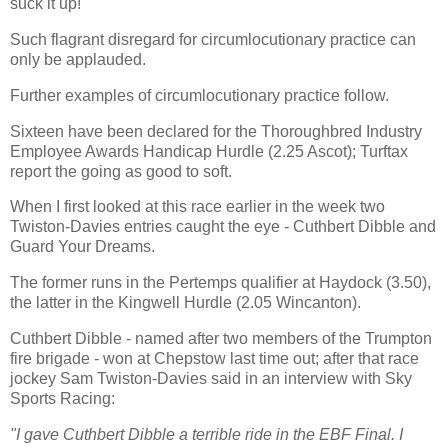
suck it up!
Such flagrant disregard for circumlocutionary practice can
only be applauded.
Further examples of circumlocutionary practice follow.
Sixteen have been declared for the Thoroughbred Industry
Employee Awards Handicap Hurdle (2.25 Ascot); Turftax
report the going as good to soft.
When I first looked at this race earlier in the week two
Twiston-Davies entries caught the eye - Cuthbert Dibble and
Guard Your Dreams.
The former runs in the Pertemps qualifier at Haydock (3.50),
the latter in the Kingwell Hurdle (2.05 Wincanton).
Cuthbert Dibble - named after two members of the Trumpton
fire brigade - won at Chepstow last time out; after that race
jockey Sam Twiston-Davies said in an interview with Sky
Sports Racing:
"I gave Cuthbert Dibble a terrible ride in the EBF Final. I