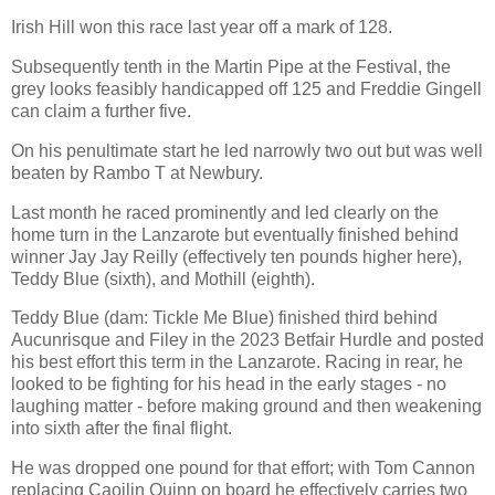
Irish Hill won this race last year off a mark of 128.
Subsequently tenth in the Martin Pipe at the Festival, the
grey looks feasibly handicapped off 125 and Freddie Gingell
can claim a further five.
On his penultimate start he led narrowly two out but was well
beaten by Rambo T at Newbury.
Last month he raced prominently and led clearly on the
home turn in the Lanzarote but eventually finished behind
winner Jay Jay Reilly (effectively ten pounds higher here),
Teddy Blue (sixth), and Mothill (eighth).
Teddy Blue (dam: Tickle Me Blue) finished third behind
Aucunrisque and Filey in the 2023 Betfair Hurdle and posted
his best effort this term in the Lanzarote. Racing in rear, he
looked to be fighting for his head in the early stages - no
laughing matter - before making ground and then weakening
into sixth after the final flight.
He was dropped one pound for that effort; with Tom Cannon
replacing Caoilin Quinn on board he effectively carries two