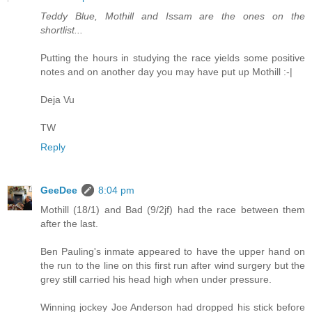
Teddy Blue, Mothill and Issam are the ones on the
shortlist...
Putting the hours in studying the race yields some positive
notes and on another day you may have put up Mothill :-|
Deja Vu
TW
Reply
GeeDee
8:04 pm
Mothill (18/1) and Bad (9/2jf) had the race between them
after the last.
Ben Pauling's inmate appeared to have the upper hand on
the run to the line on this first run after wind surgery but the
grey still carried his head high when under pressure.
Winning jockey Joe Anderson had dropped his stick before