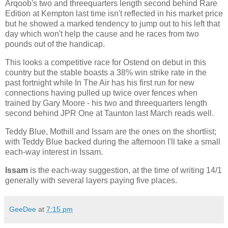
Arqoob's two and threequarters length second behind Rare
Edition at Kempton last time isn't reflected in his market price
but he showed a marked tendency to jump out to his left that
day which won't help the cause and he races from two
pounds out of the handicap.
This looks a competitive race for Ostend on debut in this
country but the stable boasts a 38% win strike rate in the
past fortnight while In The Air has his first run for new
connections having pulled up twice over fences when
trained by Gary Moore - his two and threequarters length
second behind JPR One at Taunton last March reads well.
Teddy Blue, Mothill and Issam are the ones on the shortlist;
with Teddy Blue backed during the afternoon I'll take a small
each-way interest in Issam.
Issam
is the each-way suggestion, at the time of writing 14/1
generally with several layers paying five places.
GeeDee
at
7:15 pm