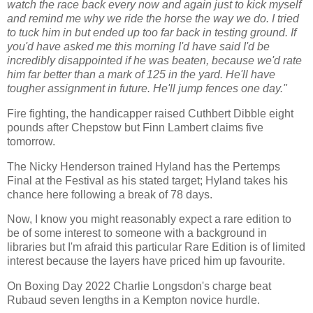
watch the race back every now and again just to kick myself
and remind me why we ride the horse the way we do. I tried
to tuck him in but ended up too far back in testing ground. If
you'd have asked me this morning I'd have said I'd be
incredibly disappointed if he was beaten, because we'd rate
him far better than a mark of 125 in the yard. He'll have
tougher assignment in future. He'll jump fences one day."
Fire fighting, the handicapper raised Cuthbert Dibble eight
pounds after Chepstow but Finn Lambert claims five
tomorrow.
The Nicky Henderson trained Hyland has the Pertemps
Final at the Festival as his stated target; Hyland takes his
chance here following a break of 78 days.
Now, I know you might reasonably expect a rare edition to
be of some interest to someone with a background in
libraries but I'm afraid this particular Rare Edition is of limited
interest because the layers have priced him up favourite.
On Boxing Day 2022 Charlie Longsdon's charge beat
Rubaud seven lengths in a Kempton novice hurdle.