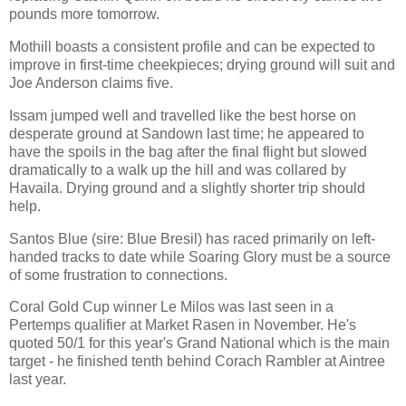
pounds more tomorrow.
Mothill boasts a consistent profile and can be expected to
improve in first-time cheekpieces; drying ground will suit and
Joe Anderson claims five.
Issam jumped well and travelled like the best horse on
desperate ground at Sandown last time; he appeared to
have the spoils in the bag after the final flight but slowed
dramatically to a walk up the hill and was collared by
Havaila. Drying ground and a slightly shorter trip should
help.
Santos Blue (sire: Blue Bresil) has raced primarily on left-
handed tracks to date while Soaring Glory must be a source
of some frustration to connections.
Coral Gold Cup winner Le Milos was last seen in a
Pertemps qualifier at Market Rasen in November. He's
quoted 50/1 for this year's Grand National which is the main
target - he finished tenth behind Corach Rambler at Aintree
last year.