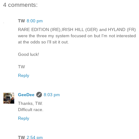
4 comments:
TW
8:00 pm
RARE EDITION (IRE),IRISH HILL (GER) and HYLAND (FR)
were the three my system focused on but I'm not interested
at the odds so I'll sit it out.
Good luck!
TW
Reply
GeeDee
8:03 pm
Thanks, TW.
Difficult race.
Reply
TW
2:54 pm