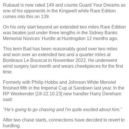
Rubaud is now rated 149 and counts Guard Your Dreams as
one of his opponents in the Kingwell while Rare Edition
comes into this on 139.
On his only start beyond an extended two miles Rare Edition
was beaten just under three lengths in the Sidney Banks
Memorial Novices' Hurdle at Huntingdon 12 months ago.
This term Bad has been reasonably good over two miles
and won over an extended two and a quarter miles at
Bordeaux Le Bouscat in November 2022. He underwent
wind surgery last month and wears cheekpieces for the first
time.
Formerly with Philip Hobbs and Johnson White Monviel
finished fifth in the Imperial Cup at Sandown last year. In the
RP Weekender [18-22.10.23] new handler Harry Dereham
said:
"He's going to go chasing and I'm quite excited about him."
After two chase starts, connections have decided to revert to
hurdling.