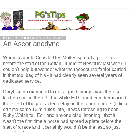
Friday, February 16, 2024
An Ascot anodyne
When favourite Ocastle Des Mottes spread a plate just
before the start of the Betfair Hurdle at Newbury last week, I
couldn't help but wonder what the racecourse farrier carried
in that tool bag of his - it had clearly seen several years of
dedicated service.
Daryl Jacob managed to get a good snoop - was there a
kitchen sink in there? - but while Ed Chamberlin bemoaned
the effect of the protracted delay on the other runners (official
off-time some 13 minutes late), it was refreshing to hear
Ruby Walsh tell Ed - and anyone else listening - that it
wasn't the first time a horse had spread a plate before the
start of a race and it certainly wouldn't be the last, so just