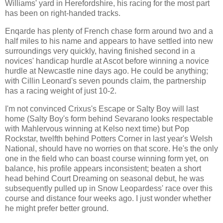
Williams' yard in Herefordshire, his racing for the most part
has been on right-handed tracks.
Enqarde has plenty of French chase form around two and a
half miles to his name and appears to have settled into new
surroundings very quickly, having finished second in a
novices' handicap hurdle at Ascot before winning a novice
hurdle at Newcastle nine days ago. He could be anything;
with Cillin Leonard's seven pounds claim, the partnership
has a racing weight of just 10-2.
I'm not convinced Crixus's Escape or Salty Boy will last
home (Salty Boy's form behind Sevarano looks respectable
with Mahlervous winning at Kelso next time) but Pop
Rockstar, twelfth behind Potters Corner in last year's Welsh
National, should have no worries on that score. He's the only
one in the field who can boast course winning form yet, on
balance, his profile appears inconsistent; beaten a short
head behind Court Dreaming on seasonal debut, he was
subsequently pulled up in Snow Leopardess' race over this
course and distance four weeks ago. I just wonder whether
he might prefer better ground.