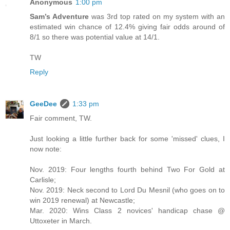
Anonymous
1:00 pm
Sam’s Adventure
was 3rd top rated on my system with an
estimated win chance of 12.4% giving fair odds around of
8/1 so there was potential value at 14/1.
TW
Reply
GeeDee
1:33 pm
Fair comment, TW.
Just looking a little further back for some 'missed' clues, I
now note:
Nov. 2019: Four lengths fourth behind Two For Gold at
Carlisle;
Nov. 2019: Neck second to Lord Du Mesnil (who goes on to
win 2019 renewal) at Newcastle;
Mar. 2020: Wins Class 2 novices' handicap chase @
Uttoxeter in March.