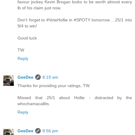
favour jockey Kevin Brogan looks to be worth almost every
lb of his claim just now.
Don’t forget to #VoteHollie in #SPOTY tomorrow….25/1 into
9/4 to win!
Good luck
TW
Reply
GeeDee
8:19 am
Thanks for providing your ratings, TW.
Missed that 25/1 about Hollie - distracted by the
whochamacallits.
Reply
GeeDee
8:56 pm