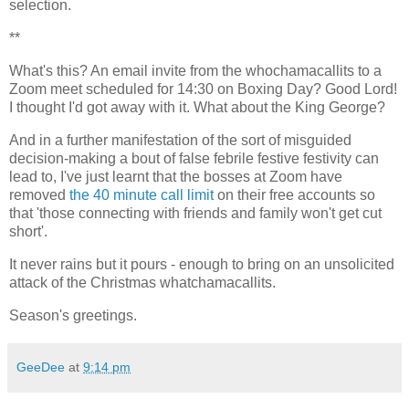
selection.
**
What's this? An email invite from the whochamacallits to a
Zoom meet scheduled for 14:30 on Boxing Day? Good Lord!
I thought I'd got away with it. What about the King George?
And in a further manifestation of the sort of misguided
decision-making a bout of false febrile festive festivity can
lead to, I've just learnt that the bosses at Zoom have
removed
the 40 minute call limit
on their free accounts so
that 'those connecting with friends and family won't get cut
short'.
It never rains but it pours - enough to bring on an unsolicited
attack of the Christmas whatchamacallits.
Season's greetings.
GeeDee
at
9:14 pm