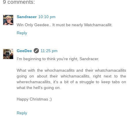
9 comments:
Sandracer
10:10 pm
Win Only Geedee.. It must be nearly Watchamacallit.
Reply
GeeDee
11:25 pm
I'm beginning to think you're right, Sandracer.
What with the whochamacallits and their whatchamacallits
going on about their whichamacallits, right next to the
wherechamacallits, it's a bit of a struggle to keep tabs on
what the hell's going on.
Happy Christmas ;)
Reply