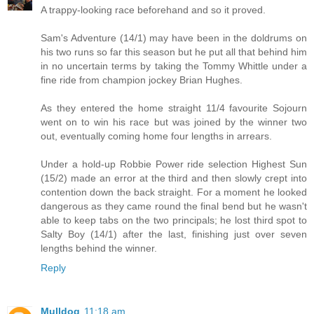
A trappy-looking race beforehand and so it proved.
Sam's Adventure (14/1) may have been in the doldrums on
his two runs so far this season but he put all that behind him
in no uncertain terms by taking the Tommy Whittle under a
fine ride from champion jockey Brian Hughes.
As they entered the home straight 11/4 favourite Sojourn
went on to win his race but was joined by the winner two
out, eventually coming home four lengths in arrears.
Under a hold-up Robbie Power ride selection Highest Sun
(15/2) made an error at the third and then slowly crept into
contention down the back straight. For a moment he looked
dangerous as they came round the final bend but he wasn't
able to keep tabs on the two principals; he lost third spot to
Salty Boy (14/1) after the last, finishing just over seven
lengths behind the winner.
Reply
Mulldog
11:18 am