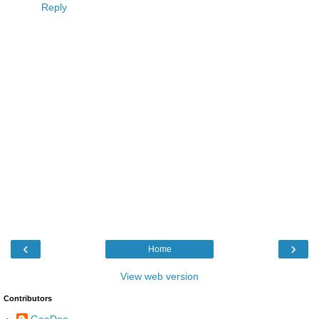
Reply
‹
›
Home
View web version
Contributors