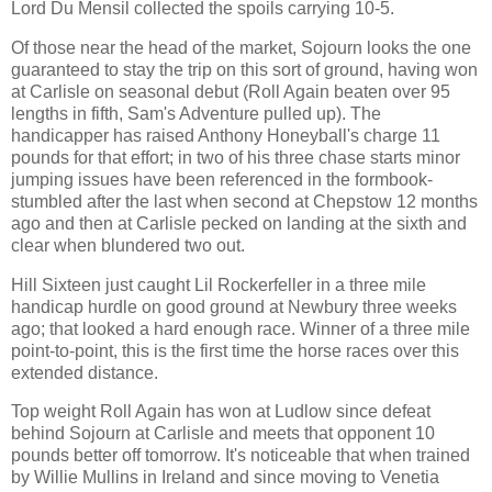
Lord Du Mensil collected the spoils carrying 10-5.
Of those near the head of the market, Sojourn looks the one
guaranteed to stay the trip on this sort of ground, having won
at Carlisle on seasonal debut (Roll Again beaten over 95
lengths in fifth, Sam's Adventure pulled up). The
handicapper has raised Anthony Honeyball's charge 11
pounds for that effort; in two of his three chase starts minor
jumping issues have been referenced in the formbook-
stumbled after the last when second at Chepstow 12 months
ago and then at Carlisle pecked on landing at the sixth and
clear when blundered two out.
Hill Sixteen just caught Lil Rockerfeller in a three mile
handicap hurdle on good ground at Newbury three weeks
ago; that looked a hard enough race. Winner of a three mile
point-to-point, this is the first time the horse races over this
extended distance.
Top weight Roll Again has won at Ludlow since defeat
behind Sojourn at Carlisle and meets that opponent 10
pounds better off tomorrow. It's noticeable that when trained
by Willie Mullins in Ireland and since moving to Venetia