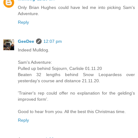
Only Brian Hughes could have led me into picking Sam's
Adventure.
Reply
GeeDee
12:07 pm
Indeed Mulldog.
Sam's Adventure:
Pulled up behind Sojourn, Carlisle 01.11.20
Beaten 32 lengths behind Snow Leopardess over
yesterday's course and distance 21.11.20.
'Trainer's rep could offer no explanation for the gelding's
improved form'.
Good to hear from you. All the best this Christmas time.
Reply