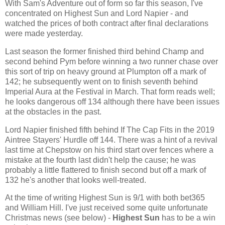
With Sam's Adventure out of form so far this season, I've
concentrated on Highest Sun and Lord Napier - and
watched the prices of both contract after final declarations
were made yesterday.
Last season the former finished third behind Champ and
second behind Pym before winning a two runner chase over
this sort of trip on heavy ground at Plumpton off a mark of
142; he subsequently went on to finish seventh behind
Imperial Aura at the Festival in March. That form reads well;
he looks dangerous off 134 although there have been issues
at the obstacles in the past.
Lord Napier finished fifth behind If The Cap Fits in the 2019
Aintree Stayers' Hurdle off 144. There was a hint of a revival
last time at Chepstow on his third start over fences where a
mistake at the fourth last didn't help the cause; he was
probably a little flattered to finish second but off a mark of
132 he's another that looks well-treated.
At the time of writing Highest Sun is 9/1 with both bet365
and William Hill. I've just received some quite unfortunate
Christmas news (see below) -
Highest Sun
has to be a win