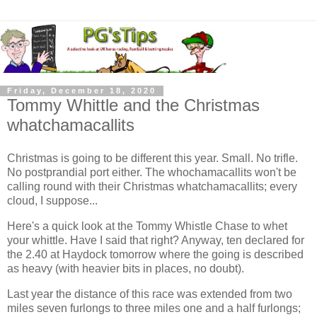
Friday, December 18, 2020
Tommy Whittle and the Christmas
whatchamacallits
Christmas is going to be different this year. Small. No trifle.
No postprandial port either. The whochamacallits won't be
calling round with their Christmas whatchamacallits; every
cloud, I suppose...
Here's a quick look at the Tommy Whistle Chase to whet
your whittle. Have I said that right? Anyway, ten declared for
the 2.40 at Haydock tomorrow where the going is described
as heavy (with heavier bits in places, no doubt).
Last year the distance of this race was extended from two
miles seven furlongs to three miles one and a half furlongs;