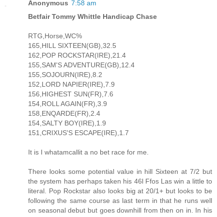
Anonymous
7:58 am
Betfair Tommy Whittle Handicap Chase
RTG,Horse,WC%
165,HILL SIXTEEN(GB),32.5
162,POP ROCKSTAR(IRE),21.4
155,SAM'S ADVENTURE(GB),12.4
155,SOJOURN(IRE),8.2
152,LORD NAPIER(IRE),7.9
156,HIGHEST SUN(FR),7.6
154,ROLL AGAIN(FR),3.9
158,ENQARDE(FR),2.4
154,SALTY BOY(IRE),1.9
151,CRIXUS'S ESCAPE(IRE),1.7
It is I whatamcallit a no bet race for me.
There looks some potential value in hill Sixteen at 7/2 but
the system has perhaps taken his 46l Ffos Las win a little to
literal. Pop Rockstar also looks big at 20/1+ but looks to be
following the same course as last term in that he runs well
on seasonal debut but goes downhill from then on in. In his